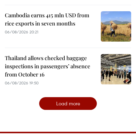
Cambodia earns 415 mln USD from
rice exports in seven months
06/08/2026 20:21
Thailand allows checked baggage
inspections in passengers’ absence
from October 16
06/08/2026 19:50
Load more