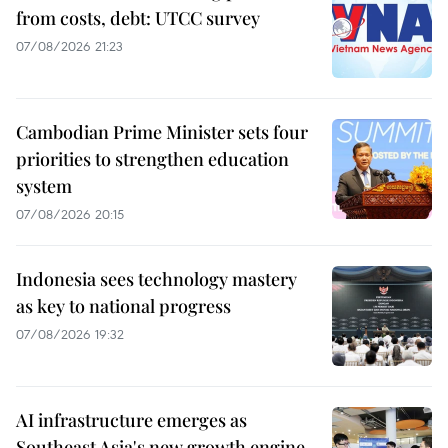
from costs, debt: UTCC survey
07/08/2026 21:23
Cambodian Prime Minister sets four
priorities to strengthen education
system
07/08/2026 20:15
Indonesia sees technology mastery
as key to national progress
07/08/2026 19:32
AI infrastructure emerges as
Southeast Asia's new growth engine