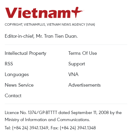
COPYRIGHT, VIETNAMPLUS, VIETNAM NEWS AGENCY (VNA)
Editor-in-chief, Mr. Tran Tien Duan.
Intellectual Property
Terms Of Use
RSS
Support
Languages
VNA
News Service
Advertisements
Contact
Licence No. 1374/GP-BTTTT dated September 11, 2008 by the
Ministry of Information and Communications.
Tel: (+84 24) 3941.1349, Fax: (+84 24) 3941.1348