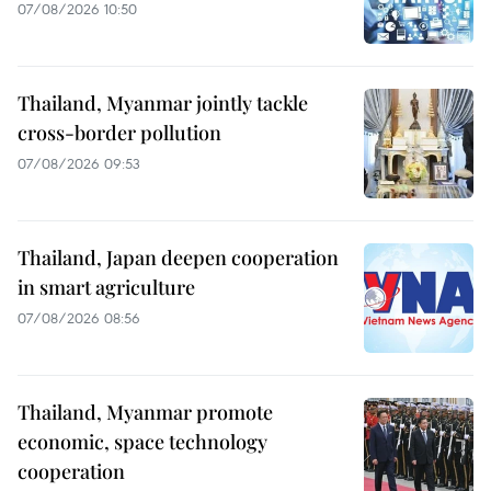
07/08/2026 10:50
Thailand, Myanmar jointly tackle
cross-border pollution
07/08/2026 09:53
Thailand, Japan deepen cooperation
in smart agriculture
07/08/2026 08:56
Thailand, Myanmar promote
economic, space technology
cooperation