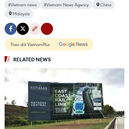
#Vietnam news
#Vietnam News Agency
China
Malaysia
Theo dõi VietnamPlus
RELATED NEWS