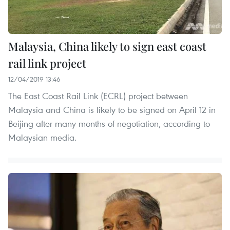
Malaysia, China likely to sign east coast
rail link project
12/04/2019 13:46
The East Coast Rail Link (ECRL) project between
Malaysia and China is likely to be signed on April 12 in
Beijing after many months of negotiation, according to
Malaysian media.