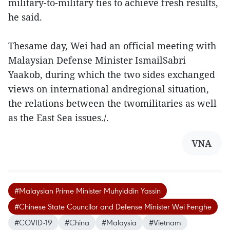
military-to-military ties to achieve fresh results,
he said.
Thesame day, Wei had an official meeting with
Malaysian Defense Minister IsmailSabri
Yaakob, during which the two sides exchanged
views on international andregional situation,
the relations between the twomilitaries as well
as the East Sea issues./.
VNA
#Malaysian Prime Minister Muhyiddin Yassin
#Chinese State Councilor and Defense Minister Wei Fenghe
#COVID-19
#China
#Malaysia
#Vietnam