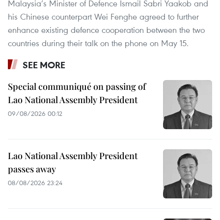
Malaysia’s Minister of Defence Ismail Sabri Yaakob and
his Chinese counterpart Wei Fenghe agreed to further
enhance existing defence cooperation between the two
countries during their talk on the phone on May 15.
SEE MORE
Special communiqué on passing of
Lao National Assembly President
09/08/2026 00:12
Lao National Assembly President
passes away
08/08/2026 23:24