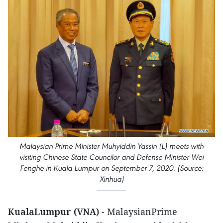
Malaysian Prime Minister Muhyiddin Yassin (L) meets with
visiting Chinese State Councilor and Defense Minister Wei
Fenghe in Kuala Lumpur on September 7, 2020. (Source:
Xinhua)
KualaLumpur (VNA)
- MalaysianPrime