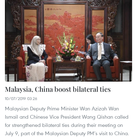
Malaysia, China boost bilateral ties
10/07/2019 03:26
Malaysian Deputy Prime Minister Wan Azizah Wan
Ismail and Chinese Vice President Wang Qishan called
for strengthened bilateral ties during their meeting on
July 9, part of the Malaysian Deputy PM’s visit to China.