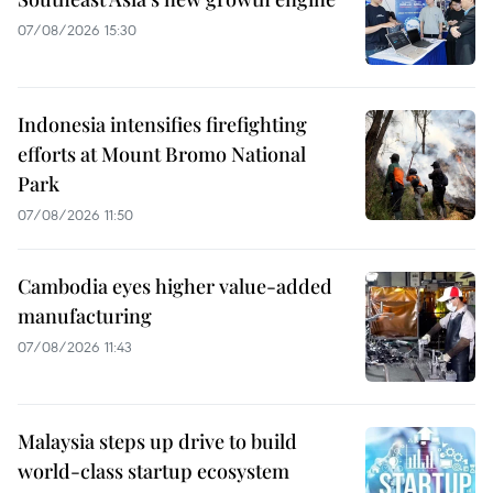
07/08/2026 15:30
Indonesia intensifies firefighting
efforts at Mount Bromo National
Park
07/08/2026 11:50
Cambodia eyes higher value-added
manufacturing
07/08/2026 11:43
Malaysia steps up drive to build
world-class startup ecosystem