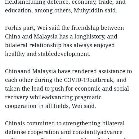
fieldsincluding defence, economy, trade, and
education, among others, Muhyiddin said.
Forhis part, Wei said the friendship between
China and Malaysia has a longhistory, and
bilateral relationship has always enjoyed
healthy and stabledevelopment.
Chinaand Malaysia have rendered assistance to
each other during the COVID-19outbreak, and
taken the lead to push for economic and social
recovery whileadvancing pragmatic
cooperation in all fields, Wei said.
Chinais committed to strengthening bilateral
defense cooperation and constantlyadvance