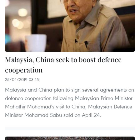
Malaysia, China seek to boost defence
cooperation
25/04/2019 03:45
Malaysia and China plan to sign several agreements on
defence cooperation following Malaysian Prime Minister
Mahathir Mohamad's visit to China, Malaysian Defence
Minister Mohamad Sabu said on April 24.