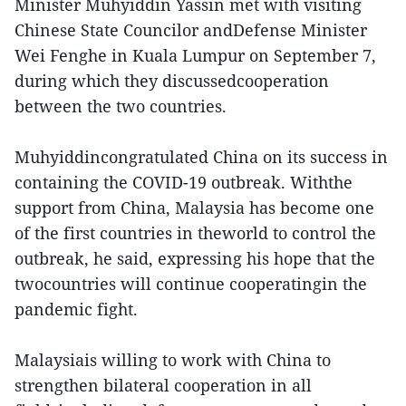
Minister Muhyiddin Yassin met with visiting
Chinese State Councilor andDefense Minister
Wei Fenghe in Kuala Lumpur on September 7,
during which they discussedcooperation
between the two countries.
Muhyiddincongratulated China on its success in
containing the COVID-19 outbreak. Withthe
support from China, Malaysia has become one
of the first countries in theworld to control the
outbreak, he said, expressing his hope that the
twocountries will continue cooperatingin the
pandemic fight.
Malaysiais willing to work with China to
strengthen bilateral cooperation in all