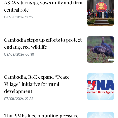
ASEAN turns 59, vows unity and firm
central role
08/08/2026 12:05
Cambodia steps up efforts to protect
endangered wildlife
08/08/2026 00:38
Cambodia, RoK expand “Peace
Village” initiative for rural
development
07/08/2026 22:38
Thai SMEs face mounting pressure