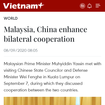
WORLD
Malaysia, China enhance
bilateral cooperation
08/09/2020 08:05
Malaysian Prime Minister Muhyiddin Yassin met with
visiting Chinese State Councilor and Defense
Minister Wei Fenghe in Kuala Lumpur on
September 7, during which they discussed
cooperation between the two countries.