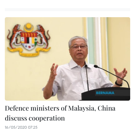
Defence ministers of Malaysia, China
discuss cooperation
16/05/2020 07:25