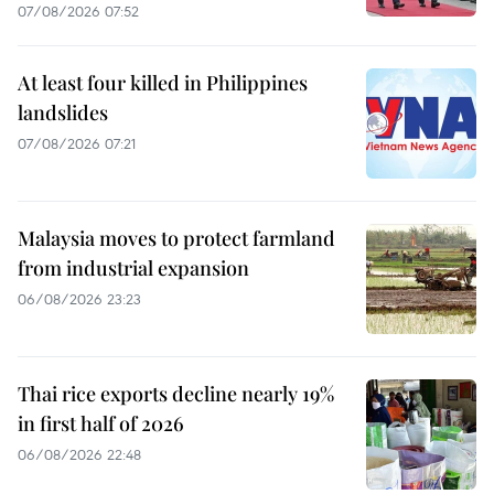
07/08/2026 07:52
At least four killed in Philippines
landslides
07/08/2026 07:21
Malaysia moves to protect farmland
from industrial expansion
06/08/2026 23:23
Thai rice exports decline nearly 19%
in first half of 2026
06/08/2026 22:48