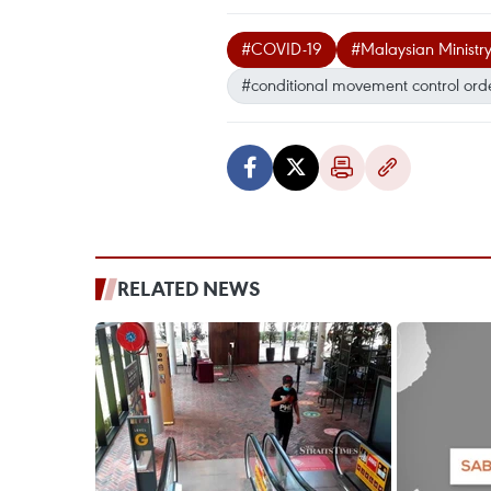
#COVID-19
#Malaysian Ministry
#conditional movement control ord
RELATED NEWS