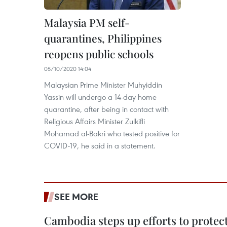
Malaysia PM self-
quarantines, Philippines
reopens public schools
05/10/2020 14:04
Malaysian Prime Minister Muhyiddin
Yassin will undergo a 14-day home
quarantine, after being in contact with
Religious Affairs Minister Zulkifli
Mohamad al-Bakri who tested positive for
COVID-19, he said in a statement.
SEE MORE
Cambodia steps up efforts to prote