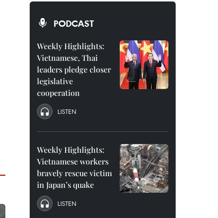
PODCAST
Weekly Highlights:
Vietnamese, Thai
leaders pledge closer
legislative
cooperation
LISTEN
Weekly Highlights:
Vietnamese workers
bravely rescue victim
in Japan’s quake
LISTEN