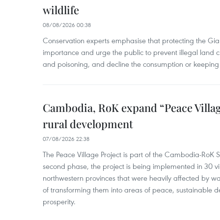
wildlife
08/08/2026 00:38
Conservation experts emphasise that protecting the Gian
importance and urge the public to prevent illegal land cle
and poisoning, and decline the consumption or keeping 
Cambodia, RoK expand “Peace Village
rural development
07/08/2026 22:38
The Peace Village Project is part of the Cambodia-RoK Str
second phase, the project is being implemented in 30 vi
northwestern provinces that were heavily affected by w
of transforming them into areas of peace, sustainable
prosperity.