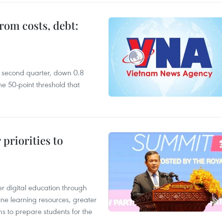
rom costs, debt:
he second quarter, down 0.8
e 50-point threshold that
priorities to
r digital education through
ine learning resources, greater
ms to prepare students for the