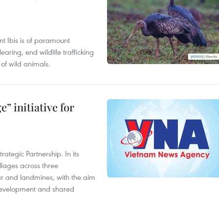
t Ibis is of paramount
aring, end wildlife trafficking
of wild animals.
” initiative for
ategic Partnership. In its
llages across three
ar and landmines, with the aim
 development and shared