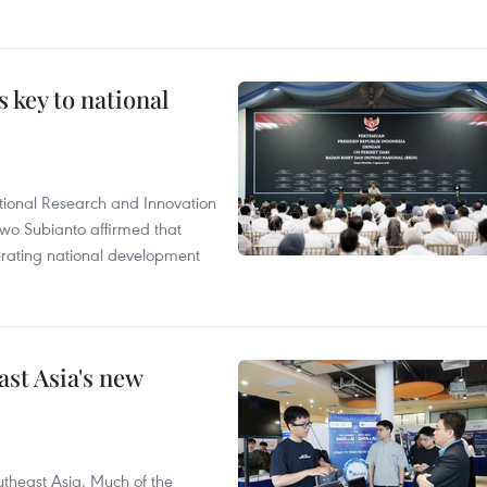
 key to national
tional Research and Innovation
wo Subianto affirmed that
lerating national development
ast Asia's new
theast Asia. Much of the