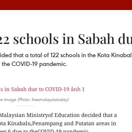
122 schools in Sabah 
ided that a total of 122 schools in the Kota Kinab
o the COVID-19 pandemic.
tive image (Photo: freemalaysiatoday)
 Malaysian Ministryof Education decided that a
 Kota Kinabalu,Penampang and Putatan areas in
ber 6 due to theCOVID-19 pandemic.