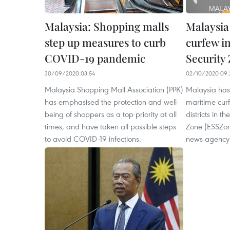
Malaysia: Shopping malls
Malaysia
step up measures to curb
curfew i
COVID-19 pandemic
Security
30/09/2020 03:54
02/10/2020 09:
Malaysia Shopping Mall Association (PPK)
Malaysia has
has emphasised the protection and well-
maritime curf
being of shoppers as a top priority at all
districts in t
times, and have taken all possible steps
Zone (ESSZon
to avoid COVID-19 infections.
news agency