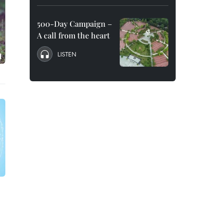
500-Day Campaign –
A call from the heart
LISTEN