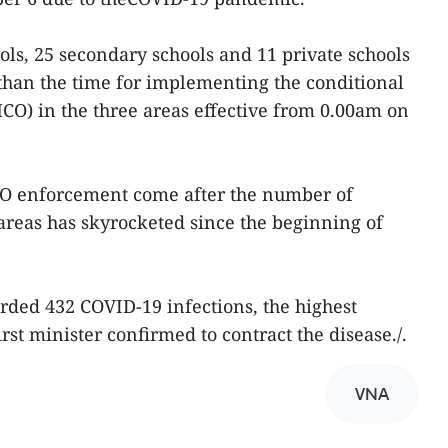
ls, 25 secondary schools and 11 private schools
than the time for implementing the conditional
O) in the three areas effective from 0.00am on
CO enforcement come after the number of
areas has skyrocketed since the beginning of
rded 432 COVID-19 infections, the highest
first minister confirmed to contract the disease./.
VNA