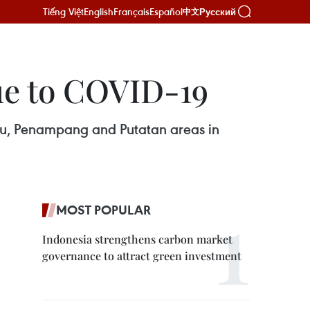
Tiếng Việt
English
Français
Español
Русский
中文
due to COVID-19
alu, Penampang and Putatan areas in
MOST POPULAR
Indonesia strengthens carbon market
governance to attract green investment