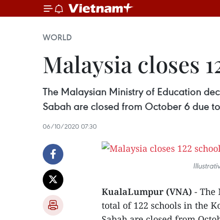
WORLD
Malaysia closes 
The Malaysian Ministry of Education dec
Sabah are closed from October 6 due t
06/10/2020 07:30
Illustra
KualaLumpur (VNA)
- The
total of 122 schools in the
Sabah are closed from Octo