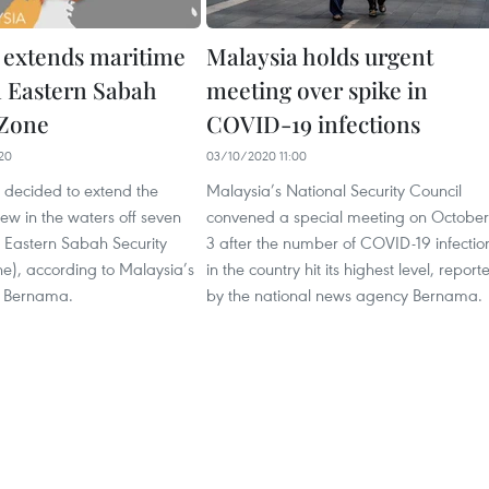
 extends maritime
Malaysia holds urgent
n Eastern Sabah
meeting over spike in
 Zone
COVID-19 infections
20
03/10/2020 11:00
 decided to extend the
Malaysia’s National Security Council
ew in the waters off seven
convened a special meeting on October
he Eastern Sabah Security
3 after the number of COVID-19 infectio
e), according to Malaysia’s
in the country hit its highest level, report
 Bernama.
by the national news agency Bernama.