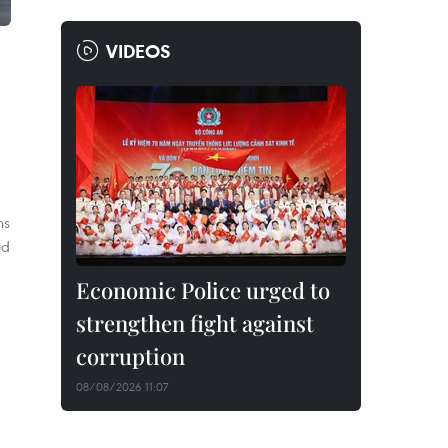
VIDEOS
ns
ed
Economic Police urged to
strengthen fight against
corruption
08/08/2026 11:07