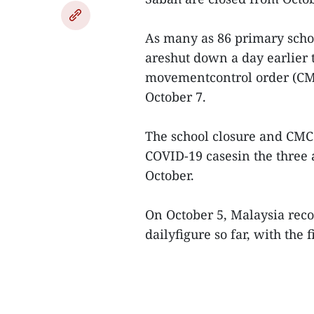
As many as 86 primary schoo
areshut down a day earlier 
movementcontrol order (CMC
October 7.
The school closure and CM
COVID-19 casesin the three 
October.
On October 5, Malaysia reco
dailyfigure so far, with the 