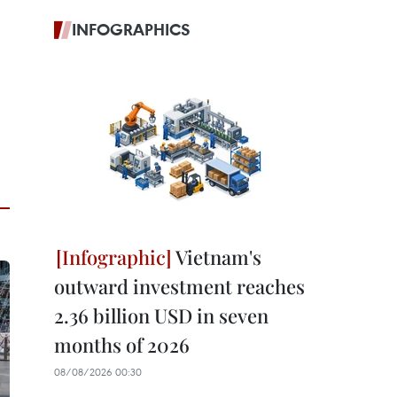
INFOGRAPHICS
Vietnam's
outward investment reaches
2.36 billion USD in seven
months of 2026
08/08/2026 00:30