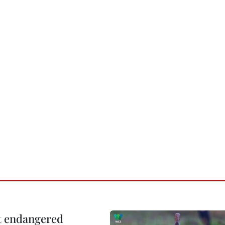
ct endangered