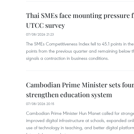
Thai SMEs face mounting pressure f
UTCC survey
07/08/2026 21:23
The SMEs Competitiveness Index fell to 45.1 points in t
points from the previous quarter and remaining below th
signals a contraction in business conditions.
Cambodian Prime Minister sets four 
strengthen education system
07/08/2026 20:15
Cambodian Prime Minister Hun Manet called for stronge
improved digital infrastructure at schools, expanded onl
use of technology in teaching, and better digital platfor