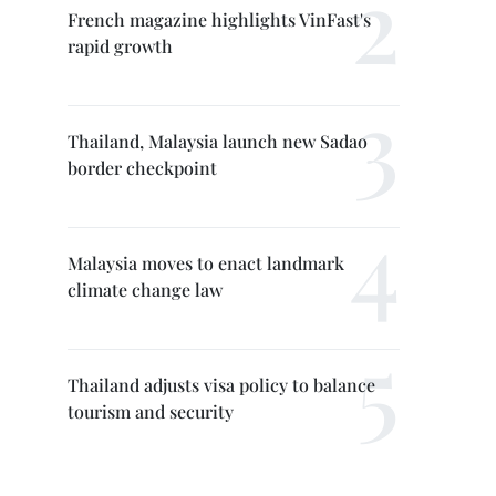
French magazine highlights VinFast's
rapid growth
Thailand, Malaysia launch new Sadao
border checkpoint
Malaysia moves to enact landmark
climate change law
Thailand adjusts visa policy to balance
tourism and security