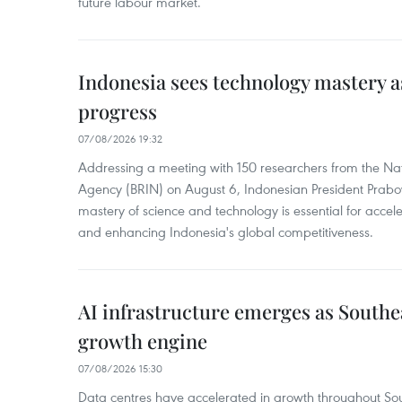
future labour market.
Indonesia sees technology mastery as
progress
07/08/2026 19:32
Addressing a meeting with 150 researchers from the Na
Agency (BRIN) on August 6, Indonesian President Prabo
mastery of science and technology is essential for acce
and enhancing Indonesia's global competitiveness.
AI infrastructure emerges as Southe
growth engine
07/08/2026 15:30
Data centres have accelerated in growth throughout Sou