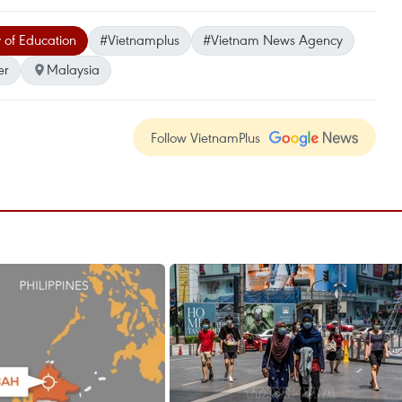
 of Education
#Vietnamplus
#Vietnam News Agency
er
Malaysia
Follow VietnamPlus