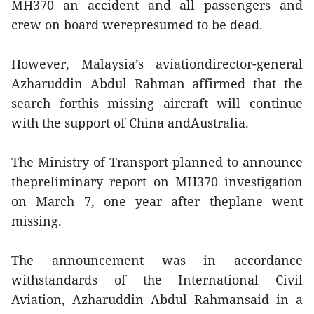
MH370 an accident and all passengers and
crew on board werepresumed to be dead.
However, Malaysia’s aviationdirector-general
Azharuddin Abdul Rahman affirmed that the
search forthis missing aircraft will continue
with the support of China andAustralia.
The Ministry of Transport planned to announce
thepreliminary report on MH370 investigation
on March 7, one year after theplane went
missing.
The announcement was in accordance
withstandards of the International Civil
Aviation, Azharuddin Abdul Rahmansaid in a