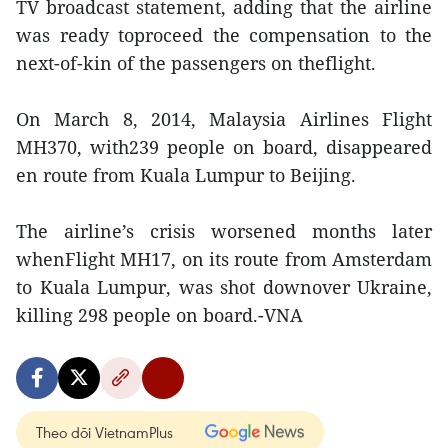
TV broadcast statement, adding that the airline
was ready toproceed the compensation to the
next-of-kin of the passengers on theflight.
On March 8, 2014, Malaysia Airlines Flight
MH370, with239 people on board, disappeared
en route from Kuala Lumpur to Beijing.
The airline’s crisis worsened months later
whenFlight MH17, on its route from Amsterdam
to Kuala Lumpur, was shot downover Ukraine,
killing 298 people on board.-VNA
Theo dõi VietnamPlus