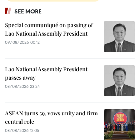
SEE MORE
Special communiqué on passing of
Lao National Assembly President
09/08/2026 00:12
Lao National Assembly President
passes away
08/08/2026 23:24
ASEAN turns 59, vows unity and firm
central role
08/08/2026 12:05