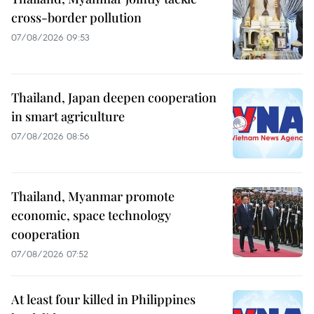
cross-border pollution
07/08/2026 09:53
Thailand, Japan deepen cooperation
in smart agriculture
07/08/2026 08:56
Thailand, Myanmar promote
economic, space technology
cooperation
07/08/2026 07:52
At least four killed in Philippines