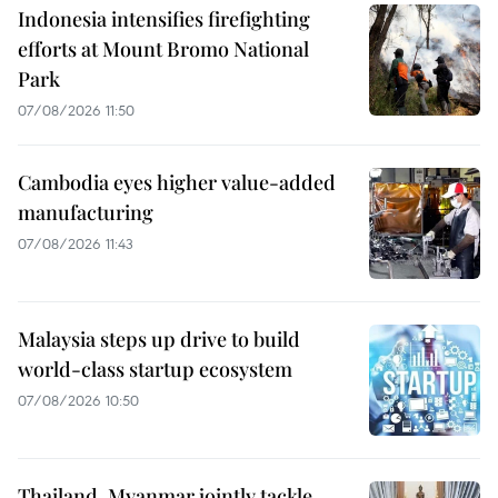
Indonesia intensifies firefighting
efforts at Mount Bromo National
Park
07/08/2026 11:50
Cambodia eyes higher value-added
manufacturing
07/08/2026 11:43
Malaysia steps up drive to build
world-class startup ecosystem
07/08/2026 10:50
Thailand, Myanmar jointly tackle