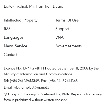
Editor-in-chief, Mr. Tran Tien Duan.
Intellectual Property
Terms Of Use
RSS
Support
Languages
VNA
News Service
Advertisements
Contact
Licence No. 1374/GP-BTTTT dated September 11, 2008 by the
Ministry of Information and Communications.
Tel: (+84 24) 3941.1349, Fax: (+84 24) 3941.1348
Email:
vietnamplus@vnanet.vn
© Copyright belongs to VietnamPlus, VNA. Reproduction in any
form is prohibited without written consent.