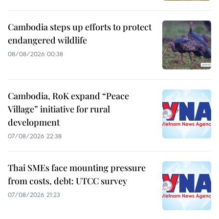
Cambodia steps up efforts to protect
endangered wildlife
08/08/2026 00:38
Cambodia, RoK expand “Peace
Village” initiative for rural
development
07/08/2026 22:38
Thai SMEs face mounting pressure
from costs, debt: UTCC survey
07/08/2026 21:23