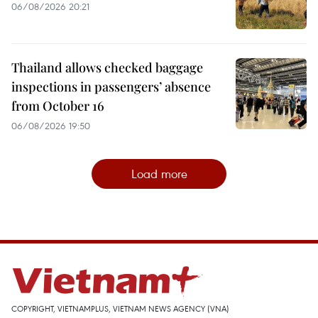
06/08/2026 20:21
Thailand allows checked baggage
inspections in passengers’ absence
from October 16
06/08/2026 19:50
Load more
COPYRIGHT, VIETNAMPLUS, VIETNAM NEWS AGENCY (VNA)