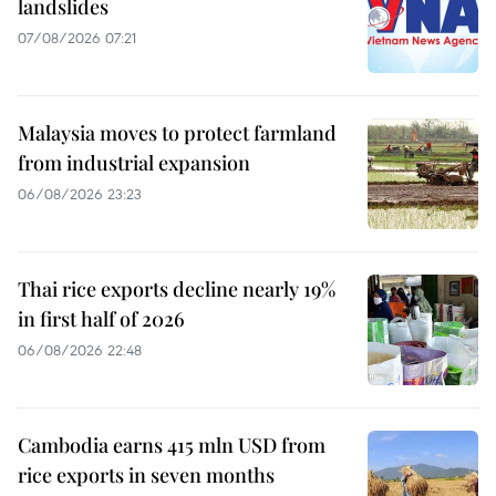
landslides
07/08/2026 07:21
Malaysia moves to protect farmland
from industrial expansion
06/08/2026 23:23
Thai rice exports decline nearly 19%
in first half of 2026
06/08/2026 22:48
Cambodia earns 415 mln USD from
rice exports in seven months