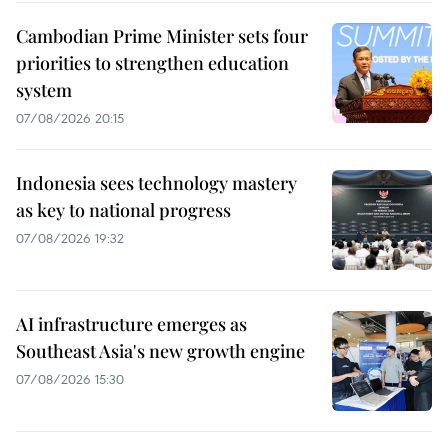
Cambodian Prime Minister sets four
priorities to strengthen education
system
07/08/2026 20:15
Indonesia sees technology mastery
as key to national progress
07/08/2026 19:32
AI infrastructure emerges as
Southeast Asia's new growth engine
07/08/2026 15:30