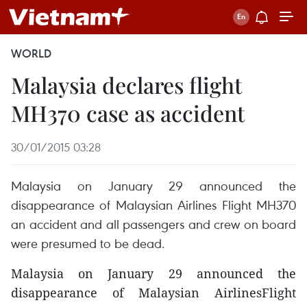
WORLD
Malaysia declares flight
MH370 case as accident
30/01/2015 03:28
Malaysia on January 29 announced the
disappearance of Malaysian Airlines Flight MH370
an accident and all passengers and crew on board
were presumed to be dead.
Malaysia on January 29 announced the
disappearance of Malaysian AirlinesFlight