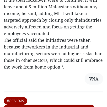
If the total lockdown were to continue, it will
leave about 5 million Malaysians without any
income, he said, adding MITI will take a
targeted approach by closing only theindustries
adversely affected and focus on getting the
employees vaccinated.
The official said the initiatives were taken
because theworkers in the industrial and
manufacturing sectors were at higher risks than
those in other sectors, which could still embrace
the work from home option./.
VNA
#COVID-19