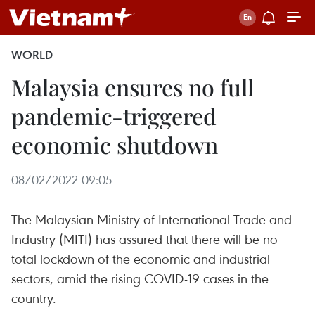
WORLD
Malaysia ensures no full
pandemic-triggered
economic shutdown
08/02/2022 09:05
The Malaysian Ministry of International Trade and
Industry (MITI) has assured that there will be no
total lockdown of the economic and industrial
sectors, amid the rising COVID-19 cases in the
country.