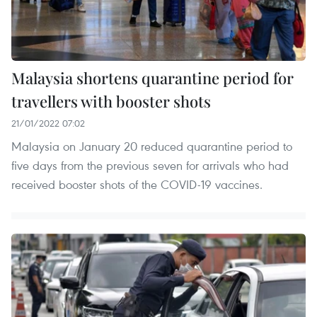
Malaysia shortens quarantine period for
travellers with booster shots
21/01/2022 07:02
Malaysia on January 20 reduced quarantine period to
five days from the previous seven for arrivals who had
received booster shots of the COVID-19 vaccines.