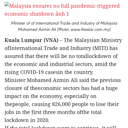
Minister of of International Trade and Industry of Malaysia
Mohamed Azmin Ali (Photo: www.thestar.com.my)
Kuala Lumpur (VNA) –
The Malaysian Ministry
ofInternational Trade and Industry (MITI) has
assured that there will be no totallockdown of
the economic and industrial sectors, amid the
rising COVID-19 casesin the country.
Minister Mohamed Azmin Ali said the previous
closure of theeconomic sectors has had a huge
impact on the economy, especially on
thepeople, causing 826,000 people to lose their
jobs in the first three months ofthe total
lockdown in 2020.