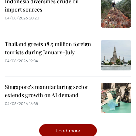
Indonesia diversifies crude oil
import sources
04/08/2026 20:20
Thailand greets 18.5 million foreign
tourists during January–July
04/08/2026 19:34
Singapore's manufacturing sector
extends growth on AI demand
04/08/2026 16:38
Load more