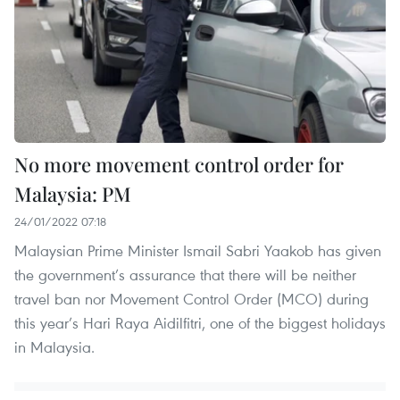
No more movement control order for
Malaysia: PM
24/01/2022 07:18
Malaysian Prime Minister Ismail Sabri Yaakob has given
the government’s assurance that there will be neither
travel ban nor Movement Control Order (MCO) during
this year’s Hari Raya Aidilfitri, one of the biggest holidays
in Malaysia.