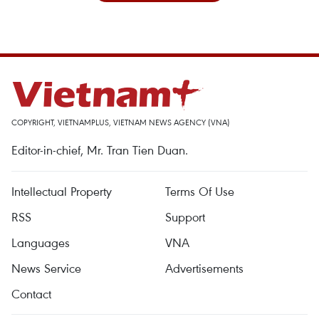
COPYRIGHT, VIETNAMPLUS, VIETNAM NEWS AGENCY (VNA)
Editor-in-chief, Mr. Tran Tien Duan.
Intellectual Property
Terms Of Use
RSS
Support
Languages
VNA
News Service
Advertisements
Contact