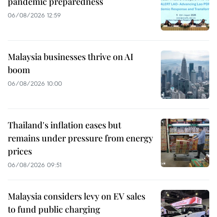
pandemic preparedness
06/08/2026 12:59
Malaysia businesses thrive on AI
boom
06/08/2026 10:00
Thailand's inflation eases but
remains under pressure from energy
prices
06/08/2026 09:51
Malaysia considers levy on EV sales
to fund public charging