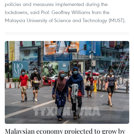
policies and measures implemented during the
lockdowns, said Prof. Geoffrey Williams from the
Malaysia University of Science and Technology (MUST).
Malaysian economy projected to grow by