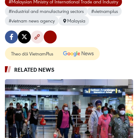
#Malaysian Ministry of International Trade and Industry
#industrial and manufacturing sectors
#vietnamplus
#vietnam news agency
Malaysia
Theo dõi VietnamPlus
RELATED NEWS