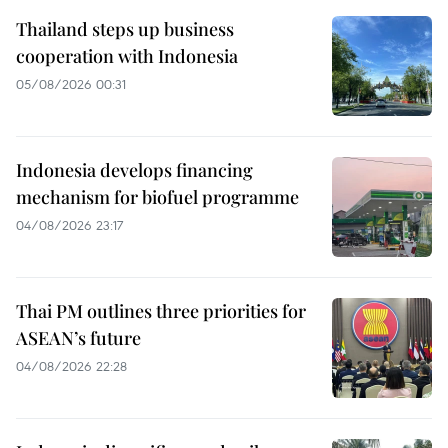
Thailand steps up business
cooperation with Indonesia
05/08/2026 00:31
Indonesia develops financing
mechanism for biofuel programme
04/08/2026 23:17
Thai PM outlines three priorities for
ASEAN’s future
04/08/2026 22:28