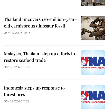
Thailand uncovers 130-million-year-
old carnivorous dinosaur fossil
05/08/2026 18:36
Malaysia, Thailand step up efforts to
restore seafood trade
05/08/2026 15:53
Indonesia steps up response to
forest fires
05/08/2026 11:22