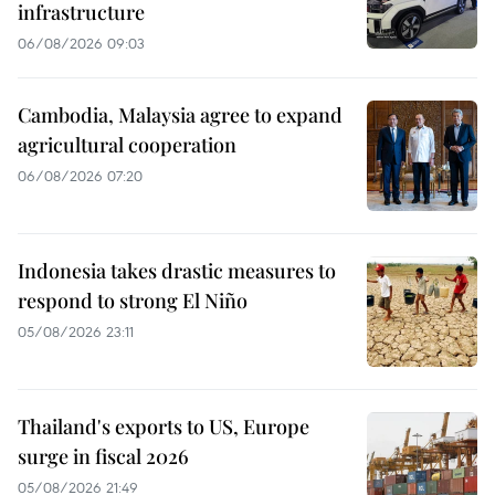
infrastructure
06/08/2026 09:03
Cambodia, Malaysia agree to expand
agricultural cooperation
06/08/2026 07:20
Indonesia takes drastic measures to
respond to strong El Niño
05/08/2026 23:11
Thailand's exports to US, Europe
surge in fiscal 2026
05/08/2026 21:49