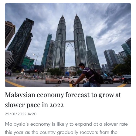
Malaysian economy forecast to grow at
slower pace in 2022
25/01/2022 14:20
Malaysia’s economy is likely to expand at a slower rate
this year as the country gradually recovers from the