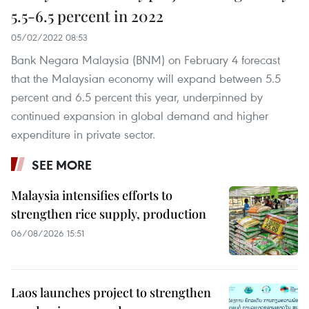
5.5-6.5 percent in 2022
05/02/2022 08:53
Bank Negara Malaysia (BNM) on February 4 forecast
that the Malaysian economy will expand between 5.5
percent and 6.5 percent this year, underpinned by
continued expansion in global demand and higher
expenditure in private sector.
SEE MORE
Malaysia intensifies efforts to
strengthen rice supply, production
06/08/2026 15:51
Laos launches project to strengthen