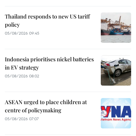
Thailand responds to new US tariff
policy
05/08/2026 09:45
Indonesia prioritises nickel batteries
in EV strategy
05/08/2026 08:02
ASEAN urged to place children at
centre of policymaking
05/08/2026 07:07