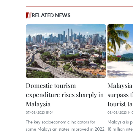
RELATED NEWS
Domestic tourism
Malaysia
expenditure rises sharply in
surpass th
Malaysia
tourist t
07/08/2023 15:04
08/08/2023 14:
The key socioeconomic indicators for
Malaysia is p
some Malaysian states improved in 2022,
18 million inte