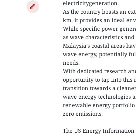
electricitygeneration.
As the country boasts an ex
km, it provides an ideal e
While specific power gener
as wave characteristics and 
Malaysia’s coastal areas hav
wave energy, potentially fulf
needs.
With dedicated research an
opportunity to tap into this
transition towards a cleane
wave energy technologies an
renewable energy portfolio 
zero emissions.
The US Energy Information 