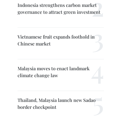
Indonesia strengthens carbon market
governance to attract green investment
Vietnamese fruit expands foothold in
Chinese market
Malaysia moves to enact landmark
climate change law
Thailand, Malaysia launch new Sadao
border checkpoint