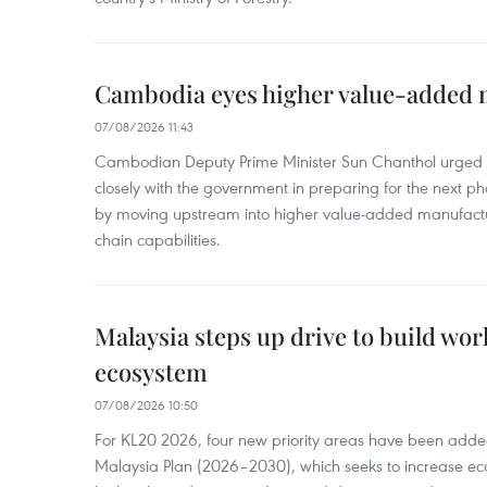
Cambodia eyes higher value-added 
07/08/2026 11:43
Cambodian Deputy Prime Minister Sun Chanthol urged th
closely with the government in preparing for the next p
by moving upstream into higher value‑added manufactu
chain capabilities.
Malaysia steps up drive to build wor
ecosystem
07/08/2026 10:50
For KL20 2026, four new priority areas have been added
Malaysia Plan (2026–2030), which seeks to increase ec