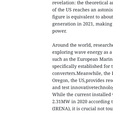
revelation: the theoretical 
of the US reaches an astonis
figure is equivalent to about
generation in 2021, making 
power.
Around the world, research
exploring wave energy as a 
such as the European Marin
specifically established for
converters.Meanwhile, the P
Oregon, the US,provides res
and test innovativetechnolo
While the current installed
2.31MW in 2020 according 
(IRENA), it is crucial not t