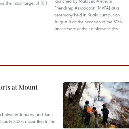
launched by Malaysia-Vietnam
s the initial target of 16.1
Friendship Association (MVFA) at a
ceremony held in Kuala Lumpur on
August 8 on the occasion of the 50th
anniversary of their diplomatic ties.
forts at Mount
ia between January and June
fires in 2023, according to the