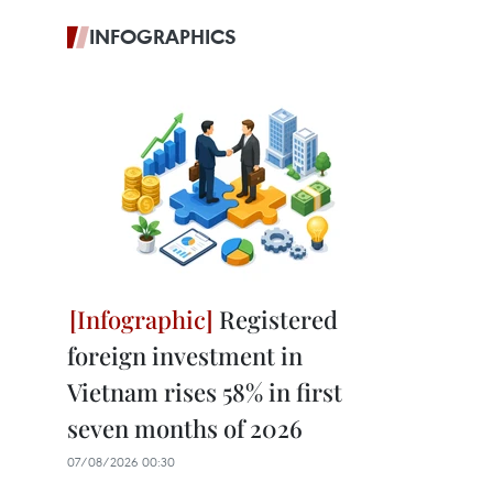
INFOGRAPHICS
Registered
foreign investment in
Vietnam rises 58% in first
seven months of 2026
07/08/2026 00:30