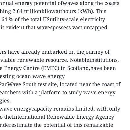
annual energy potential ofwaves along the coasts
hing 2.64 trillionkilowatthours (kWh). This
 64 % of the total USutility-scale electricity
it evident that wavespossess vast untapped
ers have already embarked on thejourney of
viable renewable resource. Notableinstitutions,
e Energy Centre (EMEC) in Scotland,have been
 testing ocean wave energy
acWave South test site, located near the coast of
earchers with a platform to study wave energy
gies.
 wave energycapacity remains limited, with only
to theInternational Renewable Energy Agency
ounderestimate the potential of this remarkable