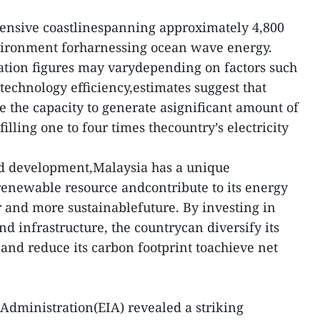
tensive coastlinespanning approximately 4,800
nvironment forharnessing ocean wave energy.
ation figures may varydepending on factors such
technology efficiency,estimates suggest that
e the capacity to generate asignificant amount of
illing one to four times thecountry’s electricity
d development,Malaysia has a unique
 renewable resource andcontribute to its energy
r and more sustainablefuture. By investing in
d infrastructure, the countrycan diversify its
and reduce its carbon footprint toachieve net
Administration(EIA) revealed a striking