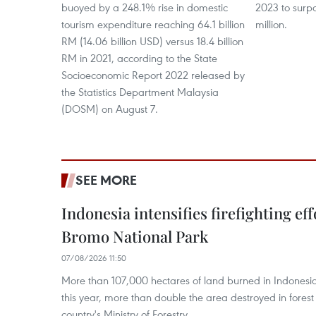
buoyed by a 248.1% rise in domestic
2023 to surpas
tourism expenditure reaching 64.1 billion
million.
RM (14.06 billion USD) versus 18.4 billion
RM in 2021, according to the State
Socioeconomic Report 2022 released by
the Statistics Department Malaysia
(DOSM) on August 7.
SEE MORE
Indonesia intensifies firefighting ef
Bromo National Park
07/08/2026 11:50
More than 107,000 hectares of land burned in Indones
this year, more than double the area destroyed in forest 
country's Ministry of Forestry.