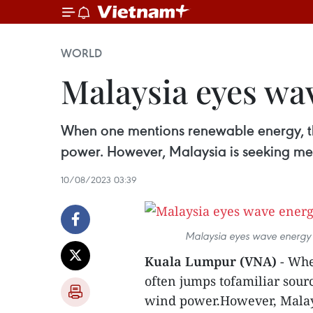
WORLD
Malaysia eyes wav
When one mentions renewable energy, the
power. However, Malaysia is seeking meas
10/08/2023 03:39
Malaysia eyes wave energy f
Kuala Lumpur (VNA)
- Whe
often jumps tofamiliar sourc
wind power.However, Malays