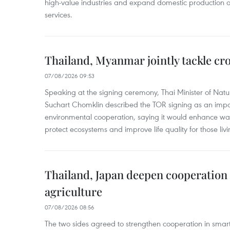
high-value industries and expand domestic production
services.
Thailand, Myanmar jointly tackle cr
07/08/2026 09:53
Speaking at the signing ceremony, Thai Minister of Nat
Suchart Chomklin described the TOR signing as an import
environmental cooperation, saying it would enhance w
protect ecosystems and improve life quality for those liv
Thailand, Japan deepen cooperation
agriculture
07/08/2026 08:56
The two sides agreed to strengthen cooperation in smart