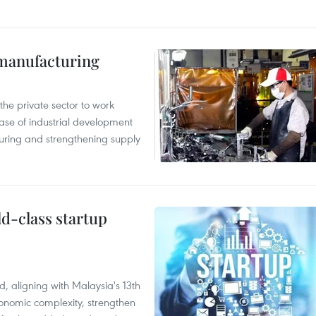
manufacturing
e private sector to work
hase of industrial development
ring and strengthening supply
ld-class startup
, aligning with Malaysia's 13th
onomic complexity, strengthen