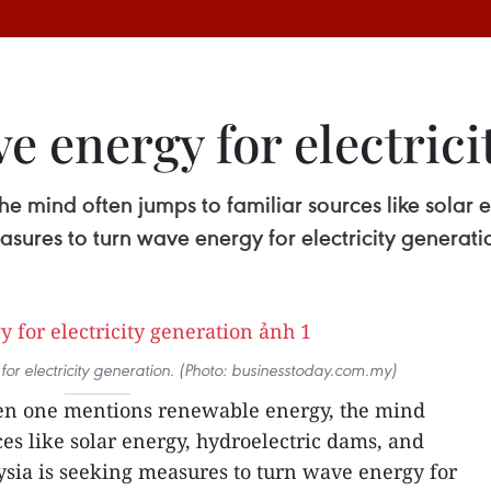
e energy for electrici
 mind often jumps to familiar sources like solar 
ures to turn wave energy for electricity generati
or electricity generation. (Photo: businesstoday.com.my)
n one mentions renewable energy, the mind
es like solar energy, hydroelectric dams, and
ia is seeking measures to turn wave energy for