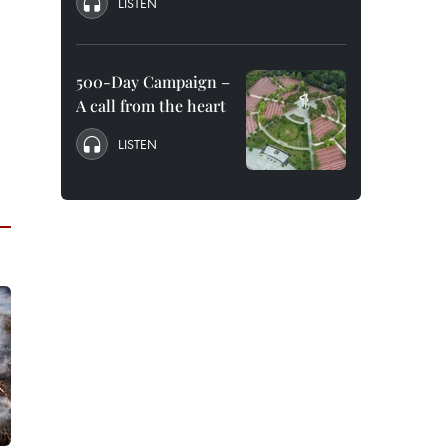
LISTEN
500-Day Campaign –
A call from the heart
LISTEN