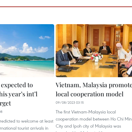
 expected to
Vietnam, Malaysia promot
is year’s int’l
local cooperation model
arget
09/08/2023 03:15
The first Vietnam-Malaysia local
08
cooperation model between Ho Chi Min
redicted to welcome at least
City and Ipoh city of Malaysia was
rnational tourist arrivals in