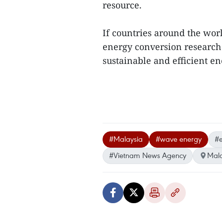
resource.
If countries around the wor
energy conversion research 
sustainable and efficient ene
#Malaysia
#wave energy
#e
#Vietnam News Agency
Mala