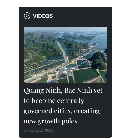
VIDEOS
Quang Ninh, Bac Ninh set
to become centrally
governed cities, creating
new growth poles
07/08/2026 10:00