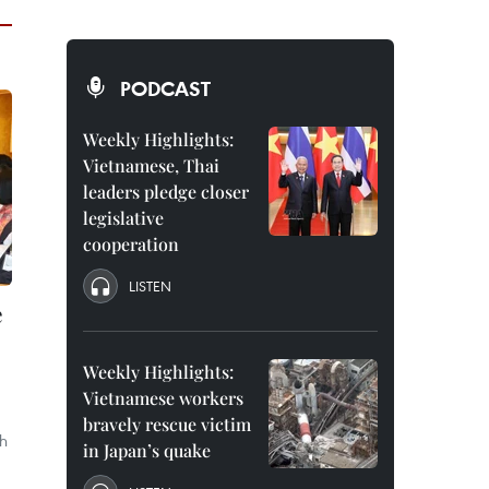
PODCAST
Weekly Highlights:
Vietnamese, Thai
leaders pledge closer
legislative
cooperation
LISTEN
e
Weekly Highlights:
Vietnamese workers
bravely rescue victim
h
in Japan’s quake