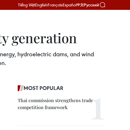
Tiếng Việt
English
Français
Español
Русский
中文
ty generation
energy, hydroelectric dams, and wind
on.
MOST POPULAR
Thai commission strengthens trade
competition framework