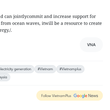
ld can jointlycommit and increase support for
from ocean waves, itwill be a resource to create
rgy./.
VNA
lectricity generation
#Vietnam
#Vietnamplus
ysia
Follow VietnamPlus