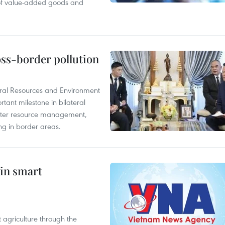
 of value-added goods and
oss-border pollution
ural Resources and Environment
ant milestone in bilateral
ater resource management,
ing in border areas.
 in smart
 agriculture through the