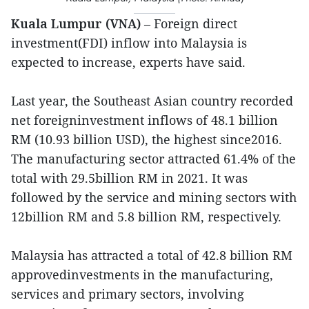
Kuala Lumpur (VNA)
– Foreign direct
investment(FDI) inflow into Malaysia is
expected to increase, experts have said.
Last year, the Southeast Asian country recorded
net foreigninvestment inflows of 48.1 billion
RM (10.93 billion USD), the highest since2016.
The manufacturing sector attracted 61.4% of the
total with 29.5billion RM in 2021. It was
followed by the service and mining sectors with
12billion RM and 5.8 billion RM, respectively.
Malaysia has attracted a total of 42.8 billion RM
approvedinvestments in the manufacturing,
services and primary sectors, involving