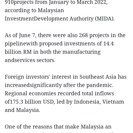
910projects from January to March 2022,
according to Malaysian
InvestmentDevelopment Authority (MIDA).
As of June 7, there were also 268 projects in the
pipelinewith proposed investments of 14.4
billion RM in both the manufacturing
andservices sectors.
Foreign investors' interest in Southeast Asia has
increasedsignificantly after the pandemic.
Regional economies recorded total inflows
of175.3 billion USD, led by Indonesia, Vietnam
and Malaysia.
One of the reasons that make Malaysia an