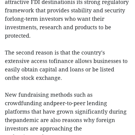
attractive FDI destinationis its strong regulatory
framework that provides stability and security
forlong-term investors who want their
investments, research and products to be
protected.
The second reason is that the country's
extensive access tofinance allows businesses to
easily obtain capital and loans or be listed
onthe stock exchange.
New fundraising methods such as
crowdfunding andpeer-to-peer lending
platforms that have grown significantly during
thepandemic are also reasons why foreign
investors are approaching the