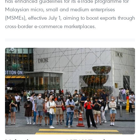
has enhanced guidelines for its eTrade programme for
Malaysian micro, small and medium enterprises
(MSMEs), effective July 1, aiming to boost exports through
cross-border e-commerce marketplaces.