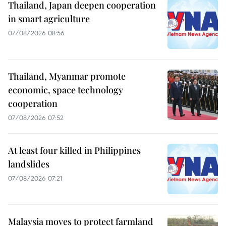
Thailand, Japan deepen cooperation
in smart agriculture
07/08/2026 08:56
Thailand, Myanmar promote
economic, space technology
cooperation
07/08/2026 07:52
At least four killed in Philippines
landslides
07/08/2026 07:21
Malaysia moves to protect farmland