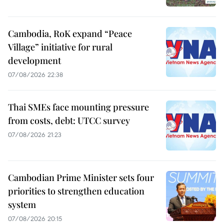
Cambodia, RoK expand “Peace
Village” initiative for rural
development
07/08/2026 22:38
Thai SMEs face mounting pressure
from costs, debt: UTCC survey
07/08/2026 21:23
Cambodian Prime Minister sets four
priorities to strengthen education
system
07/08/2026 20:15