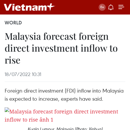
WORLD
Malaysia forecast foreign
direct investment inflow to
rise
18/07/2022 10:31
Foreign direct investment (FDI) inflow into Malaysia
is expected to increase, experts have said.
Kuala Lumpur, Malaysia (Photo: Xinhua)