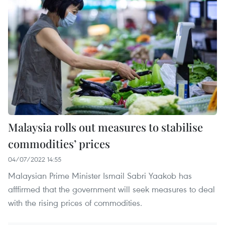
Malaysia rolls out measures to stabilise
commodities’ prices
04/07/2022 14:55
Malaysian Prime Minister Ismail Sabri Yaakob has
afffirmed that the government will seek measures to deal
with the rising prices of commodities.