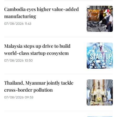
Cambodia eyes higher value-added
manufacturing
07/08/2026 11:43
Malaysia steps up drive to build
world-class startup ecosystem
07/08/2026 10:50
Thailand, Myanmar jointly tackle
cross-border pollution
07/08/2026 09:53