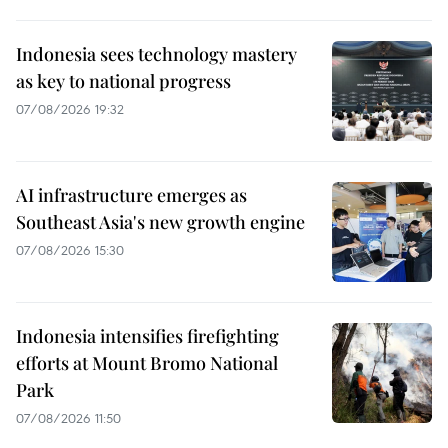
Indonesia sees technology mastery
as key to national progress
07/08/2026 19:32
AI infrastructure emerges as
Southeast Asia's new growth engine
07/08/2026 15:30
Indonesia intensifies firefighting
efforts at Mount Bromo National
Park
07/08/2026 11:50