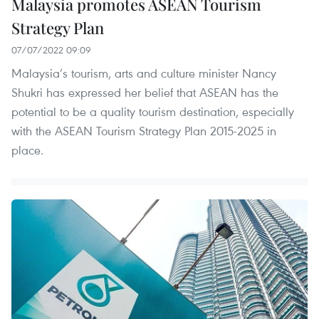
Malaysia promotes ASEAN Tourism
Strategy Plan
07/07/2022 09:09
Malaysia’s tourism, arts and culture minister Nancy
Shukri has expressed her belief that ASEAN has the
potential to be a quality tourism destination, especially
with the ASEAN Tourism Strategy Plan 2015-2025 in
place.