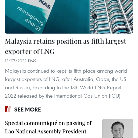
Malaysia retains position as fifth largest
exporter of LNG
12/07/2022 13:49
Malaysia continued to kept its fifth place among world
largest exporters of LNG, after Australia, Qatar, the US
and Russia, according to the 13th World LNG Report
2022 released by the International Gas Union (IGU). ​
SEE MORE
Special communiqué on passing of
Lao National Assembly President