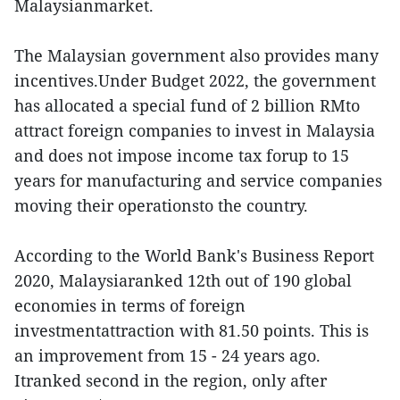
Malaysianmarket.
The Malaysian government also provides many
incentives.Under Budget 2022, the government
has allocated a special fund of 2 billion RMto
attract foreign companies to invest in Malaysia
and does not impose income tax forup to 15
years for manufacturing and service companies
moving their operationsto the country.
According to the World Bank's Business Report
2020, Malaysiaranked 12th out of 190 global
economies in terms of foreign
investmentattraction with 81.50 points. This is
an improvement from 15 - 24 years ago.
Itranked second in the region, only after