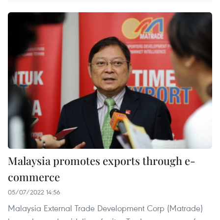
Malaysia promotes exports through e-
commerce
05/07/2022 14:56
Malaysia External Trade Development Corp (Matrade)