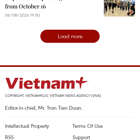
from October 16
06/08/2026 19:50
Load more
COPYRIGHT, VIETNAMPLUS, VIETNAM NEWS AGENCY (VNA)
Editor-in-chief, Mr. Tran Tien Duan.
Intellectual Property
Terms Of Use
RSS
Support