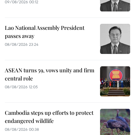
09/08/2026 00:12
Lao National Assembly President
passes away
08/08/2026 23:24
ASEAN turns 59, vows unity and firm
central role
08/08/2026 12:05
Cambodia steps up efforts to protect
endangered wildlife
08/08/2026 00:38