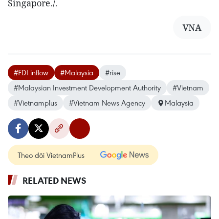
Singapore./.
VNA
#FDI inflow
#Malaysia
#rise
#Malaysian Investment Development Authority
#Vietnam
#Vietnamplus
#Vietnam News Agency
Malaysia
Theo dõi VietnamPlus
RELATED NEWS