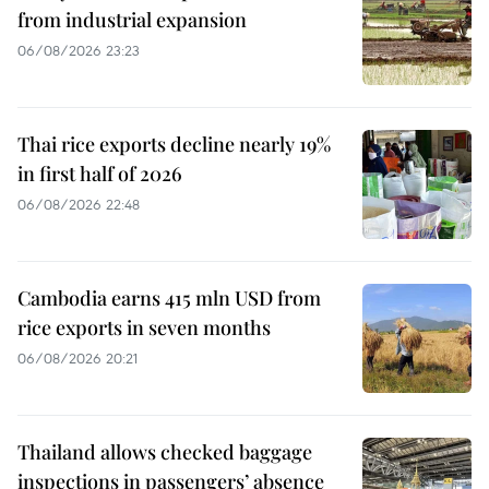
from industrial expansion
06/08/2026 23:23
Thai rice exports decline nearly 19%
in first half of 2026
06/08/2026 22:48
Cambodia earns 415 mln USD from
rice exports in seven months
06/08/2026 20:21
Thailand allows checked baggage
inspections in passengers’ absence