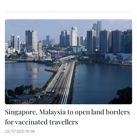
Singapore, Malaysia to open land borders
for vaccinated travellers
25/11/2021 01:58