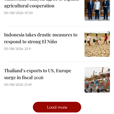
agricultural cooperation
06/08/2026 07:20
Indonesia takes drastic measures to
respond to strong El Niño
05/08/2026 23:11
Thailand's exports to US, Europe
surge in fiscal 2026
05/08/2026 21:49
Load more