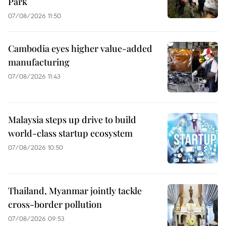
Park
07/08/2026 11:50
Cambodia eyes higher value-added
manufacturing
07/08/2026 11:43
Malaysia steps up drive to build
world-class startup ecosystem
07/08/2026 10:50
Thailand, Myanmar jointly tackle
cross-border pollution
07/08/2026 09:53