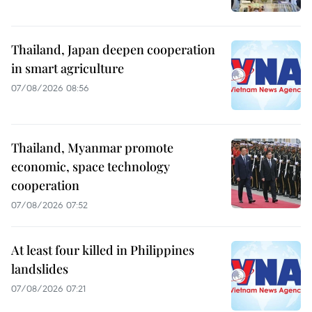
Thailand, Japan deepen cooperation
in smart agriculture
07/08/2026 08:56
Thailand, Myanmar promote
economic, space technology
cooperation
07/08/2026 07:52
At least four killed in Philippines
landslides
07/08/2026 07:21