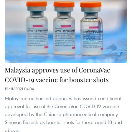
Malaysia approves use of CoronaVac
COVID-19 vaccine for booster shots
19/11/2021 04:04
Malaysian authorised agencies has issued conditional
approval for use of the CoronaVac COVID-19 vaccine
developed by the Chinese pharmaceutical company
Sinovac Biotech as booster shots for those aged 18 and
above.