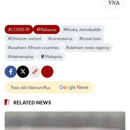
VNA
#COVID-19
#Malaysia
#Khairy Jamaluddin
#Omicron variant
#coronavirus
#travel ban
#southern African countries
#vietnam news agency
#vietnamplus
Malaysia
Theo dõi VietnamPlus
RELATED NEWS