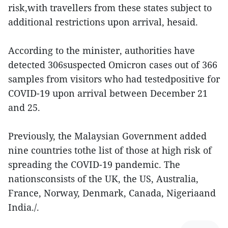
risk,with travellers from these states subject to
additional restrictions upon arrival, hesaid.
According to the minister, authorities have
detected 306suspected Omicron cases out of 366
samples from visitors who had testedpositive for
COVID-19 upon arrival between December 21
and 25.
Previously, the Malaysian Government added
nine countries tothe list of those at high risk of
spreading the COVID-19 pandemic. The
nationsconsists of the UK, the US, Australia,
France, Norway, Denmark, Canada, Nigeriaand
India./.