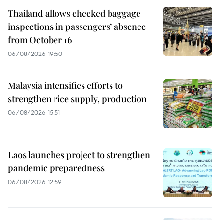
Thailand allows checked baggage
inspections in passengers’ absence
from October 16
06/08/2026 19:50
Malaysia intensifies efforts to
strengthen rice supply, production
06/08/2026 15:51
Laos launches project to strengthen
pandemic preparedness
06/08/2026 12:59