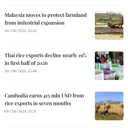
Malaysia moves to protect farmland
from industrial expansion
06/08/2026 23:23
Thai rice exports decline nearly 19%
in first half of 2026
06/08/2026 22:48
Cambodia earns 415 mln USD from
rice exports in seven months
06/08/2026 20:21