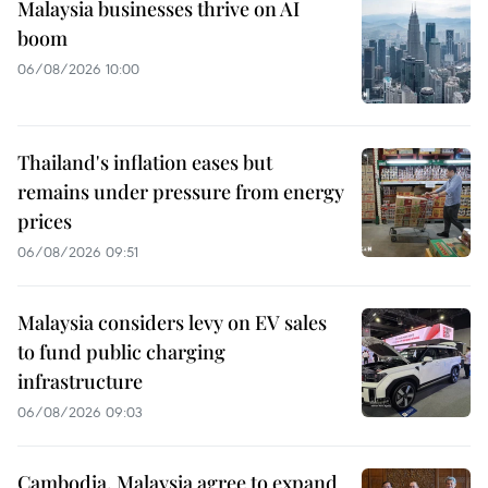
Malaysia businesses thrive on AI
boom
06/08/2026 10:00
Thailand's inflation eases but
remains under pressure from energy
prices
06/08/2026 09:51
Malaysia considers levy on EV sales
to fund public charging
infrastructure
06/08/2026 09:03
Cambodia, Malaysia agree to expand