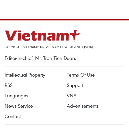
COPYRIGHT, VIETNAMPLUS, VIETNAM NEWS AGENCY (VNA)
Editor-in-chief, Mr. Tran Tien Duan.
Intellectual Property
Terms Of Use
RSS
Support
Languages
VNA
News Service
Advertisements
Contact