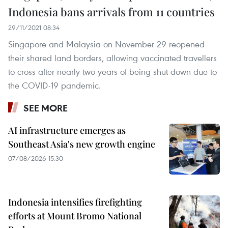
Indonesia bans arrivals from 11 countries
29/11/2021 08:34
Singapore and Malaysia on November 29 reopened
their shared land borders, allowing vaccinated travellers
to cross after nearly two years of being shut down due to
the COVID-19 pandemic.
SEE MORE
AI infrastructure emerges as
Southeast Asia's new growth engine
07/08/2026 15:30
Indonesia intensifies firefighting
efforts at Mount Bromo National