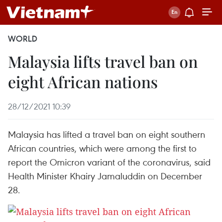
WORLD
Malaysia lifts travel ban on
eight African nations
28/12/2021 10:39
Malaysia has lifted a travel ban on eight southern
African countries, which were among the first to
report the Omicron variant of the coronavirus, said
Health Minister Khairy Jamaluddin on December
28.