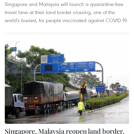
Singapore and Malaysia will launch a quarantine-free
travel lane at their land border crossing, one of the
world's busiest, for people vaccinated against COVID-19.
Singapore, Malaysia reopen land border,