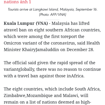
Tourists arrive at Langkawi Island, Malaysia, September 16.
(Photo: AFP/VNA)
Kuala Lumpur (VNA)
- Malaysia has lifted
atravel ban on eight southern African countries,
which were among the first toreport the
Omicron variant of the coronavirus, said Health
Minister KhairyJamaluddin on December 28.
The official said given the rapid spread of the
variantglobally, there was no reason to continue
with a travel ban against those inAfrica.
The eight countries, which include South Africa,
Zimbabwe,Mozambique and Malawi, will
remain on a list of nations deemed as high-