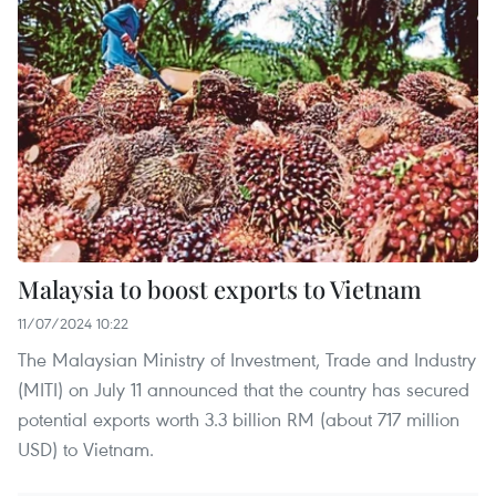
Malaysia to boost exports to Vietnam
11/07/2024 10:22
The Malaysian Ministry of Investment, Trade and Industry
(MITI) on July 11 announced that the country has secured
potential exports worth 3.3 billion RM (about 717 million
USD) to Vietnam.