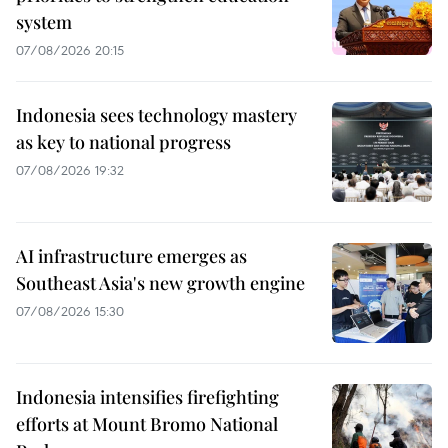
system
07/08/2026 20:15
Indonesia sees technology mastery
as key to national progress
07/08/2026 19:32
AI infrastructure emerges as
Southeast Asia's new growth engine
07/08/2026 15:30
Indonesia intensifies firefighting
efforts at Mount Bromo National