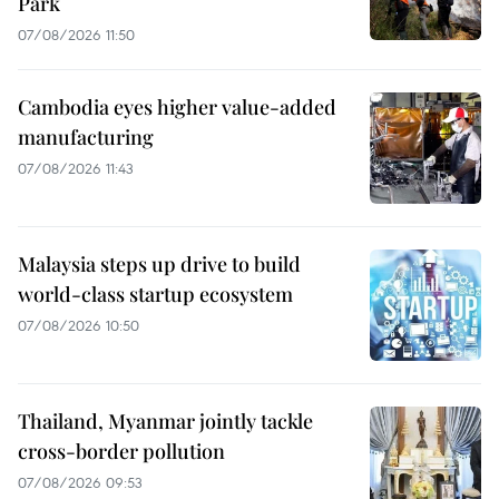
Park
07/08/2026 11:50
Cambodia eyes higher value-added
manufacturing
07/08/2026 11:43
Malaysia steps up drive to build
world-class startup ecosystem
07/08/2026 10:50
Thailand, Myanmar jointly tackle
cross-border pollution
07/08/2026 09:53