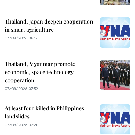
Thailand, Japan deepen cooperation
in smart agriculture
07/08/2026 08:56
Thailand, Myanmar promote
economic, space technology
cooperation
07/08/2026 07:52
At least four killed in Philippines
landslides
07/08/2026 07:21