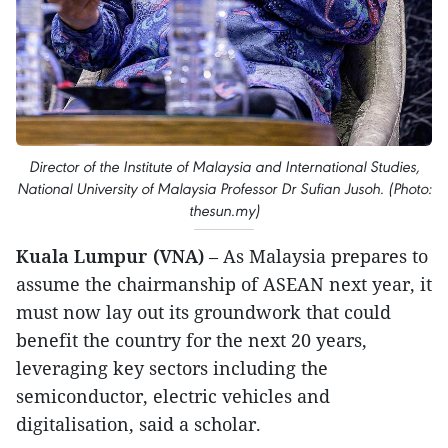
Director of the Institute of Malaysia and International Studies,
National University of Malaysia Professor Dr Sufian Jusoh. (Photo:
thesun.my)
Kuala Lumpur (VNA)
– As Malaysia prepares to
assume the chairmanship of ASEAN next year, it
must now lay out its groundwork that could
benefit the country for the next 20 years,
leveraging key sectors including the
semiconductor, electric vehicles and
digitalisation, said a scholar.