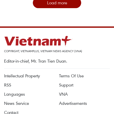
Load more
COPYRIGHT, VIETNAMPLUS, VIETNAM NEWS AGENCY (VNA)
Editor-in-chief, Mr. Tran Tien Duan.
Intellectual Property
Terms Of Use
RSS
Support
Languages
VNA
News Service
Advertisements
Contact