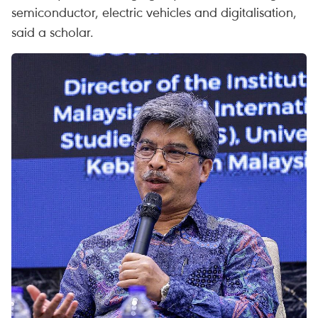
semiconductor, electric vehicles and digitalisation,
said a scholar.