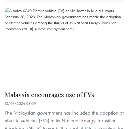
Malaysia encourages use of EVs
10/07/2024 03:09
The Malaysian government has included the adoption of
electric vehicles (EVs) in its National Energy Transition
Roadmap (NETR) towards the goal of EVs accounting for