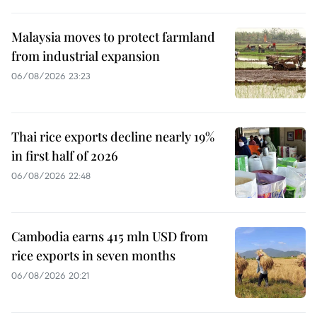
Malaysia moves to protect farmland
from industrial expansion
06/08/2026 23:23
Thai rice exports decline nearly 19%
in first half of 2026
06/08/2026 22:48
Cambodia earns 415 mln USD from
rice exports in seven months
06/08/2026 20:21