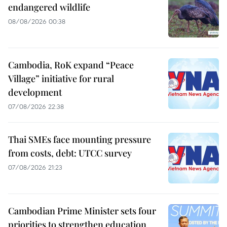
endangered wildlife
08/08/2026 00:38
Cambodia, RoK expand “Peace
Village” initiative for rural
development
07/08/2026 22:38
Thai SMEs face mounting pressure
from costs, debt: UTCC survey
07/08/2026 21:23
Cambodian Prime Minister sets four
priorities to strengthen education