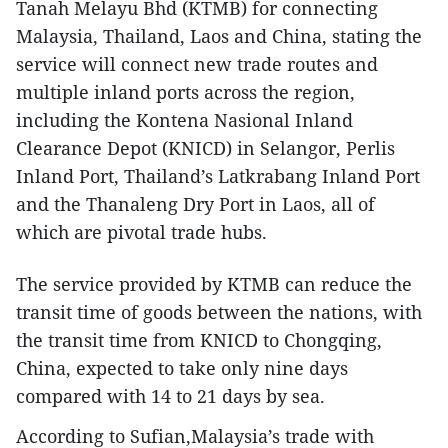
Tanah Melayu Bhd (KTMB) for connecting
Malaysia, Thailand, Laos and China, stating the
service will connect new trade routes and
multiple inland ports across the region,
including the Kontena Nasional Inland
Clearance Depot (KNICD) in Selangor, Perlis
Inland Port, Thailand’s Latkrabang Inland Port
and the Thanaleng Dry Port in Laos, all of
which are pivotal trade hubs.
The service provided by KTMB can reduce the
transit time of goods between the nations, with
the transit time from KNICD to Chongqing,
China, expected to take only nine days
compared with 14 to 21 days by sea.
According to Sufian,Malaysia’s trade with