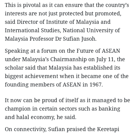
This is pivotal as it can ensure that the country’s
interests are not just protected but promoted,
said Director of Institute of Malaysia and
International Studies, National University of
Malaysia Professor Dr Sufian Jusoh.
Speaking at a forum on the Future of ASEAN
under Malaysia’s Chairmanship on July 11, the
scholar said that Malaysia has established its
biggest achievement when it became one of the
founding members of ASEAN in 1967.
It now can be proud of itself as it managed to be
champion in certain sectors such as banking
and halal economy, he said.
On connectivity, Sufian praised the Keretapi