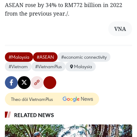
ASEAN rose by 34% to RM772 billion in 2022
from the previous year./.
VNA
#Malaysia
#ASEAN
#economic connectivity
#Vietnam
#VietnamPlus
Malaysia
Theo dõi VietnamPlus
RELATED NEWS