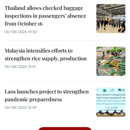
Thailand allows checked baggage
inspections in passengers’ absence
from October 16
06/08/2026 19:50
Malaysia intensifies efforts to
strengthen rice supply, production
06/08/2026 15:51
Laos launches project to strengthen
pandemic preparedness
06/08/2026 12:59