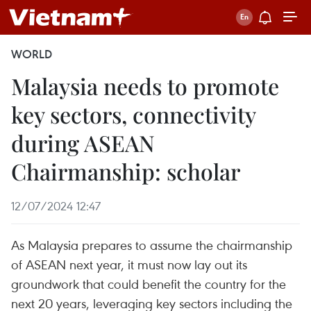
WORLD
Malaysia needs to promote
key sectors, connectivity
during ASEAN
Chairmanship: scholar
12/07/2024 12:47
As Malaysia prepares to assume the chairmanship
of ASEAN next year, it must now lay out its
groundwork that could benefit the country for the
next 20 years, leveraging key sectors including the