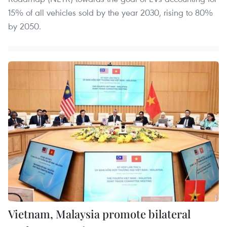
15% of all vehicles sold by the year 2030, rising to 80%
by 2050.
Vietnam, Malaysia promote bilateral