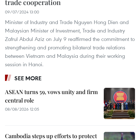
trade cooperation
09/07/2024 13:00
Minister of Industry and Trade Nguyen Hong Dien and
Malaysian Minister of Investment, Trade and Industry
Zafrul Abdul Aziz on July 9 reaffirmed the commitment to
strengthening and promoting bilateral trade relations
between Vietnam and Malaysia during their working
session in Hanoi.
SEE MORE
ASEAN turns 59, vows unity and firm
central role
08/08/2026 12:05
Cambodia steps up efforts to protect