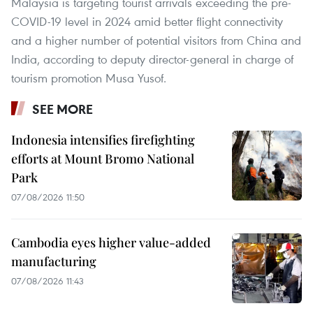
Malaysia is targeting tourist arrivals exceeding the pre-
COVID-19 level in 2024 amid better flight connectivity
and a higher number of potential visitors from China and
India, according to deputy director-general in charge of
tourism promotion Musa Yusof.
SEE MORE
Indonesia intensifies firefighting
efforts at Mount Bromo National
Park
07/08/2026 11:50
Cambodia eyes higher value-added
manufacturing
07/08/2026 11:43