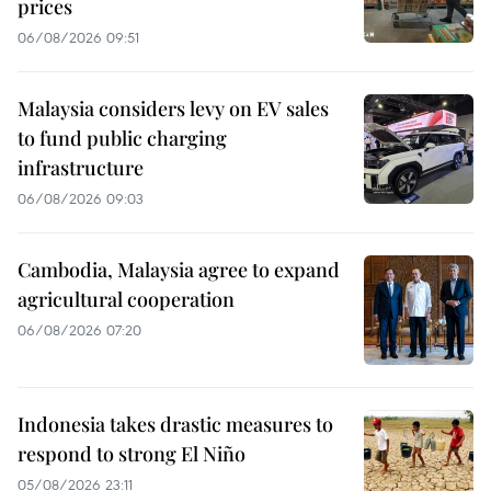
prices
06/08/2026 09:51
Malaysia considers levy on EV sales
to fund public charging
infrastructure
06/08/2026 09:03
Cambodia, Malaysia agree to expand
agricultural cooperation
06/08/2026 07:20
Indonesia takes drastic measures to
respond to strong El Niño
05/08/2026 23:11