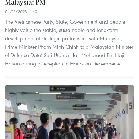
Malaysia: PM
04/12/2023 14:40
The Vietnamese Party, State, Government and people
highly value the stable, sustainable and long-term
development of strategic partnership with Malaysia,
Prime Minister Pham Minh Chinh told Malaysian Minister
of Defence Dato’ Seri Utama Haji Mohamad Bin Haji
Hasan during a reception in Hanoi on December 4.