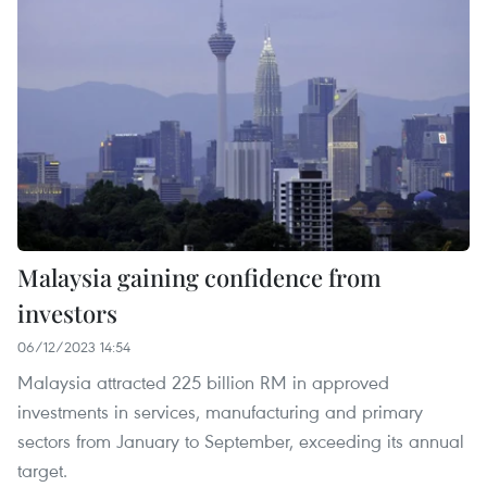
Malaysia gaining confidence from
investors
06/12/2023 14:54
Malaysia attracted 225 billion RM in approved
investments in services, manufacturing and primary
sectors from January to September, exceeding its annual
target.