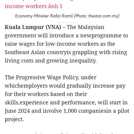
Economy Minister Rafizi Ramli (Photo: thestar.com.my)
Kuala Lumpur (VNA) –
The Malaysian
government will introduce a newprogramme to
raise wages for low-income workers as the
Southeast Asian countryis grappling with rising
living costs and growing inequality.
The Progressive Wage Policy, under
whichemployers would gradually increase pay
for their workers based on their
skills,experience and performance, will start in
June 2024 and involve 1,000 companiesin a pilot
project.