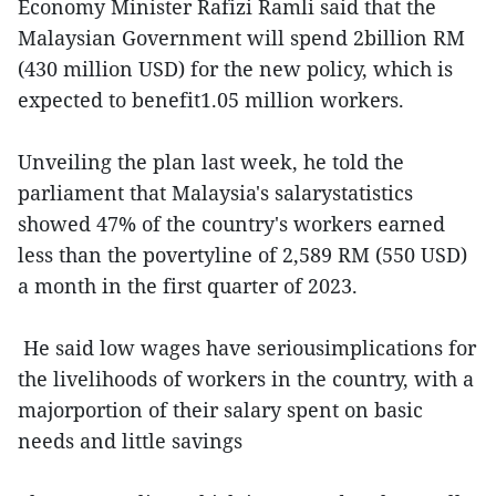
Economy Minister Rafizi Ramli said that the
Malaysian Government will spend 2billion RM
(430 million USD) for the new policy, which is
expected to benefit1.05 million workers.
Unveiling the plan last week, he told the
parliament that Malaysia's salarystatistics
showed 47% of the country's workers earned
less than the povertyline of 2,589 RM (550 USD)
a month in the first quarter of 2023.
He said low wages have seriousimplications for
the livelihoods of workers in the country, with a
majorportion of their salary spent on basic
needs and little savings