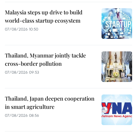
Malaysia steps up drive to build
world-class startup ecosystem
07/08/2026 10:50
Thailand, Myanmar jointly tackle
cross-border pollution
07/08/2026 09:53
Thailand, Japan deepen cooperation
in smart agriculture
07/08/2026 08:56