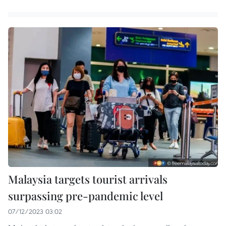
Malaysia targets tourist arrivals
surpassing pre-pandemic level
07/12/2023 03:02