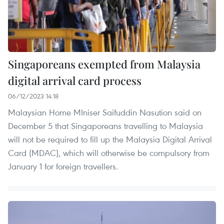
Singaporeans exempted from Malaysia
digital arrival card process
06/12/2023 14:18
Malaysian Home MIniser Saifuddin Nasution said on
December 5 that Singaporeans travelling to Malaysia
will not be required to fill up the Malaysia Digital Arrival
Card (MDAC), which will otherwise be compulsory from
January 1 for foreign travellers.