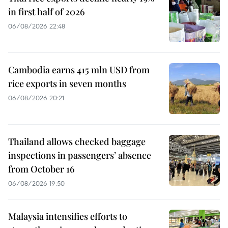
in first half of 2026
06/08/2026 22:48
Cambodia earns 415 mln USD from
rice exports in seven months
06/08/2026 20:21
Thailand allows checked baggage
inspections in passengers’ absence
from October 16
06/08/2026 19:50
Malaysia intensifies efforts to