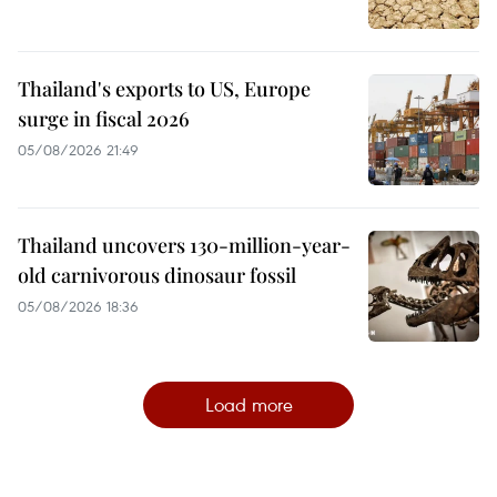
Thailand's exports to US, Europe
surge in fiscal 2026
05/08/2026 21:49
Thailand uncovers 130-million-year-
old carnivorous dinosaur fossil
05/08/2026 18:36
Load more