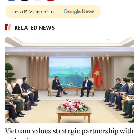
Theo dõi VietnamPlus
RELATED NEWS
Vietnam values strategic partnership with