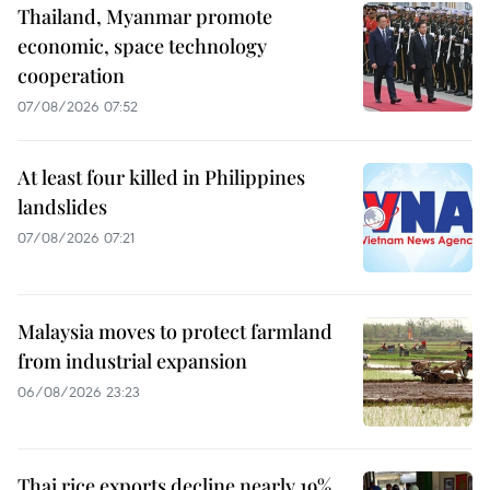
Thailand, Myanmar promote
economic, space technology
cooperation
07/08/2026 07:52
At least four killed in Philippines
landslides
07/08/2026 07:21
Malaysia moves to protect farmland
from industrial expansion
06/08/2026 23:23
Thai rice exports decline nearly 19%