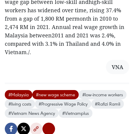
wage gap between low-skill andhigh-skill
workers has widened over time, rising 37.4%
from a gap of 1,800 RM permonth in 2010 to
2,474 RM in 2021. Annual real wage growth in
Malaysia between2011 and 2021 was 2.4%,
compared with 3.1% in Thailand and 4.0% in
Vietnam./.
VNA
#Malaysia
#new wage scheme
#low-income workers
#living costs
#Progressive Wage Policy
#Rafizi Ramli
#Vietnam News Agency
#Vietnamplus