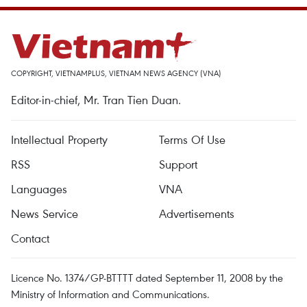
COPYRIGHT, VIETNAMPLUS, VIETNAM NEWS AGENCY (VNA)
Editor-in-chief, Mr. Tran Tien Duan.
Intellectual Property
Terms Of Use
RSS
Support
Languages
VNA
News Service
Advertisements
Contact
Licence No. 1374/GP-BTTTT dated September 11, 2008 by the
Ministry of Information and Communications.