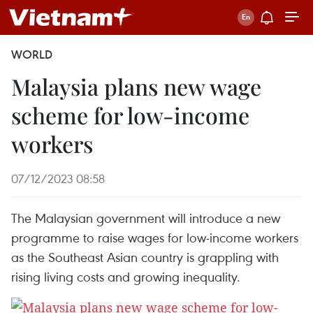
WORLD
Malaysia plans new wage
scheme for low-income
workers
07/12/2023 08:58
The Malaysian government will introduce a new
programme to raise wages for low-income workers
as the Southeast Asian country is grappling with
rising living costs and growing inequality.