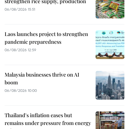
strengthen rice supply, production
06/08/2026 15:51
Laos launches project to strengthen
pandemic preparedness
06/08/2026 12:59
Malaysia businesses thrive on AI
boom
06/08/2026 10:00
Thailand's inflation eases but
remains under pressure from energy