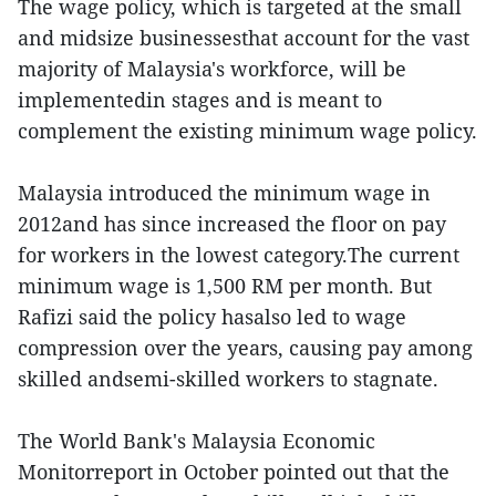
The wage policy, which is targeted at the small
and midsize businessesthat account for the vast
majority of Malaysia's workforce, will be
implementedin stages and is meant to
complement the existing minimum wage policy.
Malaysia introduced the minimum wage in
2012and has since increased the floor on pay
for workers in the lowest category.The current
minimum wage is 1,500 RM per month. But
Rafizi said the policy hasalso led to wage
compression over the years, causing pay among
skilled andsemi-skilled workers to stagnate.
The World Bank's Malaysia Economic
Monitorreport in October pointed out that the