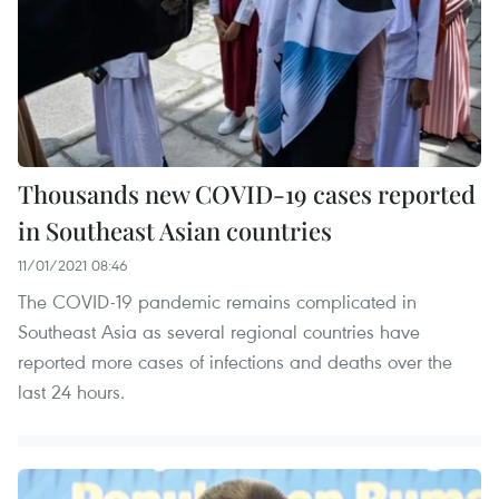
Thousands new COVID-19 cases reported
in Southeast Asian countries
11/01/2021 08:46
The COVID-19 pandemic remains complicated in
Southeast Asia as several regional countries have
reported more cases of infections and deaths over the
last 24 hours.