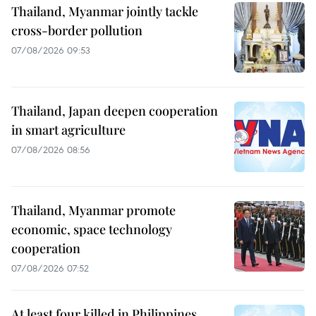
Thailand, Myanmar jointly tackle
cross-border pollution
07/08/2026 09:53
Thailand, Japan deepen cooperation
in smart agriculture
07/08/2026 08:56
Thailand, Myanmar promote
economic, space technology
cooperation
07/08/2026 07:52
At least four killed in Philippines