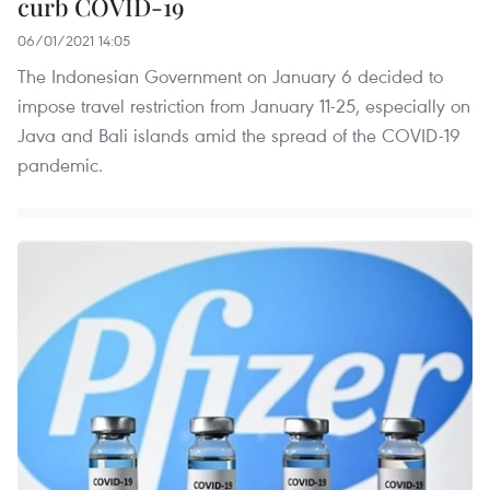
curb COVID-19
06/01/2021 14:05
The Indonesian Government on January 6 decided to
impose travel restriction from January 11-25, especially on
Java and Bali islands amid the spread of the COVID-19
pandemic.