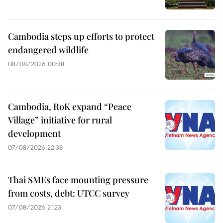
Cambodia steps up efforts to protect
endangered wildlife
08/08/2026 00:38
Cambodia, RoK expand “Peace
Village” initiative for rural
development
07/08/2026 22:38
Thai SMEs face mounting pressure
from costs, debt: UTCC survey
07/08/2026 21:23