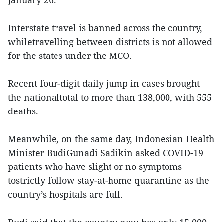
January 26.
Interstate travel is banned across the country,
whiletravelling between districts is not allowed
for the states under the MCO.
Recent four-digit daily jump in cases brought
the nationaltotal to more than 138,000, with 555
deaths.
Meanwhile, on the same day, Indonesian Health
Minister BudiGunadi Sadikin asked COVID-19
patients who have slight or no symptoms
tostrictly follow stay-at-home quarantine as the
country’s hospitals are full.