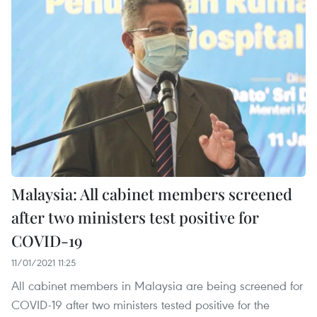
Malaysia: All cabinet members screened
after two ministers test positive for
COVID-19
11/01/2021 11:25
All cabinet members in Malaysia are being screened for
COVID-19 after two ministers tested positive for the