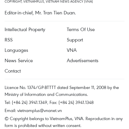
COPYRIGHT, VIETNAMPLUS, VIETNAM NEWS AGENCY (VNA)
Editor-in-chief, Mr. Tran Tien Duan.
Intellectual Property
Terms Of Use
RSS
Support
Languages
VNA
News Service
Advertisements
Contact
Licence No. 1374/GP-BTTTT dated September 11, 2008 by the
Ministry of Information and Communications.
Tel: (+84 24) 3941.1349, Fax: (+84 24) 3941.1348
Email:
vietnamplus@vnanet.vn
© Copyright belongs to VietnamPlus, VNA. Reproduction in any
form is prohibited without written consent.