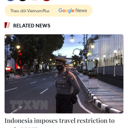
Theo dõi VietnamPlus
RELATED NEWS
Indonesia imposes travel restriction to