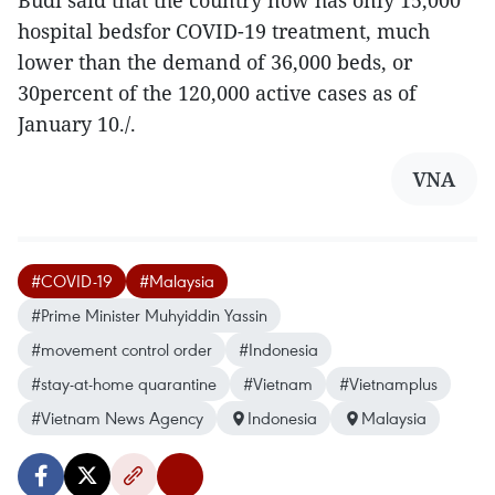
Budi said that the country now has only 15,000
hospital bedsfor COVID-19 treatment, much
lower than the demand of 36,000 beds, or
30percent of the 120,000 active cases as of
January 10./.
VNA
#COVID-19
#Malaysia
#Prime Minister Muhyiddin Yassin
#movement control order
#Indonesia
#stay-at-home quarantine
#Vietnam
#Vietnamplus
#Vietnam News Agency
Indonesia
Malaysia