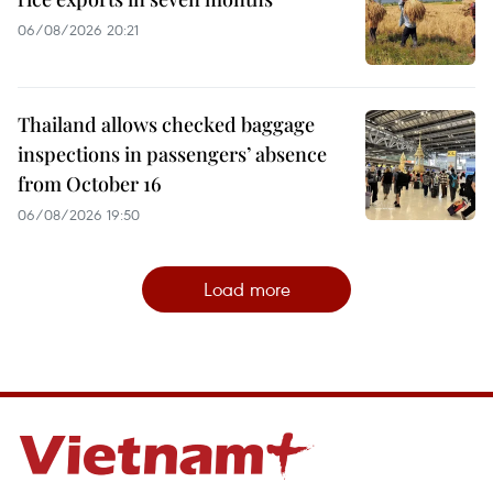
06/08/2026 20:21
Thailand allows checked baggage
inspections in passengers’ absence
from October 16
06/08/2026 19:50
Load more