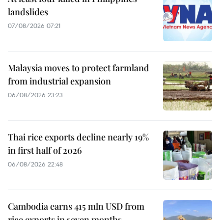
landslides
07/08/2026 07:21
Malaysia moves to protect farmland
from industrial expansion
06/08/2026 23:23
Thai rice exports decline nearly 19%
in first half of 2026
06/08/2026 22:48
Cambodia earns 415 mln USD from
rice exports in seven months