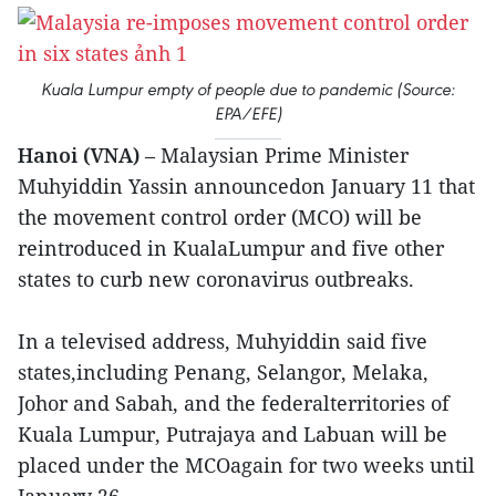
Kuala Lumpur empty of people due to pandemic (Source:
EPA/EFE)
Hanoi (VNA)
– Malaysian Prime Minister
Muhyiddin Yassin announcedon January 11 that
the movement control order (MCO) will be
reintroduced in KualaLumpur and five other
states to curb new coronavirus outbreaks.
In a televised address, Muhyiddin said five
states,including Penang, Selangor, Melaka,
Johor and Sabah, and the federalterritories of
Kuala Lumpur, Putrajaya and Labuan will be
placed under the MCOagain for two weeks until