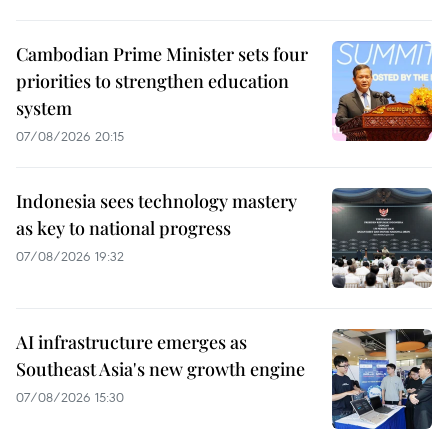
Cambodian Prime Minister sets four
priorities to strengthen education
system
07/08/2026 20:15
Indonesia sees technology mastery
as key to national progress
07/08/2026 19:32
AI infrastructure emerges as
Southeast Asia's new growth engine
07/08/2026 15:30