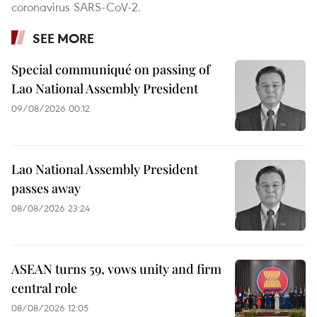
coronavirus SARS-CoV-2.
SEE MORE
Special communiqué on passing of
Lao National Assembly President
09/08/2026 00:12
Lao National Assembly President
passes away
08/08/2026 23:24
ASEAN turns 59, vows unity and firm
central role
08/08/2026 12:05