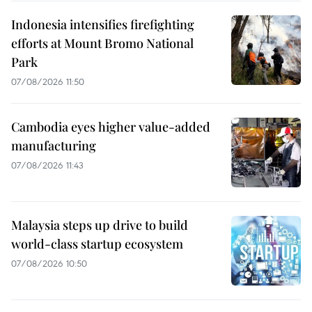
Indonesia intensifies firefighting
efforts at Mount Bromo National
Park
07/08/2026 11:50
Cambodia eyes higher value-added
manufacturing
07/08/2026 11:43
Malaysia steps up drive to build
world-class startup ecosystem
07/08/2026 10:50