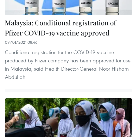
Malaysia: Conditional registration of
Pfizer COVID-19 vaccine approved
09/01/2021 08:46
Conditional registration for the COVID-19 vaccine
produced by Pfizer company has been approved for use
in Malaysia, said Health Director-General Noor Hisham
Abdullah.