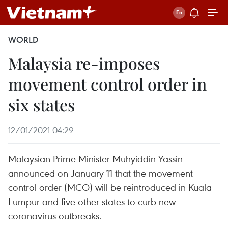
WORLD
Malaysia re-imposes
movement control order in
six states
12/01/2021 04:29
Malaysian Prime Minister Muhyiddin Yassin
announced on January 11 that the movement
control order (MCO) will be reintroduced in Kuala
Lumpur and five other states to curb new
coronavirus outbreaks.