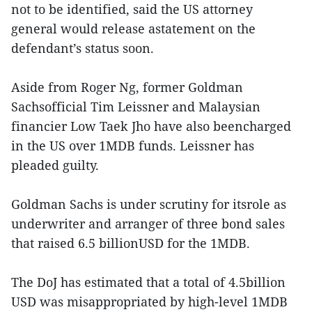
not to be identified, said the US attorney
general would release astatement on the
defendant’s status soon.
Aside from Roger Ng, former Goldman
Sachsofficial Tim Leissner and Malaysian
financier Low Taek Jho have also beencharged
in the US over 1MDB funds. Leissner has
pleaded guilty.
Goldman Sachs is under scrutiny for itsrole as
underwriter and arranger of three bond sales
that raised 6.5 billionUSD for the 1MDB.
The DoJ has estimated that a total of 4.5billion
USD was misappropriated by high-level 1MDB