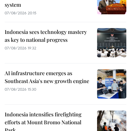
system
07/08/2026 20:15
Indonesia sees technology mastery
as key to national progress
07/08/2026 19:32
AI infrastructure emerges as
Southeast Asia's new growth engine
07/08/2026 15:30
Indonesia intensifies firefighting
efforts at Mount Bromo National
Park