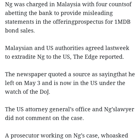
Ng was charged in Malaysia with four countsof
abetting the bank to provide misleading
statements in the offeringprospectus for 1MDB
bond sales.
Malaysian and US authorities agreed lastweek
to extradite Ng to the US, The Edge reported.
The newspaper quoted a source as sayingthat he
left on May 3 and is now in the US under the
watch of the DoJ.
The US attorney general’s office and Ng’slawyer
did not comment on the case.
A prosecutor working on Ng’s case, whoasked