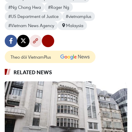
#Ng Chong Hwa
#Roger Ng
#US Department of Justice
#vietnamplus
#Vietnam News Agency
Malaysia
Theo dõi VietnamPlus
RELATED NEWS