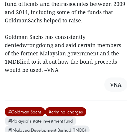
fund officials and theirassociates between 2009
and 2014, including some of the funds that
GoldmanSachs helped to raise.
Goldman Sachs has consistently
deniedwrongdoing and said certain members
of the former Malaysian government and the
1MDBlied to it about how the bond proceeds
would be used. –VNA
VNA
#Goldman Sachs
#criminal charges
#Malaysia’s state investment fund
#1Malaysia Development Berhad (1MDB)