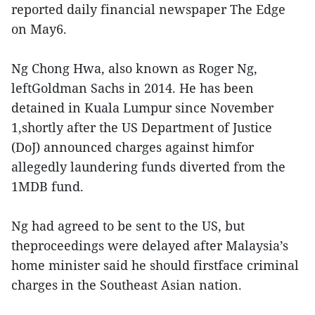
reported daily financial newspaper The Edge
on May6.
Ng Chong Hwa, also known as Roger Ng,
leftGoldman Sachs in 2014. He has been
detained in Kuala Lumpur since November
1,shortly after the US Department of Justice
(DoJ) announced charges against himfor
allegedly laundering funds diverted from the
1MDB fund.
Ng had agreed to be sent to the US, but
theproceedings were delayed after Malaysia’s
home minister said he should firstface criminal
charges in the Southeast Asian nation.