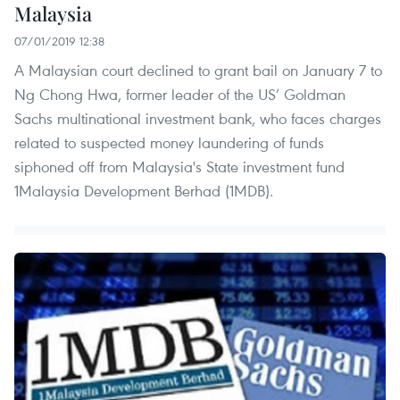
Malaysia
07/01/2019 12:38
A Malaysian court declined to grant bail on January 7 to
Ng Chong Hwa, former leader of the US’ Goldman
Sachs multinational investment bank, who faces charges
related to suspected money laundering of funds
siphoned off from Malaysia's State investment fund
1Malaysia Development Berhad (1MDB).