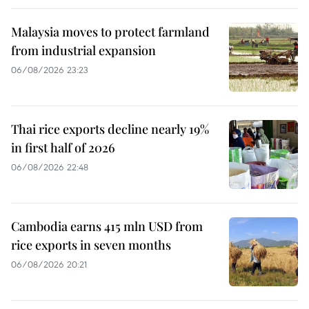
Malaysia moves to protect farmland
from industrial expansion
06/08/2026 23:23
Thai rice exports decline nearly 19%
in first half of 2026
06/08/2026 22:48
Cambodia earns 415 mln USD from
rice exports in seven months
06/08/2026 20:21