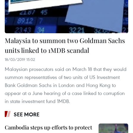
Malaysia to summon two Goldman Sachs
units linked to 1MDB scandal
18/03/2019 15:02
Malaysian prosecutors said on March 18 that they would
summon representatives of two units of US Investment
Bank Goldman Sachs in London and Hong Kong to
appear at a June hearing of a case linked to corruption
in state investment fund 1MDB.
SEE MORE
Cambodia steps up efforts to protect