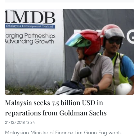
Malaysia seeks 7.5 billion USD in
reparations from Goldman Sachs
21/12/2018 13:34
Malaysian Minister of Finance Lim Guan Eng wants