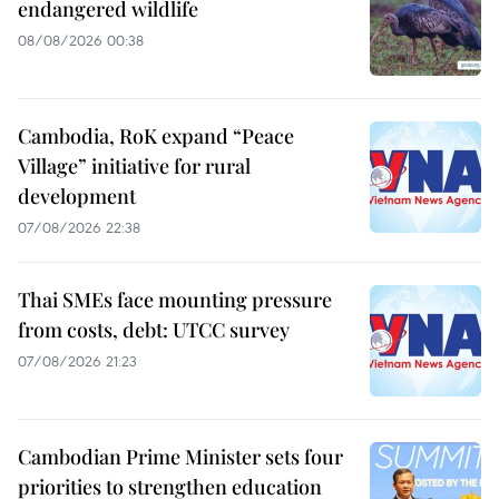
endangered wildlife
08/08/2026 00:38
Cambodia, RoK expand “Peace
Village” initiative for rural
development
07/08/2026 22:38
Thai SMEs face mounting pressure
from costs, debt: UTCC survey
07/08/2026 21:23
Cambodian Prime Minister sets four
priorities to strengthen education