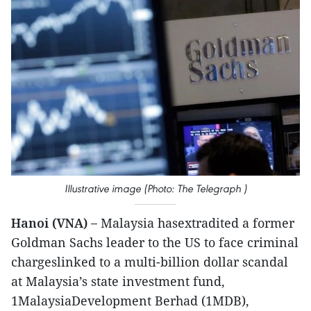
Illustrative image (Photo: The Telegraph )
Hanoi (VNA) –
Malaysia hasextradited a former
Goldman Sachs leader to the US to face criminal
chargeslinked to a multi-billion dollar scandal
at Malaysia’s state investment fund,
1MalaysiaDevelopment Berhad (1MDB),