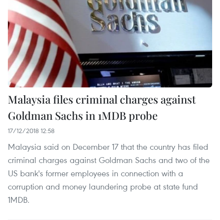
Malaysia files criminal charges against
Goldman Sachs in 1MDB probe
17/12/2018 12:58
Malaysia said on December 17 that the country has filed
criminal charges against Goldman Sachs and two of the
US bank's former employees in connection with a
corruption and money laundering probe at state fund
1MDB.