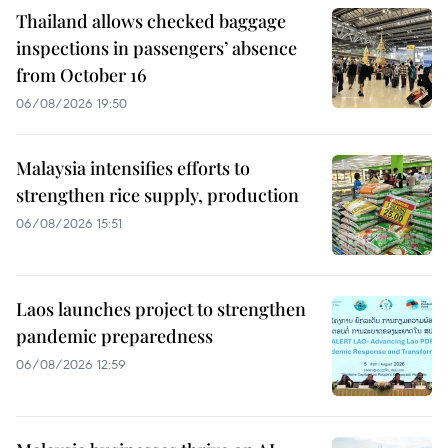
Thailand allows checked baggage
inspections in passengers’ absence
from October 16
06/08/2026 19:50
Malaysia intensifies efforts to
strengthen rice supply, production
06/08/2026 15:51
Laos launches project to strengthen
pandemic preparedness
06/08/2026 12:59