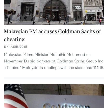
Malaysian PM accuses Goldman Sachs of
cheating
13/11/2018 09:55
Malaysian Prime Minister Mahathir Mohamad on
November 13 said bankers at Goldman Sachs Group Inc
"cheated" Malaysia in dealings with the state fund 1MDB.