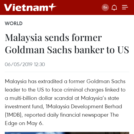
WORLD
Malaysia sends former
Goldman Sachs banker to US
06/05/2019 12:30
Malaysia has extradited a former Goldman Sachs
leader to the US to face criminal charges linked to
a multi-billion dollar scandal at Malaysia’s state
investment fund, 1Malaysia Development Berhad
(1MDB), reported daily financial newspaper The
Edge on May 6.