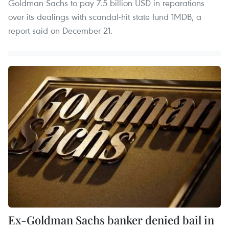
Goldman Sachs to pay 7.5 billion USD in reparations
over its dealings with scandal-hit state fund 1MDB, a
report said on December 21.
Ex-Goldman Sachs banker denied bail in