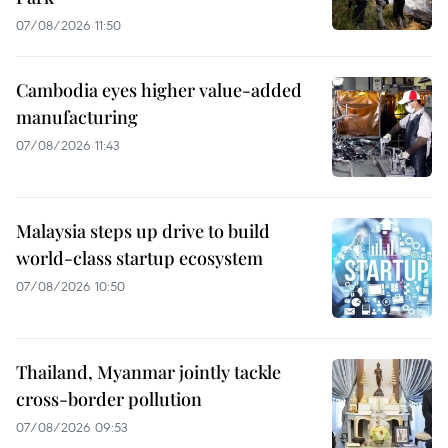
07/08/2026 11:50
Cambodia eyes higher value-added
manufacturing
07/08/2026 11:43
Malaysia steps up drive to build
world-class startup ecosystem
07/08/2026 10:50
Thailand, Myanmar jointly tackle
cross-border pollution
07/08/2026 09:53