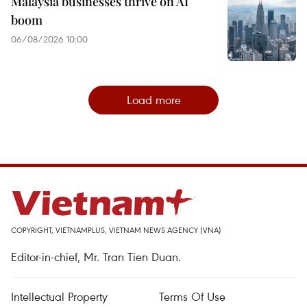
Malaysia businesses thrive on AI
boom
06/08/2026 10:00
Load more
COPYRIGHT, VIETNAMPLUS, VIETNAM NEWS AGENCY (VNA)
Editor-in-chief, Mr. Tran Tien Duan.
Intellectual Property
Terms Of Use