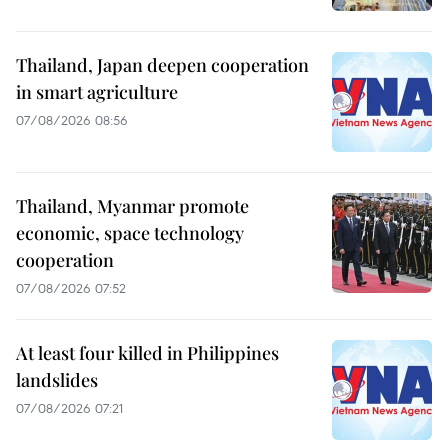
Thailand, Japan deepen cooperation
in smart agriculture
07/08/2026 08:56
Thailand, Myanmar promote
economic, space technology
cooperation
07/08/2026 07:52
At least four killed in Philippines
landslides
07/08/2026 07:21