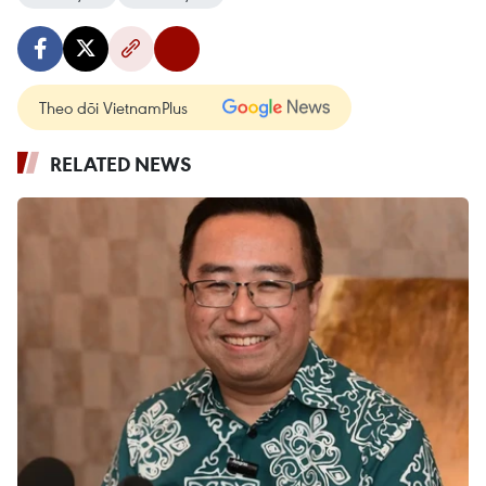
Theo dõi VietnamPlus
RELATED NEWS