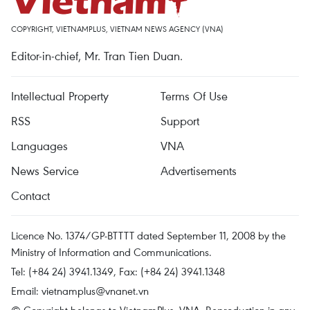
COPYRIGHT, VIETNAMPLUS, VIETNAM NEWS AGENCY (VNA)
Editor-in-chief, Mr. Tran Tien Duan.
Intellectual Property
Terms Of Use
RSS
Support
Languages
VNA
News Service
Advertisements
Contact
Licence No. 1374/GP-BTTTT dated September 11, 2008 by the
Ministry of Information and Communications.
Tel: (+84 24) 3941.1349, Fax: (+84 24) 3941.1348
Email:
vietnamplus@vnanet.vn
© Copyright belongs to VietnamPlus, VNA. Reproduction in any