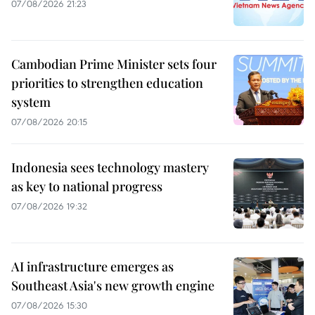
07/08/2026 21:23
Cambodian Prime Minister sets four
priorities to strengthen education
system
07/08/2026 20:15
Indonesia sees technology mastery
as key to national progress
07/08/2026 19:32
AI infrastructure emerges as
Southeast Asia's new growth engine
07/08/2026 15:30