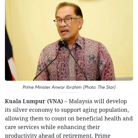
Prime Minister Anwar Ibrahim (Photo: The Star)
Kuala Lumpur (VNA)
– Malaysia will develop
its silver economy to support aging population,
allowing them to count on beneficial health and
care services while enhancing their
productivity ahead of retirement, Prime