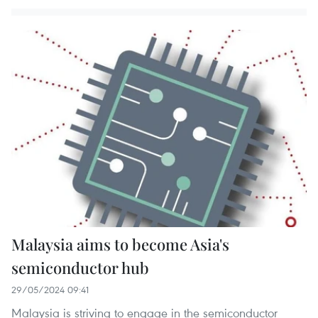
Malaysia aims to become Asia's
semiconductor hub
29/05/2024 09:41
Malaysia is striving to engage in the semiconductor