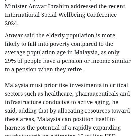
Minister Anwar Ibrahim addressed the recent
International Social Wellbeing Conference
2024.
Anwar said the elderly population is more
likely to fall into poverty compared to the
average population age in Malaysia, as only
29% of people have a pension or income similar
to a pension when they retire.
Malaysia must prioritise investments in critical
sectors such as healthcare, pharmaceuticals and
infrastructure conducive to active aging, he
said, adding that by allocating resources toward
these areas, Malaysia can position itself to
harness the potential of a rapidly expanding
market worth an estimated 15 trillion USD,