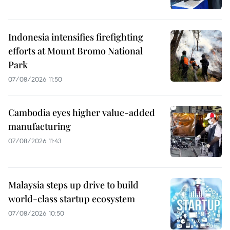
Indonesia intensifies firefighting
efforts at Mount Bromo National
Park
07/08/2026 11:50
Cambodia eyes higher value-added
manufacturing
07/08/2026 11:43
Malaysia steps up drive to build
world-class startup ecosystem
07/08/2026 10:50