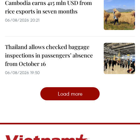
Cambodia earns 415 mln USD from
rice exports in seven months
06/08/2026 20:21
Thailand allows checked baggage
inspections in passengers’ absence
from October 16
06/08/2026 19:50
Load more