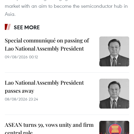
market with an aim to become the semiconductor hub in
Asia.
SEE MORE
Special communiqué on passing of
Lao National Assembly President
09/08/2026 00:12
Lao National Assembly President
passes away
08/08/2026 23:24
ASEAN turns 59, vows unity and firm
central role