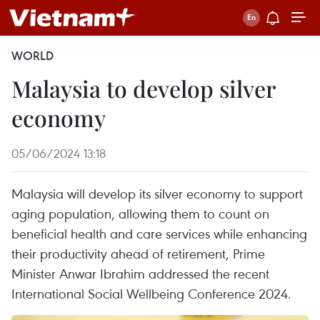
WORLD
Malaysia to develop silver
economy
05/06/2024 13:18
Malaysia will develop its silver economy to support
aging population, allowing them to count on
beneficial health and care services while enhancing
their productivity ahead of retirement, Prime
Minister Anwar Ibrahim addressed the recent
International Social Wellbeing Conference 2024.