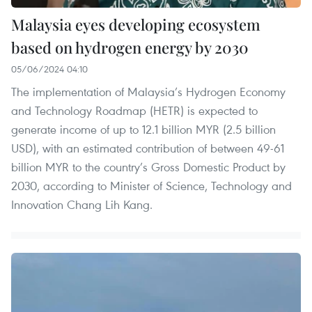
Malaysia eyes developing ecosystem
based on hydrogen energy by 2030
05/06/2024 04:10
The implementation of Malaysia’s Hydrogen Economy
and Technology Roadmap (HETR) is expected to
generate income of up to 12.1 billion MYR (2.5 billion
USD), with an estimated contribution of between 49-61
billion MYR to the country’s Gross Domestic Product by
2030, according to Minister of Science, Technology and
Innovation Chang Lih Kang.