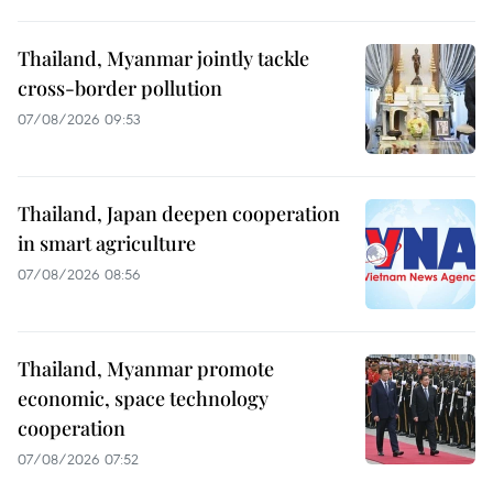
Thailand, Myanmar jointly tackle
cross-border pollution
07/08/2026 09:53
Thailand, Japan deepen cooperation
in smart agriculture
07/08/2026 08:56
Thailand, Myanmar promote
economic, space technology
cooperation
07/08/2026 07:52