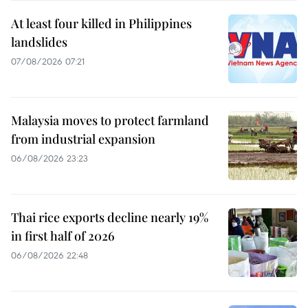
At least four killed in Philippines
landslides
07/08/2026 07:21
Malaysia moves to protect farmland
from industrial expansion
06/08/2026 23:23
Thai rice exports decline nearly 19%
in first half of 2026
06/08/2026 22:48