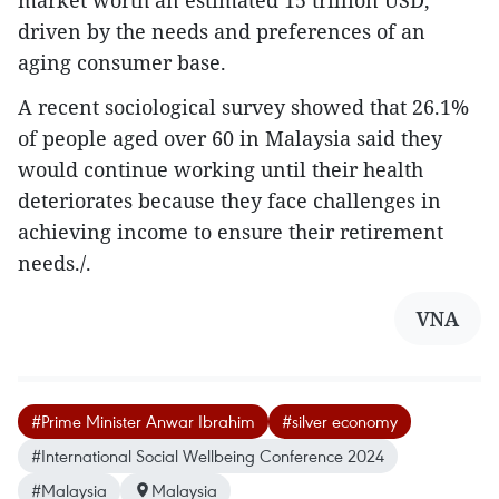
driven by the needs and preferences of an
aging consumer base.
A recent sociological survey showed that 26.1%
of people aged over 60 in Malaysia said they
would continue working until their health
deteriorates because they face challenges in
achieving income to ensure their retirement
needs./.
VNA
#Prime Minister Anwar Ibrahim
#silver economy
#International Social Wellbeing Conference 2024
#Malaysia
Malaysia