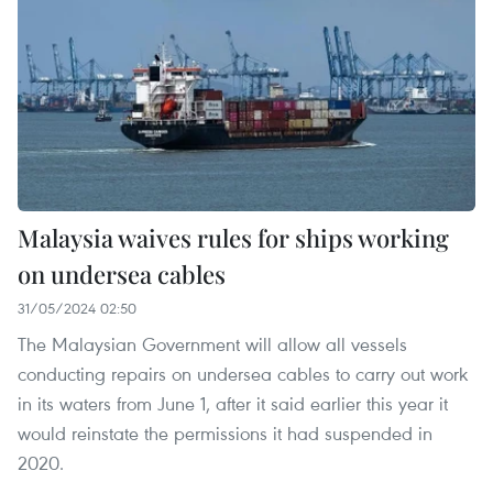
Malaysia waives rules for ships working
on undersea cables
31/05/2024 02:50
The Malaysian Government will allow all vessels
conducting repairs on undersea cables to carry out work
in its waters from June 1, after it said earlier this year it
would reinstate the permissions it had suspended in
2020.