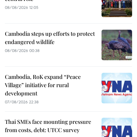
08/08/2026 12:05
Cambodia steps up efforts to protect
endangered wildlife
08/08/2026 00:38
Cambodia, RoK expand “Peace
Village” initiative for rural
development
07/08/2026 22:38
Thai SMEs face mounting pressure
from costs, debt: UTCC survey