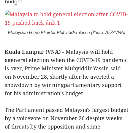
budget.
Malaysian Prime Minister Muhyiddin Yassin (Photo: AFP/VNA)
Kuala Lumpur (VNA) -
Malaysia will hold
ageneral election when the COVID-19 pandemic
is over, Prime Minister MuhyiddinYassin said
on November 28, shortly after he averted a
showdown by winningparliamentary support
for his administration's budget.
The Parliament passed Malaysia's largest budget
by a voicevote on November 26 despite weeks
of threats by the opposition and some