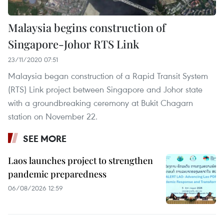
Malaysia begins construction of
Singapore-Johor RTS Link
23/11/2020 07:51
Malaysia began construction of a Rapid Transit System
(RTS) Link project between Singapore and Johor state
with a groundbreaking ceremony at Bukit Chagarn
station on November 22.
SEE MORE
Laos launches project to strengthen
pandemic preparedness
06/08/2026 12:59