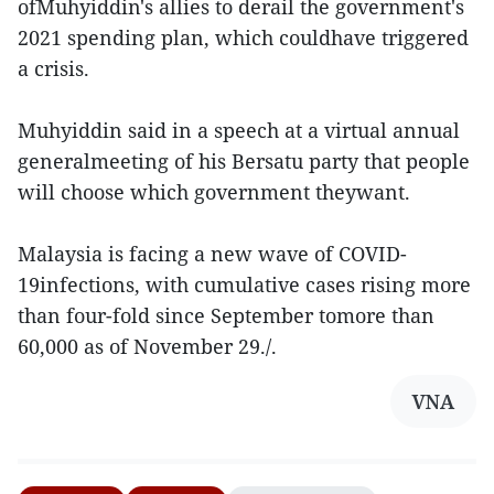
ofMuhyiddin's allies to derail the government's
2021 spending plan, which couldhave triggered
a crisis.
Muhyiddin said in a speech at a virtual annual
generalmeeting of his Bersatu party that people
will choose which government theywant.
Malaysia is facing a new wave of COVID-
19infections, with cumulative cases rising more
than four-fold since September tomore than
60,000 as of November 29./.
VNA