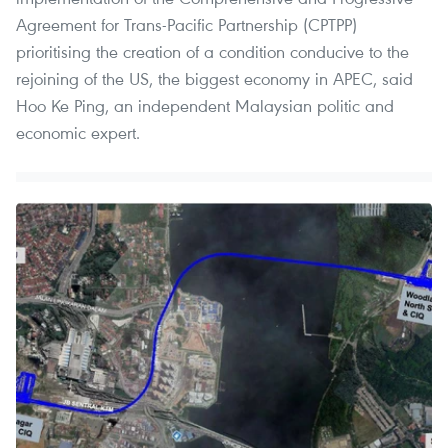
Agreement for Trans-Pacific Partnership (CPTPP)
prioritising the creation of a condition conducive to the
rejoining of the US, the biggest economy in APEC, said
Hoo Ke Ping, an independent Malaysian politic and
economic expert.