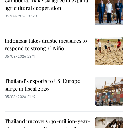
Cambodia, Malaysia agree to expand
agricultural cooperation
06/08/2026 07:20
Indonesia takes drastic measures to
respond to strong El Niño
05/08/2026 23:11
Thailand's exports to US, Europe
surge in fiscal 2026
05/08/2026 21:49
Thailand uncovers 130-million-year-