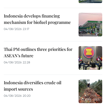
Indonesia develops financing
mechanism for biofuel programme
04/08/2026 23:17
Thai PM outlines three priorities for
ASEAN’s future
04/08/2026 22:28
Indonesia diversifies crude oil
import sources
04/08/2026 20:20