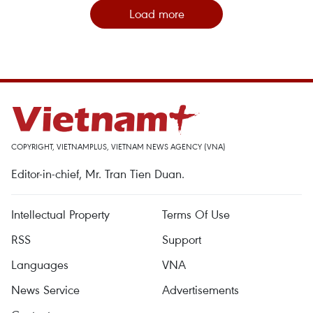
Load more
COPYRIGHT, VIETNAMPLUS, VIETNAM NEWS AGENCY (VNA)
Editor-in-chief, Mr. Tran Tien Duan.
Intellectual Property
Terms Of Use
RSS
Support
Languages
VNA
News Service
Advertisements