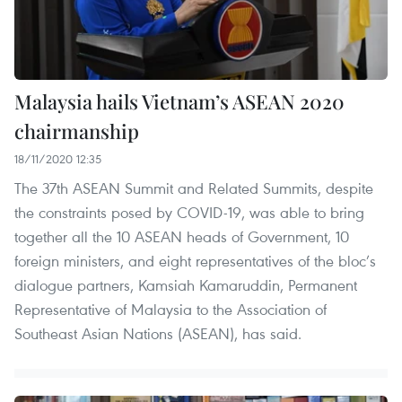
Malaysia hails Vietnam’s ASEAN 2020
chairmanship
18/11/2020 12:35
The 37th ASEAN Summit and Related Summits, despite
the constraints posed by COVID-19, was able to bring
together all the 10 ASEAN heads of Government, 10
foreign ministers, and eight representatives of the bloc’s
dialogue partners, Kamsiah Kamaruddin, Permanent
Representative of Malaysia to the Association of
Southeast Asian Nations (ASEAN), has said.