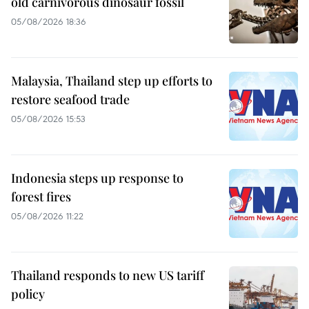
old carnivorous dinosaur fossil
05/08/2026 18:36
Malaysia, Thailand step up efforts to
restore seafood trade
05/08/2026 15:53
Indonesia steps up response to
forest fires
05/08/2026 11:22
Thailand responds to new US tariff
policy