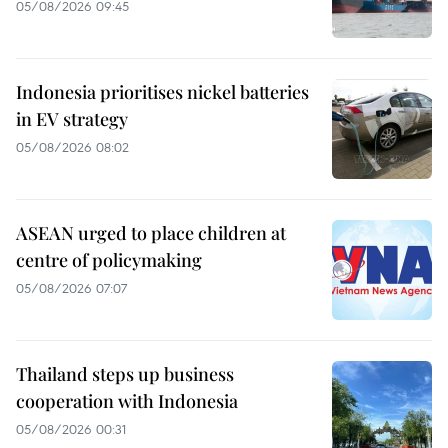
05/08/2026 09:45
Indonesia prioritises nickel batteries
in EV strategy
05/08/2026 08:02
ASEAN urged to place children at
centre of policymaking
05/08/2026 07:07
Thailand steps up business
cooperation with Indonesia
05/08/2026 00:31