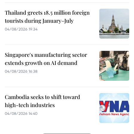
Thailand greets 18.5 million foreign
tourists during January–July
04/08/2026 19:34
Singapore's manufacturing sector
extends growth on AI demand
04/08/2026 16:38
Cambodia seeks to shift toward
high-tech industries
04/08/2026 14:40