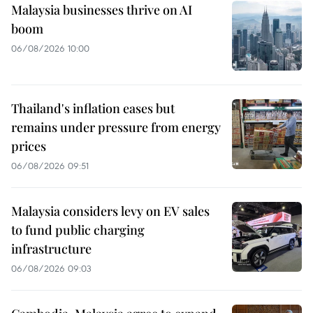
Malaysia businesses thrive on AI
boom
06/08/2026 10:00
Thailand's inflation eases but
remains under pressure from energy
prices
06/08/2026 09:51
Malaysia considers levy on EV sales
to fund public charging
infrastructure
06/08/2026 09:03