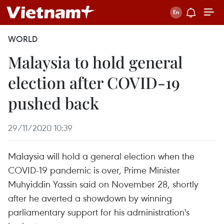
WORLD
Malaysia to hold general
election after COVID-19
pushed back
29/11/2020 10:39
Malaysia will hold a general election when the
COVID-19 pandemic is over, Prime Minister
Muhyiddin Yassin said on November 28, shortly
after he averted a showdown by winning
parliamentary support for his administration's