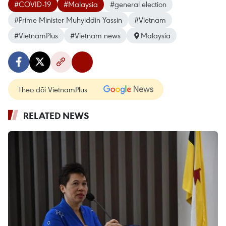
#COVID-19
#Malaysia
#general election
#Prime Minister Muhyiddin Yassin
#Vietnam
#VietnamPlus
#Vietnam news
Malaysia
Theo dõi VietnamPlus
RELATED NEWS