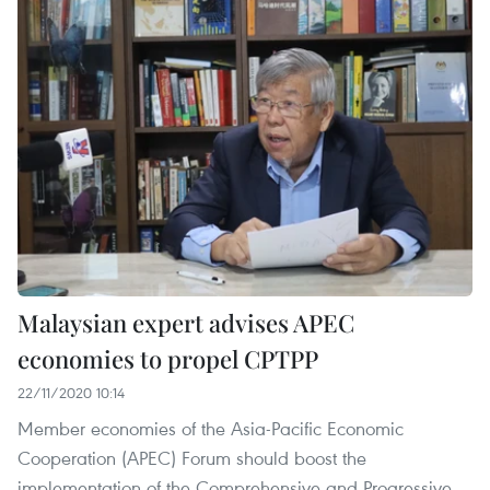
Malaysian expert advises APEC
economies to propel CPTPP
22/11/2020 10:14
Member economies of the Asia-Pacific Economic
Cooperation (APEC) Forum should boost the
implementation of the Comprehensive and Progressive