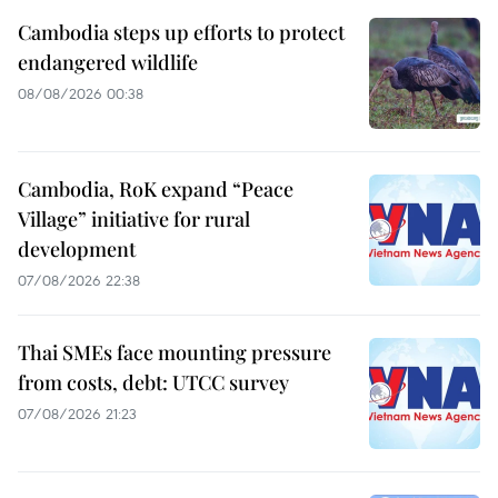
Cambodia steps up efforts to protect
endangered wildlife
08/08/2026 00:38
Cambodia, RoK expand “Peace
Village” initiative for rural
development
07/08/2026 22:38
Thai SMEs face mounting pressure
from costs, debt: UTCC survey
07/08/2026 21:23