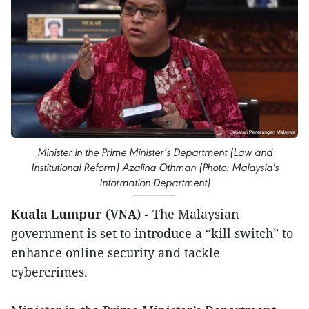
Minister in the Prime Minister’s Department (Law and
Institutional Reform) Azalina Othman (Photo: Malaysia's
Information Department)
Kuala Lumpur (VNA) -
The Malaysian
government is set to introduce a “kill switch” to
enhance online security and tackle
cybercrimes.