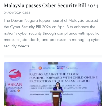
Malaysia passes Cyber Security Bill 2024
04/04/2024 02:38
The Dewan Negara (upper house) of Malaysia passed
the Cyber Security Bill 2024 on April 3 to enhance the
nation’s cyber security through compliance with specific
measures, standards, and processes in managing cyber
security threats.