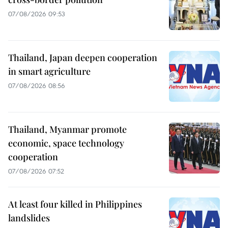
07/08/2026 09:53
Thailand, Japan deepen cooperation
in smart agriculture
07/08/2026 08:56
Thailand, Myanmar promote
economic, space technology
cooperation
07/08/2026 07:52
At least four killed in Philippines
landslides