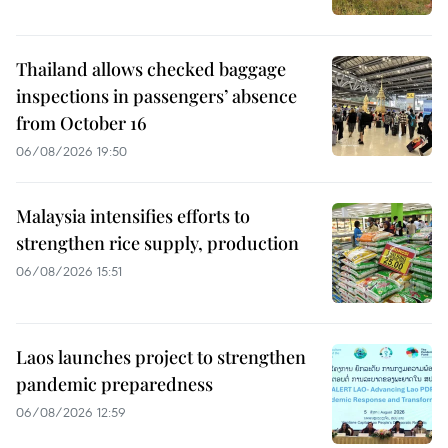
Thailand allows checked baggage
inspections in passengers’ absence
from October 16
06/08/2026 19:50
Malaysia intensifies efforts to
strengthen rice supply, production
06/08/2026 15:51
Laos launches project to strengthen
pandemic preparedness
06/08/2026 12:59