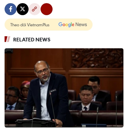
Theo dõi VietnamPlus
RELATED NEWS