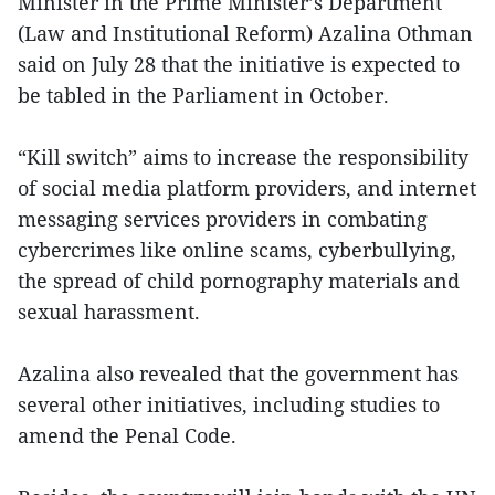
Minister in the Prime Minister’s Department
(Law and Institutional Reform) Azalina Othman
said on July 28 that the initiative is expected to
be tabled in the Parliament in October.
“Kill switch” aims to increase the responsibility
of social media platform providers, and internet
messaging services providers in combating
cybercrimes like online scams, cyberbullying,
the spread of child pornography materials and
sexual harassment.
Azalina also revealed that the government has
several other initiatives, including studies to
amend the Penal Code.