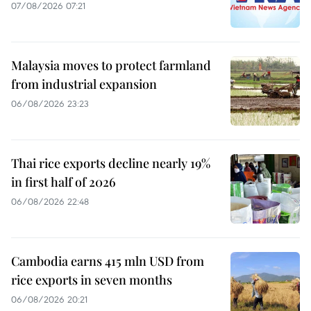
07/08/2026 07:21
Malaysia moves to protect farmland
from industrial expansion
06/08/2026 23:23
Thai rice exports decline nearly 19%
in first half of 2026
06/08/2026 22:48
Cambodia earns 415 mln USD from
rice exports in seven months
06/08/2026 20:21