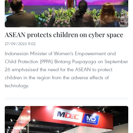
ASEAN protects children on cyber space
27/09/2023 11:02
Indonesian Minister of Women's Empowerment and
Child Protection (PPPA) Bintang Puspayoga on September
26 emphasised the need for the ASEAN to protect
children in the region from the adverse effects of
technology.