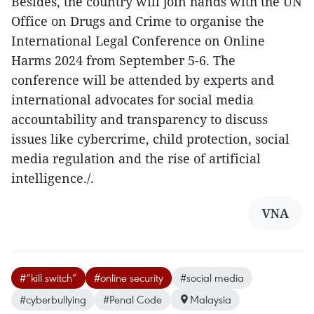
Besides, the country will join hands with the UN
Office on Drugs and Crime to organise the
International Legal Conference on Online
Harms 2024 from September 5-6. The
conference will be attended by experts and
international advocates for social media
accountability and transparency to discuss
issues like cybercrime, child protection, social
media regulation and the rise of artificial
intelligence./.
VNA
#“kill switch”
#online security
#social media
#cyberbullying
#Penal Code
Malaysia