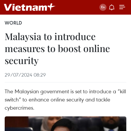
WORLD
Malaysia to introduce
measures to boost online
security
29/07/2024 08:29
The Malaysian government is set to introduce a “kill
switch” to enhance online security and tackle
cybercrimes.