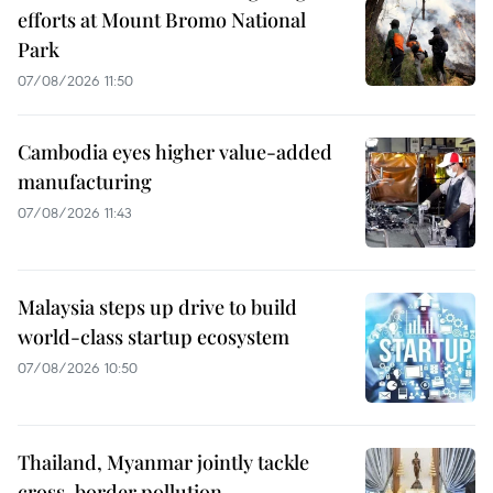
efforts at Mount Bromo National
Park
07/08/2026 11:50
Cambodia eyes higher value-added
manufacturing
07/08/2026 11:43
Malaysia steps up drive to build
world-class startup ecosystem
07/08/2026 10:50
Thailand, Myanmar jointly tackle
cross-border pollution