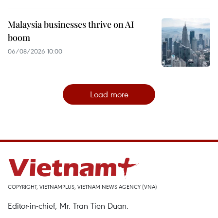
Malaysia businesses thrive on AI
boom
06/08/2026 10:00
Load more
COPYRIGHT, VIETNAMPLUS, VIETNAM NEWS AGENCY (VNA)
Editor-in-chief, Mr. Tran Tien Duan.