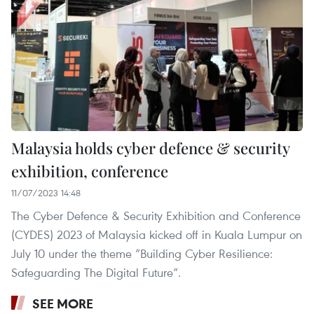
Malaysia holds cyber defence & security
exhibition, conference
11/07/2023 14:48
The Cyber Defence & Security Exhibition and Conference
(CYDES) 2023 of Malaysia kicked off in Kuala Lumpur on
July 10 under the theme “Building Cyber Resilience:
Safeguarding The Digital Future”.
SEE MORE