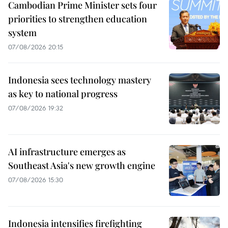
Cambodian Prime Minister sets four
priorities to strengthen education
system
07/08/2026 20:15
Indonesia sees technology mastery
as key to national progress
07/08/2026 19:32
AI infrastructure emerges as
Southeast Asia's new growth engine
07/08/2026 15:30
Indonesia intensifies firefighting