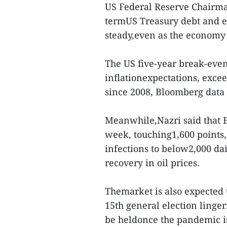
US Federal Reserve Chairman
termUS Treasury debt and eq
steady,even as the economy 
The US five-year break-eve
inflationexpectations, excee
since 2008, Bloomberg data
Meanwhile,Nazri said that B
week, touching1,600 points
infections to below2,000 dai
recovery in oil prices.
Themarket is also expected 
15th general election linger
be heldonce the pandemic is