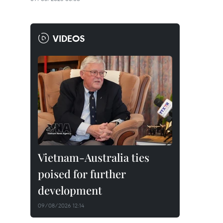
VIDEOS
Vietnam-Australia ties
poised for further
development
09/08/2026 12:14