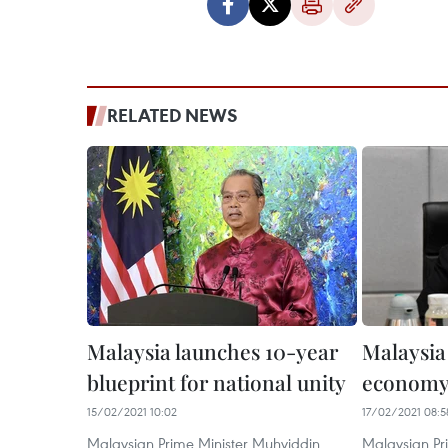
RELATED NEWS
Malaysia launches 10-year
Malaysia
blueprint for national unity
econom
15/02/2021 10:02
17/02/2021 08:5
Malaysian Prime Minister Muhyiddin
Malaysian Pri