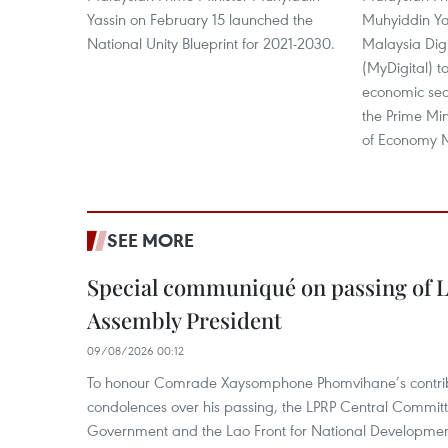
Yassin on February 15 launched the
Muhyiddin Yas
National Unity Blueprint for 2021-2030.
Malaysia Dig
(MyDigital) t
economic sect
the Prime Min
of Economy
SEE MORE
Special communiqué on passing of L
Assembly President
09/08/2026 00:12
To honour Comrade Xaysomphone Phomvihane’s contrib
condolences over his passing, the LPRP Central Committ
Government and the Lao Front for National Developmen