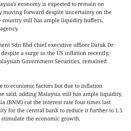
ysia’s economy is expected to remain on
ry moving forward despite uncertainty on the
 country still has ample liquidity buffers,
agency.
ent Sdn Bhd chief executive officer Datuk Dr
spite a surge in the US inflation recently,
laysian Government Securities, remained
e to economic factors but due to inflation
he said, adding Malaysia still has ample liquidity,
 (BNM) cut the interest rate four times last
ity for the central bank to reduce it further to 1.5
 stimulate the economic growth.