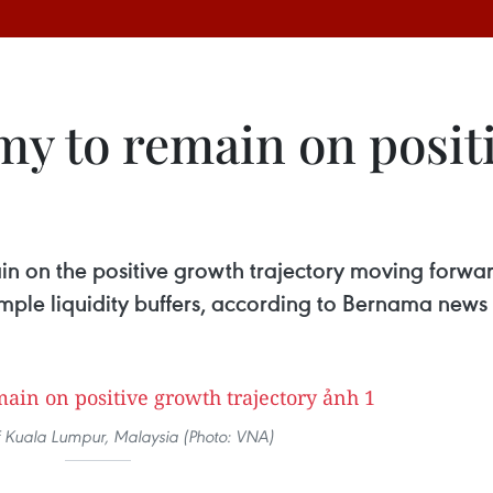
my to remain on posit
n on the positive growth trajectory moving forwar
 ample liquidity buffers, according to Bernama news
f Kuala Lumpur, Malaysia (Photo: VNA)