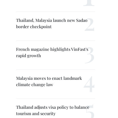
Thailand, Malaysia launch new Sadao
border checkpoint
French magazine highlights VinFast's
rapid growth
Malaysia moves to enact landmark
climate change law
Thailand adjusts visa policy to balance
tourism and security