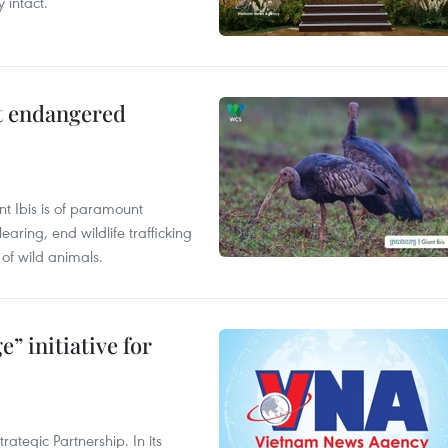
 intact.
ct endangered
t Ibis is of paramount
aring, end wildlife trafficking
of wild animals.
” initiative for
ategic Partnership. In its