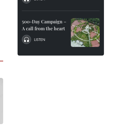
500-Day Campaign –
A call from the heart
LISTEN