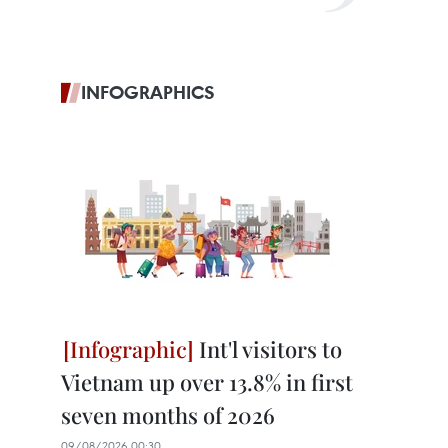
INFOGRAPHICS
Int'l visitors to
Vietnam up over 13.8% in first
seven months of 2026
09/08/2026 00:30