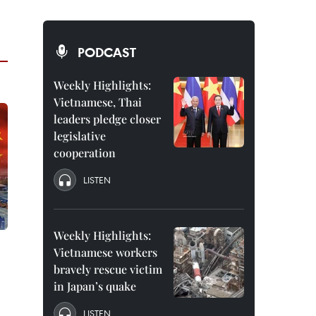
PODCAST
Weekly Highlights:
Vietnamese, Thai
leaders pledge closer
legislative
cooperation
LISTEN
Weekly Highlights:
Vietnamese workers
0
bravely rescue victim
in Japan’s quake
LISTEN