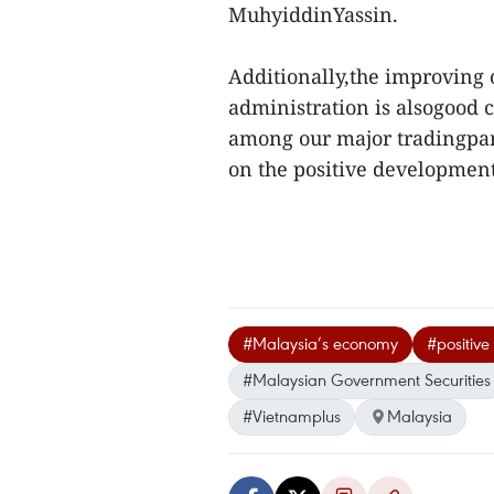
MuhyiddinYassin.
Additionally,the improving 
administration is alsogood c
among our major tradingpart
on the positive development
#Malaysia’s economy
#positive
#Malaysian Government Securities
#Vietnamplus
Malaysia