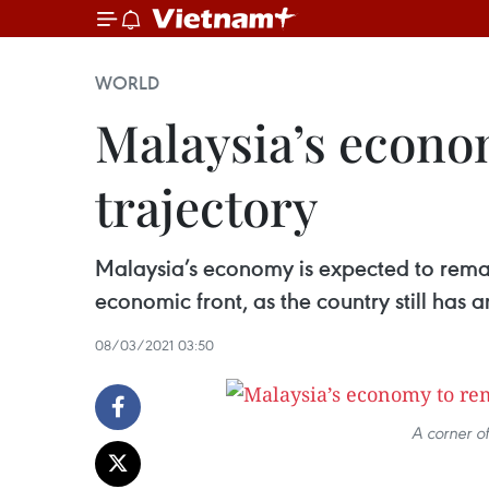
WORLD
Malaysia’s econo
trajectory
Malaysia’s economy is expected to remai
economic front, as the country still has
08/03/2021 03:50
A corner o