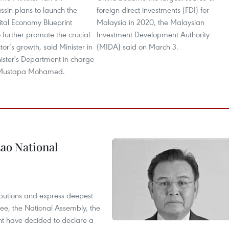
sin plans to launch the
foreign direct investments (FDI) for
ital Economy Blueprint
Malaysia in 2020, the Malaysian
o further promote the crucial
Investment Development Authority
or’s growth, said Minister in
(MIDA) said on March 3.
ister's Department in charge
 Mustapa Mohamed.
ao National
utions and express deepest
ee, the National Assembly, the
t have decided to declare a