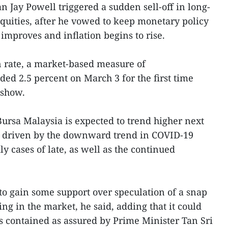
 Jay Powell triggered a sudden sell-off in long-
uities, after he vowed to keep monetary policy
improves and inflation begins to rise.
n rate, a market-based measure of
ded 2.5 percent on March 3 for the first time
 show.
ursa Malaysia is expected to trend higher next
, driven by the downward trend in COVID-19
ly cases of late, as well as the continued
to gain some support over speculation of a snap
ing in the market, he said, adding that it could
 contained as assured by Prime Minister Tan Sri