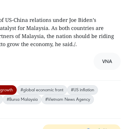
of US-China relations under Joe Biden’s
atalyst for Malaysia. As both countries are
ners of Malaysia, the nation should be riding
to grow the economy, he said./.
VNA
 growth
#global economic front
#US inflation
#Bursa Malaysia
#Vietnam News Agency