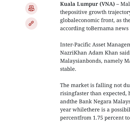
Kuala Lumpur (VNA) –
Mala
thepositive growth trajecto
globaleconomic front, as the
according toBernama news 
Inter-Pacific Asset Managem
NazriKhan Adam Khan said de
Malaysianbonds, namely Ma
stable.
The market is falling not du
risingfaster than expected, 
andthe Bank Negara Malaysia
year whilethere is a possibil
percentfrom 1.75 percent to