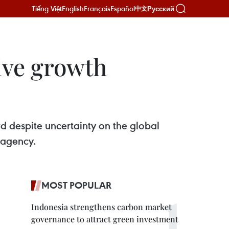
Tiếng Việt
English
Français
Español
Русский
中文
ive growth
d despite uncertainty on the global
 agency.
MOST POPULAR
Indonesia strengthens carbon market
governance to attract green investment