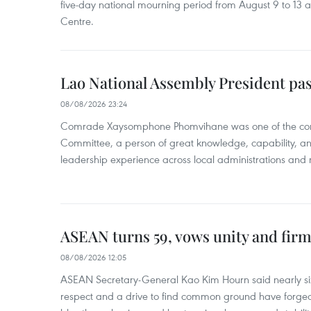
five-day national mourning period from August 9 to 13 a
Centre.
Lao National Assembly President pa
08/08/2026 23:24
Comrade Xaysomphone Phomvihane was one of the core 
Committee, a person of great knowledge, capability, an
leadership experience across local administrations and m
ASEAN turns 59, vows unity and firm 
08/08/2026 12:05
ASEAN Secretary-General Kao Kim Hourn said nearly si
respect and a drive to find common ground have forged 