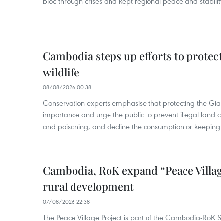
bloc through crises and kept regional peace and stability
Cambodia steps up efforts to prote
wildlife
08/08/2026 00:38
Conservation experts emphasise that protecting the Gian
importance and urge the public to prevent illegal land cle
and poisoning, and decline the consumption or keeping 
Cambodia, RoK expand “Peace Village
rural development
07/08/2026 22:38
The Peace Village Project is part of the Cambodia-RoK Str