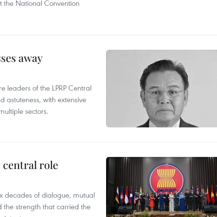
t the National Convention
sses away
leaders of the LPRP Central
d astuteness, with extensive
ultiple sectors.
central role
x decades of dialogue, mutual
the strength that carried the