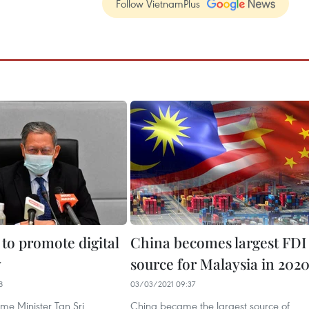
Follow VietnamPlus
 to promote digital
China becomes largest FDI
y
source for Malaysia in 202
8
03/03/2021 09:37
me Minister Tan Sri
China became the largest source of