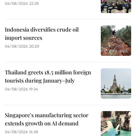
04/08/2026 22:28
Indonesia diversifies crude oil
import sources
04/08/2026 20:20
Thailand greets 18.5 million foreign
tourists during January–July
04/08/2026 19:34
Singapore's manufacturing sector
extends growth on AI demand
04/08/2026 16:38