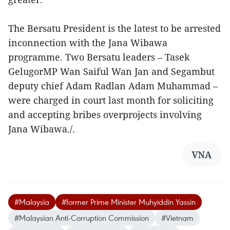
The Bersatu President is the latest to be arrested
inconnection with the Jana Wibawa
programme. Two Bersatu leaders – Tasek
GelugorMP Wan Saiful Wan Jan and Segambut
deputy chief Adam Radlan Adam Muhammad –
were charged in court last month for soliciting
and accepting bribes overprojects involving
Jana Wibawa./.
VNA
#Malaysia
#former Prime Minister Muhyiddin Yassin
#Malaysian Anti-Corruption Commission
#Vietnam