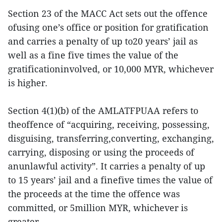
Section 23 of the MACC Act sets out the offence
ofusing one’s office or position for gratification
and carries a penalty of up to20 years’ jail as
well as a fine five times the value of the
gratificationinvolved, or 10,000 MYR, whichever
is higher.
Section 4(1)(b) of the AMLATFPUAA refers to
theoffence of “acquiring, receiving, possessing,
disguising, transferring,converting, exchanging,
carrying, disposing or using the proceeds of
anunlawful activity”. It carries a penalty of up
to 15 years’ jail and a finefive times the value of
the proceeds at the time the offence was
committed, or 5million MYR, whichever is
greater.