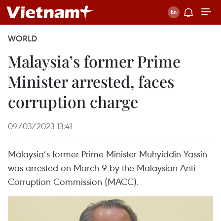
WORLD
Malaysia’s former Prime
Minister arrested, faces
corruption charge
09/03/2023 13:41
Malaysia’s former Prime Minister Muhyiddin Yassin
was arrested on March 9 by the Malaysian Anti-
Corruption Commission (MACC).