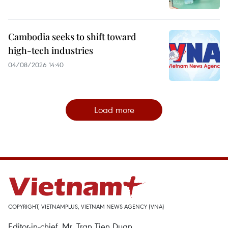
Cambodia seeks to shift toward
high-tech industries
04/08/2026 14:40
Load more
COPYRIGHT, VIETNAMPLUS, VIETNAM NEWS AGENCY (VNA)
Editor-in-chief, Mr. Tran Tien Duan.