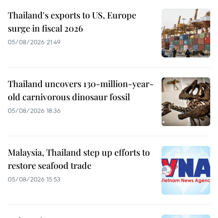
Thailand's exports to US, Europe
surge in fiscal 2026
05/08/2026 21:49
Thailand uncovers 130-million-year-
old carnivorous dinosaur fossil
05/08/2026 18:36
Malaysia, Thailand step up efforts to
restore seafood trade
05/08/2026 15:53