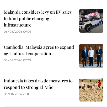
Malaysia considers levy on EV sales
to fund public charging
infrastructure
06/08/2026 09:03
Cambodia, Malaysia agree to expand
agricultural cooperation
06/08/2026 07:20
Indonesia takes drastic measures to
respond to strong El Niño
05/08/2026 23:11