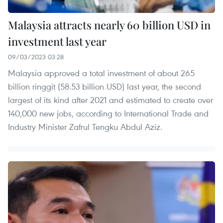
Malaysia attracts nearly 60 billion USD in
investment last year
09/03/2023 03:28
Malaysia approved a total investment of about 265
billion ringgit (58.53 billion USD) last year, the second
largest of its kind after 2021 and estimated to create over
140,000 new jobs, according to International Trade and
Industry Minister Zafrul Tengku Abdul Aziz.