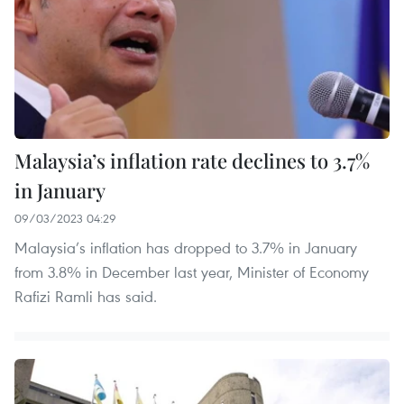
Malaysia’s inflation rate declines to 3.7%
in January
09/03/2023 04:29
Malaysia’s inflation has dropped to 3.7% in January
from 3.8% in December last year, Minister of Economy
Rafizi Ramli has said.