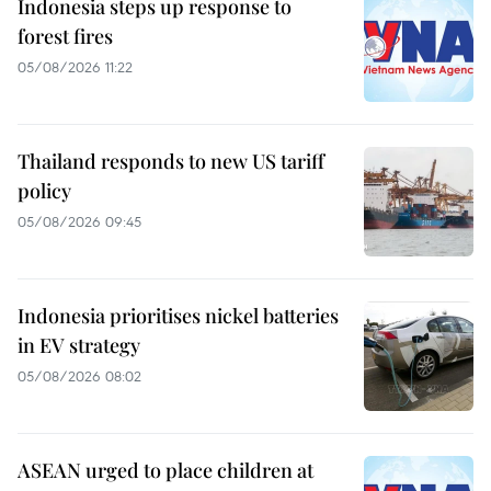
Indonesia steps up response to
forest fires
05/08/2026 11:22
Thailand responds to new US tariff
policy
05/08/2026 09:45
Indonesia prioritises nickel batteries
in EV strategy
05/08/2026 08:02
ASEAN urged to place children at