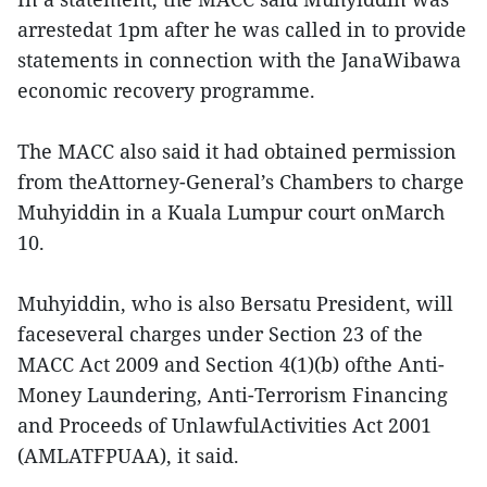
arrestedat 1pm after he was called in to provide
statements in connection with the JanaWibawa
economic recovery programme.
The MACC also said it had obtained permission
from theAttorney-General’s Chambers to charge
Muhyiddin in a Kuala Lumpur court onMarch
10.
Muhyiddin, who is also Bersatu President, will
faceseveral charges under Section 23 of the
MACC Act 2009 and Section 4(1)(b) ofthe Anti-
Money Laundering, Anti-Terrorism Financing
and Proceeds of UnlawfulActivities Act 2001
(AMLATFPUAA), it said.