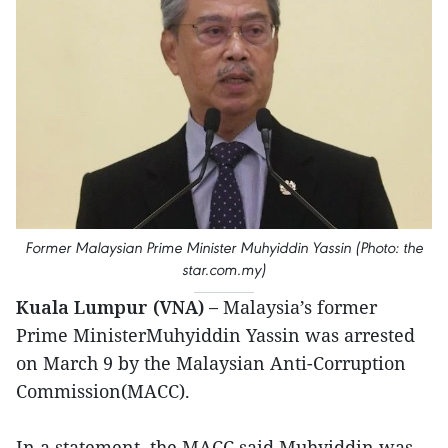
Former Malaysian Prime Minister Muhyiddin Yassin (Photo: the
star.com.my)
Kuala Lumpur (VNA) –
Malaysia’s former
Prime MinisterMuhyiddin Yassin was arrested
on March 9 by the Malaysian Anti-Corruption
Commission(MACC).
In a statement, the MACC said Muhyiddin was