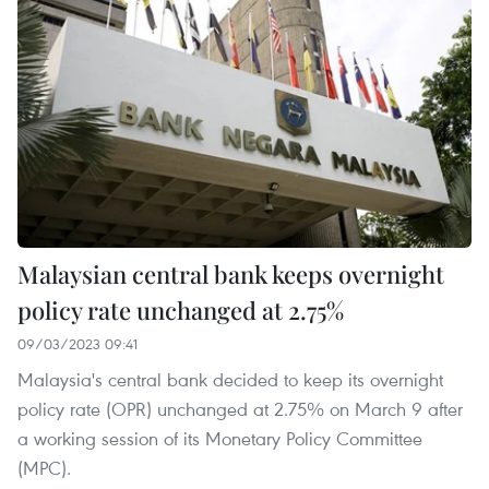
Malaysian central bank keeps overnight
policy rate unchanged at 2.75%
09/03/2023 09:41
Malaysia's central bank decided to keep its overnight
policy rate (OPR) unchanged at 2.75% on March 9 after
a working session of its Monetary Policy Committee
(MPC).