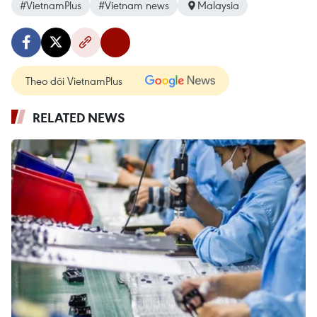
#VietnamPlus
#Vietnam news
Malaysia
Theo dõi VietnamPlus
RELATED NEWS