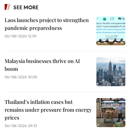
SEE MORE
Laos launches project to strengthen
pandemic preparedness
06/08/2026 12:59
Malaysia businesses thrive on AI
boom
06/08/2026 10:00
Thailand's inflation eases but
remains under pressure from energy
prices
06/08/2026 09:51