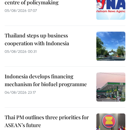
centre of policymaking
05/08/2026 07:07
Thailand steps up business
cooperation with Indonesia
05/08/2026 00:31
Indonesia develops financing
mechanism for biofuel programme
04/08/2026 23:17
Thai PM outlines three priorities for
ASEAN’s future