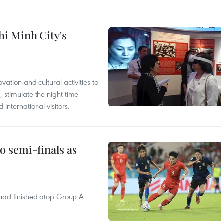
hi Minh City's
tion and cultural activities to
, stimulate the night-time
nternational visitors.
 semi-finals as
quad finished atop Group A