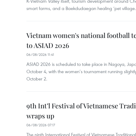
K-Vietnam Valley itself, tourism development around Ch
smart farms, and a Baekdudaegan healing ‘pet village.
Vietnam women's national football 
to ASIAD 2026
06/08/2026 11:41
ASIAD 2026 is scheduled to take place in Nagoya, Jap
October 4, with the women’s tournament running slightly
October 2.
9th Int’l Festival of Vietnamese Trad
wraps up
06/08/2026 07:17
The ninth International Festival of Vietnamese Traditional