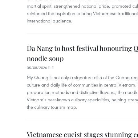
martial spirit, strengthened national pride, promoted c
reinforced the aspiration to bring Vietnamese traditional
international audience.
Da Nang to host festival honouring
noodle soup
05/08/2026 11:21
My Quang is not only a signature dish of the Quang region
culture and daily life of communities in central Vietnam. 
preparation methods and distinctive flavours, the nood
Vietnam's best-known culinary specialities, helping stre
the culinary tourism map.
Vietnamese cueist stages stunning 