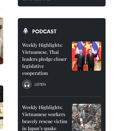
PODCAST
Weekly Highlights:
Vietnamese, Thai
leaders pledge closer
legislative
cooperation
LISTEN
Weekly Highlights:
Vietnamese workers
bravely rescue victim
in Japan’s quake