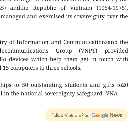
5) andthe Republic of Vietnam (1954-1975),
managed and exercised its sovereignty over the
istry of Information and Communicationsand the
ecommunications Group (VNPT) provided
io devices which help them get in touch with
15 computers to three schools.
hips to 50 outstanding students and gifts to20
l in the national sovereignty safeguard.-VNA
Follow VietnamPlus