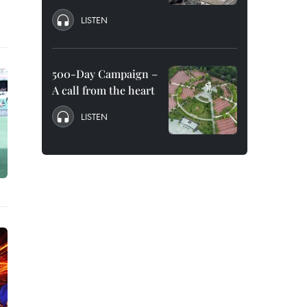
LISTEN
500-Day Campaign –
A call from the heart
LISTEN