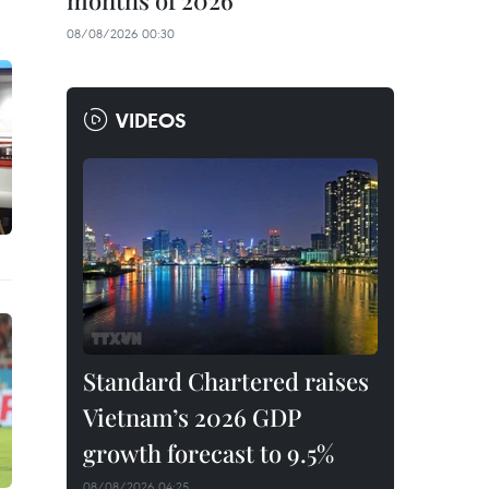
months of 2026
08/08/2026 00:30
VIDEOS
Standard Chartered raises
Vietnam’s 2026 GDP
growth forecast to 9.5%
08/08/2026 04:25