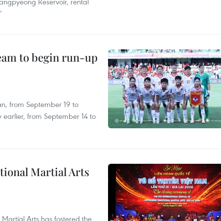
angpyeong Reservoir, rental
’
team to begin run-up
an, from September 19 to
 earlier, from September 14 to
itional Martial Arts
 Martial Arts has fostered the