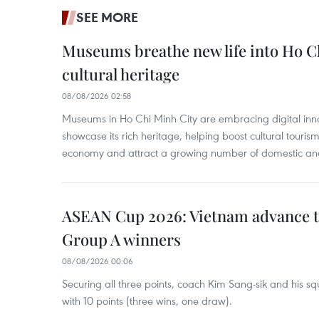
SEE MORE
Museums breathe new life into Ho C
cultural heritage
08/08/2026 02:58
Museums in Ho Chi Minh City are embracing digital innova
showcase its rich heritage, helping boost cultural tourism
economy and attract a growing number of domestic and i
ASEAN Cup 2026: Vietnam advance to
Group A winners
08/08/2026 00:06
Securing all three points, coach Kim Sang-sik and his s
with 10 points (three wins, one draw).