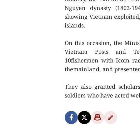
Nguyen dynasty (1802-194
showing Vietnam exploited,
islands.
On this occasion, the Min
Vietnam Posts and Tel
10fishermen with Icom rad
themainland, and presented 
They also granted scholars
soldiers who have acted wel