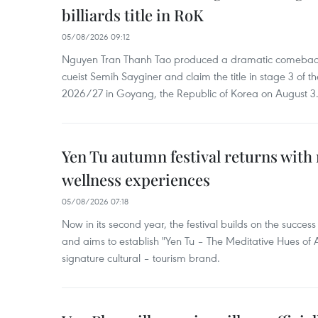
billiards title in RoK
05/08/2026 09:12
Nguyen Tran Thanh Tao produced a dramatic comeback 
cueist Semih Sayginer and claim the title in stage 3 of
2026/27 in Goyang, the Republic of Korea on August 3
Yen Tu autumn festival returns with 
wellness experiences
05/08/2026 07:18
Now in its second year, the festival builds on the success 
and aims to establish "Yen Tu – The Meditative Hues o
signature cultural – tourism brand.