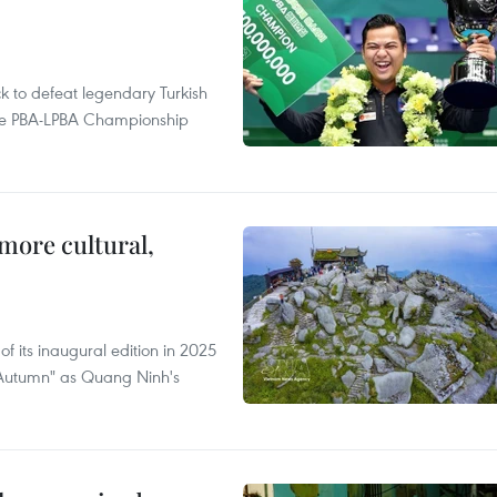
to defeat legendary Turkish
 the PBA-LPBA Championship
.
more cultural,
of its inaugural edition in 2025
f Autumn" as Quang Ninh's