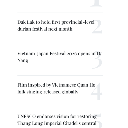
Dak Lak to hold first provincial-level
durian festival next month
Vietnam-Japan Festival 2026 opens in Da
Nang
Film inspired by Vietnamese Quan Ho
folk singing released globally
UNESCO endorses vision for restoring
Thang Long Imperial Citadel's central