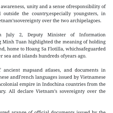
 awareness, unity and a sense ofresponsibility of
outside the country,especially youngsters, in
etnam’ssovereignty over the two archipelagoes.
n July 2, Deputy Minister of Information
Minh Tuan highlighted the meaning of holding
and, home to Hoang Sa Flotilla, whichsafeguarded
er sea and islands hundreds ofyears ago.
f ancient mapsand atlases, and documents in
amese andFrench languages issued by Vietnamese
hcolonial empire in Indochina countries from the
ury. All declare Vietnam’s sovereignty over the
tured arange of official documents issued by the