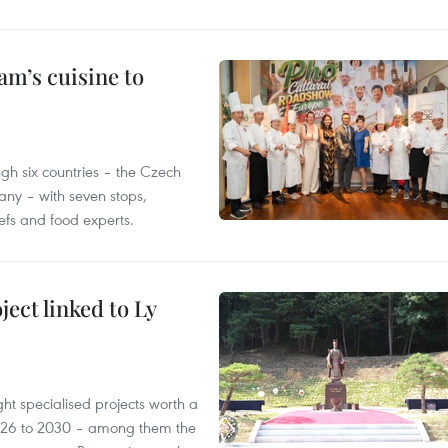
m’s cuisine to
gh six countries – the Czech
ny – with seven stops,
efs and food experts.
ect linked to Ly
ght specialised projects worth a
2026 to 2030 – among them the