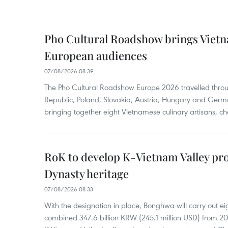
Pho Cultural Roadshow brings Vietna
European audiences
07/08/2026 08:39
The Pho Cultural Roadshow Europe 2026 travelled throu
Republic, Poland, Slovakia, Austria, Hungary and Germa
bringing together eight Vietnamese culinary artisans, ch
RoK to develop K-Vietnam Valley proj
Dynasty heritage
07/08/2026 08:33
With the designation in place, Bonghwa will carry out ei
combined 347.6 billion KRW (245.1 million USD) from 