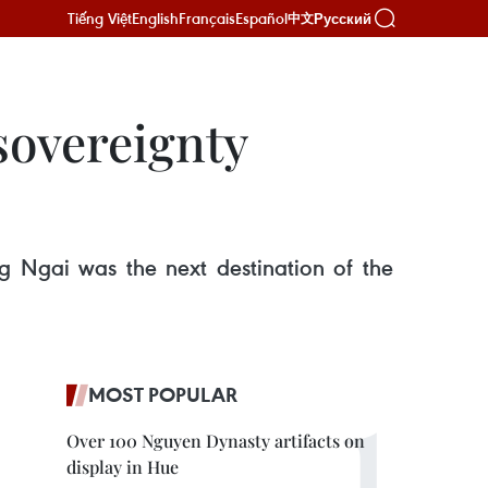
Tiếng Việt
English
Français
Español
Русский
中文
sovereignty
ng Ngai was the next destination of the
MOST POPULAR
Over 100 Nguyen Dynasty artifacts on
display in Hue