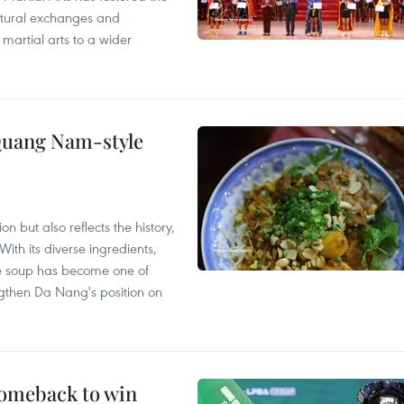
ultural exchanges and
 martial arts to a wider
 Quang Nam-style
 but also reflects the history,
With its diverse ingredients,
le soup has become one of
ngthen Da Nang's position on
comeback to win