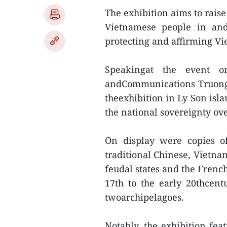
The exhibition aims to raise
Vietnamese people in and 
protecting and affirming Vi
Speakingat the event o
andCommunications Truong 
theexhibition in Ly Son isl
the national sovereignty ov
On display were copies o
traditional Chinese, Vietn
feudal states and the Frenc
17th to the early 20thcent
twoarchipelagoes.
Notably, the exhibition fea