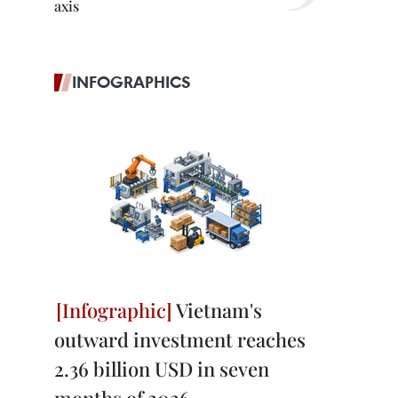
axis
INFOGRAPHICS
Vietnam's
outward investment reaches
2.36 billion USD in seven