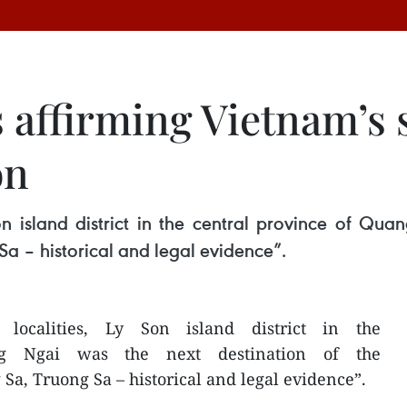
affirming Vietnam’s 
on
on island district in the central province of Qua
a – historical and legal evidence”.
ocalities, Ly Son island district in the
ng Ngai was the next destination of the
Sa, Truong Sa – historical and legal evidence”.