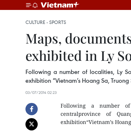
CULTURE - SPORTS
Maps, documents 
exhibited in Ly S
Following a number of localities, Ly S
exhibition “Vietnam’s Hoang Sa, Truong S
03/07/2014 02:23
Following a number of l
centralprovince of Qua
exhibition“Vietnam’s Hoang 