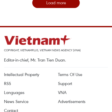
Load more
COPYRIGHT, VIETNAMPLUS, VIETNAM NEWS AGENCY (VNA)
Editor-in-chief, Mr. Tran Tien Duan.
Intellectual Property
Terms Of Use
RSS
Support
Languages
VNA
News Service
Advertisements
Contact