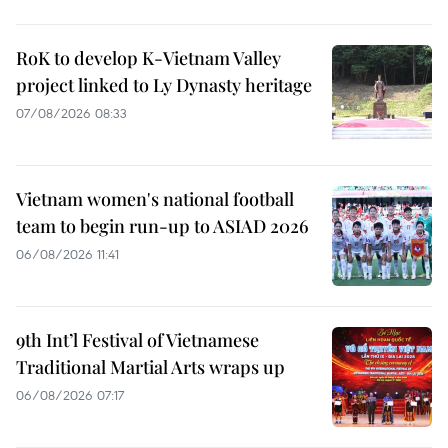
RoK to develop K-Vietnam Valley
project linked to Ly Dynasty heritage
07/08/2026 08:33
Vietnam women's national football
team to begin run-up to ASIAD 2026
06/08/2026 11:41
9th Int’l Festival of Vietnamese
Traditional Martial Arts wraps up
06/08/2026 07:17