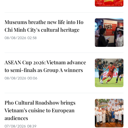
Museums breathe new life into Ho
Chi Minh City's cultural heritage
08/08/2026 02:58
ASEAN Cup 2026: Vietnam advance
to semi-finals as Group A winners
08/08/2026 00:06
Pho Cultural Roadshow brings
Vietnam’s cuisine to European
audiences
07/08/2026 08:39