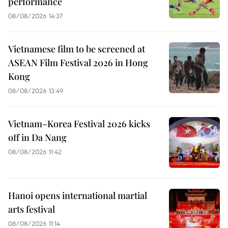
performance
08/08/2026 14:37
Vietnamese film to be screened at
ASEAN Film Festival 2026 in Hong
Kong
08/08/2026 13:49
Vietnam–Korea Festival 2026 kicks
off in Da Nang
08/08/2026 11:42
Hanoi opens international martial
arts festival
08/08/2026 11:14