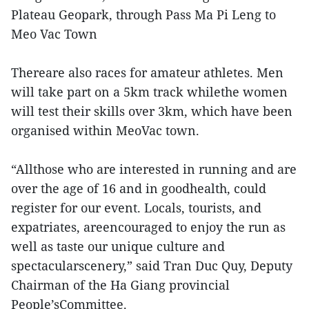
Plateau Geopark, through Pass Ma Pi Leng to
Meo Vac Town
Thereare also races for amateur athletes. Men
will take part on a 5km track whilethe women
will test their skills over 3km, which have been
organised within MeoVac town.
“Allthose who are interested in running and are
over the age of 16 and in goodhealth, could
register for our event. Locals, tourists, and
expatriates, areencouraged to enjoy the run as
well as taste our unique culture and
spectacularscenery,” said Tran Duc Quy, Deputy
Chairman of the Ha Giang provincial
People’sCommittee.