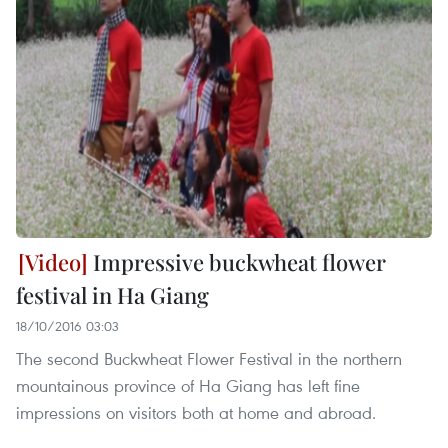
Impressive buckwheat flower
festival in Ha Giang
18/10/2016 03:03
The second Buckwheat Flower Festival in the northern
mountainous province of Ha Giang has left fine
impressions on visitors both at home and abroad.