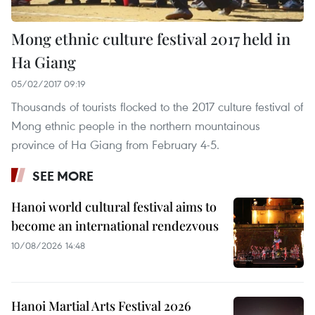
Mong ethnic culture festival 2017 held in
Ha Giang
05/02/2017 09:19
Thousands of tourists flocked to the 2017 culture festival of
Mong ethnic people in the northern mountainous
province of Ha Giang from February 4-5.
SEE MORE
Hanoi world cultural festival aims to
become an international rendezvous
10/08/2026 14:48
Hanoi Martial Arts Festival 2026