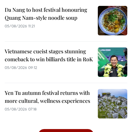
Da Nang to host festival honouring
Quang Nam-style noodle soup
05/08/2026 11:21
Vietnamese cueist stages stunning
comeback to win billiards title in RoK
05/08/2026 09:12
Yen Tu autumn festival returns with
more cultural, wellness experiences
05/08/2026 07:18