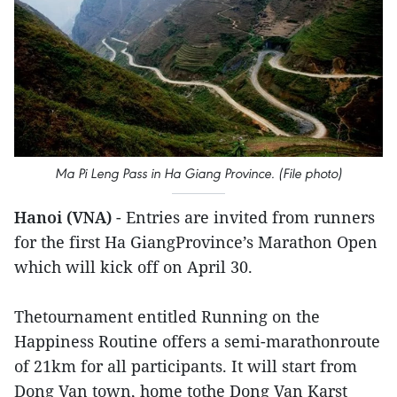
Ma Pi Leng Pass in Ha Giang Province. (File photo)
Hanoi (VNA)
- Entries are invited from runners
for the first Ha GiangProvince’s Marathon Open
which will kick off on April 30.
Thetournament entitled Running on the
Happiness Routine offers a semi-marathonroute
of 21km for all participants. It will start from
Dong Van town, home tothe Dong Van Karst