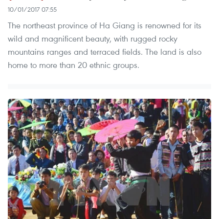
10/01/2017 07:55
The northeast province of Ha Giang is renowned for its
wild and magnificent beauty, with rugged rocky
mountains ranges and terraced fields. The land is also
home to more than 20 ethnic groups.