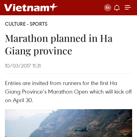
CULTURE - SPORTS
Marathon planned in Ha
Giang province
10/03/2017 11:31
Entries are invited from runners for the first Ha
Giang Province’s Marathon Open which will kick off
on April 30.