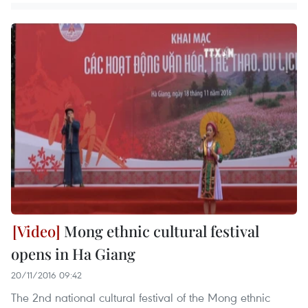
Mong ethnic cultural festival
opens in Ha Giang
20/11/2016 09:42
The 2nd national cultural festival of the Mong ethnic