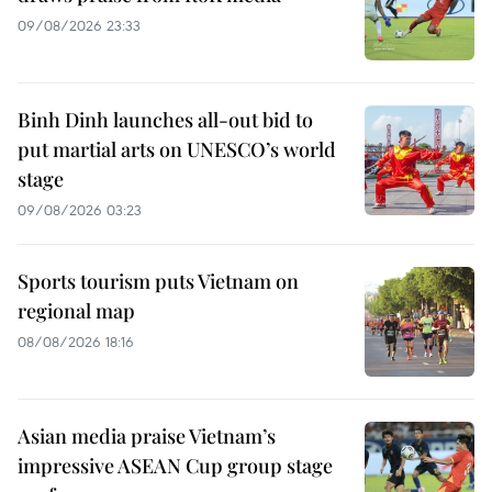
09/08/2026 23:33
Binh Dinh launches all-out bid to
put martial arts on UNESCO’s world
stage
09/08/2026 03:23
Sports tourism puts Vietnam on
regional map
08/08/2026 18:16
Asian media praise Vietnam’s
impressive ASEAN Cup group stage