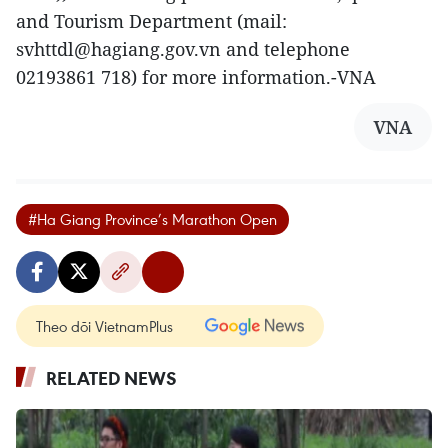
and Tourism Department (mail:
svhttdl@hagiang.gov.vn and telephone
02193861 718) for more information.-VNA
VNA
#Ha Giang Province’s Marathon Open
Theo dõi VietnamPlus
RELATED NEWS