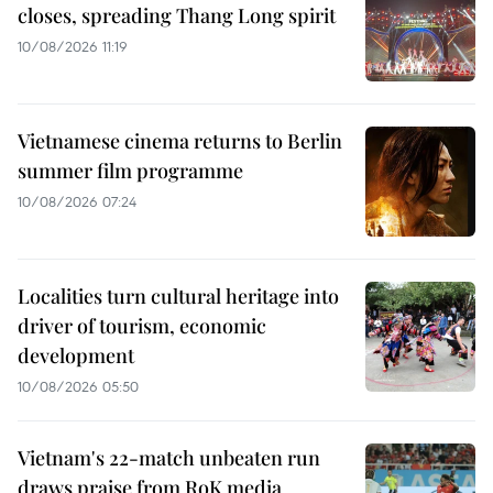
closes, spreading Thang Long spirit
10/08/2026 11:19
Vietnamese cinema returns to Berlin
summer film programme
10/08/2026 07:24
Localities turn cultural heritage into
driver of tourism, economic
development
10/08/2026 05:50
Vietnam's 22-match unbeaten run
draws praise from RoK media