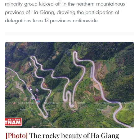
minority group kicked off in the northern mountainous
province of Ha Giang, drawing the participation of
delegations from 13 provinces nationwide.
The rocky beauty of Ha Giang