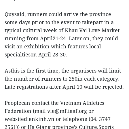
Quysaid, runners could arrive the province
some days prior to the event to takepart in a
typical cultural week of Khau Vai Love Market
running from April21-24. Later on, they could
visit an exhibition which features local
specialtieson April 28-30.
Asthis is the first time, the organisers will limit
the number of runners to 250in each category.
Late registrations after April 10 will be rejected.
Peoplecan contact the Vietnam Athletics
Federation (mail vie@mf.iaaf.org or
websitedienkinh.vn or telephone (04. 3747
2561)) or Ha Giang province’s Culture,Sports