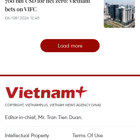
700 bln USD for net zero: Vietnam
bets on VIFC
06/08/2026 12:40
Load more
COPYRIGHT, VIETNAMPLUS, VIETNAM NEWS AGENCY (VNA)
Editor-in-chief, Mr. Tran Tien Duan.
Intellectual Property
Terms Of Use