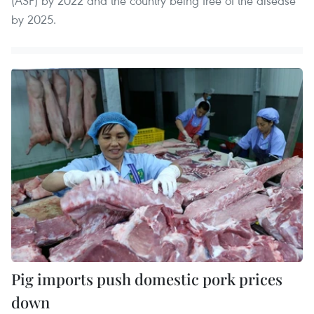
(ASF) by 2022 and the country being free of the disease
by 2025.
Pig imports push domestic pork prices
down