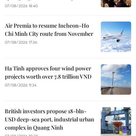
07/08/2026 18:40
Air Premia to resume Incheon–Ho
Chi Minh City route from November
07/08/2026 17:36
Ha Tinh approves four wind power
projects worth over 7.8 trillion VND
07/08/2026 11:34
British investors propose 18-bln-
USD deep-sea port, industrial urban
complex in Quang Ninh
07/08/2026 10:39