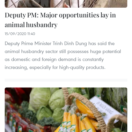
Deputy PM: Major opportunities lay in
animal husbandry
15/09/2020 11:40
Deputy Prime Minister Trinh Dinh Dung has said the
animal husbandry sector still possesses huge potential
as domestic and foreign demand is constantly
increasing, especially for high-quality products.