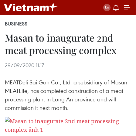
BUSINESS
Masan to inaugurate 2nd
meat processing complex
29/09/2020 11:17
MEATDeli Sai Gon Co., Ltd, a subsidiary of Masan
MEATLife, has completed construction of a meat
processing plant in Long An province and will
commission it next month.