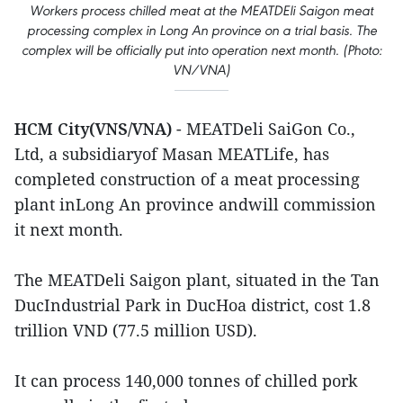
Workers process chilled meat at the MEATDEli Saigon meat
processing complex in Long An province on a trial basis. The
complex will be officially put into operation next month. (Photo:
VN/VNA)
HCM City(VNS/VNA)
- MEATDeli SaiGon Co.,
Ltd, a subsidiaryof Masan MEATLife, has
completed construction of a meat processing
plant inLong An province andwill commission
it next month.
The MEATDeli Saigon plant, situated in the Tan
DucIndustrial Park in DucHoa district, cost 1.8
trillion VND (77.5 million USD).
It can process 140,000 tonnes of chilled pork