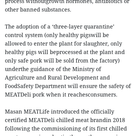
process withoutgrowth hormones, antibiotics or
other banned substances.
The adoption of a ‘three-layer quarantine’
control system (only healthy pigswill be
allowed to enter the plant for slaughter, only
healthy pigs will beprocessed at the plant and
only safe pork will be sold from the factory)
underthe guidance of the Ministry of
Agriculture and Rural Development and
FoodSafety Department will ensure the safety of
MEATDeli pork when it reachesconsumers.
Masan MEATLife introduced the officially
certified MEATDeli chilled meat brandin 2018
following the commissioning of its first chilled