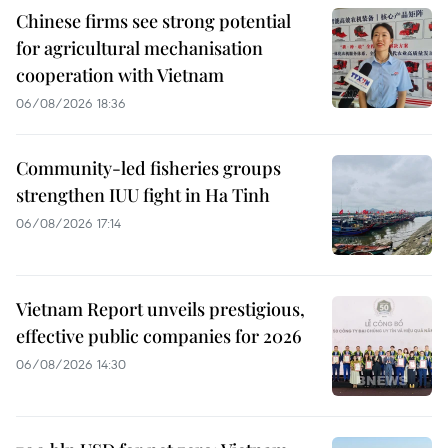
Chinese firms see strong potential
for agricultural mechanisation
cooperation with Vietnam
06/08/2026 18:36
Community-led fisheries groups
strengthen IUU fight in Ha Tinh
06/08/2026 17:14
Vietnam Report unveils prestigious,
effective public companies for 2026
06/08/2026 14:30