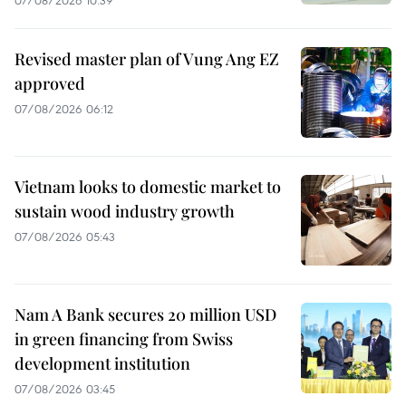
Revised master plan of Vung Ang EZ
approved
07/08/2026 06:12
Vietnam looks to domestic market to
sustain wood industry growth
07/08/2026 05:43
Nam A Bank secures 20 million USD
in green financing from Swiss
development institution
07/08/2026 03:45