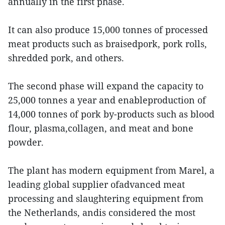
annually in the first phase.
It can also produce 15,000 tonnes of processed
meat products such as braisedpork, pork rolls,
shredded pork, and others.
The second phase will expand the capacity to
25,000 tonnes a year and enableproduction of
14,000 tonnes of pork by-products such as blood
flour, plasma,collagen, and meat and bone
powder.
The plant has modern equipment from Marel, a
leading global supplier ofadvanced meat
processing and slaughtering equipment from
the Netherlands, andis considered the most