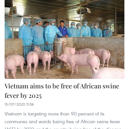
Vietnam aims to be free of African swine
fever by 2025
15/07/2020 11:08
Vietnam is targeting more than 90 percent of its
communes and wards being free of African swine fever