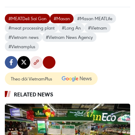
#MEATDeli Sai Gon
#Masan
#Masan MEATLife
#meat processing plant
#Long An
#Vietnam
#Vietnam news
#Vietnam News Agency
#Vietnamplus
Theo dõi VietnamPlus
RELATED NEWS