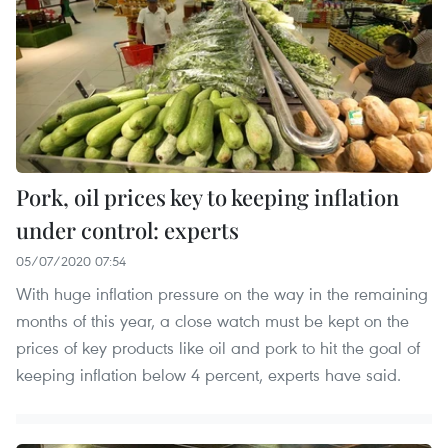
Pork, oil prices key to keeping inflation
under control: experts
05/07/2020 07:54
With huge inflation pressure on the way in the remaining
months of this year, a close watch must be kept on the
prices of key products like oil and pork to hit the goal of
keeping inflation below 4 percent, experts have said.