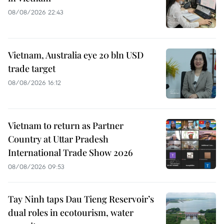
08/08/2026 22:43
Vietnam, Australia eye 20 bln USD
trade target
08/08/2026 16:12
Vietnam to return as Partner
Country at Uttar Pradesh
International Trade Show 2026
08/08/2026 09:53
Tay Ninh taps Dau Tieng Reservoir’s
dual roles in ecotourism, water