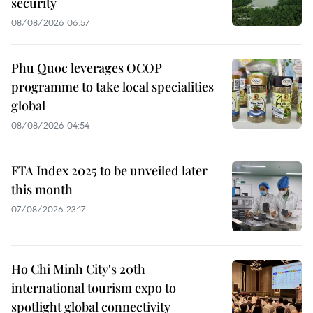
security
08/08/2026 06:57
Phu Quoc leverages OCOP
programme to take local specialities
global
08/08/2026 04:54
FTA Index 2025 to be unveiled later
this month
07/08/2026 23:17
Ho Chi Minh City's 20th
international tourism expo to
spotlight global connectivity