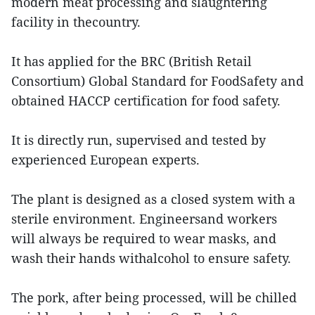
modern meat processing and slaughtering
facility in thecountry.
It has applied for the BRC (British Retail
Consortium) Global Standard for FoodSafety and
obtained HACCP certification for food safety.
It is directly run, supervised and tested by
experienced European experts.
The plant is designed as a closed system with a
sterile environment. Engineersand workers
will always be required to wear masks, and
wash their hands withalcohol to ensure safety.
The pork, after being processed, will be chilled