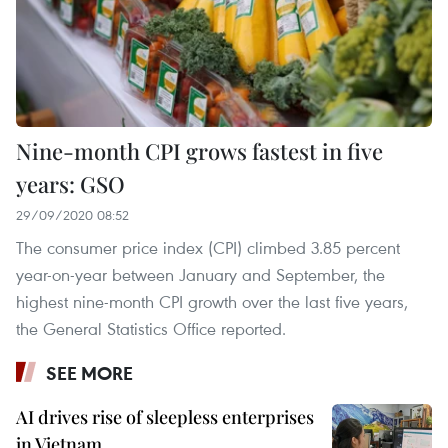
Nine-month CPI grows fastest in five
years: GSO
29/09/2020 08:52
The consumer price index (CPI) climbed 3.85 percent
year-on-year between January and September, the
highest nine-month CPI growth over the last five years,
the General Statistics Office reported.
SEE MORE
AI drives rise of sleepless enterprises
in Vietnam