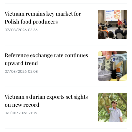
Vietnam remains key market for
Polish food producers
07/08/2026 03:36
Reference exchange rate continues
upward trend
07/08/2026 02:08
Vietnam's durian exports set sights
on new record
06/08/2026 21:36