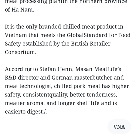
meat processing plantin the northern province
of Ha Nam.
It is the only branded chilled meat product in
Vietnam that meets the GlobalStandard for Food
Safety established by the British Retailer
Consortium.
According to Stefan Henn, Masan MeatLife’s
R&D director and German masterbutcher and
meat technologist, chilled pork meat has higher
safety, consistentquality, better tenderness,
meatier aroma, and longer shelf life and is
easierto digest./.
VNA