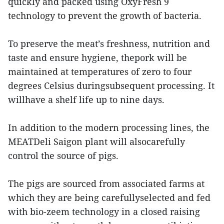
quickly and packed using OxyFresh 9
technology to prevent the growth of bacteria.
To preserve the meat’s freshness, nutrition and
taste and ensure hygiene, thepork will be
maintained at temperatures of zero to four
degrees Celsius duringsubsequent processing. It
willhave a shelf life up to nine days.
In addition to the modern processing lines, the
MEATDeli Saigon plant will alsocarefully
control the source of pigs.
The pigs are sourced from associated farms at
which they are being carefullyselected and fed
with bio-zeem technology in a closed raising