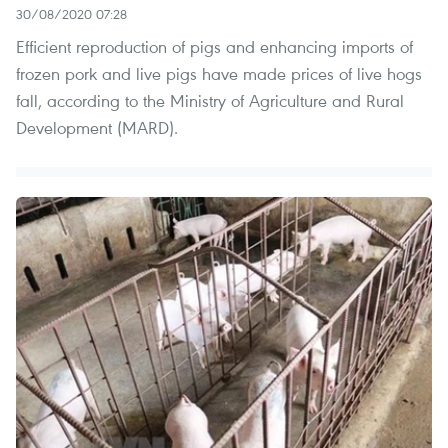
30/08/2020 07:28
Efficient reproduction of pigs and enhancing imports of
frozen pork and live pigs have made prices of live hogs
fall, according to the Ministry of Agriculture and Rural
Development (MARD).