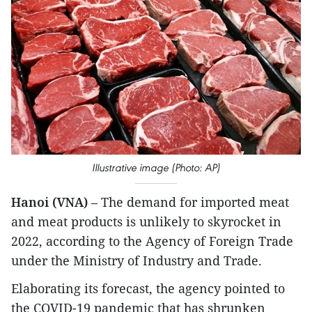
Illustrative image (Photo: AP)
Hanoi (VNA)
– The demand for imported meat
and meat products is unlikely to skyrocket in
2022, according to the Agency of Foreign Trade
under the Ministry of Industry and Trade.
Elaborating its forecast, the agency pointed to
the COVID-19 pandemic that has shrunken