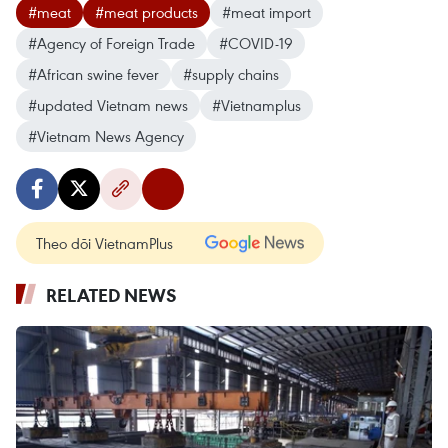
#meat
#meat products
#meat import
#Agency of Foreign Trade
#COVID-19
#African swine fever
#supply chains
#updated Vietnam news
#Vietnamplus
#Vietnam News Agency
Theo dõi VietnamPlus
RELATED NEWS