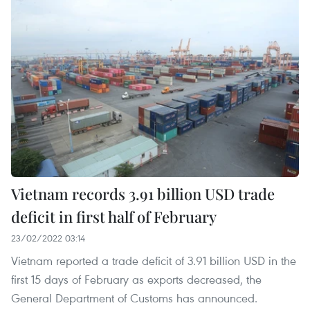
Vietnam records 3.91 billion USD trade
deficit in first half of February
23/02/2022 03:14
Vietnam reported a trade deficit of 3.91 billion USD in the
first 15 days of February as exports decreased, the
General Department of Customs has announced.