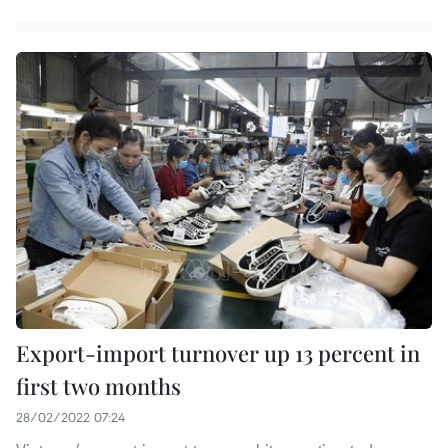
Export-import turnover up 13 percent in
first two months
28/02/2022 07:24