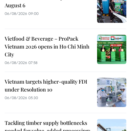
August 6
06/08/2026 09:00
Vietfood & Beverage – ProPack
Vietnam 2026 opens in Ho Chi Minh
City
06/08/2026 07:58
Vietnam targets higher-quality FDI
under Resolution 10
06/08/2026 05:30
Tackling timber supply bottlenecks
needed for value-added processing: