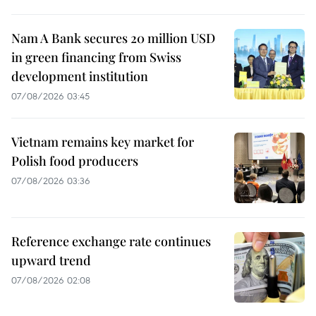
Nam A Bank secures 20 million USD
in green financing from Swiss
development institution
07/08/2026 03:45
Vietnam remains key market for
Polish food producers
07/08/2026 03:36
Reference exchange rate continues
upward trend
07/08/2026 02:08