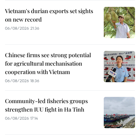
Vietnam's durian exports set sights
on new record
06/08/2026 21:36
Chinese firms see strong potential
for agricultural mechanisation
cooperation with Vietnam
06/08/2026 18:36
Community-led fisheries groups
strengthen IUU fight in Ha Tinh
06/08/2026 17:14