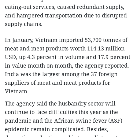
eating-out services, caused redundant supply,
and hampered transportation due to disrupted
supply chains.
In January, Vietnam imported 53,700 tonnes of
meat and meat products worth 114.13 million
USD, up 4.3 percent in volume and 17.9 percent
in value month on month, the agency reported.
India was the largest among the 37 foreign
suppliers of meat and meat products for
Vietnam.
The agency said the husbandry sector will
continue to face difficulties this year as the
pandemic and the African swine fever (ASF)
epidemic remain complicated. Besides,