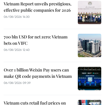
Vietnam Report unveils prestigious,
effective public companies for 2026
06/08/2026 14:30
700 bln USD for net zero: Vietnam
bets on VIFC
06/08/2026 12:40
Over 1 billion Weixin Pay users can
make QR code payments in Vietnam
06/08/2026 09:39
Vietnam cuts retail fuel prices on