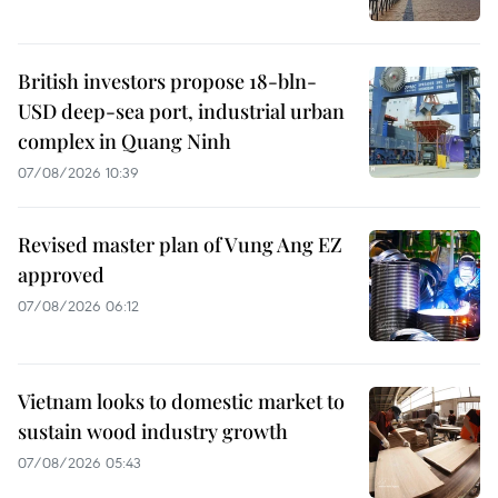
British investors propose 18-bln-
USD deep-sea port, industrial urban
complex in Quang Ninh
07/08/2026 10:39
Revised master plan of Vung Ang EZ
approved
07/08/2026 06:12
Vietnam looks to domestic market to
sustain wood industry growth
07/08/2026 05:43