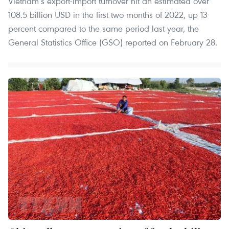
Vietnam’s export-import turnover hit an estimated over
108.5 billion USD in the first two months of 2022, up 13
percent compared to the same period last year, the
General Statistics Office (GSO) reported on February 28.