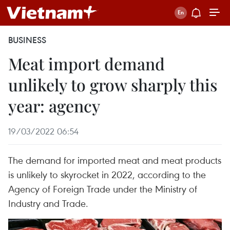
BUSINESS
Meat import demand
unlikely to grow sharply this
year: agency
19/03/2022 06:54
The demand for imported meat and meat products
is unlikely to skyrocket in 2022, according to the
Agency of Foreign Trade under the Ministry of
Industry and Trade.