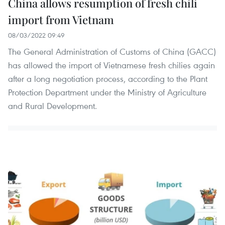
China allows resumption of fresh chili
import from Vietnam
08/03/2022 09:49
The General Administration of Customs of China (GACC)
has allowed the import of Vietnamese fresh chilies again
after a long negotiation process, according to the Plant
Protection Department under the Ministry of Agriculture
and Rural Development. ​