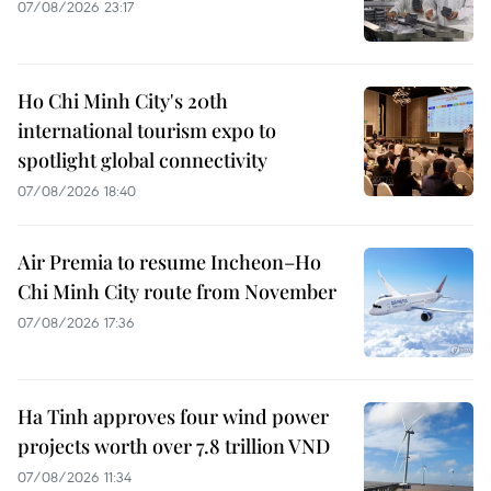
07/08/2026 23:17
Ho Chi Minh City's 20th
international tourism expo to
spotlight global connectivity
07/08/2026 18:40
Air Premia to resume Incheon–Ho
Chi Minh City route from November
07/08/2026 17:36
Ha Tinh approves four wind power
projects worth over 7.8 trillion VND
07/08/2026 11:34