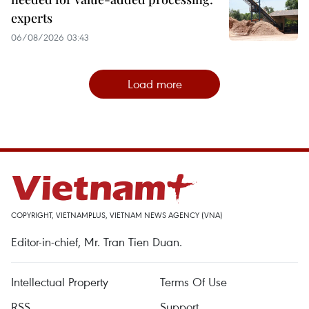
experts
06/08/2026 03:43
Load more
COPYRIGHT, VIETNAMPLUS, VIETNAM NEWS AGENCY (VNA)
Editor-in-chief, Mr. Tran Tien Duan.
Intellectual Property
Terms Of Use
RSS
Support