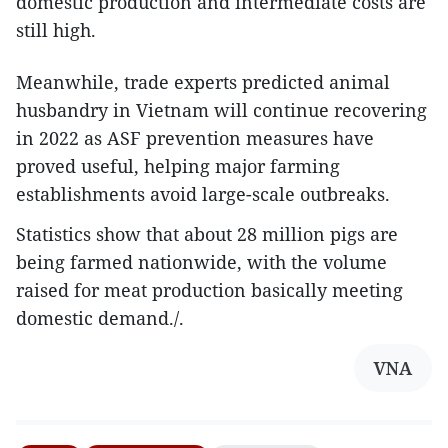
domestic production and intermediate costs are
still high.
Meanwhile, trade experts predicted animal
husbandry in Vietnam will continue recovering
in 2022 as ASF prevention measures have
proved useful, helping major farming
establishments avoid large-scale outbreaks.
Statistics show that about 28 million pigs are
being farmed nationwide, with the volume
raised for meat production basically meeting
domestic demand./.
VNA