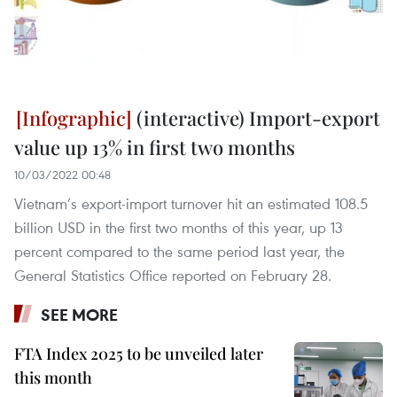
(interactive) Import-export
value up 13% in first two months
10/03/2022 00:48
Vietnam’s export-import turnover hit an estimated 108.5
billion USD in the first two months of this year, up 13
percent compared to the same period last year, the
General Statistics Office reported on February 28.
SEE MORE
FTA Index 2025 to be unveiled later
this month