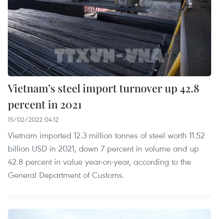
Vietnam’s steel import turnover up 42.8
percent in 2021
15/02/2022 04:12
Vietnam imported 12.3 million tonnes of steel worth 11.52
billion USD in 2021, down 7 percent in volume and up
42.8 percent in value year-on-year, according to the
General Department of Customs.