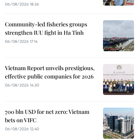
06/08/2026 18:36
Community-led fisheries groups
strengthen IUU fight in Ha Tinh
06/08/2026 17:14
Vietnam Report unveils prestigious,
effective public companies for 2026
06/08/2026 14:30
700 bln USD for net zero: Vietnam
bets on VIFC
06/08/2026 12:40