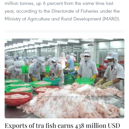
million tonnes, up 6 percent from the same time last
year, according to the Directorate of Fisheries under the
Ministry of Agriculture and Rural Development (MARD).
Exports of tra fish earns 438 million USD