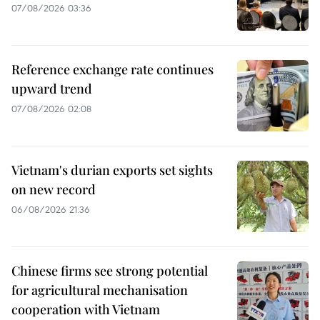
07/08/2026 03:36
Reference exchange rate continues
upward trend
07/08/2026 02:08
Vietnam's durian exports set sights
on new record
06/08/2026 21:36
Chinese firms see strong potential
for agricultural mechanisation
cooperation with Vietnam