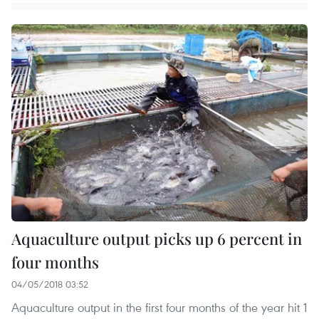
Aquaculture output picks up 6 percent in
four months
04/05/2018 03:52
Aquaculture output in the first four months of the year hit 1