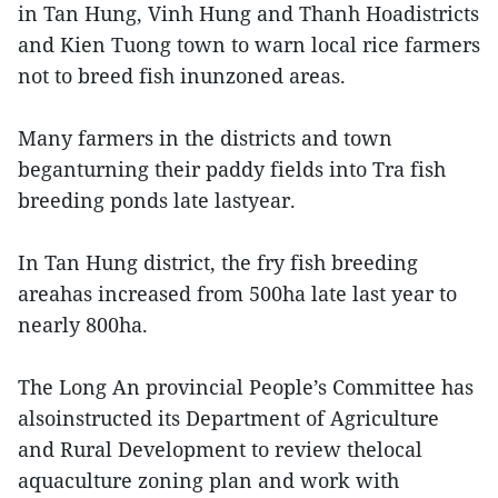
in Tan Hung, Vinh Hung and Thanh Hoadistricts
and Kien Tuong town to warn local rice farmers
not to breed fish inunzoned areas.
Many farmers in the districts and town
beganturning their paddy fields into Tra fish
breeding ponds late lastyear.
In Tan Hung district, the fry fish breeding
areahas increased from 500ha late last year to
nearly 800ha.
The Long An provincial People’s Committee has
alsoinstructed its Department of Agriculture
and Rural Development to review thelocal
aquaculture zoning plan and work with