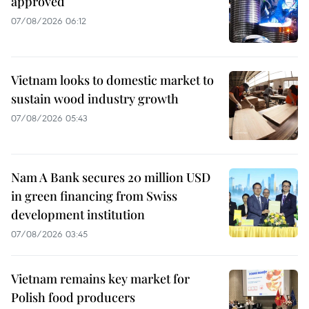
approved
07/08/2026 06:12
Vietnam looks to domestic market to
sustain wood industry growth
07/08/2026 05:43
Nam A Bank secures 20 million USD
in green financing from Swiss
development institution
07/08/2026 03:45
Vietnam remains key market for
Polish food producers