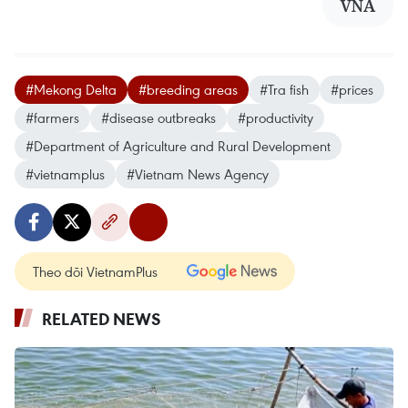
VNA
#Mekong Delta
#breeding areas
#Tra fish
#prices
#farmers
#disease outbreaks
#productivity
#Department of Agriculture and Rural Development
#vietnamplus
#Vietnam News Agency
Theo dõi VietnamPlus
RELATED NEWS