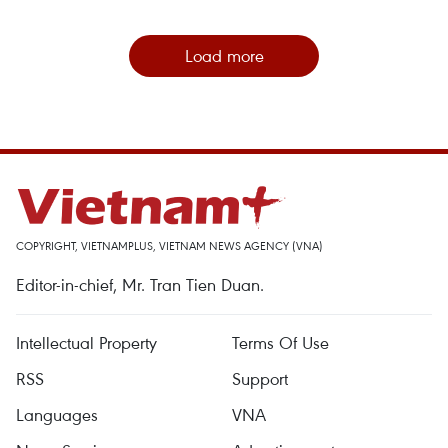
Load more
COPYRIGHT, VIETNAMPLUS, VIETNAM NEWS AGENCY (VNA)
Editor-in-chief, Mr. Tran Tien Duan.
Intellectual Property
Terms Of Use
RSS
Support
Languages
VNA