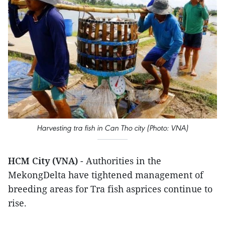
Harvesting tra fish in Can Tho city (Photo: VNA)
HCM City (VNA)
- Authorities in the
MekongDelta have tightened management of
breeding areas for Tra fish asprices continue to
rise.