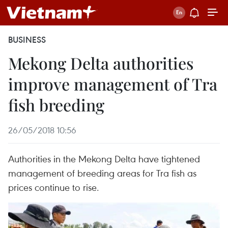
BUSINESS
Mekong Delta authorities
improve management of Tra
fish breeding
26/05/2018 10:56
Authorities in the Mekong Delta have tightened
management of breeding areas for Tra fish as
prices continue to rise.