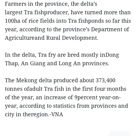
Farmers in the province, the delta’s
largest Tra fishproducer, have turned more than
100ha of rice fields into Tra fishponds so far this
year, according to the province’s Department of
Agricultureand Rural Development.
In the delta, Tra fry are bred mostly inDong
Thap, An Giang and Long An provinces.
The Mekong delta produced about 373,400
tonnes ofadult Tra fish in the first four months
of the year, an increase of 9percent year-on-
year, according to statistics from provinces and
city in theregion.-VNA