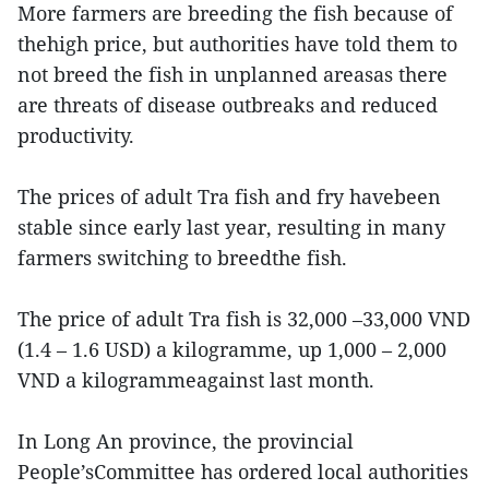
More farmers are breeding the fish because of
thehigh price, but authorities have told them to
not breed the fish in unplanned areasas there
are threats of disease outbreaks and reduced
productivity.
The prices of adult Tra fish and fry havebeen
stable since early last year, resulting in many
farmers switching to breedthe fish.
The price of adult Tra fish is 32,000 –33,000 VND
(1.4 – 1.6 USD) a kilogramme, up 1,000 – 2,000
VND a kilogrammeagainst last month.
In Long An province, the provincial
People’sCommittee has ordered local authorities