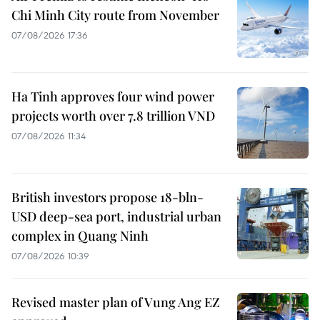
Chi Minh City route from November
07/08/2026 17:36
Ha Tinh approves four wind power
projects worth over 7.8 trillion VND
07/08/2026 11:34
British investors propose 18-bln-
USD deep-sea port, industrial urban
complex in Quang Ninh
07/08/2026 10:39
Revised master plan of Vung Ang EZ