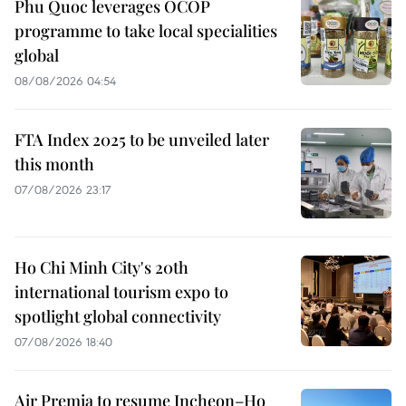
Phu Quoc leverages OCOP
programme to take local specialities
global
08/08/2026 04:54
FTA Index 2025 to be unveiled later
this month
07/08/2026 23:17
Ho Chi Minh City's 20th
international tourism expo to
spotlight global connectivity
07/08/2026 18:40
Air Premia to resume Incheon–Ho