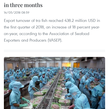
in three months
14/05/2018 08:59
Export turnover of tra fish reached 438.2 million USD in
the first quarter of 2018, an increase of 18 percent year-
on-year, according to the Association of Seafood
Exporters and Producers (VASEP).