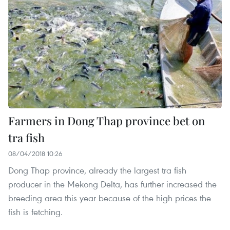
Farmers in Dong Thap province bet on
tra fish
08/04/2018 10:26
Dong Thap province, already the largest tra fish
producer in the Mekong Delta, has further increased the
breeding area this year because of the high prices the
fish is fetching. ​