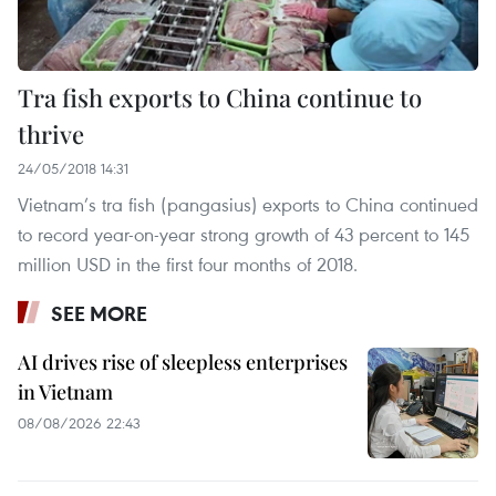
Tra fish exports to China continue to
thrive
24/05/2018 14:31
Vietnam’s tra fish (pangasius) exports to China continued
to record year-on-year strong growth of 43 percent to 145
million USD in the first four months of 2018.
SEE MORE
AI drives rise of sleepless enterprises
in Vietnam
08/08/2026 22:43