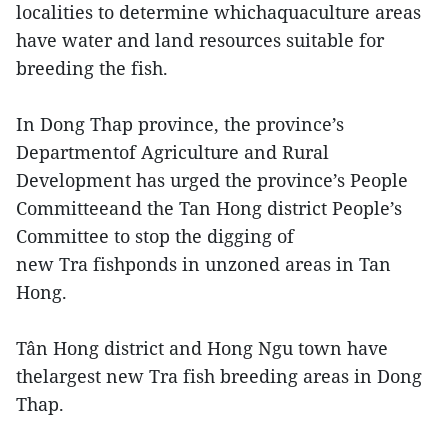
localities to determine whichaquaculture areas
have water and land resources suitable for
breeding the fish.
In Dong Thap province, the province’s
Departmentof Agriculture and Rural
Development has urged the province’s People
Committeeand the Tan Hong district People’s
Committee to stop the digging of
new Tra fishponds in unzoned areas in Tan
Hong.
Tân Hong district and Hong Ngu town have
thelargest new Tra fish breeding areas in Dong
Thap.