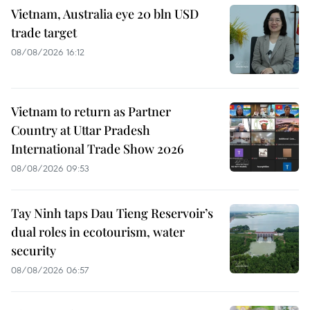
Vietnam, Australia eye 20 bln USD
trade target
08/08/2026 16:12
Vietnam to return as Partner
Country at Uttar Pradesh
International Trade Show 2026
08/08/2026 09:53
Tay Ninh taps Dau Tieng Reservoir’s
dual roles in ecotourism, water
security
08/08/2026 06:57