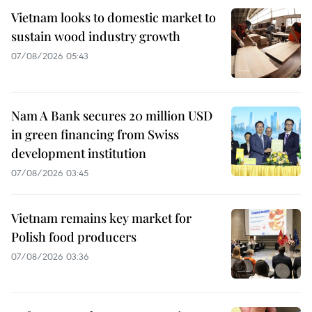
Vietnam looks to domestic market to
sustain wood industry growth
07/08/2026 05:43
Nam A Bank secures 20 million USD
in green financing from Swiss
development institution
07/08/2026 03:45
Vietnam remains key market for
Polish food producers
07/08/2026 03:36