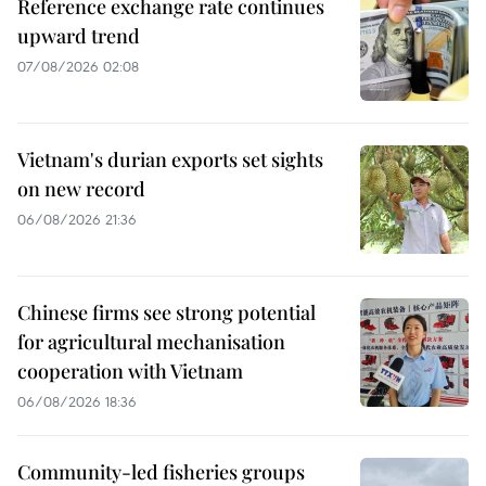
Reference exchange rate continues
upward trend
07/08/2026 02:08
Vietnam's durian exports set sights
on new record
06/08/2026 21:36
Chinese firms see strong potential
for agricultural mechanisation
cooperation with Vietnam
06/08/2026 18:36
Community-led fisheries groups