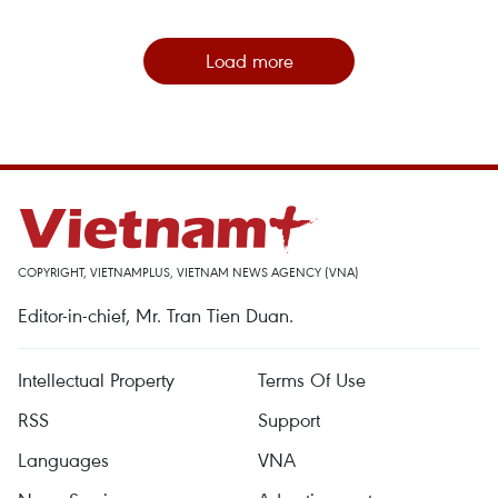
Load more
COPYRIGHT, VIETNAMPLUS, VIETNAM NEWS AGENCY (VNA)
Editor-in-chief, Mr. Tran Tien Duan.
Intellectual Property
Terms Of Use
RSS
Support
Languages
VNA