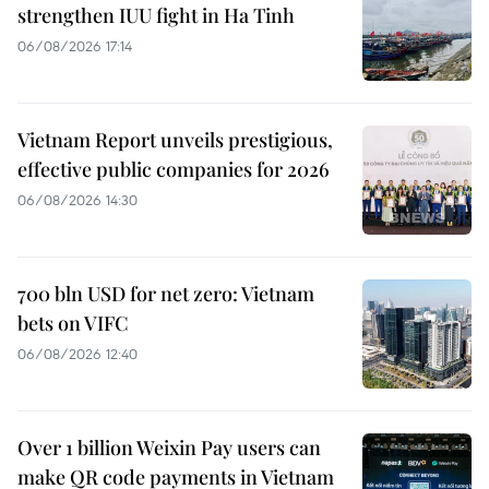
strengthen IUU fight in Ha Tinh
06/08/2026 17:14
Vietnam Report unveils prestigious,
effective public companies for 2026
06/08/2026 14:30
700 bln USD for net zero: Vietnam
bets on VIFC
06/08/2026 12:40
Over 1 billion Weixin Pay users can
make QR code payments in Vietnam