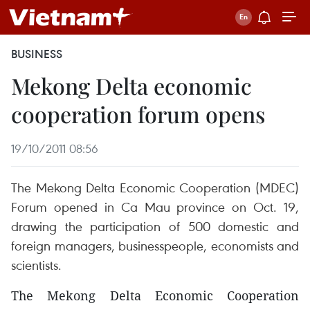
BUSINESS
Mekong Delta economic
cooperation forum opens
19/10/2011 08:56
The Mekong Delta Economic Cooperation (MDEC)
Forum opened in Ca Mau province on Oct. 19,
drawing the participation of 500 domestic and
foreign managers, businesspeople, economists and
scientists.
The Mekong Delta Economic Cooperation