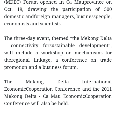
(MDEC) Forum opened in Ca Mauprovince on
Oct. 19, drawing the participation of 500
domestic andforeign managers, businesspeople,
economists and scientists.
The three-day event, themed “the Mekong Delta
– connectivity forsustainable development”,
will include a workshop on mechanisms for
theregional linkage, a conference on trade
promotion and a business forum.
The Mekong Delta International
EconomicCooperation Conference and the 2011
Mekong Delta - Ca Mau EconomicCooperation
Conference will also be held.