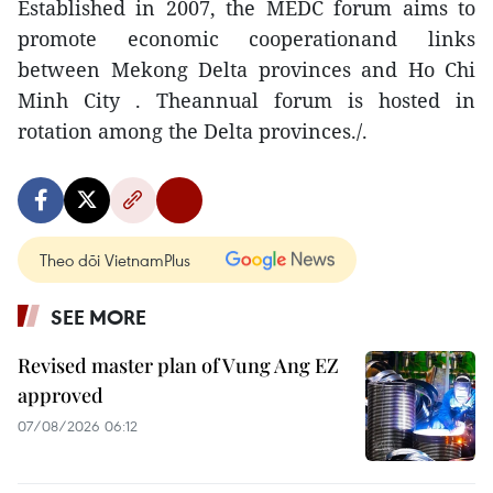
Established in 2007, the MEDC forum aims to
promote economic cooperationand links
between Mekong Delta provinces and Ho Chi
Minh City . Theannual forum is hosted in
rotation among the Delta provinces./.
Theo dõi VietnamPlus
SEE MORE
Revised master plan of Vung Ang EZ
approved
07/08/2026 06:12