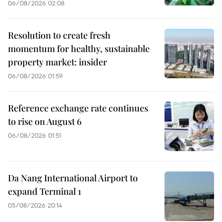
06/08/2026 02:08
Resolution to create fresh
momentum for healthy, sustainable
property market: insider
06/08/2026 01:59
Reference exchange rate continues
to rise on August 6
06/08/2026 01:51
Da Nang International Airport to
expand Terminal 1
05/08/2026 20:14