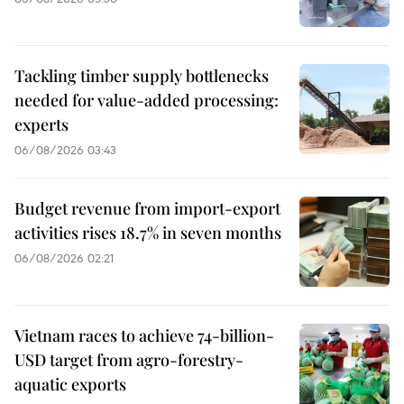
Tackling timber supply bottlenecks
needed for value-added processing:
experts
06/08/2026 03:43
Budget revenue from import-export
activities rises 18.7% in seven months
06/08/2026 02:21
Vietnam races to achieve 74-billion-
USD target from agro-forestry-
aquatic exports