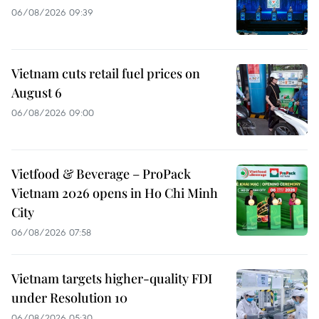
06/08/2026 09:39
Vietnam cuts retail fuel prices on
August 6
06/08/2026 09:00
Vietfood & Beverage – ProPack
Vietnam 2026 opens in Ho Chi Minh
City
06/08/2026 07:58
Vietnam targets higher-quality FDI
under Resolution 10
06/08/2026 05:30