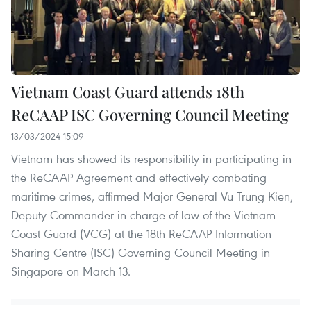
Vietnam Coast Guard attends 18th
ReCAAP ISC Governing Council Meeting
13/03/2024 15:09
Vietnam has showed its responsibility in participating in
the ReCAAP Agreement and effectively combating
maritime crimes, affirmed Major General Vu Trung Kien,
Deputy Commander in charge of law of the Vietnam
Coast Guard (VCG) at the 18th ReCAAP Information
Sharing Centre (ISC) Governing Council Meeting in
Singapore on March 13.