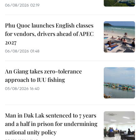
06/08/2026 02:19
Phu Quoc launches English classes
for vendors, drivers ahead of APEC
2027
06/08/2026 01:48
An Giang takes zero-tolerance
approach to IUU fishing
05/08/2026 16:40
Man in Dak Lak sentenced to 7 years
and a half in prison for undermining
national unity policy