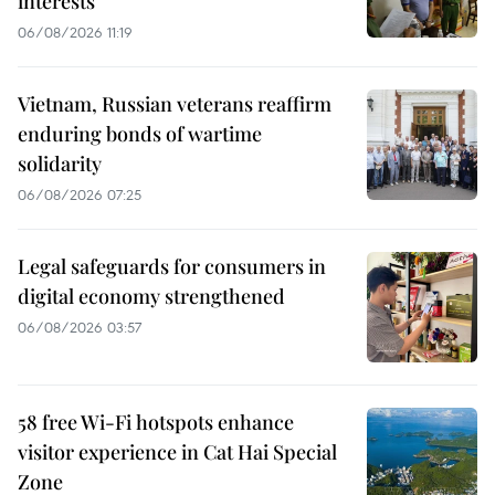
interests
06/08/2026 11:19
Vietnam, Russian veterans reaffirm
enduring bonds of wartime
solidarity
06/08/2026 07:25
Legal safeguards for consumers in
digital economy strengthened
06/08/2026 03:57
58 free Wi-Fi hotspots enhance
visitor experience in Cat Hai Special
Zone