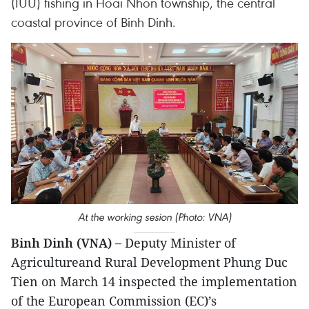
(IUU) fishing in Hoai Nhon township, the central
coastal province of Binh Dinh.
At the working sesion (Photo: VNA)
Binh Dinh (VNA) –
Deputy Minister of
Agricultureand Rural Development Phung Duc
Tien on March 14 inspected the implementation
of the European Commission (EC)’s