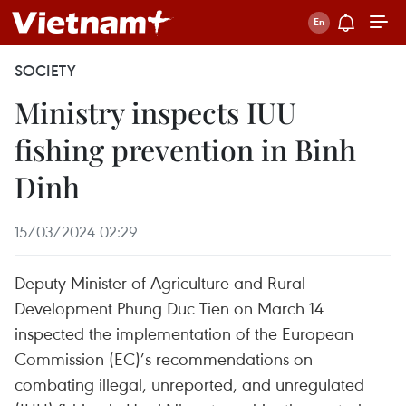
SOCIETY
Ministry inspects IUU
fishing prevention in Binh
Dinh
15/03/2024 02:29
Deputy Minister of Agriculture and Rural
Development Phung Duc Tien on March 14
inspected the implementation of the European
Commission (EC)’s recommendations on
combating illegal, unreported, and unregulated