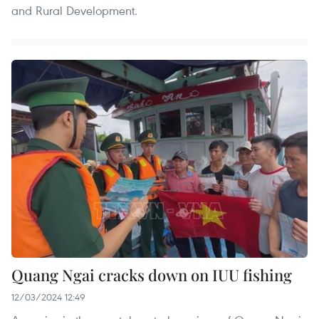
and Rural Development.
Quang Ngai cracks down on IUU fishing
12/03/2024 12:49