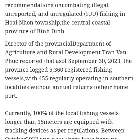
recommendations oncombating illegal,
unreported, and unregulated (IUU) fishing in
Hoai Nhon township,the central coastal
province of Binh Dinh.
Director of the provincialDepartment of
Agriculture and Rural Development Tran Van
Phuc reported that asof September 30, 2023, the
province logged 5,360 registered fishing
vessels,with 455 regularly operating in southern
localities without annual returns totheir home
port.
Currently, 100% of the local fishing vessels
longer than 15meters are equipped with
tracking devices as per regulations. Between
October2023 and now, there have been no