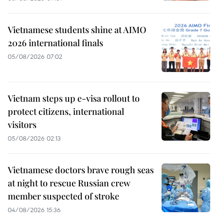
Vietnamese students shine at AIMO
2026 international finals
05/08/2026 07:02
Vietnam steps up e-visa rollout to
protect citizens, international
visitors
05/08/2026 02:13
Vietnamese doctors brave rough seas
at night to rescue Russian crew
member suspected of stroke
04/08/2026 15:36