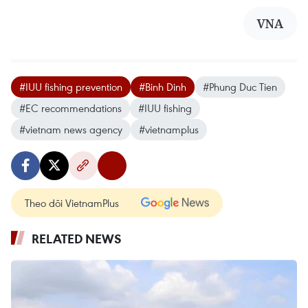
VNA
#IUU fishing prevention
#Binh Dinh
#Phung Duc Tien
#EC recommendations
#IUU fishing
#vietnam news agency
#vietnamplus
Theo dõi VietnamPlus
RELATED NEWS