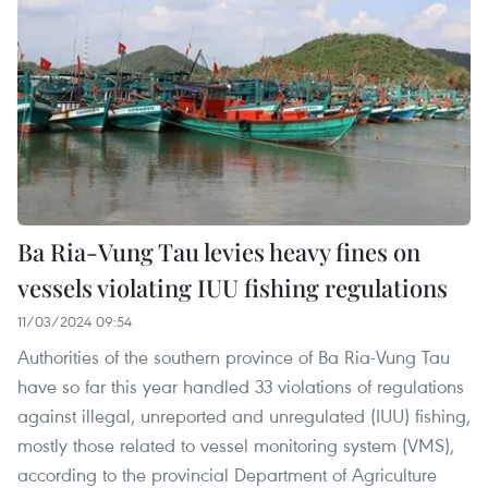
Ba Ria-Vung Tau levies heavy fines on
vessels violating IUU fishing regulations
11/03/2024 09:54
Authorities of the southern province of Ba Ria-Vung Tau
have so far this year handled 33 violations of regulations
against illegal, unreported and unregulated (IUU) fishing,
mostly those related to vessel monitoring system (VMS),
according to the provincial Department of Agriculture