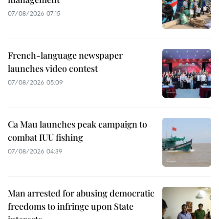
07/08/2026 07:15
French-language newspaper
launches video contest
07/08/2026 05:09
Ca Mau launches peak campaign to
combat IUU fishing
07/08/2026 04:39
Man arrested for abusing democratic
freedoms to infringe upon State