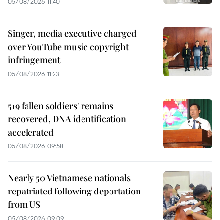
05/08/2026 11:40
Singer, media executive charged
over YouTube music copyright
infringement
05/08/2026 11:23
519 fallen soldiers' remains
recovered, DNA identification
accelerated
05/08/2026 09:58
Nearly 50 Vietnamese nationals
repatriated following deportation
from US
05/08/2026 09:09