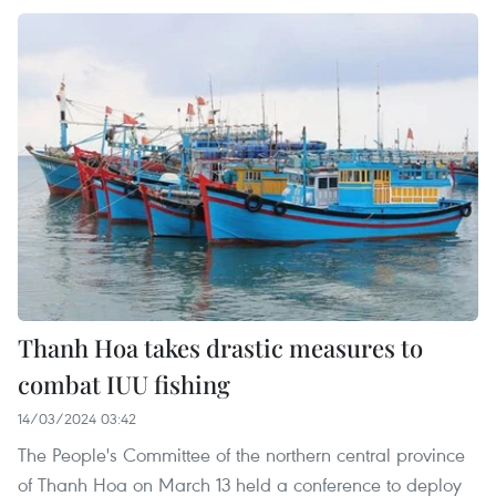
Thanh Hoa takes drastic measures to
combat IUU fishing
14/03/2024 03:42
The People's Committee of the northern central province
of Thanh Hoa on March 13 held a conference to deploy