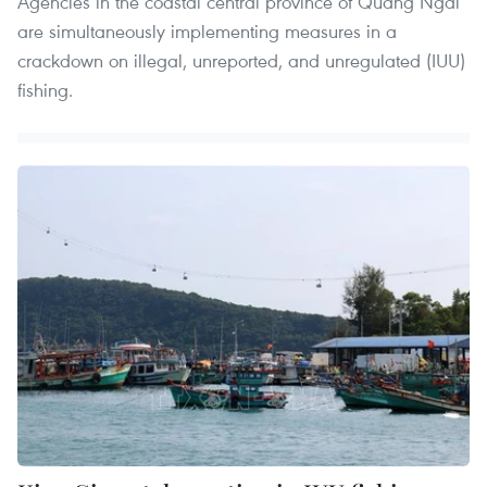
Agencies in the coastal central province of Quang Ngai
are simultaneously implementing measures in a
crackdown on illegal, unreported, and unregulated (IUU)
fishing.