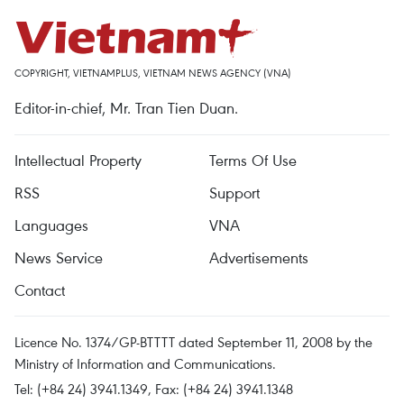
COPYRIGHT, VIETNAMPLUS, VIETNAM NEWS AGENCY (VNA)
Editor-in-chief, Mr. Tran Tien Duan.
Intellectual Property
Terms Of Use
RSS
Support
Languages
VNA
News Service
Advertisements
Contact
Licence No. 1374/GP-BTTTT dated September 11, 2008 by the
Ministry of Information and Communications.
Tel: (+84 24) 3941.1349, Fax: (+84 24) 3941.1348