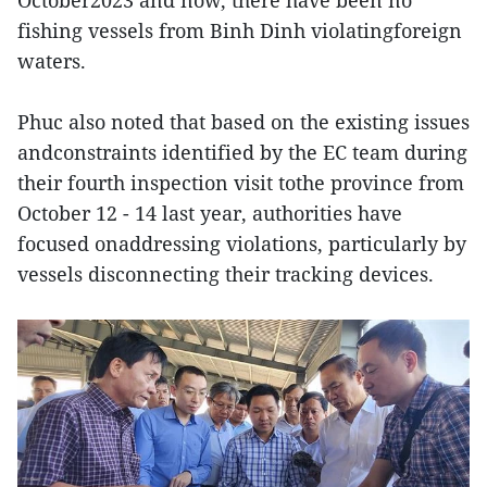
fishing vessels from Binh Dinh violatingforeign
waters.
Phuc also noted that based on the existing issues
andconstraints identified by the EC team during
their fourth inspection visit tothe province from
October 12 - 14 last year, authorities have
focused onaddressing violations, particularly by
vessels disconnecting their tracking devices.