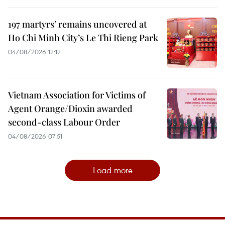
197 martyrs’ remains uncovered at
Ho Chi Minh City’s Le Thi Rieng Park
04/08/2026 12:12
Vietnam Association for Victims of
Agent Orange/Dioxin awarded
second-class Labour Order
04/08/2026 07:51
Load more