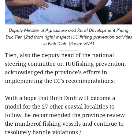
Deputy Minister of Agriculture and Rural Development Phung
Duc Tien (2nd from right) inspect IUU fishing prevention activities
in Binh Dinh. (Photo: VNA)
Tien, also the deputy head of the national
steering committee on IUUfishing prevention,
acknowledged the province's efforts in
implementing the EC’s recommendations.
With a hope that Binh Dinh will become a
model for the 27 other coastal localities to
follow, he recommended the province review
the numberof fishing vessels and continue to
resolutely handle violations./.