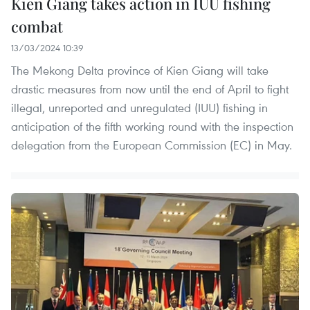
Kien Giang takes action in IUU fishing
combat
13/03/2024 10:39
The Mekong Delta province of Kien Giang will take
drastic measures from now until the end of April to fight
illegal, unreported and unregulated (IUU) fishing in
anticipation of the fifth working round with the inspection
delegation from the European Commission (EC) in May.