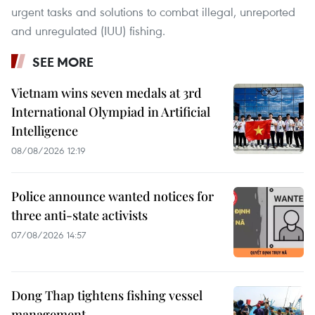
urgent tasks and solutions to combat illegal, unreported
and unregulated (IUU) fishing.
SEE MORE
Vietnam wins seven medals at 3rd
International Olympiad in Artificial
Intelligence
08/08/2026 12:19
Police announce wanted notices for
three anti-state activists
07/08/2026 14:57
Dong Thap tightens fishing vessel
management