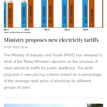
Ministry proposes new electricity tariffs
11/07/2023 02:41
The Ministry of Industry and Trade (MoIT) has released a
draft of the Prime Minister's decision on the structure of
retail electricity tariffs for public feedback. The draft
proposes a new pricing scheme based on a percentage
of the average retail price of electricity for different
groups of users.