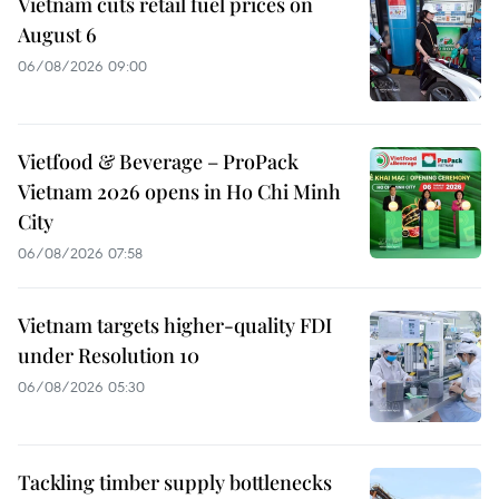
Vietnam cuts retail fuel prices on
August 6
06/08/2026 09:00
Vietfood & Beverage – ProPack
Vietnam 2026 opens in Ho Chi Minh
City
06/08/2026 07:58
Vietnam targets higher-quality FDI
under Resolution 10
06/08/2026 05:30
Tackling timber supply bottlenecks