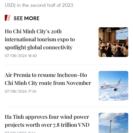
USD) in the second half of 2023.
SEE MORE
Ho Chi Minh City's 20th
international tourism expo to
spotlight global connectivity
07/08/2026 18:40
Air Premia to resume Incheon–Ho
Chi Minh City route from November
07/08/2026 17:36
Ha Tinh approves four wind power
projects worth over 7.8 trillion VND