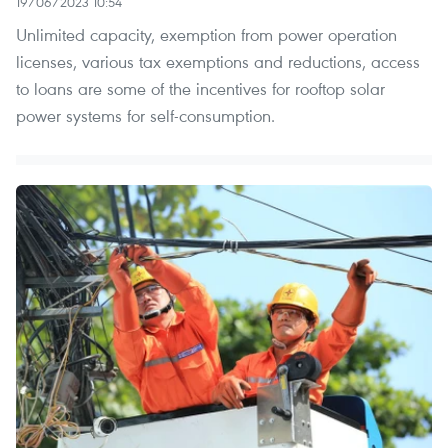
19/06/2023 10:54
Unlimited capacity, exemption from power operation
licenses, various tax exemptions and reductions, access
to loans are some of the incentives for rooftop solar
power systems for self-consumption.