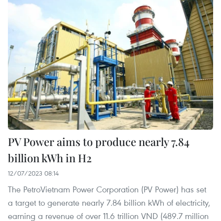
PV Power aims to produce nearly 7.84
billion kWh in H2
12/07/2023 08:14
The PetroVietnam Power Corporation (PV Power) has set
a target to generate nearly 7.84 billion kWh of electricity,
earning a revenue of over 11.6 trillion VND (489.7 million