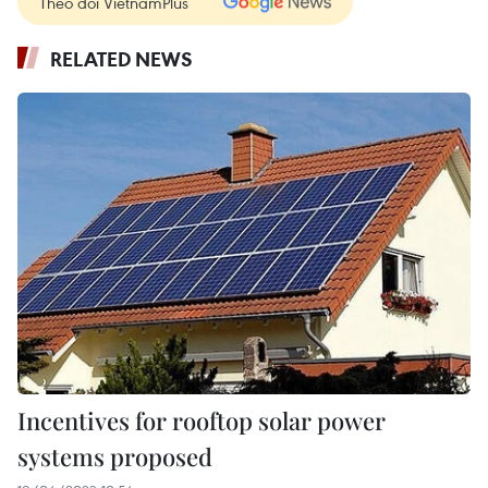
Theo dõi VietnamPlus
RELATED NEWS
Incentives for rooftop solar power
systems proposed