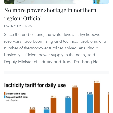
No more power shortage in northern
region: Official
05/07/2023 02:35
Since the end of June, the water levels in hydropower
reservoirs have been rising and technical problems of a
number of thermopower turbines solved, ensuring a
basically sufficient power supply in the north, said
Deputy Minister of Industry and Trade Do Thang Hai.