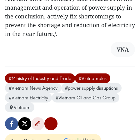
management and operation of power supply in
the conclusion, actively fix shortcomings to
prevent the shortage and reduction of electricity
in the near future./.
VNA
#Ministry of Industry and Trade
#Vietnamplus
#Vietnam News Agency
#power supply disruptions
#Vietnam Electricity
#Vietnam Oil and Gas Group
Vietnam