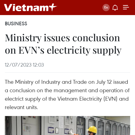
BUSINESS
Ministry issues conclusion
on EVN’s electricity supply
12/07/2023 12:03
The Ministry of Industry and Trade on July 12 issued
a conclusion on the management and operation of
electrict supply of the Vietnam Electricity (EVN) and
relevant units.