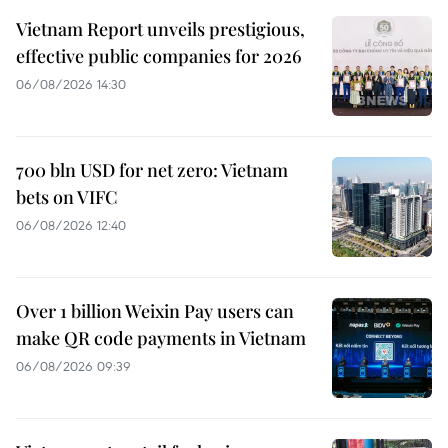
Vietnam Report unveils prestigious,
effective public companies for 2026
06/08/2026 14:30
700 bln USD for net zero: Vietnam
bets on VIFC
06/08/2026 12:40
Over 1 billion Weixin Pay users can
make QR code payments in Vietnam
06/08/2026 09:39