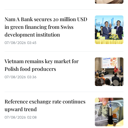
Nam A Bank secures 20 million USD
in green financing from Swiss
development institution
07/08/2026 03:45
Vietnam remains key market for
Polish food producers
07/08/2026 03:36
Reference exchange rate continues
upward trend
07/08/2026 02:08