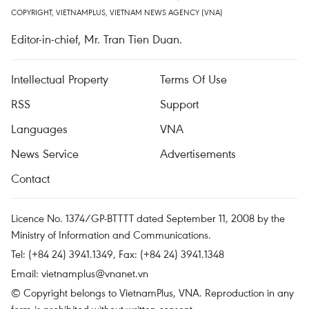
COPYRIGHT, VIETNAMPLUS, VIETNAM NEWS AGENCY (VNA)
Editor-in-chief, Mr. Tran Tien Duan.
Intellectual Property
Terms Of Use
RSS
Support
Languages
VNA
News Service
Advertisements
Contact
Licence No. 1374/GP-BTTTT dated September 11, 2008 by the
Ministry of Information and Communications.
Tel: (+84 24) 3941.1349, Fax: (+84 24) 3941.1348
Email:
vietnamplus@vnanet.vn
© Copyright belongs to VietnamPlus, VNA. Reproduction in any