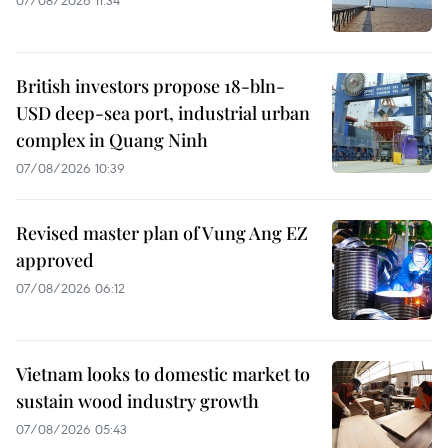
07/08/2026 11:34
British investors propose 18-bln-
USD deep-sea port, industrial urban
complex in Quang Ninh
07/08/2026 10:39
Revised master plan of Vung Ang EZ
approved
07/08/2026 06:12
Vietnam looks to domestic market to
sustain wood industry growth
07/08/2026 05:43