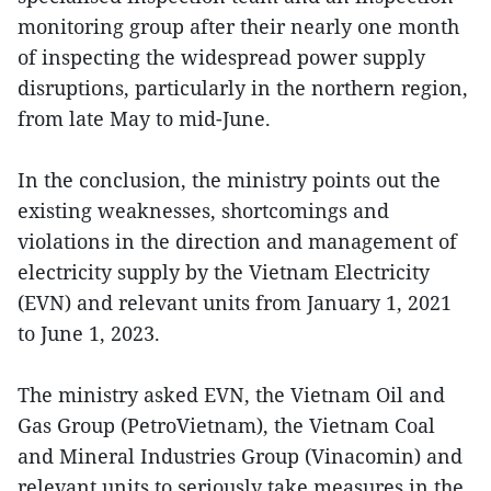
monitoring group after their nearly one month
of inspecting the widespread power supply
disruptions, particularly in the northern region,
from late May to mid-June.
In the conclusion, the ministry points out the
existing weaknesses, shortcomings and
violations in the direction and management of
electricity supply by the Vietnam Electricity
(EVN) and relevant units from January 1, 2021
to June 1, 2023.
The ministry asked EVN, the Vietnam Oil and
Gas Group (PetroVietnam), the Vietnam Coal
and Mineral Industries Group (Vinacomin) and
relevant units to seriously take measures in the