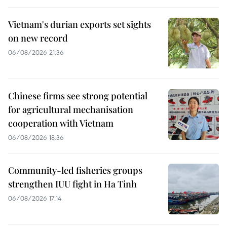
Vietnam's durian exports set sights
on new record
06/08/2026 21:36
Chinese firms see strong potential
for agricultural mechanisation
cooperation with Vietnam
06/08/2026 18:36
Community-led fisheries groups
strengthen IUU fight in Ha Tinh
06/08/2026 17:14