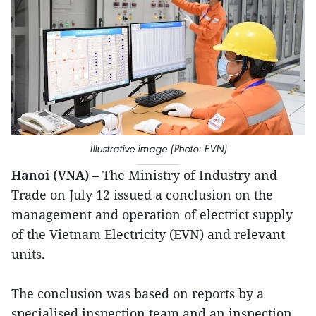
Illustrative image (Photo: EVN)
Hanoi (VNA)
– The Ministry of Industry and
Trade on July 12 issued a conclusion on the
management and operation of electrict supply
of the Vietnam Electricity (EVN) and relevant
units.
The conclusion was based on reports by a
specialised inspection team and an inspection