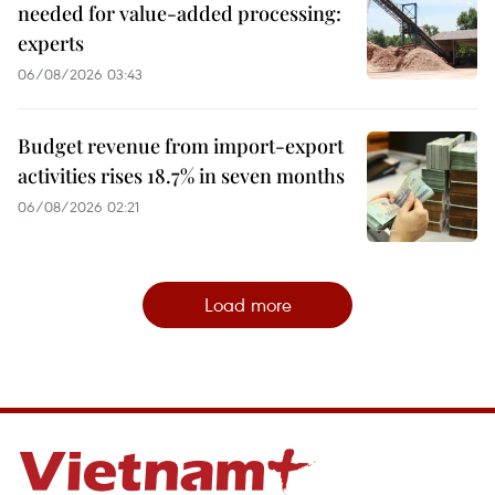
needed for value-added processing:
experts
06/08/2026 03:43
Budget revenue from import-export
activities rises 18.7% in seven months
06/08/2026 02:21
Load more