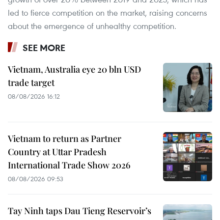
led to fierce competition on the market, raising concerns
about the emergence of unhealthy competition.
SEE MORE
Vietnam, Australia eye 20 bln USD
trade target
08/08/2026 16:12
Vietnam to return as Partner
Country at Uttar Pradesh
International Trade Show 2026
08/08/2026 09:53
Tay Ninh taps Dau Tieng Reservoir’s