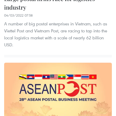
industry
04/03/2022 07:58
A number of big postal enterprises in Vietnam, such as
Viettel Post and Vietnam Post, are racing to tap into the
local logistics market with a scale of nearly 62 billion
USD.