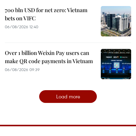
700 bln USD for net zero: Vietnam
bets on VIFC
06/08/2026 12:40
Over 1 billion Weixin Pay users can
make QR code payments in Vietnam
06/08/2026 09:39
Load more