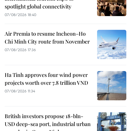
spotlight global connectivity
07/08/2026 18:40
Air Premia to resume Incheon–Ho
Chi Minh City route from November
07/08/2026 17:36
Ha Tinh approves four wind power
projects worth over 7.8 trillion VND
07/08/2026 11:34
British investors propose 18-bln-
USD deep-sea port, industrial urban