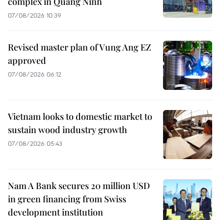
complex in Quang Ninh
07/08/2026 10:39
Revised master plan of Vung Ang EZ
approved
07/08/2026 06:12
Vietnam looks to domestic market to
sustain wood industry growth
07/08/2026 05:43
Nam A Bank secures 20 million USD
in green financing from Swiss
development institution