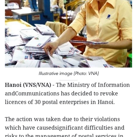
Illustrative image (Photo: VNA)
Hanoi (VNS/VNA)
- The Ministry of Information
andCommunications has decided to revoke
licences of 30 postal enterprises in Hanoi.
The action was taken due to their violations
which have causedsignificant difficulties and
risks to the management of postal services in