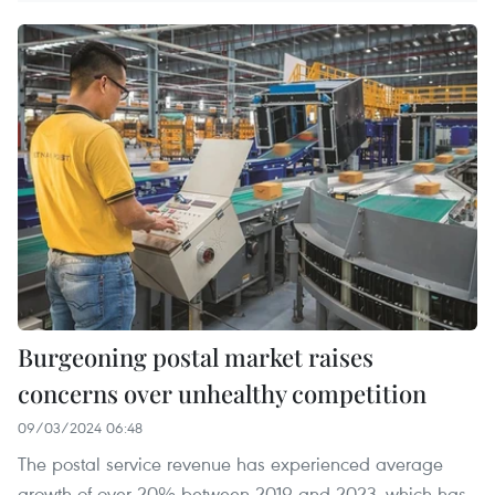
Burgeoning postal market raises
concerns over unhealthy competition
09/03/2024 06:48
The postal service revenue has experienced average
growth of over 20% between 2019 and 2023, which has