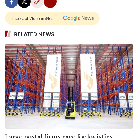
Theo dõi VietnamPlus
RELATED NEWS
Large postal firms race for logistics