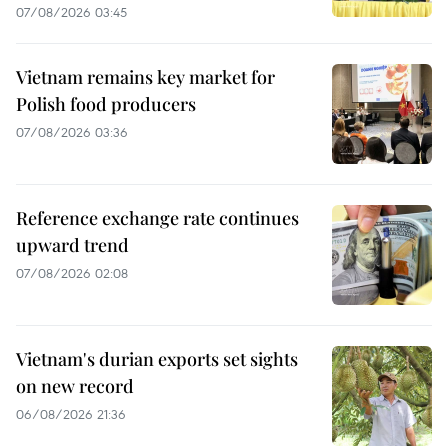
07/08/2026 03:45
Vietnam remains key market for
Polish food producers
07/08/2026 03:36
Reference exchange rate continues
upward trend
07/08/2026 02:08
Vietnam's durian exports set sights
on new record
06/08/2026 21:36