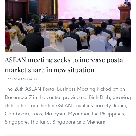
ASEAN meeting seeks to increase postal
market share in new situation
07/12/2022 09:10
The 28th ASEAN Postal Business Meeting kicked off on
December 7 in the central province of Binh Dinh, drawing
delegates from the ten ASEAN countries namely Brunei,
Cambodia, Laos, Malaysia, Myanmar, the Philippines,
Singapore, Thailand, Singapore and Vietnam.