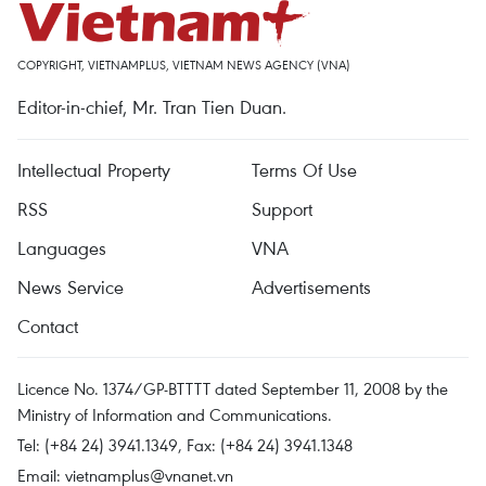
COPYRIGHT, VIETNAMPLUS, VIETNAM NEWS AGENCY (VNA)
Editor-in-chief, Mr. Tran Tien Duan.
Intellectual Property
Terms Of Use
RSS
Support
Languages
VNA
News Service
Advertisements
Contact
Licence No. 1374/GP-BTTTT dated September 11, 2008 by the
Ministry of Information and Communications.
Tel: (+84 24) 3941.1349, Fax: (+84 24) 3941.1348
Email:
vietnamplus@vnanet.vn