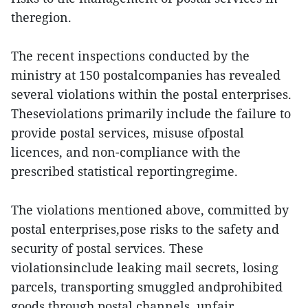
theregion.
The recent inspections conducted by the
ministry at 150 postalcompanies has revealed
several violations within the postal enterprises.
Theseviolations primarily include the failure to
provide postal services, misuse ofpostal
licences, and non-compliance with the
prescribed statistical reportingregime.
The violations mentioned above, committed by
postal enterprises,pose risks to the safety and
security of postal services. These
violationsinclude leaking mail secrets, losing
parcels, transporting smuggled andprohibited
goods through postal channels, unfair