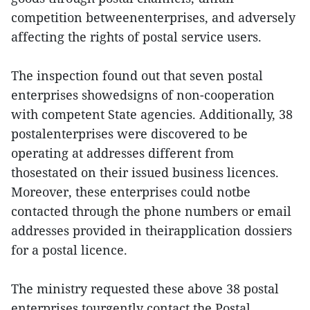
competition betweenenterprises, and adversely
affecting the rights of postal service users.
The inspection found out that seven postal
enterprises showedsigns of non-cooperation
with competent State agencies. Additionally, 38
postalenterprises were discovered to be
operating at addresses different from
thosestated on their issued business licences.
Moreover, these enterprises could notbe
contacted through the phone numbers or email
addresses provided in theirapplication dossiers
for a postal licence.
The ministry requested these above 38 postal
enterprises tourgently contact the Postal