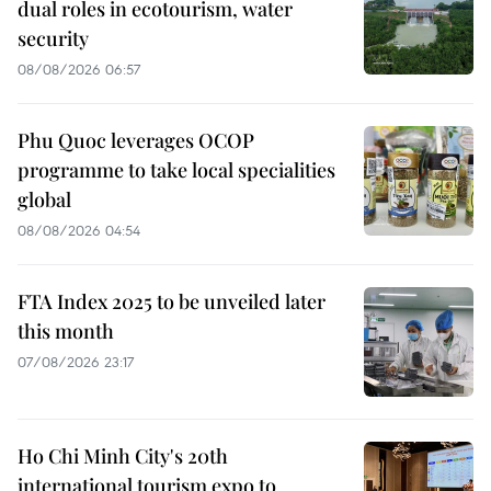
dual roles in ecotourism, water
security
08/08/2026 06:57
Phu Quoc leverages OCOP
programme to take local specialities
global
08/08/2026 04:54
FTA Index 2025 to be unveiled later
this month
07/08/2026 23:17
Ho Chi Minh City's 20th
international tourism expo to