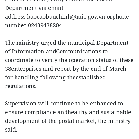
Department via email
address baocaobuuchinh@mic.gov.vn orphone
number 02439438204.
The ministry urged the municipal Department
of Information andCommunications to
coordinate to verify the operation status of these
38enterprises and report by the end of March
for handling following theestablished
regulations.
Supervision will continue to be enhanced to
ensure compliance andhealthy and sustainable
development of the postal market, the ministry
said.