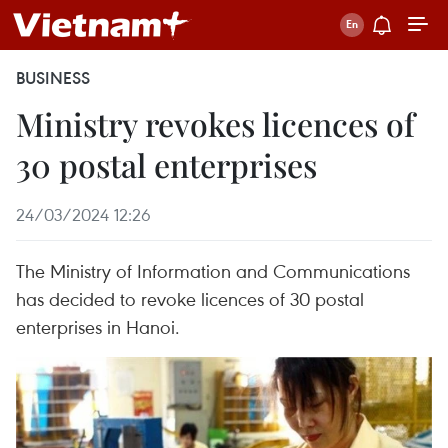
BUSINESS
Ministry revokes licences of
30 postal enterprises
24/03/2024 12:26
The Ministry of Information and Communications
has decided to revoke licences of 30 postal
enterprises in Hanoi.