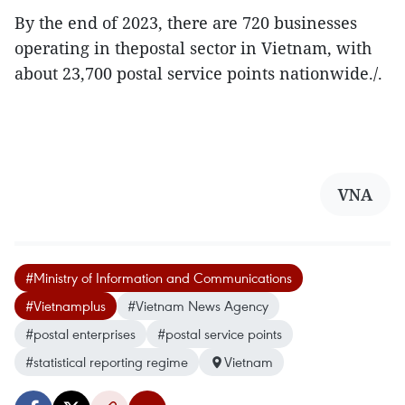
By the end of 2023, there are 720 businesses
operating in thepostal sector in Vietnam, with
about 23,700 postal service points nationwide./.
VNA
#Ministry of Information and Communications
#Vietnamplus
#Vietnam News Agency
#postal enterprises
#postal service points
#statistical reporting regime
Vietnam