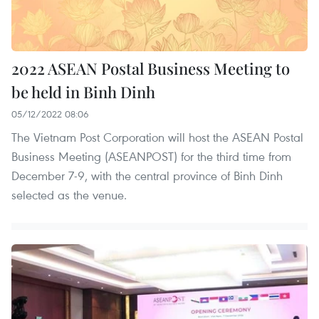
2022 ASEAN Postal Business Meeting to
be held in Binh Dinh
05/12/2022 08:06
The Vietnam Post Corporation will host the ASEAN Postal
Business Meeting (ASEANPOST) for the third time from
December 7-9, with the central province of Binh Dinh
selected as the venue.