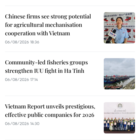
Chinese firms see strong potential
for agricultural mechanisation
cooperation with Vietnam
06/08/2026 18:36
Community-led fisheries groups
strengthen IUU fight in Ha Tinh
06/08/2026 17:14
Vietnam Report unveils prestigious,
effective public companies for 2026
06/08/2026 14:30