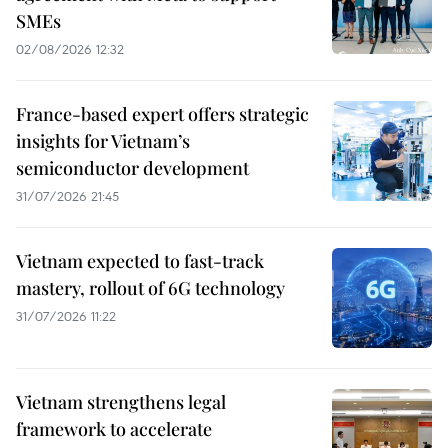
SMEs
02/08/2026 12:32
France-based expert offers strategic
insights for Vietnam’s
semiconductor development
31/07/2026 21:45
Vietnam expected to fast-track
mastery, rollout of 6G technology
31/07/2026 11:22
Vietnam strengthens legal
framework to accelerate