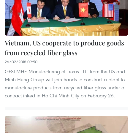
Vietnam, US cooperate to produce goods
from recycled fiber glass
26/02/2018 09:50
GFSI-MHE Manufacturing of Texas LLC from the US and
Minh Hung Group will join hands to construct a plant to
manufacture products from recycled fiber glass under a
contract inked in Ho Chi Minh City on February 26.