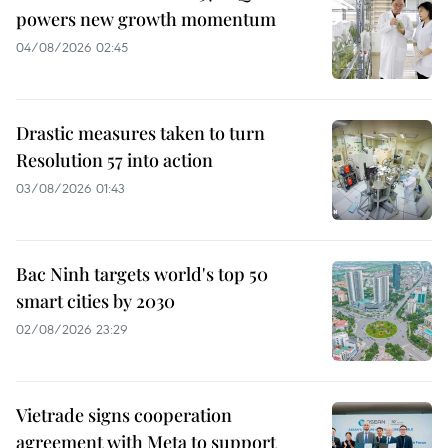
powers new growth momentum
04/08/2026 02:45
Drastic measures taken to turn
Resolution 57 into action
03/08/2026 01:43
Bac Ninh targets world's top 50
smart cities by 2030
02/08/2026 23:29
Vietrade signs cooperation
agreement with Meta to support