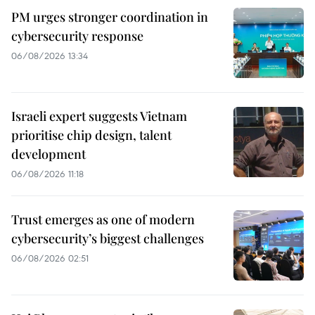
PM urges stronger coordination in
cybersecurity response
06/08/2026 13:34
Israeli expert suggests Vietnam
prioritise chip design, talent
development
06/08/2026 11:18
Trust emerges as one of modern
cybersecurity’s biggest challenges
06/08/2026 02:51