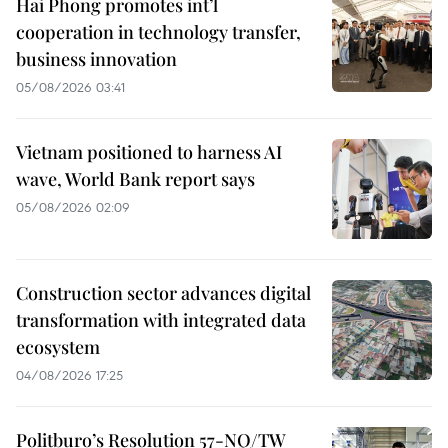
Hai Phong promotes int’l
cooperation in technology transfer,
business innovation
05/08/2026 03:41
Vietnam positioned to harness AI
wave, World Bank report says
05/08/2026 02:09
Construction sector advances digital
transformation with integrated data
ecosystem
04/08/2026 17:25
Politburo’s Resolution 57-NQ/TW