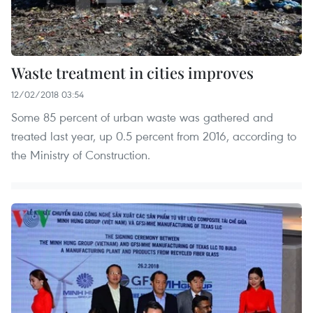
Waste treatment in cities improves
12/02/2018 03:54
Some 85 percent of urban waste was gathered and
treated last year, up 0.5 percent from 2016, according to
the Ministry of Construction.