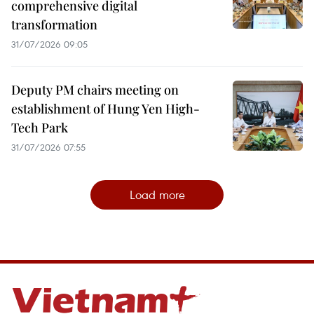
comprehensive digital
transformation
31/07/2026 09:05
Deputy PM chairs meeting on
establishment of Hung Yen High-
Tech Park
31/07/2026 07:55
Load more