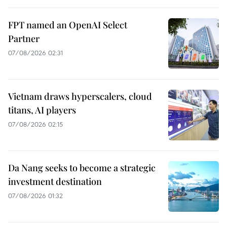
FPT named an OpenAI Select
Partner
07/08/2026 02:31
Vietnam draws hyperscalers, cloud
titans, AI players
07/08/2026 02:15
Da Nang seeks to become a strategic
investment destination
07/08/2026 01:32