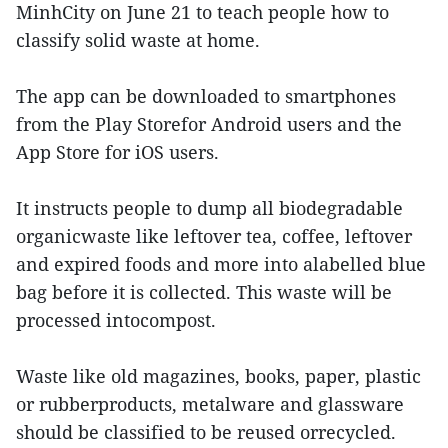
MinhCity on June 21 to teach people how to
classify solid waste at home.
The app can be downloaded to smartphones
from the Play Storefor Android users and the
App Store for iOS users.
It instructs people to dump all biodegradable
organicwaste like leftover tea, coffee, leftover
and expired foods and more into alabelled blue
bag before it is collected. This waste will be
processed intocompost.
Waste like old magazines, books, paper, plastic
or rubberproducts, metalware and glassware
should be classified to be reused orrecycled.