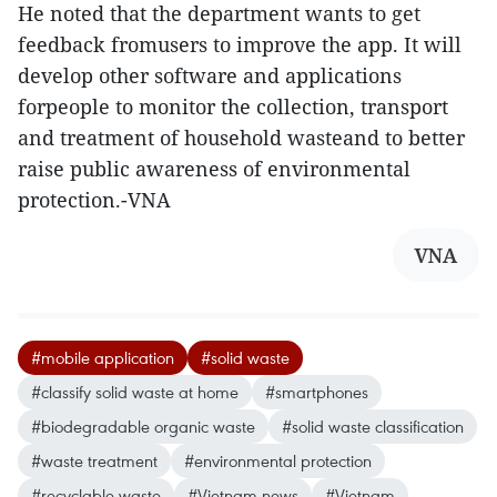
He noted that the department wants to get
feedback fromusers to improve the app. It will
develop other software and applications
forpeople to monitor the collection, transport
and treatment of household wasteand to better
raise public awareness of environmental
protection.-VNA
VNA
#mobile application
#solid waste
#classify solid waste at home
#smartphones
#biodegradable organic waste
#solid waste classification
#waste treatment
#environmental protection
#recyclable waste
#Vietnam news
#Vietnam