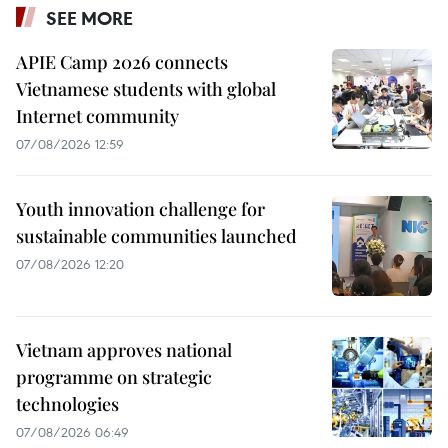
SEE MORE
APIE Camp 2026 connects
Vietnamese students with global
Internet community
07/08/2026 12:59
Youth innovation challenge for
sustainable communities launched
07/08/2026 12:20
Vietnam approves national
programme on strategic
technologies
07/08/2026 06:49