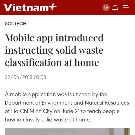
SCI-TECH
Mobile app introduced
instructing solid waste
classification at home
22/06/2018 03:08
A mobile application was launched by the
Department of Environment and Natural Resources
of Ho Chi Minh City on June 21 to teach people
how to classify solid waste at home.