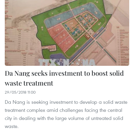
Da Nang seeks investment to boost solid
waste treatment
29/05/2018 11:00
Da Nang is seeking investment to develop a solid waste
treatment complex amid challenges facing the central
city in dealing with the large volume of untreated solid
waste.