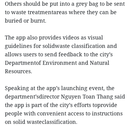
Others should be put into a grey bag to be sent
to waste treatmentareas where they can be
buried or burnt.
The app also provides videos as visual
guidelines for solidwaste classification and
allows users to send feedback to the city’s
Departmentof Environment and Natural
Resources.
Speaking at the app’s launching event, the
department’sdirector Nguyen Toan Thang said
the app is part of the city’s efforts toprovide
people with convenient access to instructions
on solid wasteclassification.