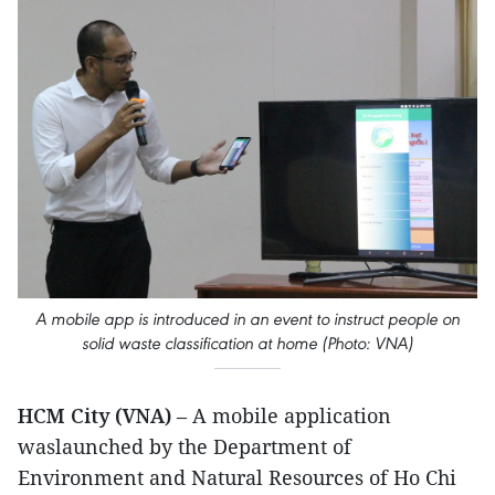
A mobile app is introduced in an event to instruct people on
solid waste classification at home (Photo: VNA)
HCM City (VNA)
– A mobile application
waslaunched by the Department of
Environment and Natural Resources of Ho Chi