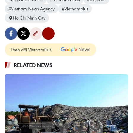
#Vietnam News Agency
#Vietnamplus
Ho Chi Minh City
Theo dõi VietnamPlus
RELATED NEWS