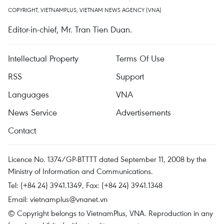
COPYRIGHT, VIETNAMPLUS, VIETNAM NEWS AGENCY (VNA)
Editor-in-chief, Mr. Tran Tien Duan.
Intellectual Property
Terms Of Use
RSS
Support
Languages
VNA
News Service
Advertisements
Contact
Licence No. 1374/GP-BTTTT dated September 11, 2008 by the
Ministry of Information and Communications.
Tel: (+84 24) 3941.1349, Fax: (+84 24) 3941.1348
Email:
vietnamplus@vnanet.vn
© Copyright belongs to VietnamPlus, VNA. Reproduction in any