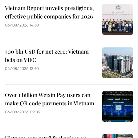
Vietnam Report unveils prestigious,
effective public companies for 2026
06/08/2026 14:30
700 bln USD for net zero: Vietnam
bets on VIFC
06/08/2026 12:40
Over 1 billion Weixin Pay users can
make QR code payments in Vietnam
06/08/2026 09:39