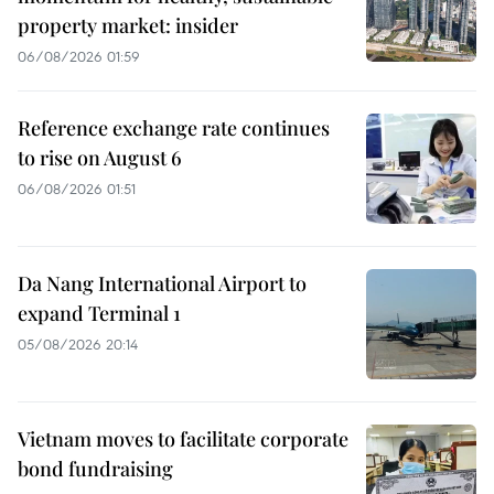
property market: insider
06/08/2026 01:59
Reference exchange rate continues
to rise on August 6
06/08/2026 01:51
Da Nang International Airport to
expand Terminal 1
05/08/2026 20:14
Vietnam moves to facilitate corporate
bond fundraising