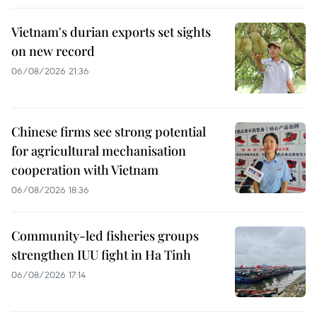
Vietnam's durian exports set sights
on new record
06/08/2026 21:36
Chinese firms see strong potential
for agricultural mechanisation
cooperation with Vietnam
06/08/2026 18:36
Community-led fisheries groups
strengthen IUU fight in Ha Tinh
06/08/2026 17:14