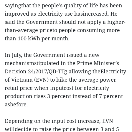
sayingthat the people’s quality of life has been
improved as electricity use hasincreased. He
said the Government should not apply a higher-
than-average priceto people consuming more
than 100 kWh per month.
In July, the Government issued a new
mechanismstipulated in the Prime Minister’s
Decision 24/2017/QD-TTg allowing theElectricity
of Vietnam (EVN) to hike the average power
retail price when inputcost for electricity
production rises 3 percent instead of 7 percent
asbefore.
Depending on the input cost increase, EVN
willdecide to raise the price between 3 and 5