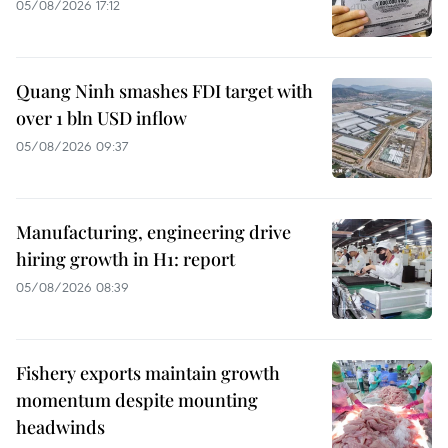
05/08/2026 17:12
Quang Ninh smashes FDI target with
over 1 bln USD inflow
05/08/2026 09:37
Manufacturing, engineering drive
hiring growth in H1: report
05/08/2026 08:39
Fishery exports maintain growth
momentum despite mounting
headwinds