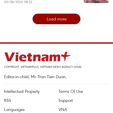
05/08/2026 08:32
Load more
COPYRIGHT, VIETNAMPLUS, VIETNAM NEWS AGENCY (VNA)
Editor-in-chief, Mr. Tran Tien Duan.
Intellectual Property
Terms Of Use
RSS
Support
Languages
VNA