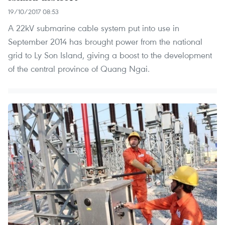
19/10/2017 08:53
A 22kV submarine cable system put into use in
September 2014 has brought power from the national
grid to Ly Son Island, giving a boost to the development
of the central province of Quang Ngai.