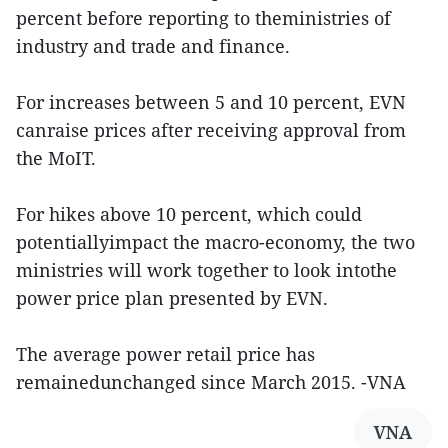
percent before reporting to theministries of
industry and trade and finance.
For increases between 5 and 10 percent, EVN
canraise prices after receiving approval from
the MoIT.
For hikes above 10 percent, which could
potentiallyimpact the macro-economy, the two
ministries will work together to look intothe
power price plan presented by EVN.
The average power retail price has
remainedunchanged since March 2015. -VNA
VNA