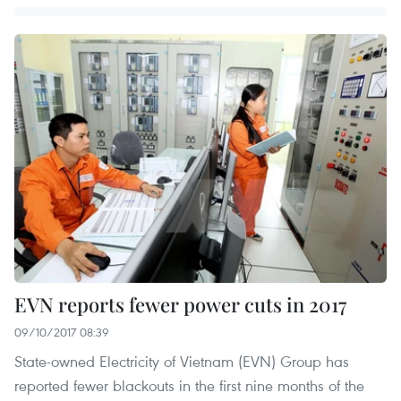
EVN reports fewer power cuts in 2017
09/10/2017 08:39
State-owned Electricity of Vietnam (EVN) Group has
reported fewer blackouts in the first nine months of the