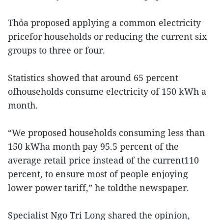
Thỏa proposed applying a common electricity
pricefor households or reducing the current six
groups to three or four.
Statistics showed that around 65 percent
ofhouseholds consume electricity of 150 kWh a
month.
“We proposed households consuming less than
150 kWha month pay 95.5 percent of the
average retail price instead of the current110
percent, to ensure most of people enjoying
lower power tariff,” he toldthe newspaper.
Specialist Ngo Tri Long shared the opinion,