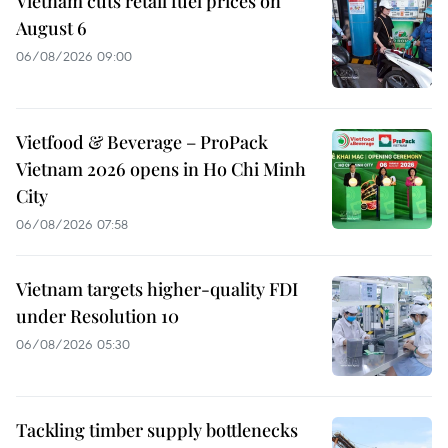
Vietnam cuts retail fuel prices on
August 6
06/08/2026 09:00
Vietfood & Beverage – ProPack
Vietnam 2026 opens in Ho Chi Minh
City
06/08/2026 07:58
Vietnam targets higher-quality FDI
under Resolution 10
06/08/2026 05:30
Tackling timber supply bottlenecks