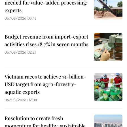
needed for value-added processing:
experts
06/08/2026 03:43
Budget revenue from import-export
activities rises 18.7% in seven months
06/08/2026 02:21
Vietnam races to achieve 74-billion-
USD target from agro-forestry-
aquatic exports
06/08/2026 02:08
Resolution to create fresh
momentum for healthy, sustainable