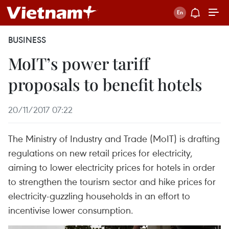
BUSINESS
MoIT’s power tariff
proposals to benefit hotels
20/11/2017 07:22
The Ministry of Industry and Trade (MoIT) is drafting
regulations on new retail prices for electricity,
aiming to lower electricity prices for hotels in order
to strengthen the tourism sector and hike prices for
electricity-guzzling households in an effort to
incentivise lower consumption.