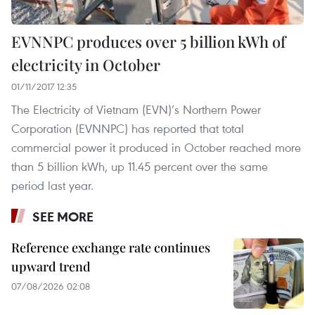
EVNNPC produces over 5 billion kWh of
electricity in October
01/11/2017 12:35
The Electricity of Vietnam (EVN)’s Northern Power
Corporation (EVNNPC) has reported that total
commercial power it produced in October reached more
than 5 billion kWh, up 11.45 percent over the same
period last year.
SEE MORE
Reference exchange rate continues
upward trend
07/08/2026 02:08