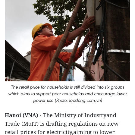
The retail price for households is still divided into six groups
which aims to support poor households and encourage lower
power use (Photo: laodong.com.vn)
Hanoi (VNA) -
The Ministry of Industryand
Trade (MoIT) is drafting regulations on new
retail prices for electricity,aiming to lower