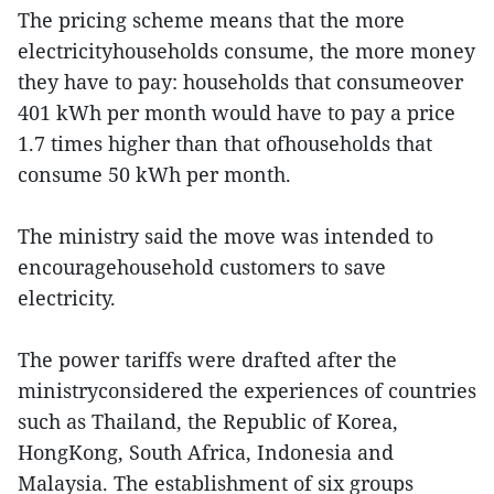
The pricing scheme means that the more
electricityhouseholds consume, the more money
they have to pay: households that consumeover
401 kWh per month would have to pay a price
1.7 times higher than that ofhouseholds that
consume 50 kWh per month.
The ministry said the move was intended to
encouragehousehold customers to save
electricity.
The power tariffs were drafted after the
ministryconsidered the experiences of countries
such as Thailand, the Republic of Korea,
HongKong, South Africa, Indonesia and
Malaysia. The establishment of six groups