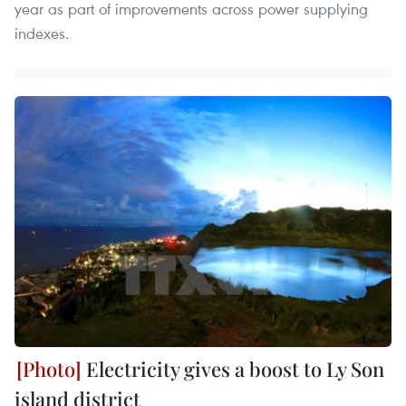
year as part of improvements across power supplying
indexes.
Electricity gives a boost to Ly Son
island district