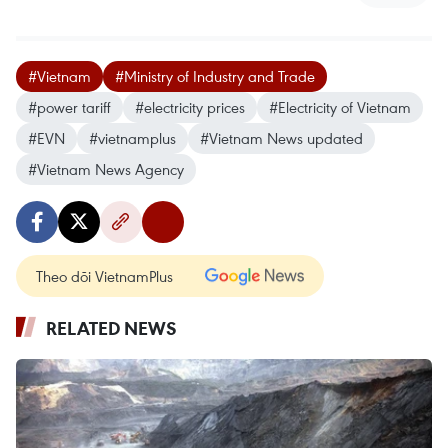
#Vietnam
#Ministry of Industry and Trade
#power tariff
#electricity prices
#Electricity of Vietnam
#EVN
#vietnamplus
#Vietnam News updated
#Vietnam News Agency
Theo dõi VietnamPlus
RELATED NEWS