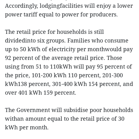
Accordingly, lodgingfacilities will enjoy a lower
power tariff equal to power for producers.
The retail price for households is still
dividedinto six groups. Families who consume
up to 50 kWh of electricity per monthwould pay
92 percent of the average retail price. Those
using from 51 to 110kWh will pay 95 percent of
the price, 101-200 kWh 110 percent, 201-300
kWh138 percent, 301-400 kWh 154 percent, and
over 401 kWh 159 percent.
The Government will subsidise poor households
withan amount equal to the retail price of 30
kWh per month.