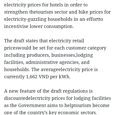
electricity prices for hotels in order to
strengthen thetourism sector and hike prices for
electricity-guzzling households in an effortto
incentivise lower consumption.
The draft states that electricity retail
priceswould be set for each customer category
including producers, businesses,lodging
facilities, administrative agencies, and
households. The averageelectricity price is
currently 1,662 VND per kWh.
A new feature of the draft regulations is
discountedelectricity prices for lodging facilities
as the Government aims to helptourism become
one of the country’s key economic sectors.