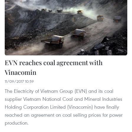
EVN reaches coal agreement with
Vinacomin
11/09/2017 10:59
The Electricity of Vietnam Group (EVN) and its coal
supplier Vietnam National Coal and Mineral Industries
Holding Corporation Limited (Vinacomin) have finally
reached an agreement on coal selling prices for power
production.