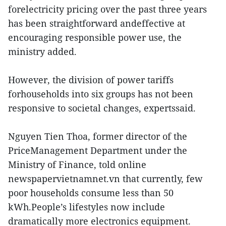
forelectricity pricing over the past three years
has been straightforward andeffective at
encouraging responsible power use, the
ministry added.
However, the division of power tariffs
forhouseholds into six groups has not been
responsive to societal changes, expertssaid.
Nguyen Tien Thoa, former director of the
PriceManagement Department under the
Ministry of Finance, told online
newspapervietnamnet.vn that currently, few
poor households consume less than 50
kWh.People’s lifestyles now include
dramatically more electronics equipment.