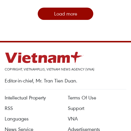
Load more
COPYRIGHT, VIETNAMPLUS, VIETNAM NEWS AGENCY (VNA)
Editor-in-chief, Mr. Tran Tien Duan.
Intellectual Property
Terms Of Use
RSS
Support
Languages
VNA
News Service
Advertisements