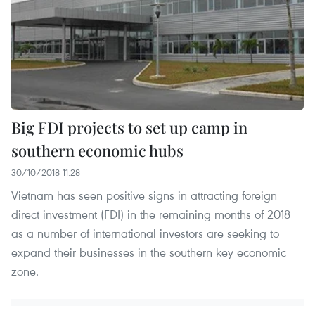
Big FDI projects to set up camp in
southern economic hubs
30/10/2018 11:28
Vietnam has seen positive signs in attracting foreign
direct investment (FDI) in the remaining months of 2018
as a number of international investors are seeking to
expand their businesses in the southern key economic
zone.