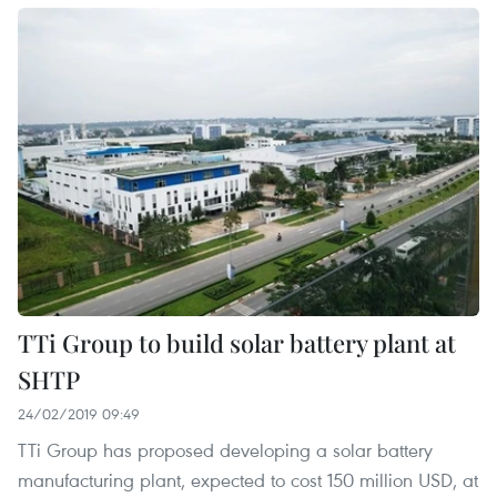
TTi Group to build solar battery plant at
SHTP
24/02/2019 09:49
TTi Group has proposed developing a solar battery
manufacturing plant, expected to cost 150 million USD, at