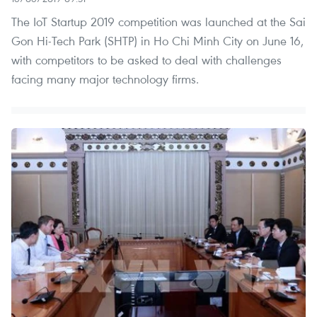
The IoT Startup 2019 competition was launched at the Sai
Gon Hi-Tech Park (SHTP) in Ho Chi Minh City on June 16,
with competitors to be asked to deal with challenges
facing many major technology firms.