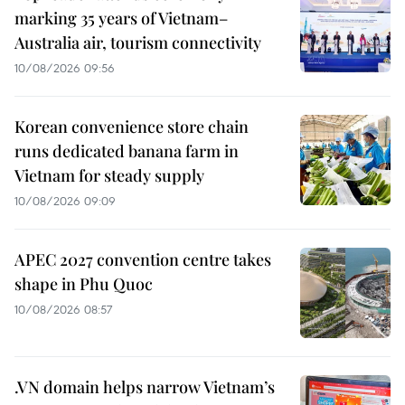
marking 35 years of Vietnam–
Australia air, tourism connectivity
10/08/2026 09:56
Korean convenience store chain
runs dedicated banana farm in
Vietnam for steady supply
10/08/2026 09:09
APEC 2027 convention centre takes
shape in Phu Quoc
10/08/2026 08:57
.VN domain helps narrow Vietnam’s