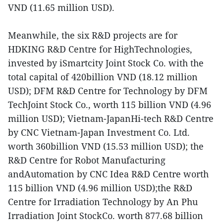
VND (11.65 million USD).
Meanwhile, the six R&D projects are for
HDKING R&D Centre for HighTechnologies,
invested by iSmartcity Joint Stock Co. with the
total capital of 420billion VND (18.12 million
USD); DFM R&D Centre for Technology by DFM
TechJoint Stock Co., worth 115 billion VND (4.96
million USD); Vietnam-JapanHi-tech R&D Centre
by CNC Vietnam-Japan Investment Co. Ltd.
worth 360billion VND (15.53 million USD); the
R&D Centre for Robot Manufacturing
andAutomation by CNC Idea R&D Centre worth
115 billion VND (4.96 million USD);the R&D
Centre for Irradiation Technology by An Phu
Irradiation Joint StockCo. worth 877.68 billion