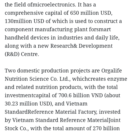
the field ofmicroelectronics. It has a
comprehensive capital of 650 million USD,
130million USD of which is used to construct a
component manufacturing plant forsmart
handheld devices in industries and daily life,
along with a new Research& Development
(R&D) Centre.
Two domestic production projects are Orgalife
Nutrition Science Co. Ltd., whichcreates enzyme
and related nutrition products, with the total
investmentcapital of 700.6 billion VND (about
30.23 million USD), and Vietnam
StandardReference Material Factory, invested
by Vietnam Standard Reference MaterialJoint
Stock Co., with the total amount of 270 billion