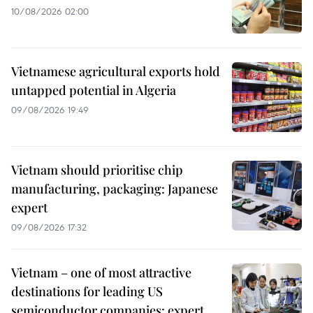
10/08/2026 02:00
Vietnamese agricultural exports hold
untapped potential in Algeria
09/08/2026 19:49
Vietnam should prioritise chip
manufacturing, packaging: Japanese
expert
09/08/2026 17:32
Vietnam – one of most attractive
destinations for leading US
semiconductor companies: expert