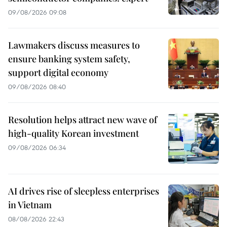
09/08/2026 09:08
Lawmakers discuss measures to
ensure banking system safety,
support digital economy
09/08/2026 08:40
Resolution helps attract new wave of
high-quality Korean investment
09/08/2026 06:34
AI drives rise of sleepless enterprises
in Vietnam
08/08/2026 22:43