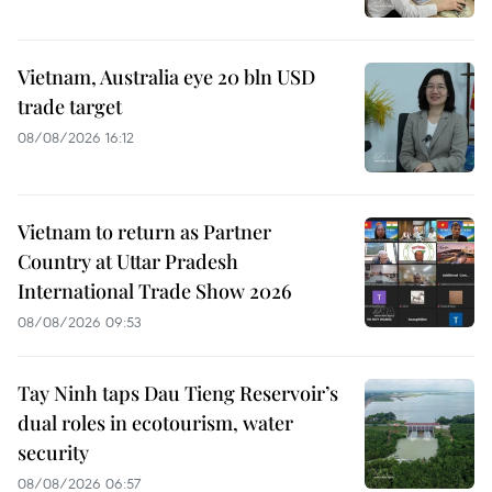
Vietnam, Australia eye 20 bln USD
trade target
08/08/2026 16:12
Vietnam to return as Partner
Country at Uttar Pradesh
International Trade Show 2026
08/08/2026 09:53
Tay Ninh taps Dau Tieng Reservoir’s
dual roles in ecotourism, water
security
08/08/2026 06:57