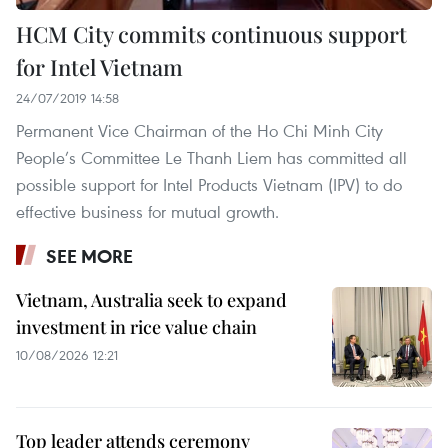
HCM City commits continuous support
for Intel Vietnam
24/07/2019 14:58
Permanent Vice Chairman of the Ho Chi Minh City
People’s Committee Le Thanh Liem has committed all
possible support for Intel Products Vietnam (IPV) to do
effective business for mutual growth.
SEE MORE
Vietnam, Australia seek to expand
investment in rice value chain
10/08/2026 12:21
Top leader attends ceremony