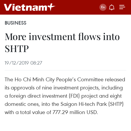
BUSINESS
More investment flows into
SHTP
19/12/2019 08:27
The Ho Chi Minh City People’s Committee released
its approvals of nine investment projects, including
a foreign direct investment (FDI) project and eight
domestic ones, into the Saigon Hi-tech Park (SHTP)
with a total value of 777.29 million USD.