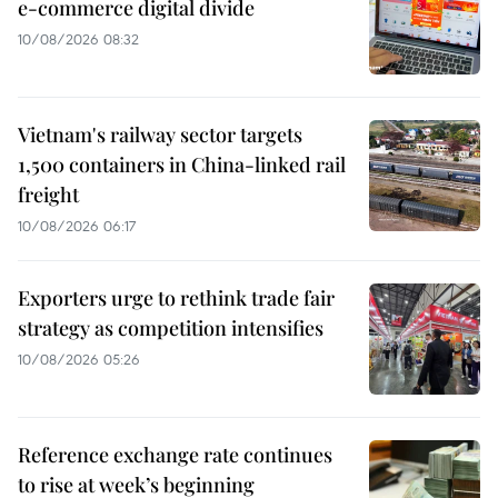
e-commerce digital divide
10/08/2026 08:32
Vietnam's railway sector targets
1,500 containers in China-linked rail
freight
10/08/2026 06:17
Exporters urge to rethink trade fair
strategy as competition intensifies
10/08/2026 05:26
Reference exchange rate continues
to rise at week’s beginning