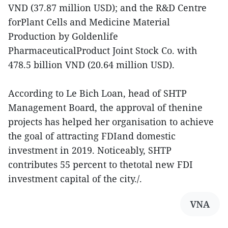
VND (37.87 million USD); and the R&D Centre
forPlant Cells and Medicine Material
Production by Goldenlife
PharmaceuticalProduct Joint Stock Co. with
478.5 billion VND (20.64 million USD).
According to Le Bich Loan, head of SHTP
Management Board, the approval of thenine
projects has helped her organisation to achieve
the goal of attracting FDIand domestic
investment in 2019. Noticeably, SHTP
contributes 55 percent to thetotal new FDI
investment capital of the city./.
VNA