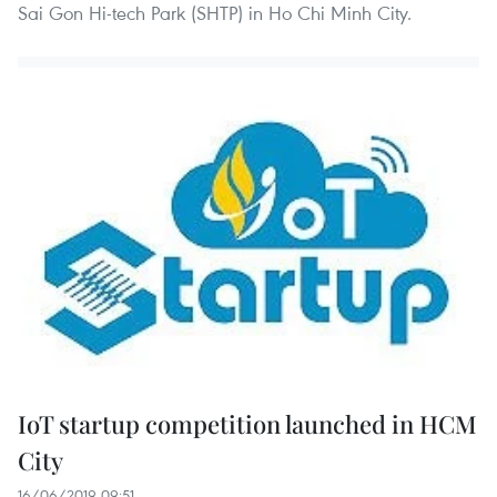
Sai Gon Hi-tech Park (SHTP) in Ho Chi Minh City.
IoT startup competition launched in HCM
City
16/06/2019 09:51