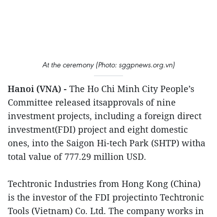
At the ceremony (Photo: sggpnews.org.vn)
Hanoi (VNA) -
The Ho Chi Minh City People’s
Committee released itsapprovals of nine
investment projects, including a foreign direct
investment(FDI) project and eight domestic
ones, into the Saigon Hi-tech Park (SHTP) witha
total value of 777.29 million USD.
Techtronic Industries from Hong Kong (China)
is the investor of the FDI projectinto Techtronic
Tools (Vietnam) Co. Ltd. The company works in