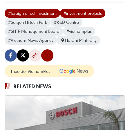
#foreign direct investment
#investment projects
#Saigon Hi-tech Park
#R&D Centre
#SHTP Management Board
#vietnamplus
#Vietnam News Agency
Ho Chi Minh City
Theo dõi VietnamPlus
RELATED NEWS