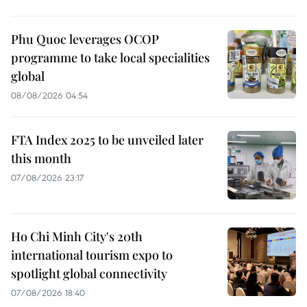
Phu Quoc leverages OCOP
programme to take local specialities
global
08/08/2026 04:54
FTA Index 2025 to be unveiled later
this month
07/08/2026 23:17
Ho Chi Minh City's 20th
international tourism expo to
spotlight global connectivity
07/08/2026 18:40