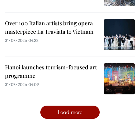
Over 100 Italian artists bring opera
masterpiece La Traviata to Vietnam
31/07/2026 04:22
Hanoi launches tourism-focused art
programme
31/07/2026 04:09
Load more