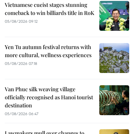
Vietnamese cueist stages stunning
comeback to win billiards title in RoK
05/08/2026 09:12
Yen Tu autumn festival returns with
more cultural, wellness experiences
05/08/2026 07:18
Van Phuc silk weaving village
officially recognised as Hanoi tourist
destination
05/08/2026 06:47
Lawmakers mull over changes to