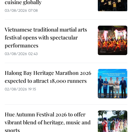
cuisine globally
03/08/2026 07:08
Vietnamese traditional martial arts
festival opens with spectacular
performances
03/08/2026 02:43
Halong Bay Heritage Marathon 2026
expected to attract 18,000 runners
02/08/2026 19:15
Hue Autumn Festival 2026 to offer
vibrant blend of heritage, music and
sports