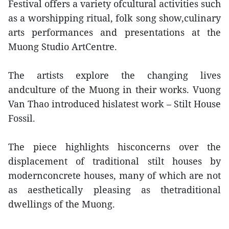
Festival offers a variety ofcultural activities such
as a worshipping ritual, folk song show,culinary
arts performances and presentations at the
Muong Studio ArtCentre.
The artists explore the changing lives
andculture of the Muong in their works. Vuong
Van Thao introduced hislatest work – Stilt House
Fossil.
The piece highlights hisconcerns over the
displacement of traditional stilt houses by
modernconcrete houses, many of which are not
as aesthetically pleasing as thetraditional
dwellings of the Muong.