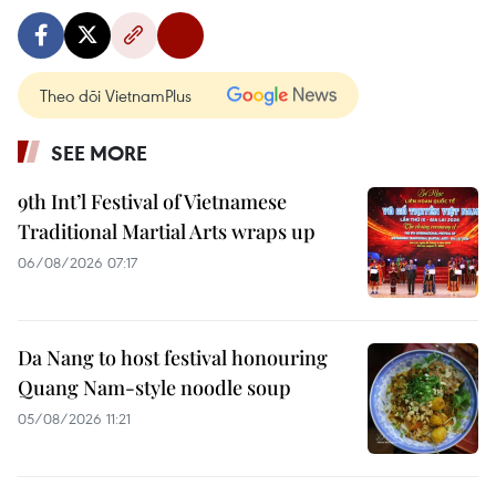
Theo dõi VietnamPlus
SEE MORE
9th Int’l Festival of Vietnamese
Traditional Martial Arts wraps up
06/08/2026 07:17
Da Nang to host festival honouring
Quang Nam-style noodle soup
05/08/2026 11:21