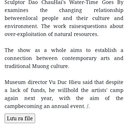
Sculptor Dao ChauHai's Water-Time Goes By
examines the changing relationship
betweenlocal people and their culture and
environment. The work raisesquestions about
over-exploitation of natural resources.
The show as a whole aims to establish a
connection between contemporary arts and
traditional Muong culture.
Museum director Vu Duc Hieu said that despite
a lack of funds, he willhold the artists' camp
again next year, with the aim of the
campbecoming an annual event. /.