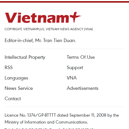
COPYRIGHT, VIETNAMPLUS, VIETNAM NEWS AGENCY (VNA)
Editor-in-chief, Mr. Tran Tien Duan.
Intellectual Property
Terms Of Use
RSS
Support
Languages
VNA
News Service
Advertisements
Contact
Licence No. 1374/GP-BTTTT dated September 11, 2008 by the
Ministry of Information and Communications.