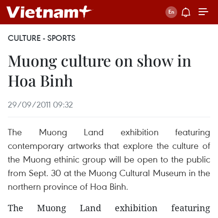
CULTURE - SPORTS
Muong culture on show in
Hoa Binh
29/09/2011 09:32
The Muong Land exhibition featuring
contemporary artworks that explore the culture of
the Muong ethinic group will be open to the public
from Sept. 30 at the Muong Cultural Museum in the
northern province of Hoa Binh.
The Muong Land exhibition featuring