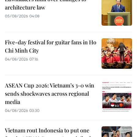
architecture law
05/08/2026 04:08
Five-day festival for guitar fans in Ho
Chi Minh City
04/08/2026 07:16
ASEAN Cup 2026: Vietnam’s 3-0 win
sends shockwaves across regional
media
04/08/2026 03:30
Vietnam rout Indonesia to put one