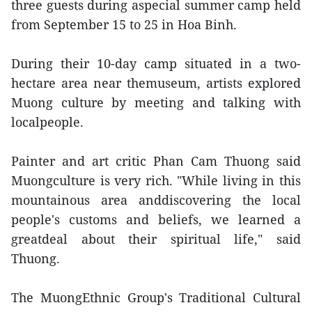
three guests during aspecial summer camp held
from September 15 to 25 in Hoa Binh.
During their 10-day camp situated in a two-
hectare area near themuseum, artists explored
Muong culture by meeting and talking with
localpeople.
Painter and art critic Phan Cam Thuong said
Muongculture is very rich. "While living in this
mountainous area anddiscovering the local
people's customs and beliefs, we learned a
greatdeal about their spiritual life," said
Thuong.
The MuongEthnic Group's Traditional Cultural