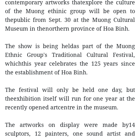
contemporary artworks thatexplore the culture
of the Muong ethinic group will be open to
thepublic from Sept. 30 at the Muong Cultural
Museum in thenorthern province of Hoa Binh.
The show is being heldas part of the Muong
Ethnic Group's Traditional Cultural Festival,
whichthis year celebrates the 125 years since
the establishment of Hoa Binh.
The festival will only be held one day, but
theexhibition itself will run for one year at the
recently opened artcentre in the museum.
The artworks on display were made by14
sculptors, 12 painters, one sound artist and