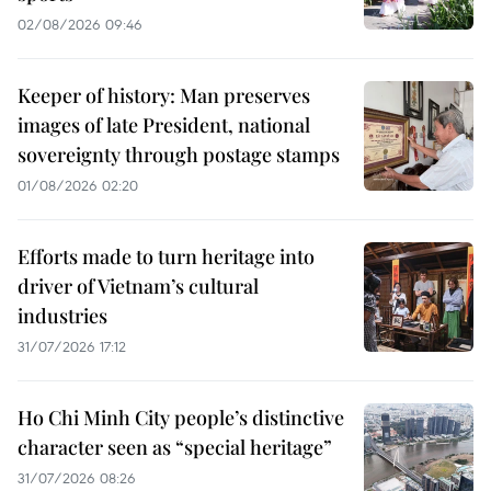
02/08/2026 09:46
Keeper of history: Man preserves
images of late President, national
sovereignty through postage stamps
01/08/2026 02:20
Efforts made to turn heritage into
driver of Vietnam’s cultural
industries
31/07/2026 17:12
Ho Chi Minh City people’s distinctive
character seen as “special heritage”
31/07/2026 08:26