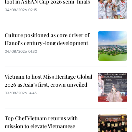
foot in ASEAN Cup 2026 semi-finals
04/08/2026 02:15
Culture positioned as core driver of
Hanoi's century-long development
04/08/2026 01:30
Vietnam to host Miss Heritage Global
2026 as Asia’s first, crown unveiled
03/08/2026 14:45
Top Chef Vietnam returns with
mission to elevate Vietnamese