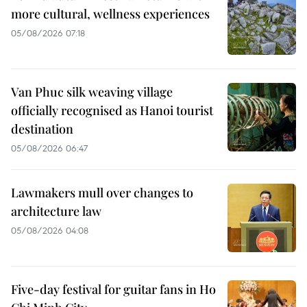
more cultural, wellness experiences
05/08/2026 07:18
Van Phuc silk weaving village
officially recognised as Hanoi tourist
destination
05/08/2026 06:47
Lawmakers mull over changes to
architecture law
05/08/2026 04:08
Five-day festival for guitar fans in Ho