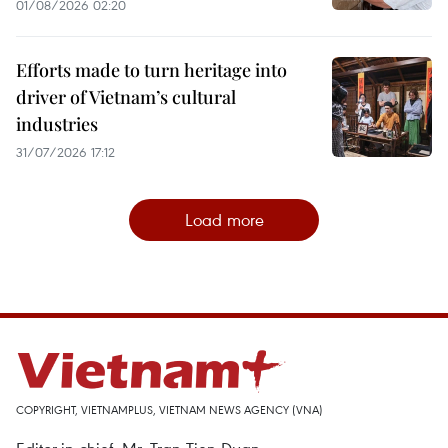
01/08/2026 02:20
Efforts made to turn heritage into
driver of Vietnam’s cultural
industries
31/07/2026 17:12
Load more
COPYRIGHT, VIETNAMPLUS, VIETNAM NEWS AGENCY (VNA)