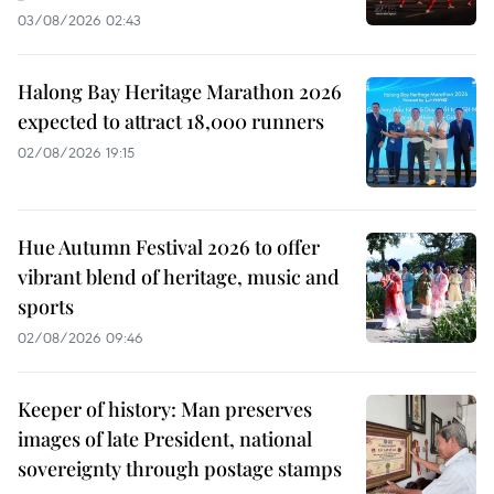
03/08/2026 02:43
Halong Bay Heritage Marathon 2026
expected to attract 18,000 runners
02/08/2026 19:15
Hue Autumn Festival 2026 to offer
vibrant blend of heritage, music and
sports
02/08/2026 09:46
Keeper of history: Man preserves
images of late President, national
sovereignty through postage stamps