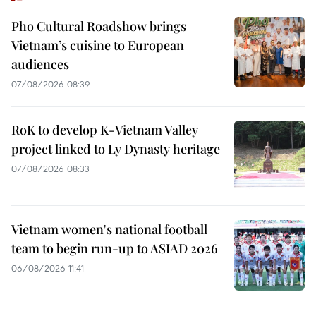
Pho Cultural Roadshow brings
Vietnam’s cuisine to European
audiences
07/08/2026 08:39
RoK to develop K-Vietnam Valley
project linked to Ly Dynasty heritage
07/08/2026 08:33
Vietnam women's national football
team to begin run-up to ASIAD 2026
06/08/2026 11:41