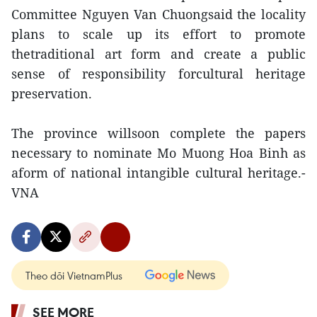
Committee Nguyen Van Chuongsaid the locality
plans to scale up its effort to promote
thetraditional art form and create a public
sense of responsibility forcultural heritage
preservation.
The province willsoon complete the papers
necessary to nominate Mo Muong Hoa Binh as
aform of national intangible cultural heritage.-
VNA
Theo dõi VietnamPlus
SEE MORE