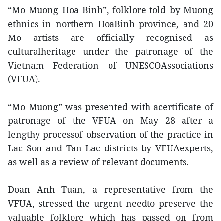
“Mo Muong Hoa Binh”, folklore told by Muong
ethnics in northern HoaBinh province, and 20
Mo artists are officially recognised as
culturalheritage under the patronage of the
Vietnam Federation of UNESCOAssociations
(VFUA).
“Mo Muong” was presented with acertificate of
patronage of the VFUA on May 28 after a
lengthy processof observation of the practice in
Lac Son and Tan Lac districts by VFUAexperts,
as well as a review of relevant documents.
Doan Anh Tuan, a representative from the
VFUA, stressed the urgent needto preserve the
valuable folklore which has passed on from