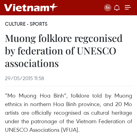
CULTURE - SPORTS
Muong folklore regconised
by federation of UNESCO
associations
29/05/2015 11:58
“Mo Muong Hoa Binh”, folklore told by Muong
ethnics in northern Hoa Binh province, and 20 Mo
artists are officially recognised as cultural heritage
under the patronage of the Vietnam Federation of
UNESCO Associations (VFUA).