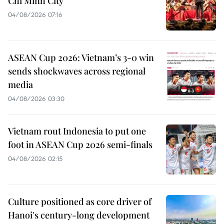
Chi Minh City
04/08/2026 07:16
ASEAN Cup 2026: Vietnam’s 3-0 win
sends shockwaves across regional
media
04/08/2026 03:30
Vietnam rout Indonesia to put one
foot in ASEAN Cup 2026 semi-finals
04/08/2026 02:15
Culture positioned as core driver of
Hanoi's century-long development