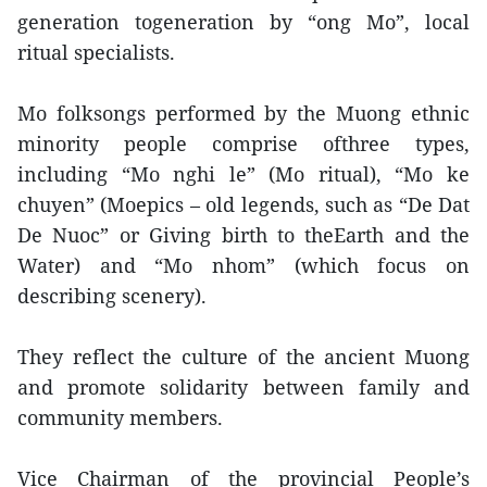
generation togeneration by “ong Mo”, local
ritual specialists.
Mo folksongs performed by the Muong ethnic
minority people comprise ofthree types,
including “Mo nghi le” (Mo ritual), “Mo ke
chuyen” (Moepics – old legends, such as “De Dat
De Nuoc” or Giving birth to theEarth and the
Water) and “Mo nhom” (which focus on
describing scenery).
They reflect the culture of the ancient Muong
and promote solidarity between family and
community members.
Vice Chairman of the provincial People’s