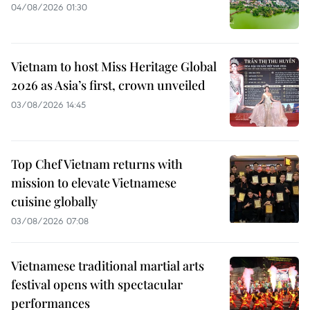
04/08/2026 01:30
Vietnam to host Miss Heritage Global
2026 as Asia’s first, crown unveiled
03/08/2026 14:45
Top Chef Vietnam returns with
mission to elevate Vietnamese
cuisine globally
03/08/2026 07:08
Vietnamese traditional martial arts
festival opens with spectacular
performances