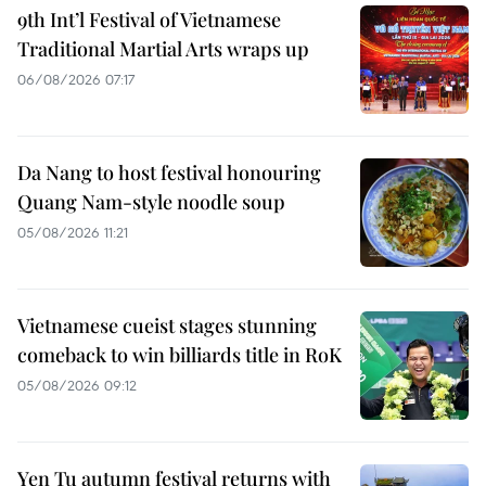
9th Int’l Festival of Vietnamese
Traditional Martial Arts wraps up
06/08/2026 07:17
Da Nang to host festival honouring
Quang Nam-style noodle soup
05/08/2026 11:21
Vietnamese cueist stages stunning
comeback to win billiards title in RoK
05/08/2026 09:12
Yen Tu autumn festival returns with