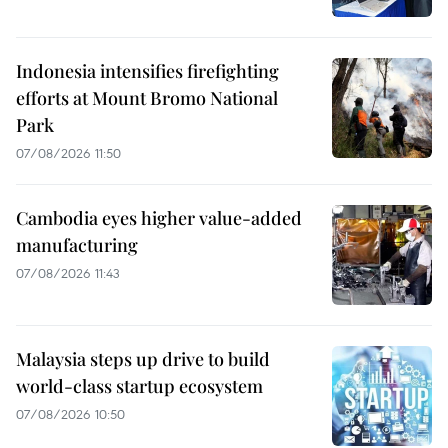
Indonesia intensifies firefighting
efforts at Mount Bromo National
Park
07/08/2026 11:50
Cambodia eyes higher value-added
manufacturing
07/08/2026 11:43
Malaysia steps up drive to build
world-class startup ecosystem
07/08/2026 10:50