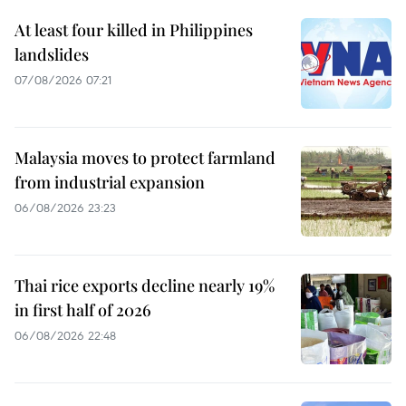
At least four killed in Philippines
landslides
07/08/2026 07:21
Malaysia moves to protect farmland
from industrial expansion
06/08/2026 23:23
Thai rice exports decline nearly 19%
in first half of 2026
06/08/2026 22:48