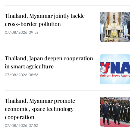
Thailand, Myanmar jointly tackle
cross-border pollution
07/08/2026 09:53
Thailand, Japan deepen cooperation
in smart agriculture
07/08/2026 08:56
Thailand, Myanmar promote
economic, space technology
cooperation
07/08/2026 07:52