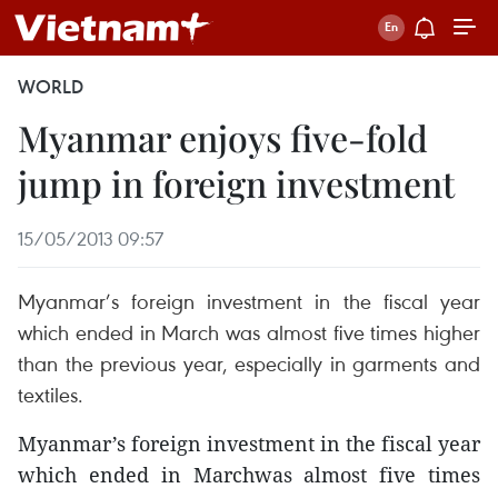
WORLD
Myanmar enjoys five-fold
jump in foreign investment
15/05/2013 09:57
Myanmar’s foreign investment in the fiscal year
which ended in March was almost five times higher
than the previous year, especially in garments and
textiles.
Myanmar’s foreign investment in the fiscal year
which ended in Marchwas almost five times