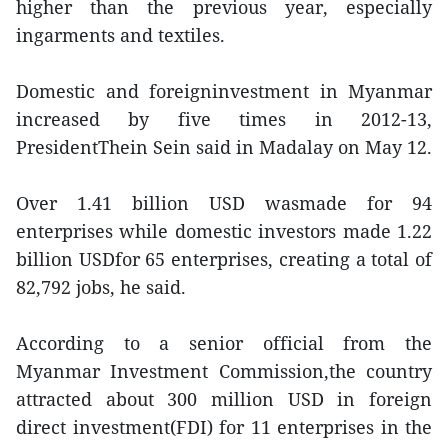
higher than the previous year, especially
ingarments and textiles.
Domestic and foreigninvestment in Myanmar
increased by five times in 2012-13,
PresidentThein Sein said in Madalay on May 12.
Over 1.41 billion USD wasmade for 94
enterprises while domestic investors made 1.22
billion USDfor 65 enterprises, creating a total of
82,792 jobs, he said.
According to a senior official from the
Myanmar Investment Commission,the country
attracted about 300 million USD in foreign
direct investment(FDI) for 11 enterprises in the