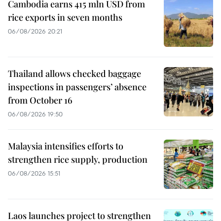
Cambodia earns 415 mln USD from
rice exports in seven months
06/08/2026 20:21
Thailand allows checked baggage
inspections in passengers’ absence
from October 16
06/08/2026 19:50
Malaysia intensifies efforts to
strengthen rice supply, production
06/08/2026 15:51
Laos launches project to strengthen