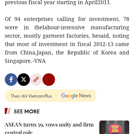
previous fiscal year starting in April2011.
Of 94 enterprises calling for investment, 78
were in thelabour-intensive manufacturing
sector, mostly garment factories, hesaid, noting
that most of investment in fiscal 2012-13 came
from China,Japan, the Republic of Korea and
Singapore.-VNA
Theo dõi VietnamPlus
SEE MORE
ASEAN turns 59, vows unity and firm
central role