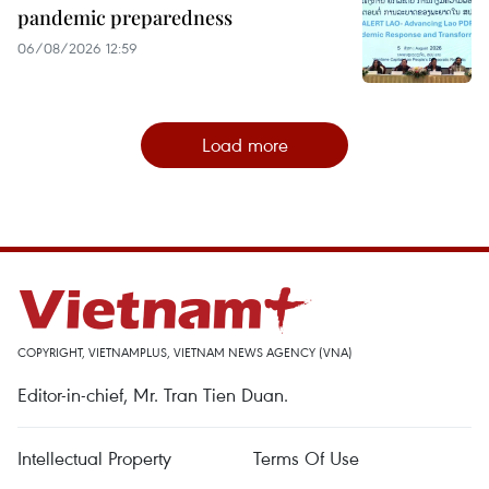
pandemic preparedness
06/08/2026 12:59
Load more
COPYRIGHT, VIETNAMPLUS, VIETNAM NEWS AGENCY (VNA)
Editor-in-chief, Mr. Tran Tien Duan.
Intellectual Property
Terms Of Use