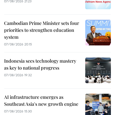
07/08/2026 21:23
Cambodian Prime Minister sets four
priorities to strengthen education
system
07/08/2026 20:15
Indonesia sees technology mastery
as key to national progress
07/08/2026 19:32
AI infrastructure emerges as
Southeast Asia's new growth engine
07/08/2026 15:30