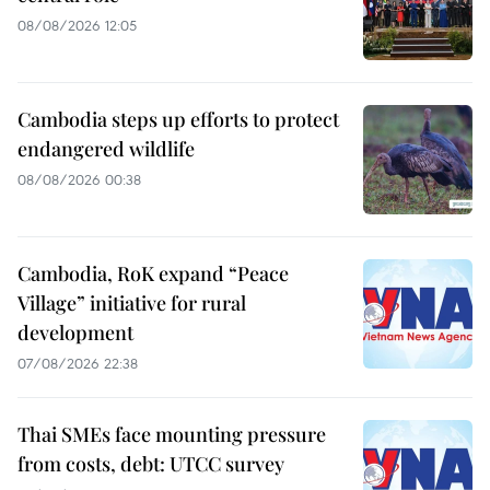
08/08/2026 12:05
Cambodia steps up efforts to protect
endangered wildlife
08/08/2026 00:38
Cambodia, RoK expand “Peace
Village” initiative for rural
development
07/08/2026 22:38
Thai SMEs face mounting pressure
from costs, debt: UTCC survey