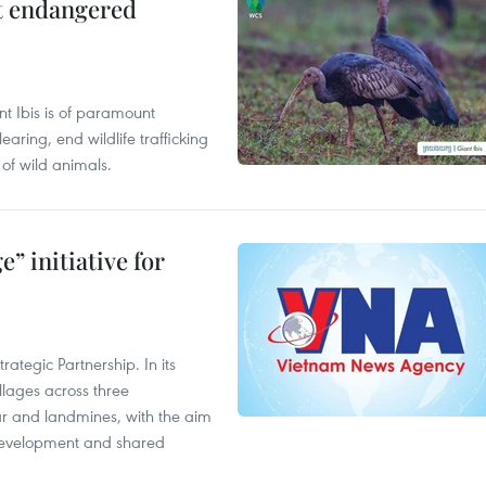
ct endangered
t Ibis is of paramount
aring, end wildlife trafficking
of wild animals.
” initiative for
ategic Partnership. In its
llages across three
ar and landmines, with the aim
 development and shared