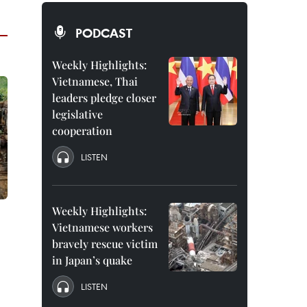
PODCAST
Weekly Highlights:
Vietnamese, Thai
leaders pledge closer
legislative
cooperation
LISTEN
Weekly Highlights:
Vietnamese workers
bravely rescue victim
in Japan’s quake
LISTEN