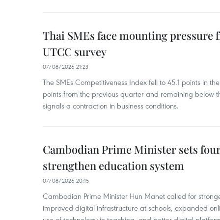
Thai SMEs face mounting pressure f
UTCC survey
07/08/2026 21:23
The SMEs Competitiveness Index fell to 45.1 points in t
points from the previous quarter and remaining below th
signals a contraction in business conditions.
Cambodian Prime Minister sets four 
strengthen education system
07/08/2026 20:15
Cambodian Prime Minister Hun Manet called for stronge
improved digital infrastructure at schools, expanded onl
use of technology in teaching, and better digital platfor