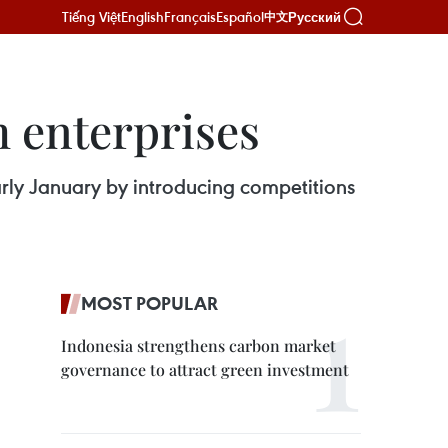
Tiếng Việt
English
Français
Español
Русский
中文
 enterprises
ly January by introducing competitions
MOST POPULAR
Indonesia strengthens carbon market
governance to attract green investment