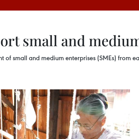
ort small and medium
 of small and medium enterprises (SMEs) from ear