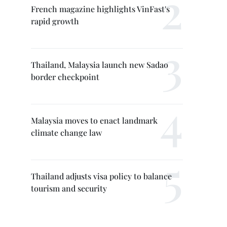
French magazine highlights VinFast's
rapid growth
Thailand, Malaysia launch new Sadao
border checkpoint
Malaysia moves to enact landmark
climate change law
Thailand adjusts visa policy to balance
tourism and security