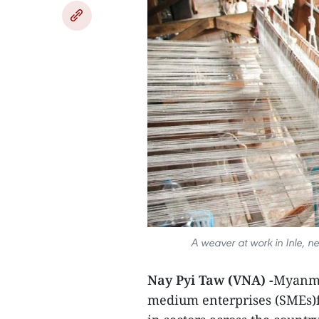
A weaver at work in Inle,
Nay Pyi Taw (VNA) -
Myanma
medium enterprises (SMEs)f