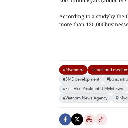
200 billion kyats (about 147
According to a studyby the C
more than 120,000business
#Myanmar
#small and medium
#SME development
#basic infra
#First Vice President U Myint Swe
#Vietnam News Agency
Mya