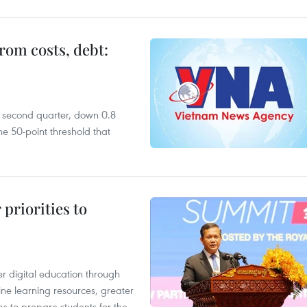
rom costs, debt:
he second quarter, down 0.8
e 50-point threshold that
priorities to
r digital education through
ine learning resources, greater
ms to prepare students for the