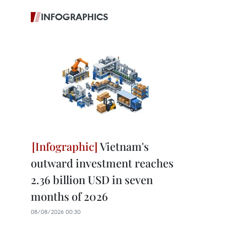
INFOGRAPHICS
Vietnam's
outward investment reaches
2.36 billion USD in seven
months of 2026
08/08/2026 00:30