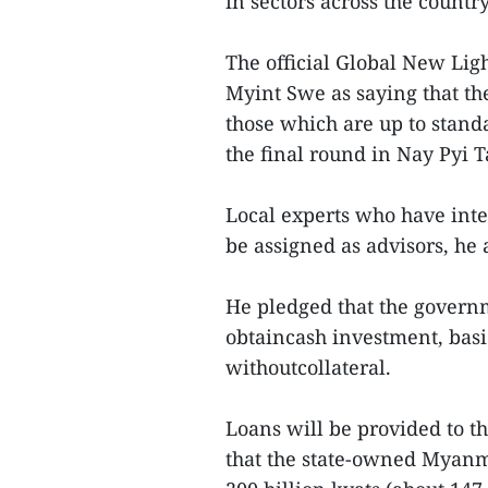
in sectors across the country
The official Global New Lig
Myint Swe as saying that th
those which are up to standa
the final round in Nay Pyi 
Local experts who have int
be assigned as advisors, he
He pledged that the governm
obtaincash investment, basic
withoutcollateral.
Loans will be provided to th
that the state-owned Myanm