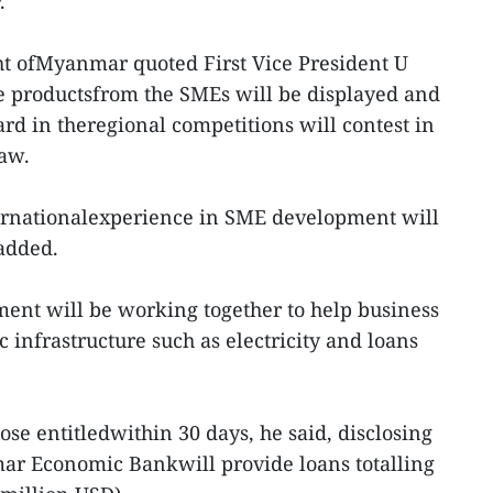
.
ht ofMyanmar quoted First Vice President U
e productsfrom the SMEs will be displayed and
rd in theregional competitions will contest in
Taw.
ernationalexperience in SME development will
 added.
ent will be working together to help business
 infrastructure such as electricity and loans
ose entitledwithin 30 days, he said, disclosing
ar Economic Bankwill provide loans totalling