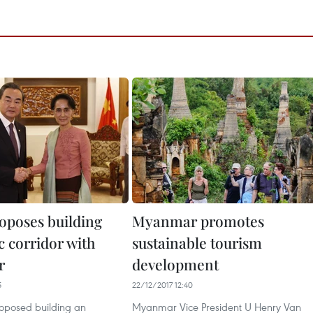
oposes building
Myanmar promotes
 corridor with
sustainable tourism
r
development
5
22/12/2017 12:40
oposed building an
Myanmar Vice President U Henry Van