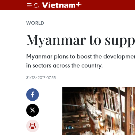
WORLD
Myanmar to supp
Myanmar plans to boost the development
in sectors across the country.
31/12/2017 07:55