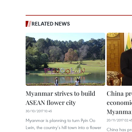
RELATED NEWS
Myanmar strives to build
China pr
ASEAN flower city
economic
Myanma
30/10/2017 10:45
Myanmar is planning to turn Pyin Oo
20/11/2017 02:4
Lwin, the country’s hill town into a flower
China has pr