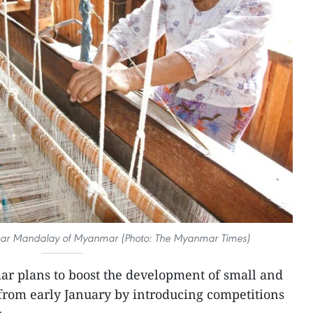
 near Mandalay of Myanmar (Photo: The Myanmar Times)
r plans to boost the development of small and
rom early January by introducing competitions