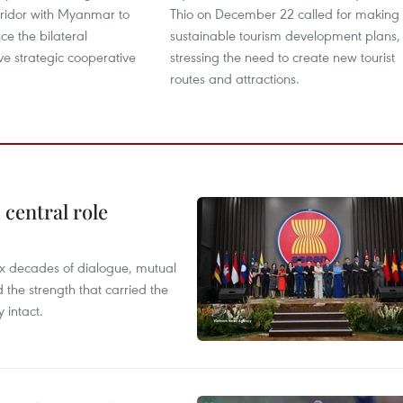
ridor with Myanmar to
Thio on December 22 called for making
ce the bilateral
sustainable tourism development plans,
e strategic cooperative
stressing the need to create new tourist
routes and attractions.
central role
x decades of dialogue, mutual
the strength that carried the
 intact.