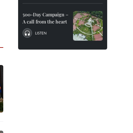
500-Day Campaign –
A call from the heart
LISTEN