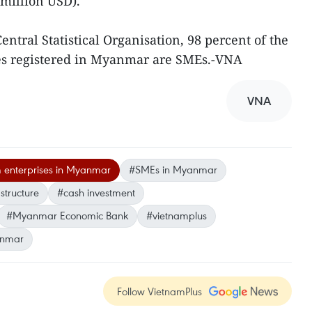
 million USD).
entral Statistical Organisation, 98 percent of the
es registered in Myanmar are SMEs.-VNA
VNA
 enterprises in Myanmar
#SMEs in Myanmar
structure
#cash investment
#Myanmar Economic Bank
#vietnamplus
nmar
Follow VietnamPlus