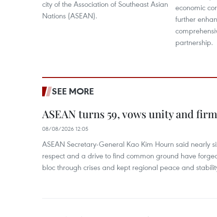
city of the Association of Southeast Asian
economic cor
Nations (ASEAN).
further enhan
comprehensiv
partnership.
SEE MORE
ASEAN turns 59, vows unity and firm 
08/08/2026 12:05
ASEAN Secretary-General Kao Kim Hourn said nearly si
respect and a drive to find common ground have forged 
bloc through crises and kept regional peace and stability