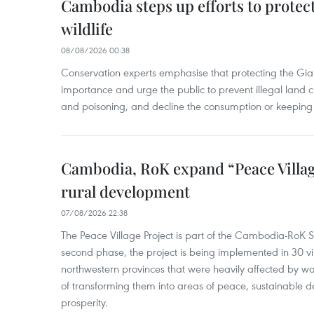
Cambodia steps up efforts to prote
wildlife
08/08/2026 00:38
Conservation experts emphasise that protecting the Gian
importance and urge the public to prevent illegal land cle
and poisoning, and decline the consumption or keeping 
Cambodia, RoK expand “Peace Village
rural development
07/08/2026 22:38
The Peace Village Project is part of the Cambodia-RoK Str
second phase, the project is being implemented in 30 vi
northwestern provinces that were heavily affected by w
of transforming them into areas of peace, sustainable
prosperity.