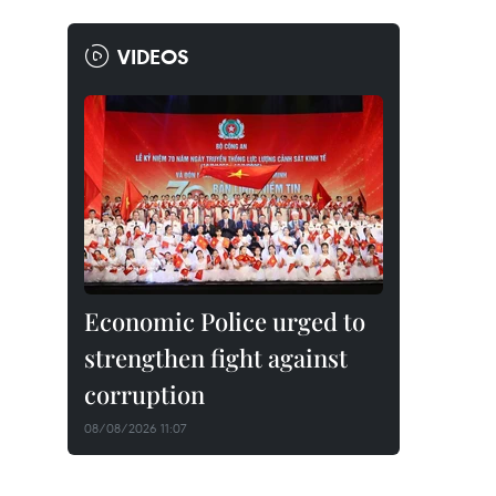
VIDEOS
Economic Police urged to
strengthen fight against
corruption
08/08/2026 11:07