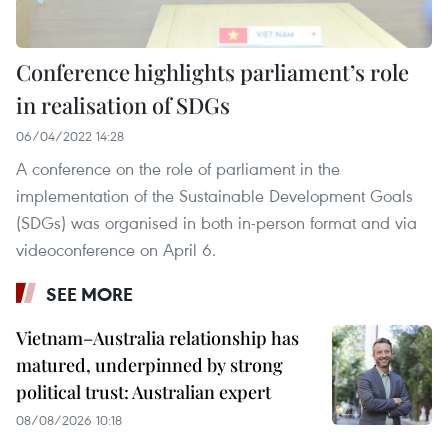
Conference highlights parliament’s role
in realisation of SDGs
06/04/2022 14:28
A conference on the role of parliament in the
implementation of the Sustainable Development Goals
(SDGs) was organised in both in-person format and via
videoconference on April 6.
SEE MORE
Vietnam–Australia relationship has
matured, underpinned by strong
political trust: Australian expert
08/08/2026 10:18