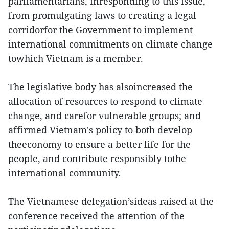
parliamentarians, inresponding to this issue,
from promulgating laws to creating a legal
corridorfor the Government to implement
international commitments on climate change
towhich Vietnam is a member.
The legislative body has alsoincreased the
allocation of resources to respond to climate
change, and carefor vulnerable groups; and
affirmed Vietnam's policy to both develop
theeconomy to ensure a better life for the
people, and contribute responsibly tothe
international community.
The Vietnamese delegation’sideas raised at the
conference received the attention of the