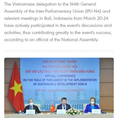
The Vietnamese delegation to the 144th General
Assembly of the Inter-Parliamentary Union (IPU-144) and
relevant meetings in Bali, Indonesia from March 20-24
have actively participated in the event's discussions and
activities, thus contributing greatly to the event's success,
according to an official of the National Assembly.