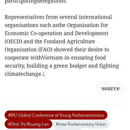
participatingdelegations.
Representatives from several international
organisations such asthe Organisation for
Economic Co-operation and Development
(OECD) and the Foodand Agriculture
Organisation (FAO) showed their desire to
cooperate withVietnam in ensuring food
security, building a green budget and fighting
climatechange./.
source
#IPU Global Conference of Young Parliamentarians
#Dinh Thi Phuong Lan
#Inter-Parliamentary Union