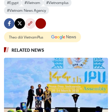
#Egypt
#Vietnam
#Vietnamplus
#Vietnam News Agency
Theo dõi VietnamPlus
RELATED NEWS