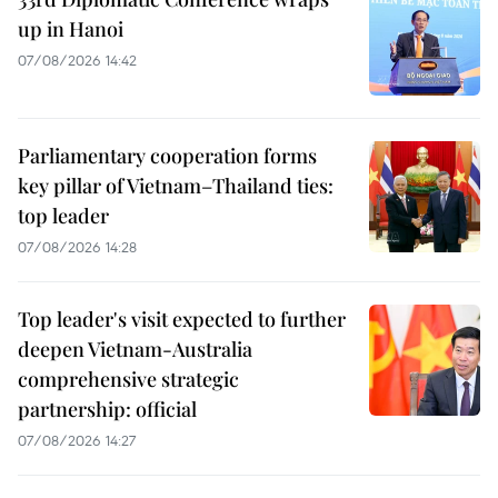
up in Hanoi
07/08/2026 14:42
Parliamentary cooperation forms
key pillar of Vietnam–Thailand ties:
top leader
07/08/2026 14:28
Top leader's visit expected to further
deepen Vietnam-Australia
comprehensive strategic
partnership: official
07/08/2026 14:27