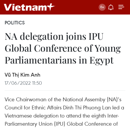
POLITICS
NA delegation joins IPU
Global Conference of Young
Parliamentarians in Egypt
Vũ Thị Kim Anh
17/06/2022 11:50
Vice Chairwoman of the National Assemby (NA)’s
Council for Ethnic Affairs Dinh Thi Phuong Lan led a
Vietnamese delegation to attend the eighth Inter-
Parliamentary Union (IPU) Global Conference of