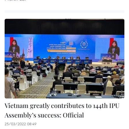
Vietnam greatly contributes to 144th IPU
Assembly’s success: Official
25/03/2022 08:49