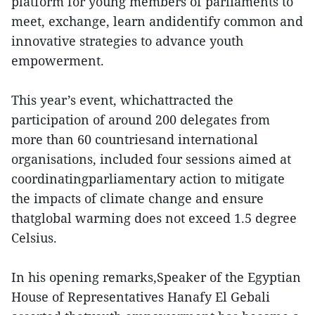
platform for young members of parliaments to
meet, exchange, learn andidentify common and
innovative strategies to advance youth
empowerment.
This year’s event, whichattracted the
participation of around 200 delegates from
more than 60 countriesand international
organisations, included four sessions aimed at
coordinatingparliamentary action to mitigate
the impacts of climate change and ensure
thatglobal warming does not exceed 1.5 degree
Celsius.
In his opening remarks,Speaker of the Egyptian
House of Representatives Hanafy El Gebali