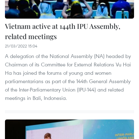
Vietnam active at 144th IPU Assembly,
related meetings
21/03/2022 15:04
A delegation of the National Assembly (NA) headed by
Chairman of its Committee for External Relations Vu Hai
Ha has joined the forums of young and women
parliamentarians as part of the 144th General Assembly
of the Inter-Parliamentary Union (IPU-144) and related
meetings in Bali, Indonesia.