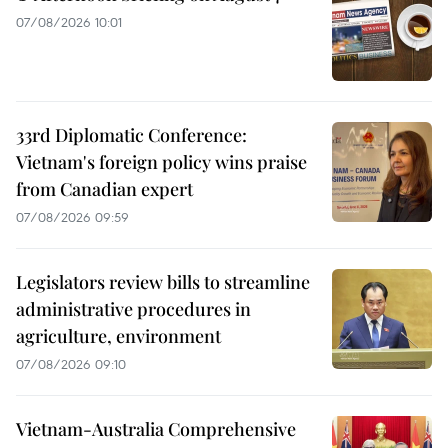
07/08/2026 10:01
33rd Diplomatic Conference:
Vietnam's foreign policy wins praise
from Canadian expert
07/08/2026 09:59
Legislators review bills to streamline
administrative procedures in
agriculture, environment
07/08/2026 09:10
Vietnam-Australia Comprehensive