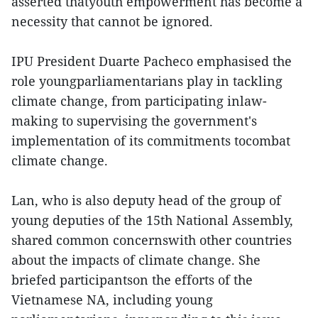
asserted thatyouth empowerment has become a
necessity that cannot be ignored.
IPU President Duarte Pacheco emphasised the
role youngparliamentarians play in tackling
climate change, from participating inlaw-
making to supervising the government's
implementation of its commitments tocombat
climate change.
Lan, who is also deputy head of the group of
young deputies of the 15th National Assembly,
shared common concernswith other countries
about the impacts of climate change. She
briefed participantson the efforts of the
Vietnamese NA, including young