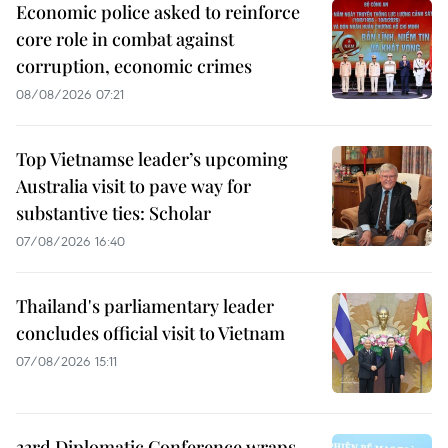
Economic police asked to reinforce
core role in combat against
corruption, economic crimes
08/08/2026 07:21
Top Vietnamse leader’s upcoming
Australia visit to pave way for
substantive ties: Scholar
07/08/2026 16:40
Thailand's parliamentary leader
concludes official visit to Vietnam
07/08/2026 15:11
33rd Diplomatic Conference wraps