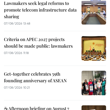
Lawmakers seek legal reforms to
promote telecom infrastructure data
sharing
07/08/2026 13:48
Criteria on APEC 2027 projects
should be made public: lawmakers
07/08/2026 11:18
Get-together celebrates 59th
founding anniversary of ASEAN
07/08/2026 10:21
☕ Afternoon briefing on August 7