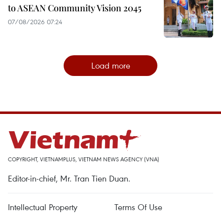
to ASEAN Community Vision 2045
07/08/2026 07:24
Load more
COPYRIGHT, VIETNAMPLUS, VIETNAM NEWS AGENCY (VNA)
Editor-in-chief, Mr. Tran Tien Duan.
Intellectual Property
Terms Of Use