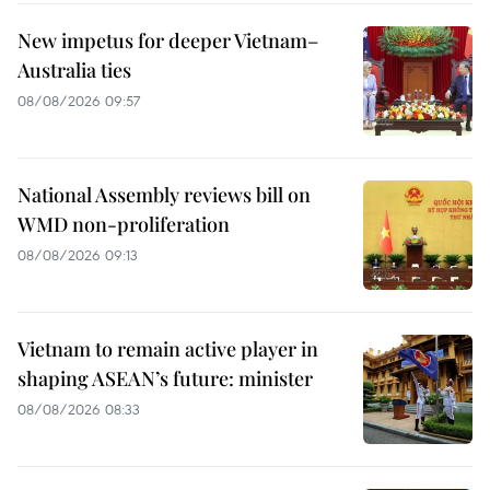
New impetus for deeper Vietnam–
Australia ties
08/08/2026 09:57
National Assembly reviews bill on
WMD non-proliferation
08/08/2026 09:13
Vietnam to remain active player in
shaping ASEAN’s future: minister
08/08/2026 08:33