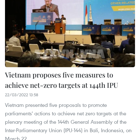
Vietnam proposes five measures to
achieve net-zero targets at 144th IPU
22/03/2022 13:58
Vietnam presented five proposals to promote
parliaments' actions to achieve net zero targets at the
plenary meeting of the 144th General Assembly of the
Inter-Parliamentary Union (IPU-144) in Bali, Indonesia, on
March 22.