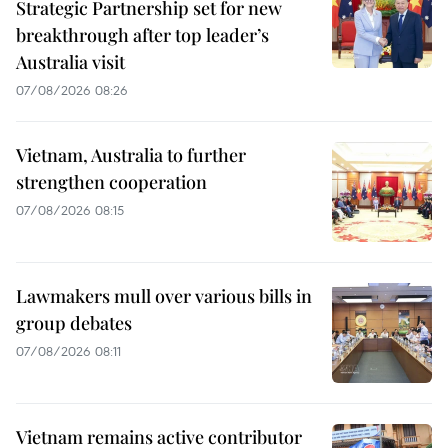
Strategic Partnership set for new
breakthrough after top leader’s
Australia visit
07/08/2026 08:26
Vietnam, Australia to further
strengthen cooperation
07/08/2026 08:15
Lawmakers mull over various bills in
group debates
07/08/2026 08:11
Vietnam remains active contributor