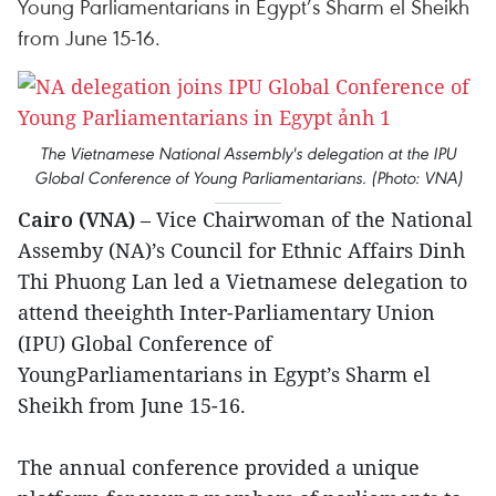
Young Parliamentarians in Egypt’s Sharm el Sheikh
from June 15-16.
The Vietnamese National Assembly's delegation at the IPU
Global Conference of Young Parliamentarians. (Photo: VNA)
Cairo (VNA)
– Vice Chairwoman of the National
Assemby (NA)’s Council for Ethnic Affairs Dinh
Thi Phuong Lan led a Vietnamese delegation to
attend theeighth Inter-Parliamentary Union
(IPU) Global Conference of
YoungParliamentarians in Egypt’s Sharm el
Sheikh from June 15-16.
The annual conference provided a unique