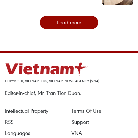
Load more
COPYRIGHT, VIETNAMPLUS, VIETNAM NEWS AGENCY (VNA)
Editor-in-chief, Mr. Tran Tien Duan.
Intellectual Property
Terms Of Use
RSS
Support
Languages
VNA