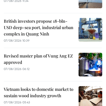
07/08/2026 11:34
British investors propose 18-bln-
USD deep-sea port, industrial urban
complex in Quang Ninh
07/08/2026 10:39
Revised master plan of Vung Ang EZ
approved
07/08/2026 06:12
Vietnam looks to domestic market to
sustain wood industry growth
07/08/2026 05:43