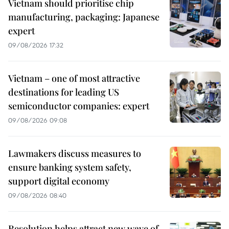
Vietnam should prioritise chip
manufacturing, packaging: Japanese
expert
09/08/2026 17:32
Vietnam – one of most attractive
destinations for leading US
semiconductor companies: expert
09/08/2026 09:08
Lawmakers discuss measures to
ensure banking system safety,
support digital economy
09/08/2026 08:40
Resolution helps attract new wave of