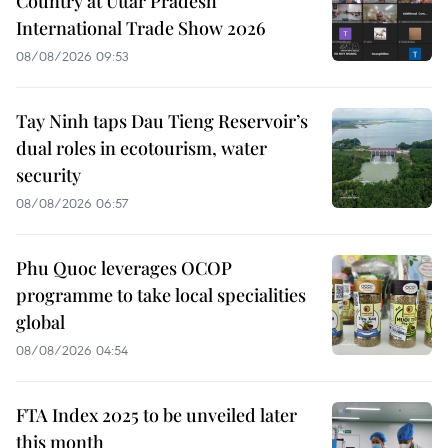
Country at Uttar Pradesh
International Trade Show 2026
08/08/2026 09:53
Tay Ninh taps Dau Tieng Reservoir’s
dual roles in ecotourism, water
security
08/08/2026 06:57
Phu Quoc leverages OCOP
programme to take local specialities
global
08/08/2026 04:54
FTA Index 2025 to be unveiled later
this month