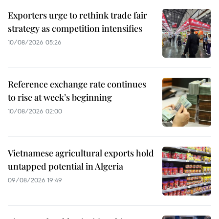
Exporters urge to rethink trade fair
strategy as competition intensifies
10/08/2026 05:26
Reference exchange rate continues
to rise at week’s beginning
10/08/2026 02:00
Vietnamese agricultural exports hold
untapped potential in Algeria
09/08/2026 19:49