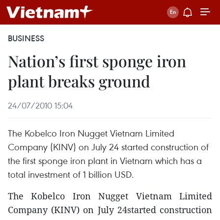
BUSINESS
Nation’s first sponge iron
plant breaks ground
24/07/2010 15:04
The Kobelco Iron Nugget Vietnam Limited
Company (KINV) on July 24 started construction of
the first sponge iron plant in Vietnam which has a
total investment of 1 billion USD.
The Kobelco Iron Nugget Vietnam Limited
Company (KINV) on July 24started construction