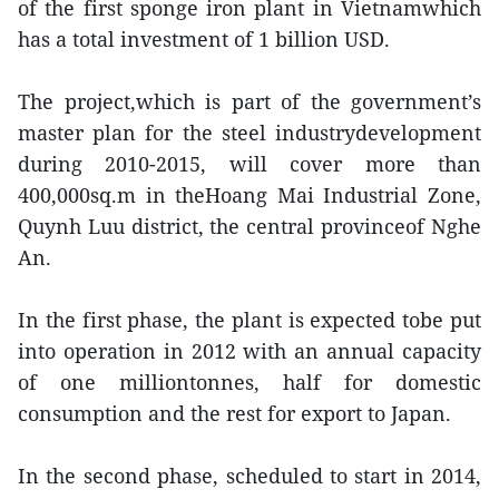
of the first sponge iron plant in Vietnamwhich
has a total investment of 1 billion USD.
The project,which is part of the government’s
master plan for the steel industrydevelopment
during 2010-2015, will cover more than
400,000sq.m in theHoang Mai Industrial Zone,
Quynh Luu district, the central provinceof Nghe
An.
In the first phase, the plant is expected tobe put
into operation in 2012 with an annual capacity
of one milliontonnes, half for domestic
consumption and the rest for export to Japan.
In the second phase, scheduled to start in 2014,