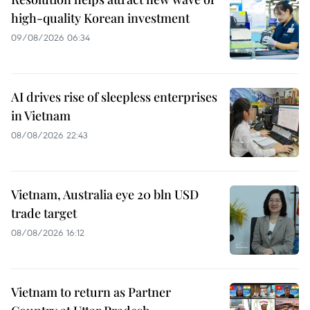
high-quality Korean investment
09/08/2026 06:34
AI drives rise of sleepless enterprises
in Vietnam
08/08/2026 22:43
Vietnam, Australia eye 20 bln USD
trade target
08/08/2026 16:12
Vietnam to return as Partner