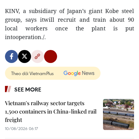
KINV, a subsidiary of Japan’s giant Kobe steel
group, says itwill recruit and train about 90
local workers once the plant is put
intooperation./.
Theo dõi VietnamPlus
SEE MORE
Vietnam's railway sector targets
1,500 containers in China-linked rail
freight
10/08/2026 06:17