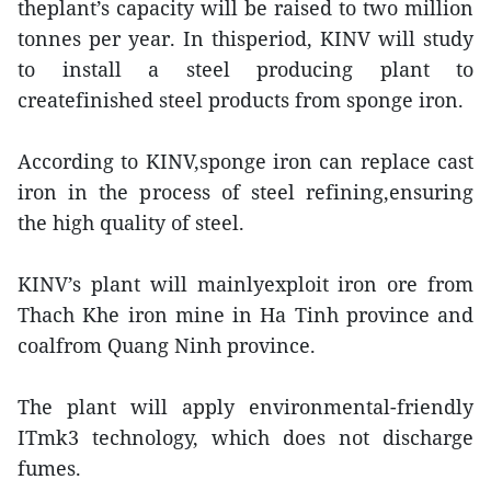
theplant’s capacity will be raised to two million
tonnes per year. In thisperiod, KINV will study
to install a steel producing plant to
createfinished steel products from sponge iron.
According to KINV,sponge iron can replace cast
iron in the process of steel refining,ensuring
the high quality of steel.
KINV’s plant will mainlyexploit iron ore from
Thach Khe iron mine in Ha Tinh province and
coalfrom Quang Ninh province.
The plant will apply environmental-friendly
ITmk3 technology, which does not discharge
fumes.