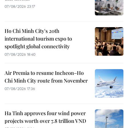
07/08/2026 23:17
Ho Chi Minh City's 20th
international tourism expo to
spotlight global connectivity
07/08/2026 18:40
Air Premia to resume Incheon–Ho
Chi Minh City route from November
07/08/2026 17:36
Ha Tinh approves four wind power
projects worth over 7.8 trillion VND