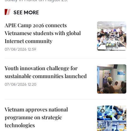
SEE MORE
APIE Camp 2026 connects
Vietnamese students with global
Internet community
07/08/2026 12:59
Youth innovation challenge for
sustainable communities launched
07/08/2026 12:20
Vietnam approves national
programme on strategic
technologies