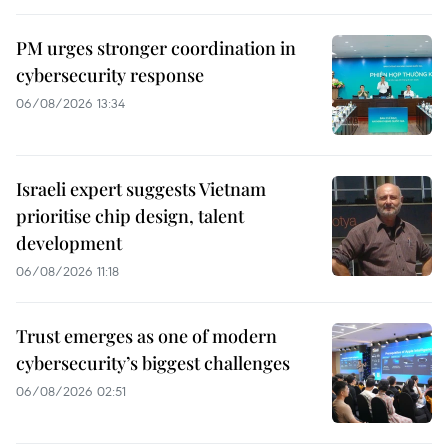
PM urges stronger coordination in
cybersecurity response
06/08/2026 13:34
Israeli expert suggests Vietnam
prioritise chip design, talent
development
06/08/2026 11:18
Trust emerges as one of modern
cybersecurity’s biggest challenges
06/08/2026 02:51