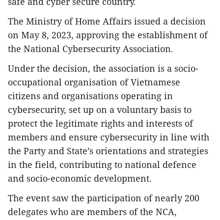
safe and cyber secure country.
The Ministry of Home Affairs issued a decision
on May 8, 2023, approving the establishment of
the National Cybersecurity Association.
Under the decision, the association is a socio-
occupational organisation of Vietnamese
citizens and organisations operating in
cybersecurity, set up on a voluntary basis to
protect the legitimate rights and interests of
members and ensure cybersecurity in line with
the Party and State’s orientations and strategies
in the field, contributing to national defence
and socio-economic development.
The event saw the participation of nearly 200
delegates who are members of the NCA,