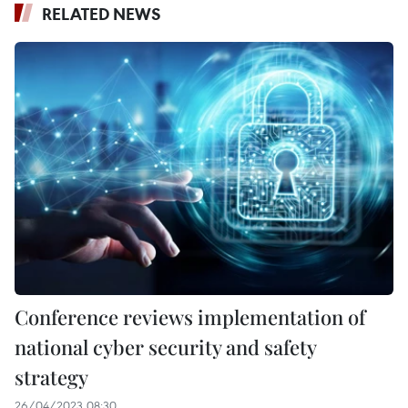
RELATED NEWS
Conference reviews implementation of
national cyber security and safety
strategy
26/04/2023 08:30