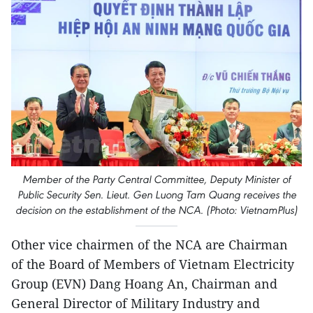
Member of the Party Central Committee, Deputy Minister of
Public Security Sen. Lieut. Gen Luong Tam Quang receives the
decision on the establishment of the NCA. (Photo: VietnamPlus)
Other vice chairmen of the NCA are Chairman
of the Board of Members of Vietnam Electricity
Group (EVN) Dang Hoang An, Chairman and
General Director of Military Industry and