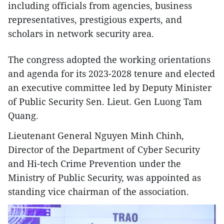
including officials from agencies, business
representatives, prestigious experts, and
scholars in network security area.
The congress adopted the working orientations
and agenda for its 2023-2028 tenure and elected
an executive committee led by Deputy Minister
of Public Security Sen. Lieut. Gen Luong Tam
Quang.
Lieutenant General Nguyen Minh Chinh,
Director of the Department of Cyber Security
and Hi-tech Crime Prevention under the
Ministry of Public Security, was appointed as
standing vice chairman of the association.