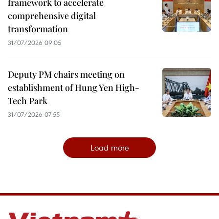
framework to accelerate
comprehensive digital
transformation
31/07/2026 09:05
Deputy PM chairs meeting on
establishment of Hung Yen High-
Tech Park
31/07/2026 07:55
Load more