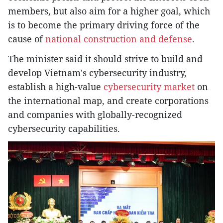
members, but also aim for a higher goal, which
is to become the primary driving force of the
cause of
national construction and defense
.
The minister said it should strive to build and
develop Vietnam's cybersecurity industry,
establish a high-value
cybersecurity market
on
the international map, and create corporations
and companies with globally-recognized
cybersecurity capabilities.