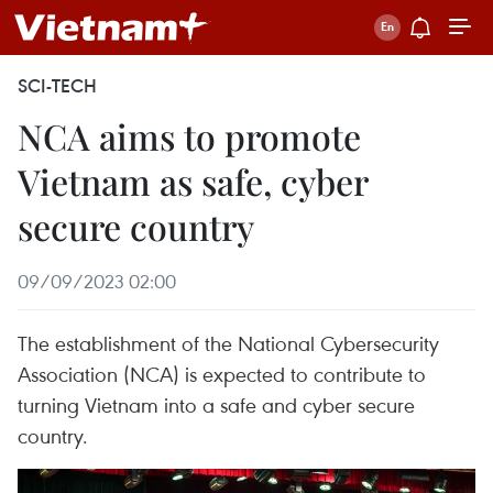
SCI-TECH
NCA aims to promote
Vietnam as safe, cyber
secure country
09/09/2023 02:00
The establishment of the National Cybersecurity
Association (NCA) is expected to contribute to
turning Vietnam into a safe and cyber secure
country.