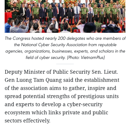
The Congress hosted nearly 200 delegates who are members of
the National Cyber Security Association from reputable
agencies, organizations, businesses, experts, and scholars in the
field of cyber security. (Photo: VietnamPlus)
Deputy Minister of Public Security Sen. Lieut.
Gen Luong Tam Quang said the establishment
of the association aims to gather, inspire and
spread potential strengths of prestigious units
and experts to develop a cyber-security
ecosystem which links private and public
sectors effectively.