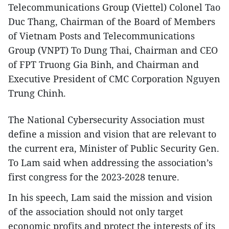
Telecommunications Group (Viettel) Colonel Tao
Duc Thang, Chairman of the Board of Members
of Vietnam Posts and Telecommunications
Group (VNPT) To Dung Thai, Chairman and CEO
of FPT Truong Gia Binh, and Chairman and
Executive President of CMC Corporation Nguyen
Trung Chinh.
The National Cybersecurity Association must
define a mission and vision that are relevant to
the current era, Minister of Public Security Gen.
To Lam said when addressing the association’s
first congress for the 2023-2028 tenure.
In his speech, Lam said the mission and vision
of the association should not only target
economic profits and protect the interests of its