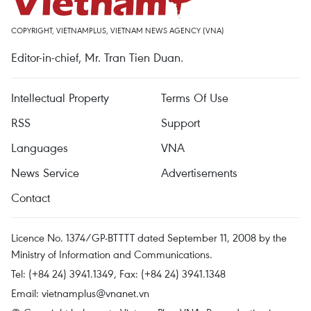
COPYRIGHT, VIETNAMPLUS, VIETNAM NEWS AGENCY (VNA)
Editor-in-chief, Mr. Tran Tien Duan.
Intellectual Property
Terms Of Use
RSS
Support
Languages
VNA
News Service
Advertisements
Contact
Licence No. 1374/GP-BTTTT dated September 11, 2008 by the
Ministry of Information and Communications.
Tel: (+84 24) 3941.1349, Fax: (+84 24) 3941.1348
Email:
vietnamplus@vnanet.vn