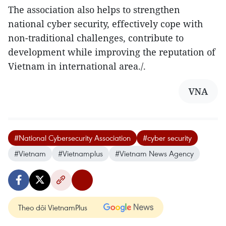
The association also helps to strengthen
national cyber security, effectively cope with
non-traditional challenges, contribute to
development while improving the reputation of
Vietnam in international area./.
VNA
#National Cybersecurity Association
#cyber security
#Vietnam
#Vietnamplus
#Vietnam News Agency
Theo dõi VietnamPlus