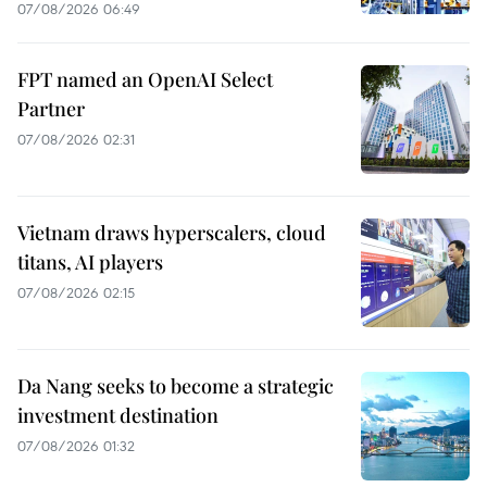
07/08/2026 06:49
FPT named an OpenAI Select
Partner
07/08/2026 02:31
Vietnam draws hyperscalers, cloud
titans, AI players
07/08/2026 02:15
Da Nang seeks to become a strategic
investment destination
07/08/2026 01:32