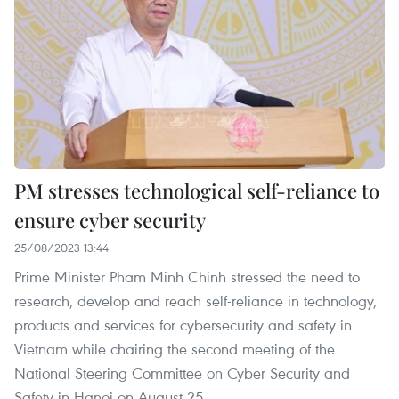
PM stresses technological self-reliance to
ensure cyber security
25/08/2023 13:44
Prime Minister Pham Minh Chinh stressed the need to
research, develop and reach self-reliance in technology,
products and services for cybersecurity and safety in
Vietnam while chairing the second meeting of the
National Steering Committee on Cyber Security and
Safety in Hanoi on August 25.