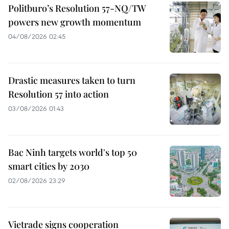
Politburo’s Resolution 57-NQ/TW
powers new growth momentum
04/08/2026 02:45
Drastic measures taken to turn
Resolution 57 into action
03/08/2026 01:43
Bac Ninh targets world's top 50
smart cities by 2030
02/08/2026 23:29
Vietrade signs cooperation