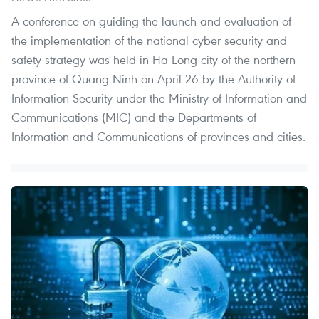
A conference on guiding the launch and evaluation of
the implementation of the national cyber security and
safety strategy was held in Ha Long city of the northern
province of Quang Ninh on April 26 by the Authority of
Information Security under the Ministry of Information and
Communications (MIC) and the Departments of
Information and Communications of provinces and cities.