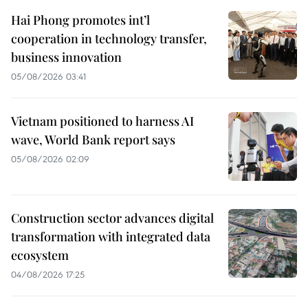
Hai Phong promotes int’l
cooperation in technology transfer,
business innovation
05/08/2026 03:41
Vietnam positioned to harness AI
wave, World Bank report says
05/08/2026 02:09
Construction sector advances digital
transformation with integrated data
ecosystem
04/08/2026 17:25