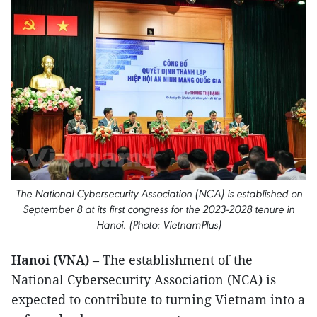
The National Cybersecurity Association (NCA) is established on
September 8 at its first congress for the 2023-2028 tenure in
Hanoi. (Photo: VietnamPlus)
Hanoi (VNA)
– The establishment of the
National Cybersecurity Association (NCA) is
expected to contribute to turning Vietnam into a