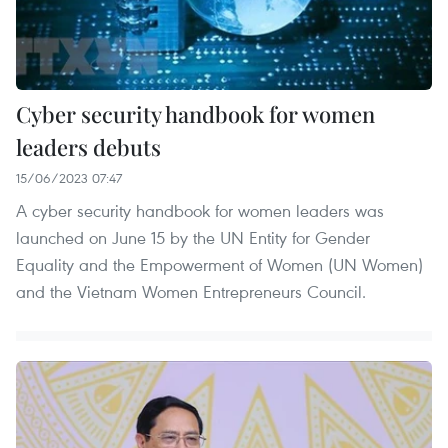
Cyber security handbook for women
leaders debuts
15/06/2023 07:47
A cyber security handbook for women leaders was
launched on June 15 by the UN Entity for Gender
Equality and the Empowerment of Women (UN Women)
and the Vietnam Women Entrepreneurs Council.