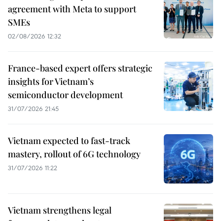
agreement with Meta to support
SMEs
02/08/2026 12:32
France-based expert offers strategic
insights for Vietnam’s
semiconductor development
31/07/2026 21:45
Vietnam expected to fast-track
mastery, rollout of 6G technology
31/07/2026 11:22
Vietnam strengthens legal