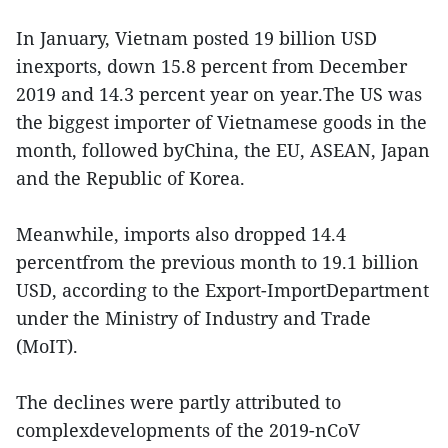
In January, Vietnam posted 19 billion USD
inexports, down 15.8 percent from December
2019 and 14.3 percent year on year.The US was
the biggest importer of Vietnamese goods in the
month, followed byChina, the EU, ASEAN, Japan
and the Republic of Korea.
Meanwhile, imports also dropped 14.4
percentfrom the previous month to 19.1 billion
USD, according to the Export-ImportDepartment
under the Ministry of Industry and Trade
(MoIT).
The declines were partly attributed to
complexdevelopments of the 2019-nCoV