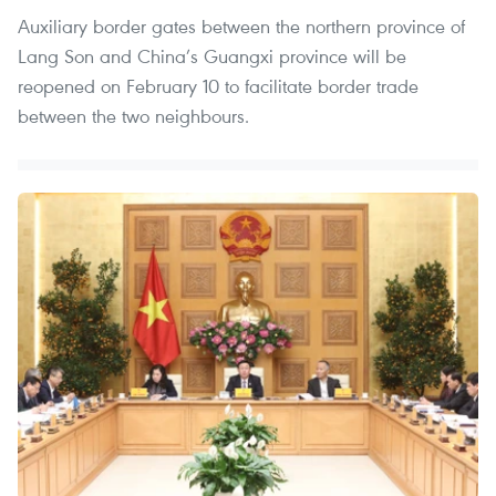
Auxiliary border gates between the northern province of
Lang Son and China’s Guangxi province will be
reopened on February 10 to facilitate border trade
between the two neighbours.