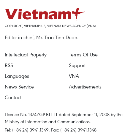
COPYRIGHT, VIETNAMPLUS, VIETNAM NEWS AGENCY (VNA)
Editor-in-chief, Mr. Tran Tien Duan.
Intellectual Property
Terms Of Use
RSS
Support
Languages
VNA
News Service
Advertisements
Contact
Licence No. 1374/GP-BTTTT dated September 11, 2008 by the
Ministry of Information and Communications.
Tel: (+84 24) 3941.1349, Fax: (+84 24) 3941.1348