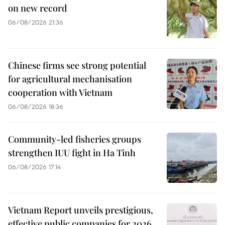
on new record
06/08/2026 21:36
Chinese firms see strong potential
for agricultural mechanisation
cooperation with Vietnam
06/08/2026 18:36
Community-led fisheries groups
strengthen IUU fight in Ha Tinh
06/08/2026 17:14
Vietnam Report unveils prestigious,
effective public companies for 2026