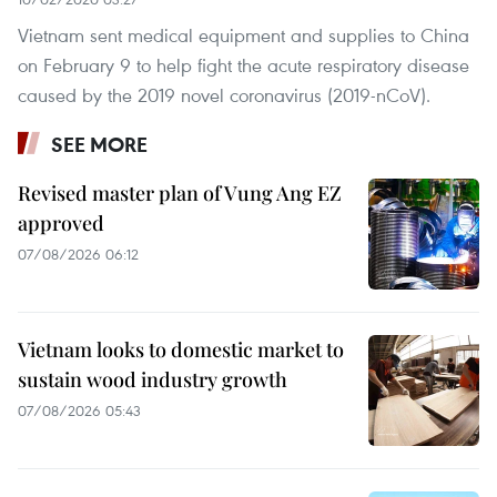
Vietnam sent medical equipment and supplies to China
on February 9 to help fight the acute respiratory disease
caused by the 2019 novel coronavirus (2019-nCoV).
SEE MORE
Revised master plan of Vung Ang EZ
approved
07/08/2026 06:12
Vietnam looks to domestic market to
sustain wood industry growth
07/08/2026 05:43