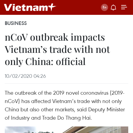
BUSINESS
nCoV outbreak impacts
Vietnam’s trade with not
only China: official
10/02/2020 04:26
The outbreak of the 2019 novel coronavirus (2019-
nCoV) has affected Vietnam’s trade with not only
China but also other markets, said Deputy Minister
of Industry and Trade Do Thang Hai.