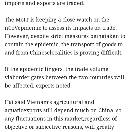
imports and exports are traded.
The MoIT is keeping a close watch on the
nCoVepidemic to assess its impacts on trade.
However, despite strict measures beingtaken to
contain the epidemic, the transport of goods to
and from Chineselocalities is proving difficult.
If the epidemic lingers, the trade volume
viaborder gates between the two countries will
be affected, experts noted.
Hai said Vietnam’s agricultural and
aquaticexports still depend much on China, so
any fluctuations in this market,regardless of
objective or subjective reasons, will greatly