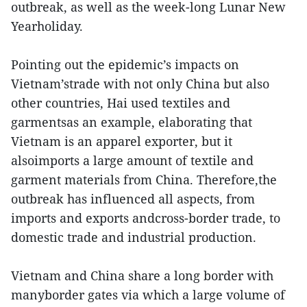
outbreak, as well as the week-long Lunar New
Yearholiday.
Pointing out the epidemic’s impacts on
Vietnam’strade with not only China but also
other countries, Hai used textiles and
garmentsas an example, elaborating that
Vietnam is an apparel exporter, but it
alsoimports a large amount of textile and
garment materials from China. Therefore,the
outbreak has influenced all aspects, from
imports and exports andcross-border trade, to
domestic trade and industrial production.
Vietnam and China share a long border with
manyborder gates via which a large volume of