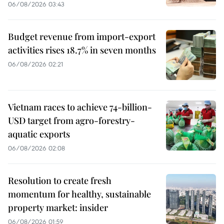
06/08/2026 03:43
Budget revenue from import-export
activities rises 18.7% in seven months
06/08/2026 02:21
Vietnam races to achieve 74-billion-
USD target from agro-forestry-
aquatic exports
06/08/2026 02:08
Resolution to create fresh
momentum for healthy, sustainable
property market: insider
06/08/2026 01:59