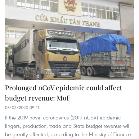
Prolonged nCoV epidemic could affect
budget revenue: MoF
07/02/2020 09:41
If the 2019 novel coronavirus (2019-nCoV) epidemic
lingers, production, trade and State budget revenue will
be greatly affected, according to the Ministry of Finance