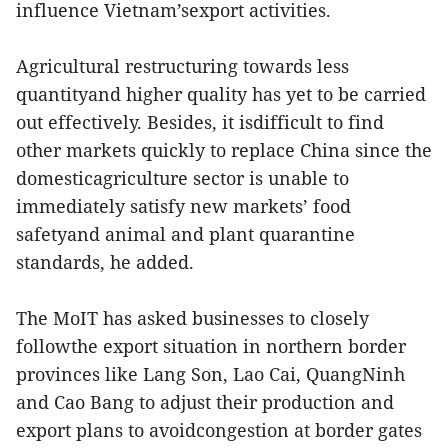
influence Vietnam’sexport activities.
Agricultural restructuring towards less
quantityand higher quality has yet to be carried
out effectively. Besides, it isdifficult to find
other markets quickly to replace China since the
domesticagriculture sector is unable to
immediately satisfy new markets’ food
safetyand animal and plant quarantine
standards, he added.
The MoIT has asked businesses to closely
followthe export situation in northern border
provinces like Lang Son, Lao Cai, QuangNinh
and Cao Bang to adjust their production and
export plans to avoidcongestion at border gates