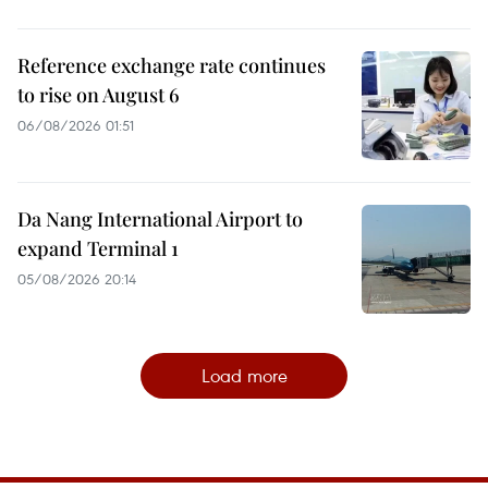
Reference exchange rate continues
to rise on August 6
06/08/2026 01:51
Da Nang International Airport to
expand Terminal 1
05/08/2026 20:14
Load more