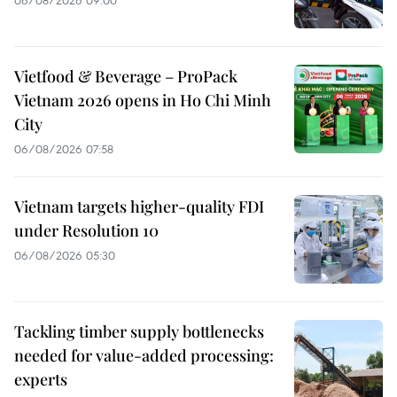
Vietfood & Beverage – ProPack
Vietnam 2026 opens in Ho Chi Minh
City
06/08/2026 07:58
Vietnam targets higher-quality FDI
under Resolution 10
06/08/2026 05:30
Tackling timber supply bottlenecks
needed for value-added processing:
experts