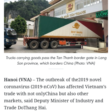
Trucks carrying goods pass the Tan Thanh border gate in Lang
Son province, which borders China (Photo: VNA)
Hanoi (VNA)
– The outbreak of the2019 novel
coronavirus (2019-nCoV) has affected Vietnam’s
trade with not onlyChina but also other
markets, said Deputy Minister of Industry and
Trade DoThang Hai.