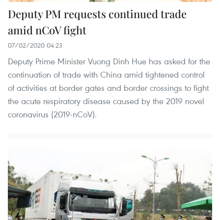
Deputy PM requests continued trade
amid nCoV fight
07/02/2020 04:23
Deputy Prime Minister Vuong Dinh Hue has asked for the
continuation of trade with China amid tightened control
of activities at border gates and border crossings to fight
the acute respiratory disease caused by the 2019 novel
coronavirus (2019-nCoV).