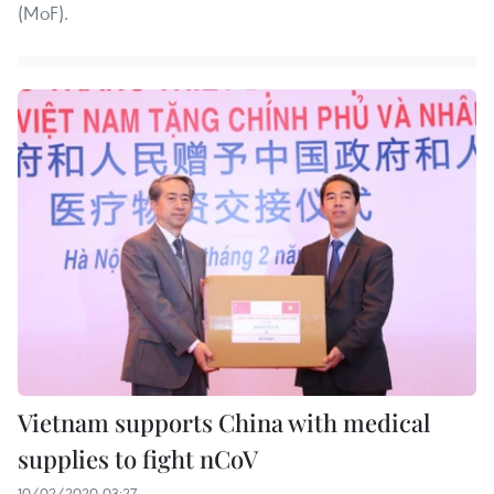
(MoF).
Vietnam supports China with medical
supplies to fight nCoV
10/02/2020 03:27