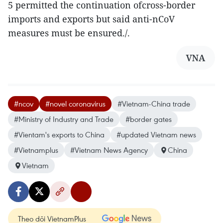
5 permitted the continuation ofcross-border
imports and exports but said anti-nCoV
measures must be ensured./.
VNA
#ncov
#novel coronavirus
#Vietnam-China trade
#Ministry of Industry and Trade
#border gates
#Vientam's exports to China
#updated Vietnam news
#Vietnamplus
#Vietnam News Agency
China
Vietnam
Theo dõi VietnamPlus