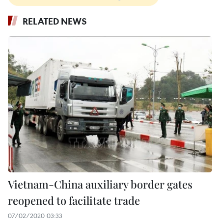
RELATED NEWS
Vietnam-China auxiliary border gates
reopened to facilitate trade
07/02/2020 03:33