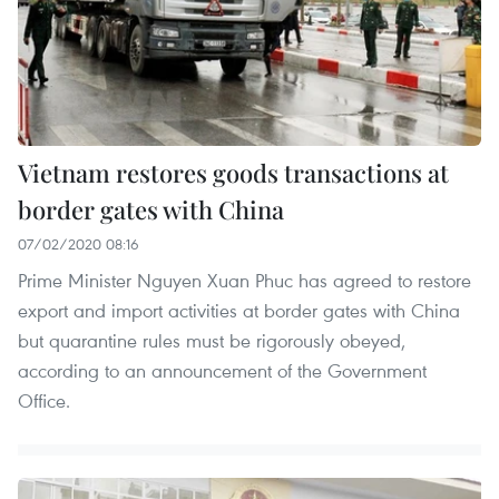
Vietnam restores goods transactions at
border gates with China
07/02/2020 08:16
Prime Minister Nguyen Xuan Phuc has agreed to restore
export and import activities at border gates with China
but quarantine rules must be rigorously obeyed,
according to an announcement of the Government
Office.