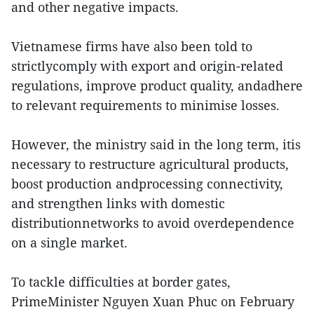
and other negative impacts.
Vietnamese firms have also been told to
strictlycomply with export and origin-related
regulations, improve product quality, andadhere
to relevant requirements to minimise losses.
However, the ministry said in the long term, itis
necessary to restructure agricultural products,
boost production andprocessing connectivity,
and strengthen links with domestic
distributionnetworks to avoid overdependence
on a single market.
To tackle difficulties at border gates,
PrimeMinister Nguyen Xuan Phuc on February