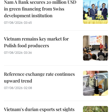
Nam A Bank secures 20 million USD
in green financing from Swiss
development institution
07/08/2026 03:45
Vietnam remains key market for
Polish food producers
07/08/2026 03:36
Reference exchange rate continues
upward trend
07/08/2026 02:08
Vietnam's durian exports set sights