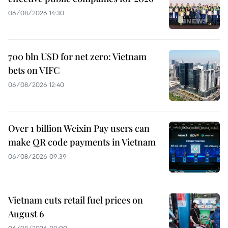
06/08/2026 14:30
700 bln USD for net zero: Vietnam
bets on VIFC
06/08/2026 12:40
Over 1 billion Weixin Pay users can
make QR code payments in Vietnam
06/08/2026 09:39
Vietnam cuts retail fuel prices on
August 6
06/08/2026 09:00