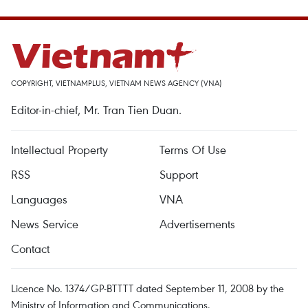
COPYRIGHT, VIETNAMPLUS, VIETNAM NEWS AGENCY (VNA)
Editor-in-chief, Mr. Tran Tien Duan.
Intellectual Property
Terms Of Use
RSS
Support
Languages
VNA
News Service
Advertisements
Contact
Licence No. 1374/GP-BTTTT dated September 11, 2008 by the
Ministry of Information and Communications.