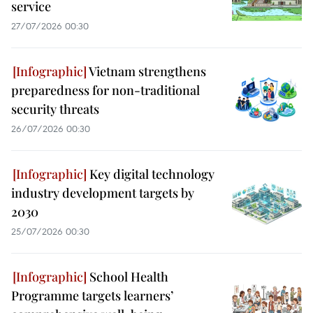
service
27/07/2026 00:30
Vietnam strengthens
preparedness for non-traditional
security threats
26/07/2026 00:30
Key digital technology
industry development targets by
2030
25/07/2026 00:30
School Health
Programme targets learners’