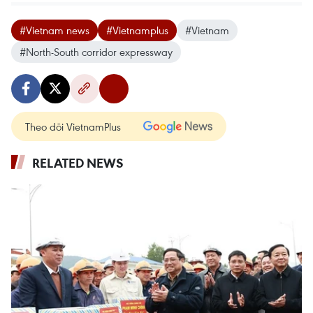
#Vietnam news
#Vietnamplus
#Vietnam
#North-South corridor expressway
Theo dõi VietnamPlus
RELATED NEWS