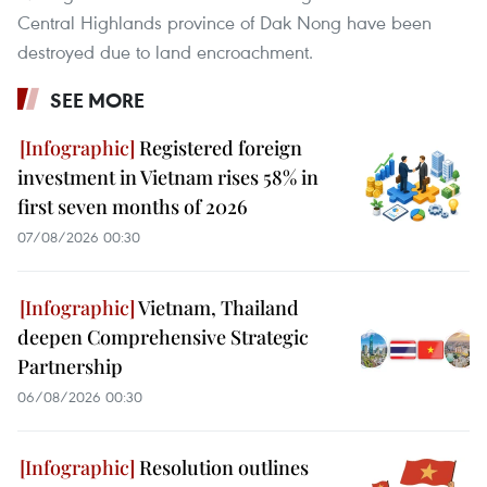
Central Highlands province of Dak Nong have been
destroyed due to land encroachment.
SEE MORE
Registered foreign
investment in Vietnam rises 58% in
first seven months of 2026
07/08/2026 00:30
Vietnam, Thailand
deepen Comprehensive Strategic
Partnership
06/08/2026 00:30
Resolution outlines