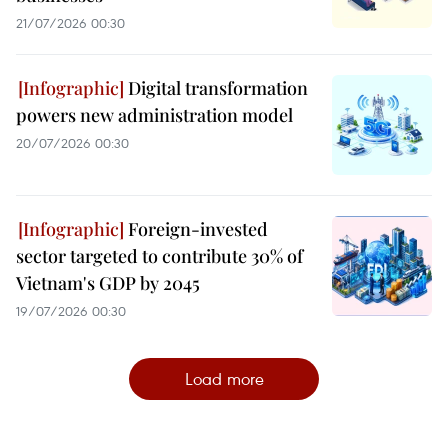
21/07/2026 00:30
Digital transformation
powers new administration model
20/07/2026 00:30
Foreign-invested
sector targeted to contribute 30% of
Vietnam's GDP by 2045
19/07/2026 00:30
Load more