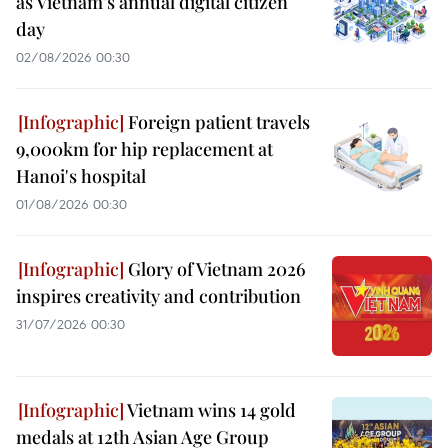
as Vietnam’s annual digital citizen
day
02/08/2026 00:30
Foreign patient travels
9,000km for hip replacement at
Hanoi's hospital
01/08/2026 00:30
Glory of Vietnam 2026
inspires creativity and contribution
31/07/2026 00:30
Vietnam wins 14 gold
medals at 12th Asian Age Group