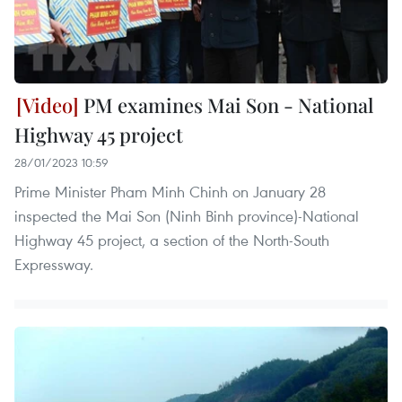
PM examines Mai Son - National
Highway 45 project
28/01/2023 10:59
Prime Minister Pham Minh Chinh on January 28
inspected the Mai Son (Ninh Binh province)-National
Highway 45 project, a section of the North-South
Expressway.