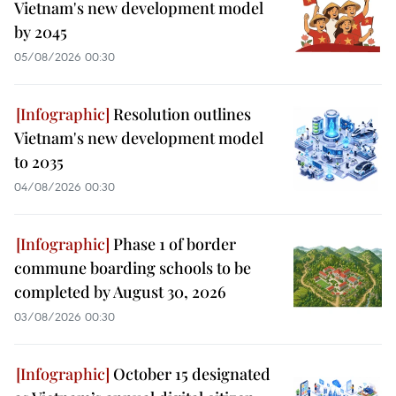
Vietnam's new development model
by 2045
05/08/2026 00:30
Resolution outlines
Vietnam's new development model
to 2035
04/08/2026 00:30
Phase 1 of border
commune boarding schools to be
completed by August 30, 2026
03/08/2026 00:30
October 15 designated