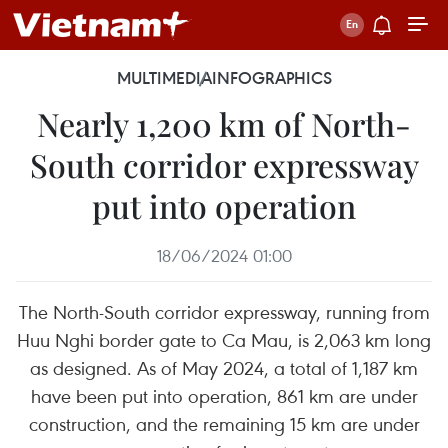
MULTIMEDIA
INFOGRAPHICS
Nearly 1,200 km of North-
South corridor expressway
put into operation
18/06/2024 01:00
The North-South corridor expressway, running from
Huu Nghi border gate to Ca Mau, is 2,063 km long
as designed. As of May 2024, a total of 1,187 km
have been put into operation, 861 km are under
construction, and the remaining 15 km are under