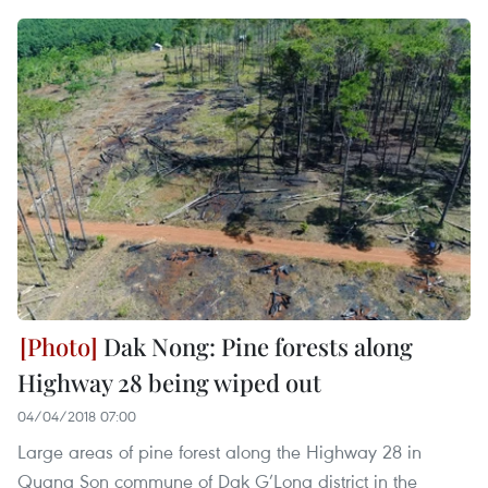
Dak Nong: Pine forests along
Highway 28 being wiped out
04/04/2018 07:00
Large areas of pine forest along the Highway 28 in
Quang Son commune of Dak G’Long district in the