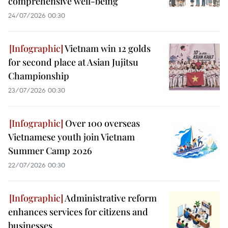
comprehensive well-being
24/07/2026 00:30
Vietnam win 12 golds
for second place at Asian Jujitsu
Championship
23/07/2026 00:30
Over 100 overseas
Vietnamese youth join Vietnam
Summer Camp 2026
22/07/2026 00:30
Administrative reform
enhances services for citizens and
businesses