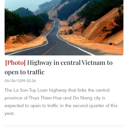
Highway in central Vietnam to
open to traffic
05/04/2019 02:26
The La Son-Tuy Loan highway that links the central
province of Thua Thien-Hue and Da Nang city is
expected to open to traffic in the second quarter of this
year.