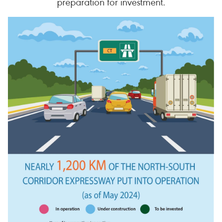
preparation for investment.