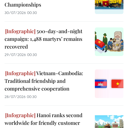
Championships
30/07/2026 00:30
500-day-and-night
campaign: 1,488 martyrs’ remains
recovered
29/07/2026 00:30
Vietnam–Cambodia:
Traditional friendship and
comprehensive cooperation
28/07/2026 00:30
Hanoi ranks second
worldwide for friendly customer