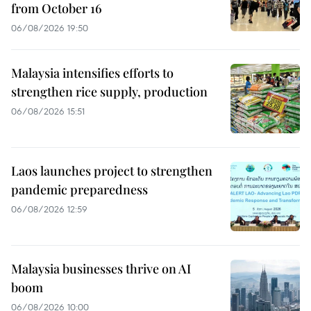
from October 16
06/08/2026 19:50
Malaysia intensifies efforts to
strengthen rice supply, production
06/08/2026 15:51
Laos launches project to strengthen
pandemic preparedness
06/08/2026 12:59
Malaysia businesses thrive on AI
boom
06/08/2026 10:00