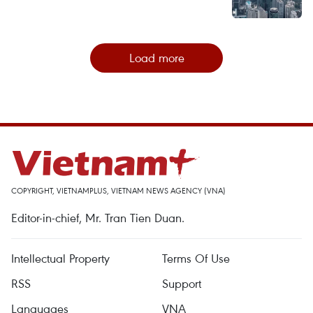
Load more
COPYRIGHT, VIETNAMPLUS, VIETNAM NEWS AGENCY (VNA)
Editor-in-chief, Mr. Tran Tien Duan.
Intellectual Property
Terms Of Use
RSS
Support
Languages
VNA