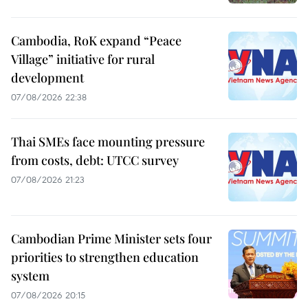
Cambodia, RoK expand “Peace
Village” initiative for rural
development
07/08/2026 22:38
Thai SMEs face mounting pressure
from costs, debt: UTCC survey
07/08/2026 21:23
Cambodian Prime Minister sets four
priorities to strengthen education
system
07/08/2026 20:15