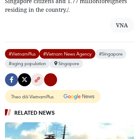
Singapore citizens and 1.77 millionforeigners
residing in the country./.
VNA
#VietnamPlus
#Vietnam News Agency
#Singapore
#aging population
Singapore
Theo dõi VietnamPlus
RELATED NEWS