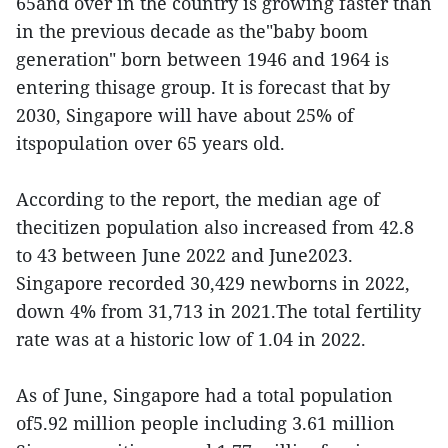
65and over in the country is growing faster than
in the previous decade as the"baby boom
generation" born between 1946 and 1964 is
entering thisage group. It is forecast that by
2030, Singapore will have about 25% of
itspopulation over 65 years old.
According to the report, the median age of
thecitizen population also increased from 42.8
to 43 between June 2022 and June2023.
Singapore recorded 30,429 newborns in 2022,
down 4% from 31,713 in 2021.The total fertility
rate was at a historic low of 1.04 in 2022.
As of June, Singapore had a total population
of5.92 million people including 3.61 million