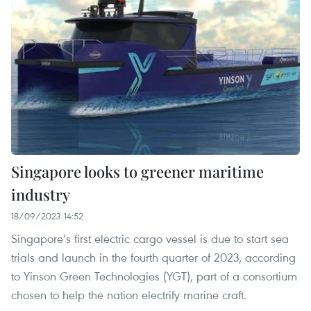
Singapore looks to greener maritime
industry
18/09/2023 14:52
Singapore’s first electric cargo vessel is due to start sea
trials and launch in the fourth quarter of 2023, according
to Yinson Green Technologies (YGT), part of a consortium
chosen to help the nation electrify marine craft.