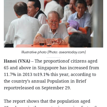
Illustrative photo (Photo: aseantoday.com)
Hanoi (VNA)
– The proportionof citizens aged
65 and above in Singapore has increased from
11.7% in 2013 to19.1% this year, according to
the country’s annual Population in Brief
reportreleased on September 29.
The report shows that the population aged