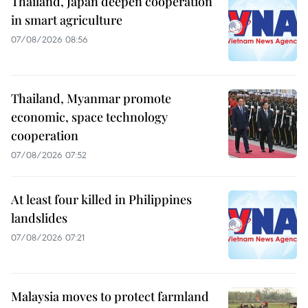
Thailand, Japan deepen cooperation
in smart agriculture
07/08/2026 08:56
Thailand, Myanmar promote
economic, space technology
cooperation
07/08/2026 07:52
At least four killed in Philippines
landslides
07/08/2026 07:21
Malaysia moves to protect farmland