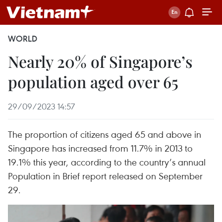
WORLD
Nearly 20% of Singapore’s
population aged over 65
29/09/2023 14:57
The proportion of citizens aged 65 and above in
Singapore has increased from 11.7% in 2013 to
19.1% this year, according to the country’s annual
Population in Brief report released on September
29.