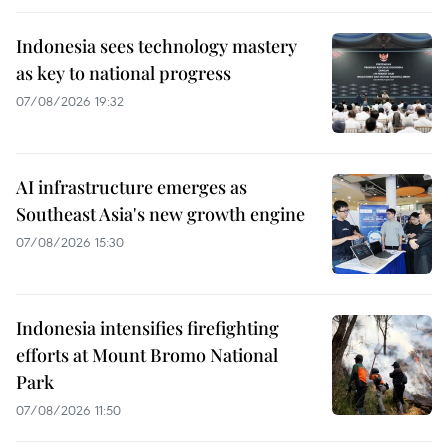
Indonesia sees technology mastery
as key to national progress
07/08/2026 19:32
AI infrastructure emerges as
Southeast Asia's new growth engine
07/08/2026 15:30
Indonesia intensifies firefighting
efforts at Mount Bromo National
Park
07/08/2026 11:50