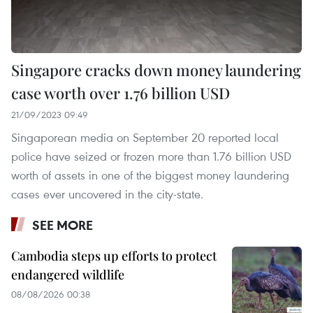
Singapore cracks down money laundering
case worth over 1.76 billion USD
21/09/2023 09:49
Singaporean media on September 20 reported local
police have seized or frozen more than 1.76 billion USD
worth of assets in one of the biggest money laundering
cases ever uncovered in the city-state.
SEE MORE
Cambodia steps up efforts to protect
endangered wildlife
08/08/2026 00:38