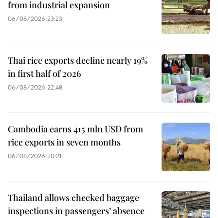
from industrial expansion
06/08/2026 23:23
Thai rice exports decline nearly 19%
in first half of 2026
06/08/2026 22:48
Cambodia earns 415 mln USD from
rice exports in seven months
06/08/2026 20:21
Thailand allows checked baggage
inspections in passengers’ absence