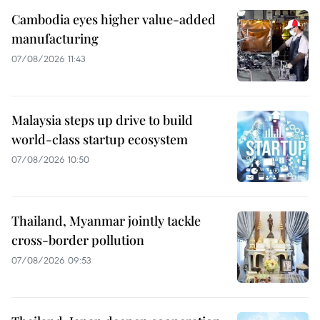
Cambodia eyes higher value-added
manufacturing
07/08/2026 11:43
Malaysia steps up drive to build
world-class startup ecosystem
07/08/2026 10:50
Thailand, Myanmar jointly tackle
cross-border pollution
07/08/2026 09:53