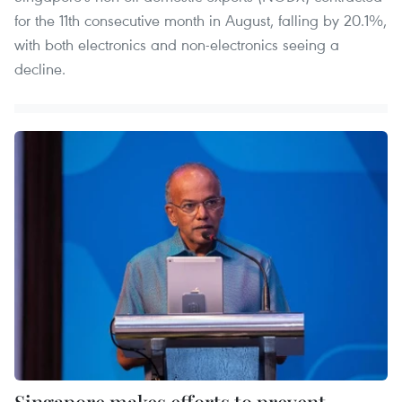
for the 11th consecutive month in August, falling by 20.1%,
with both electronics and non-electronics seeing a
decline.
Singapore makes efforts to prevent