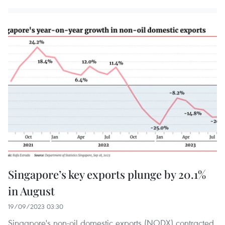
Singapore’s key exports plunge by 20.1%
in August
19/09/2023 03:30
Singapore's non-oil domestic exports (NODX) contracted