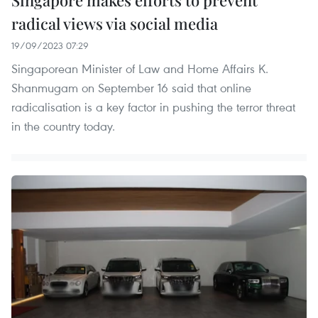
radical views via social media
19/09/2023 07:29
Singaporean Minister of Law and Home Affairs K.
Shanmugam on September 16 said that online
radicalisation is a key factor in pushing the terror threat
in the country today.