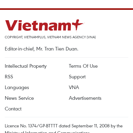
COPYRIGHT, VIETNAMPLUS, VIETNAM NEWS AGENCY (VNA)
Editor-in-chief, Mr. Tran Tien Duan.
Intellectual Property
Terms Of Use
RSS
Support
Languages
VNA
News Service
Advertisements
Contact
Licence No. 1374/GP-BTTTT dated September 11, 2008 by the
Ministry of Information and Communications.