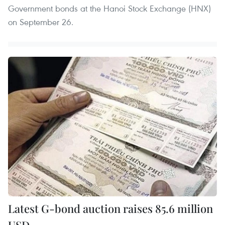
Government bonds at the Hanoi Stock Exchange (HNX)
on September 26.
Latest G-bond auction raises 85.6 million
USD