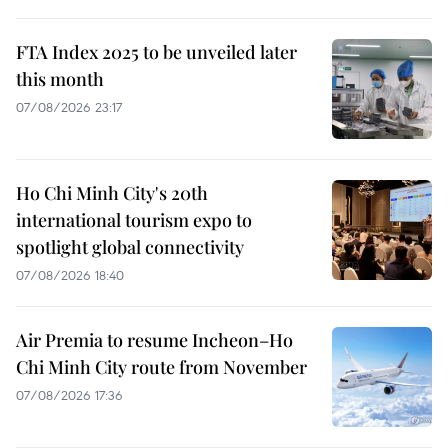
FTA Index 2025 to be unveiled later
this month
07/08/2026 23:17
Ho Chi Minh City's 20th
international tourism expo to
spotlight global connectivity
07/08/2026 18:40
Air Premia to resume Incheon–Ho
Chi Minh City route from November
07/08/2026 17:36