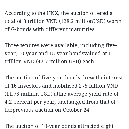
According to the HNX, the auction offered a
total of 3 trillion VND (128.2 millionUSD) worth
of G-bonds with different maturities.
Three tenures were available, including five-
year, 10-year and 15-year bondsvalued at 1
trillion VND (42.7 million USD) each.
The auction of five-year bonds drew theinterest
of 16 investors and mobilised 275 billion VND
(11.75 million USD) atthe average yield rate of
4.2 percent per year, unchanged from that of
theprevious auction on October 24.
The auction of 10-year bonds attracted eight