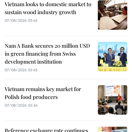
Vietnam looks to domestic market to
sustain wood industry growth
07/08/2026 05:43
Nam A Bank secures 20 million USD
in green financing from Swiss
development institution
07/08/2026 03:45
Vietnam remains key market for
Polish food producers
07/08/2026 03:36
Reference exchange rate continues