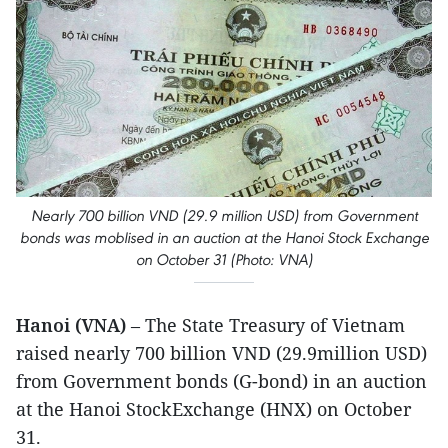
Nearly 700 billion VND (29.9 million USD) from Government
bonds was moblised in an auction at the Hanoi Stock Exchange
on October 31 (Photo: VNA)
Hanoi (VNA)
– The State Treasury of Vietnam
raised nearly 700 billion VND (29.9million USD)
from Government bonds (G-bond) in an auction
at the Hanoi StockExchange (HNX) on October
31.