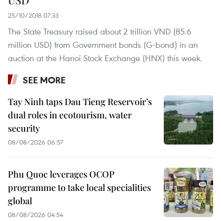
25/10/2018 07:33
The State Treasury raised about 2 trillion VND (85.6
million USD) from Government bonds (G-bond) in an
auction at the Hanoi Stock Exchange (HNX) this week.
SEE MORE
Tay Ninh taps Dau Tieng Reservoir’s
dual roles in ecotourism, water
security
08/08/2026 06:57
Phu Quoc leverages OCOP
programme to take local specialities
global
08/08/2026 04:54