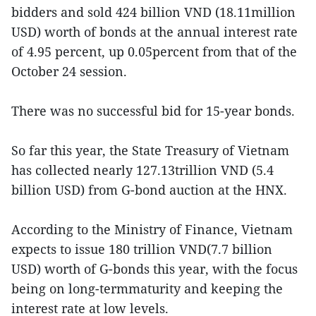
bidders and sold 424 billion VND (18.11million
USD) worth of bonds at the annual interest rate
of 4.95 percent, up 0.05percent from that of the
October 24 session.
There was no successful bid for 15-year bonds.
So far this year, the State Treasury of Vietnam
has collected nearly 127.13trillion VND (5.4
billion USD) from G-bond auction at the HNX.
According to the Ministry of Finance, Vietnam
expects to issue 180 trillion VND(7.7 billion
USD) worth of G-bonds this year, with the focus
being on long-termmaturity and keeping the
interest rate at low levels.