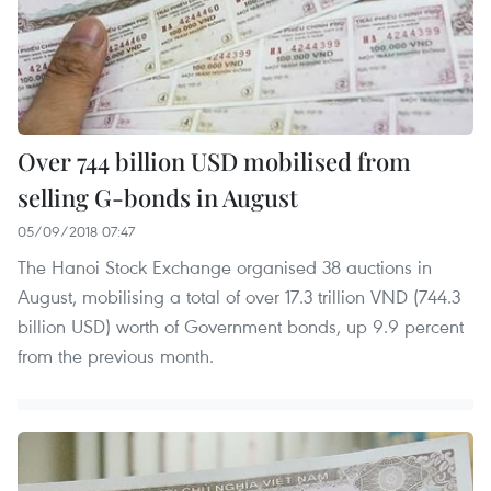
Over 744 billion USD mobilised from
selling G-bonds in August
05/09/2018 07:47
The Hanoi Stock Exchange organised 38 auctions in
August, mobilising a total of over 17.3 trillion VND (744.3
billion USD) worth of Government bonds, up 9.9 percent
from the previous month.