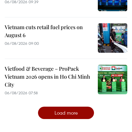
06/08/2026 09:39
Vietnam cuts retail fuel prices on
August 6
06/08/2026 09:00
Vietfood & Beverage – ProPack
Vietnam 2026 opens in Ho Chi Minh
City
06/08/2026 07:58
Load more