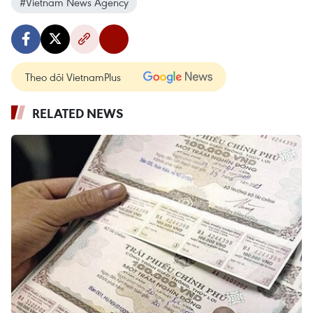
#Vietnam News Agency
Theo dõi VietnamPlus
RELATED NEWS