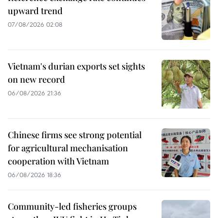
upward trend
07/08/2026 02:08
Vietnam's durian exports set sights
on new record
06/08/2026 21:36
Chinese firms see strong potential
for agricultural mechanisation
cooperation with Vietnam
06/08/2026 18:36
Community-led fisheries groups