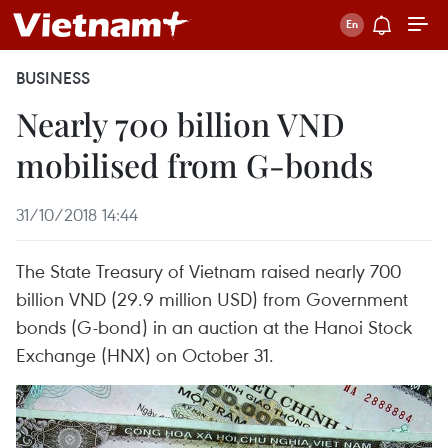
BUSINESS
Nearly 700 billion VND
mobilised from G-bonds
31/10/2018 14:44
The State Treasury of Vietnam raised nearly 700
billion VND (29.9 million USD) from Government
bonds (G-bond) in an auction at the Hanoi Stock
Exchange (HNX) on October 31.