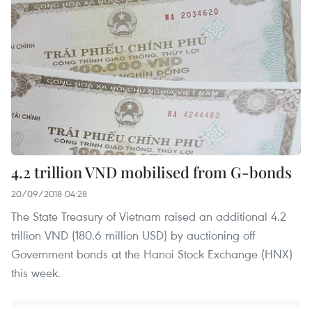
4.2 trillion VND mobilised from G-bonds
20/09/2018 04:28
The State Treasury of Vietnam raised an additional 4.2
trillion VND (180.6 million USD) by auctioning off
Government bonds at the Hanoi Stock Exchange (HNX)
this week.