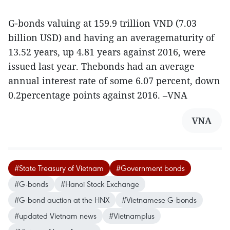
G-bonds valuing at 159.9 trillion VND (7.03
billion USD) and having an averagematurity of
13.52 years, up 4.81 years against 2016, were
issued last year. Thebonds had an average
annual interest rate of some 6.07 percent, down
0.2percentage points against 2016. –VNA
VNA
#State Treasury of Vietnam
#Government bonds
#G-bonds
#Hanoi Stock Exchange
#G-bond auction at the HNX
#Vietnamese G-bonds
#updated Vietnam news
#Vietnamplus