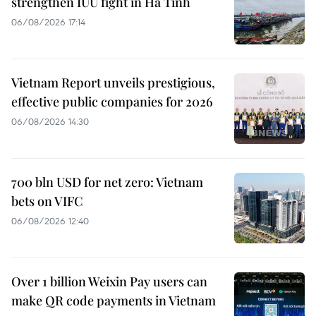
strengthen IUU fight in Ha Tinh
06/08/2026 17:14
Vietnam Report unveils prestigious,
effective public companies for 2026
06/08/2026 14:30
700 bln USD for net zero: Vietnam
bets on VIFC
06/08/2026 12:40
Over 1 billion Weixin Pay users can
make QR code payments in Vietnam