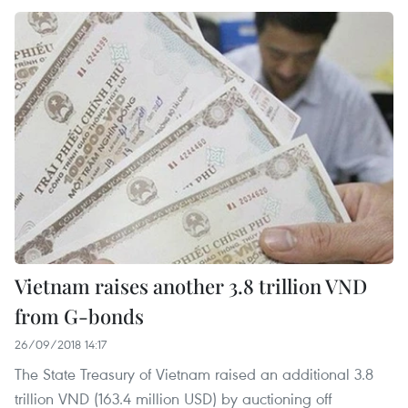
Vietnam raises another 3.8 trillion VND
from G-bonds
26/09/2018 14:17
The State Treasury of Vietnam raised an additional 3.8
trillion VND (163.4 million USD) by auctioning off