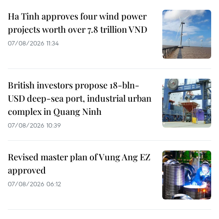
Ha Tinh approves four wind power
projects worth over 7.8 trillion VND
07/08/2026 11:34
British investors propose 18-bln-
USD deep-sea port, industrial urban
complex in Quang Ninh
07/08/2026 10:39
Revised master plan of Vung Ang EZ
approved
07/08/2026 06:12