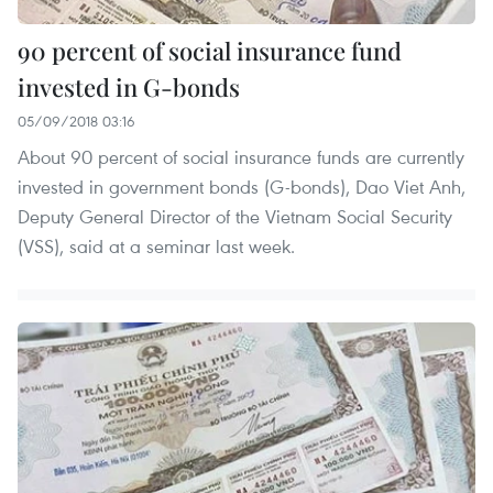
90 percent of social insurance fund
invested in G-bonds
05/09/2018 03:16
About 90 percent of social insurance funds are currently
invested in government bonds (G-bonds), Dao Viet Anh,
Deputy General Director of the Vietnam Social Security
(VSS), said at a seminar last week.