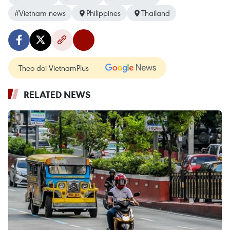
#Vietnam news
Philippines
Thailand
Theo dõi VietnamPlus
RELATED NEWS