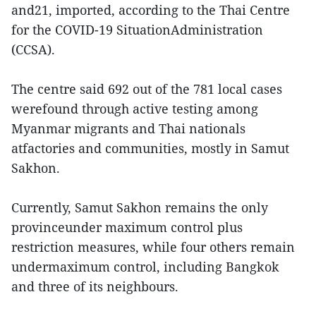
and21, imported, according to the Thai Centre
for the COVID-19 SituationAdministration
(CCSA).
The centre said 692 out of the 781 local cases
werefound through active testing among
Myanmar migrants and Thai nationals
atfactories and communities, mostly in Samut
Sakhon.
Currently, Samut Sakhon remains the only
provinceunder maximum control plus
restriction measures, while four others remain
undermaximum control, including Bangkok
and three of its neighbours.