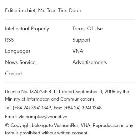
Editor-in-chief, Mr. Tran Tien Duan.
Intellectual Property
Terms Of Use
RSS
Support
Languages
VNA
News Service
Advertisements
Contact
Licence No. 1374/GP-BTTTT dated September 11, 2008 by the
Ministry of Information and Communications.
Tel: (+84 24) 3941.1349, Fax: (+84 24) 3941.1348
Email:
vietnamplus@vnanet.vn
© Copyright belongs to VietnamPlus, VNA. Reproduction in any
form is prohibited without written consent.