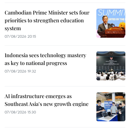
Cambodian Prime Minister sets four
priorities to strengthen education
system
07/08/2026 20:15
Indonesia sees technology mastery
as key to national progress
07/08/2026 19:32
AI infrastructure emerges as
Southeast Asia's new growth engine
07/08/2026 15:30