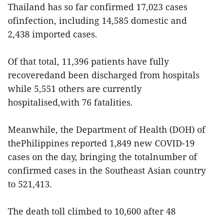
Thailand has so far confirmed 17,023 cases
ofinfection, including 14,585 domestic and
2,438 imported cases.
Of that total, 11,396 patients have fully
recoveredand been discharged from hospitals
while 5,551 others are currently
hospitalised,with 76 fatalities.
Meanwhile, the Department of Health (DOH) of
thePhilippines reported 1,849 new COVID-19
cases on the day, bringing the totalnumber of
confirmed cases in the Southeast Asian country
to 521,413.
The death toll climbed to 10,600 after 48