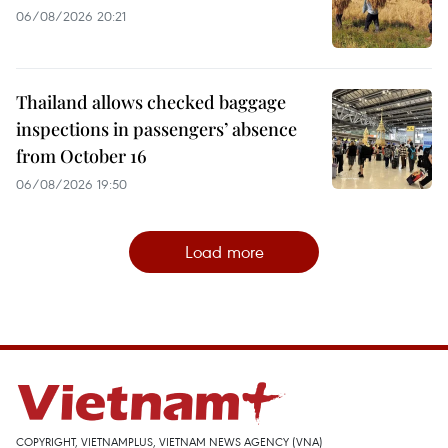
06/08/2026 20:21
Thailand allows checked baggage
inspections in passengers’ absence
from October 16
06/08/2026 19:50
Load more
COPYRIGHT, VIETNAMPLUS, VIETNAM NEWS AGENCY (VNA)