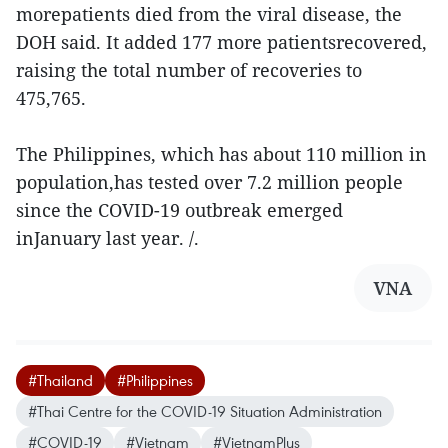
morepatients died from the viral disease, the
DOH said. It added 177 more patientsrecovered,
raising the total number of recoveries to
475,765.
The Philippines, which has about 110 million in
population,has tested over 7.2 million people
since the COVID-19 outbreak emerged
inJanuary last year. /.
VNA
#Thailand
#Philippines
#Thai Centre for the COVID-19 Situation Administration
#COVID-19
#Vietnam
#VietnamPlus