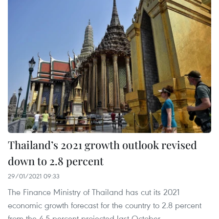
Thailand’s 2021 growth outlook revised
down to 2.8 percent
29/01/2021 09:33
The Finance Ministry of Thailand has cut its 2021
economic growth forecast for the country to 2.8 percent
from the 4.5 percent projected last October.