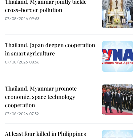
Thailand, Myanmar jointly tackle
cross-border pollution
07/08/2026 09:53
Thailand, Japan deepen cooperation
in smart agriculture
07/08/2026 08:56
Thailand, Myanmar promote
economic, space technology
cooperation
07/08/2026 07:52
At least four killed in Philippines