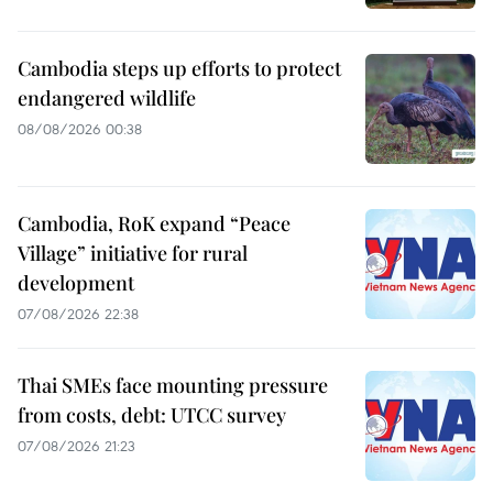
Cambodia steps up efforts to protect
endangered wildlife
08/08/2026 00:38
Cambodia, RoK expand “Peace
Village” initiative for rural
development
07/08/2026 22:38
Thai SMEs face mounting pressure
from costs, debt: UTCC survey
07/08/2026 21:23