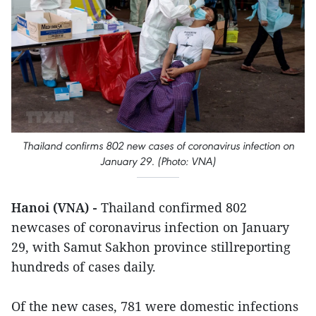
Thailand confirms 802 new cases of coronavirus infection on
January 29. (Photo: VNA)
Hanoi (VNA) -
Thailand confirmed 802
newcases of coronavirus infection on January
29, with Samut Sakhon province stillreporting
hundreds of cases daily.
Of the new cases, 781 were domestic infections