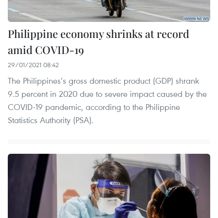
Philippine economy shrinks at record
amid COVID-19
29/01/2021 08:42
The Philippines’s gross domestic product (GDP) shrank
9.5 percent in 2020 due to severe impact caused by the
COVID-19 pandemic, according to the Philippine
Statistics Authority (PSA).