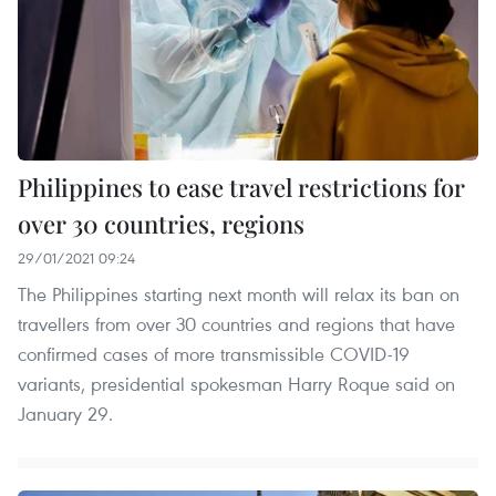
Philippines to ease travel restrictions for
over 30 countries, regions
29/01/2021 09:24
The Philippines starting next month will relax its ban on
travellers from over 30 countries and regions that have
confirmed cases of more transmissible COVID-19
variants, presidential spokesman Harry Roque said on
January 29.