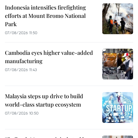
Indonesia intensifies firefighting
efforts at Mount Bromo National
Park
07/08/2026 11:50
Cambodia eyes higher value-added
manufacturing
07/08/2026 11:43
Malaysia steps up drive to build
world-class startup ecosystem
07/08/2026 10:50