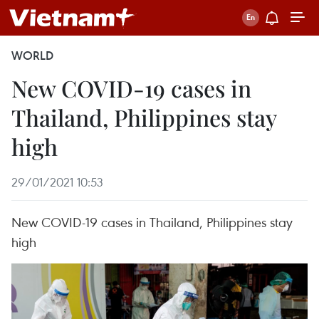
WORLD
New COVID-19 cases in
Thailand, Philippines stay
high
29/01/2021 10:53
New COVID-19 cases in Thailand, Philippines stay
high