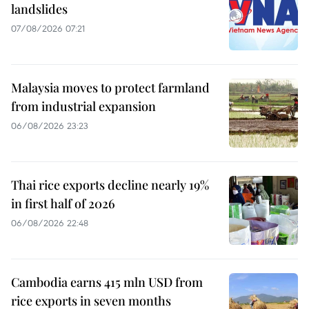
landslides
07/08/2026 07:21
Malaysia moves to protect farmland
from industrial expansion
06/08/2026 23:23
Thai rice exports decline nearly 19%
in first half of 2026
06/08/2026 22:48
Cambodia earns 415 mln USD from
rice exports in seven months