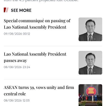
SEE MORE
Special communiqué on passing of
Lao National Assembly President
09/08/2026 00:12
Lao National Assembly President
passes away
08/08/2026 23:24
ASEAN turns 59, vows unity and firm
central role
08/08/2026 12:05