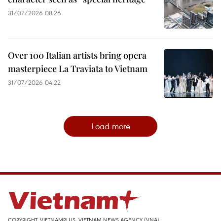
31/07/2026 08:26
Over 100 Italian artists bring opera
masterpiece La Traviata to Vietnam
31/07/2026 04:22
Load more
COPYRIGHT, VIETNAMPLUS, VIETNAM NEWS AGENCY (VNA)