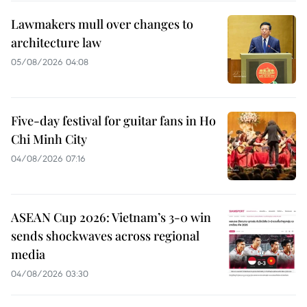
Lawmakers mull over changes to
architecture law
05/08/2026 04:08
Five-day festival for guitar fans in Ho
Chi Minh City
04/08/2026 07:16
ASEAN Cup 2026: Vietnam’s 3-0 win
sends shockwaves across regional
media
04/08/2026 03:30