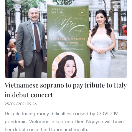
Vietnamese soprano to pay tribute to Italy
in debut concert
25/02/2021 09:26
Despite facing many difficulties caused by COVID-19
pandemic, Vietnamese soprano Hien Nguyen will have
her debut concert in Hanoi next month.