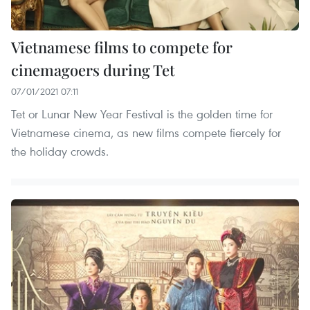
Vietnamese films to compete for
cinemagoers during Tet
07/01/2021 07:11
Tet or Lunar New Year Festival is the golden time for
Vietnamese cinema, as new films compete fiercely for
the holiday crowds.