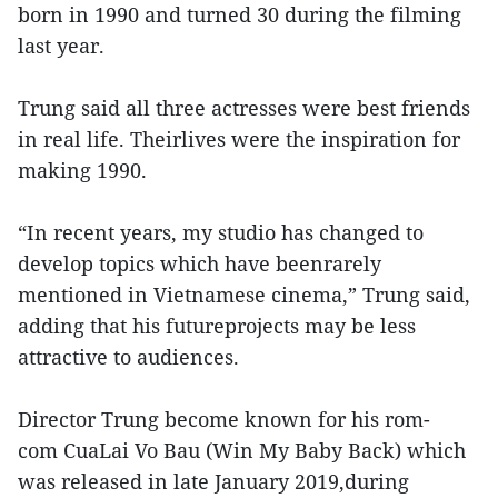
born in 1990 and turned 30 during the filming
last year.
Trung said all three actresses were best friends
in real life. Theirlives were the inspiration for
making 1990.
“In recent years, my studio has changed to
develop topics which have beenrarely
mentioned in Vietnamese cinema,” Trung said,
adding that his futureprojects may be less
attractive to audiences.
Director Trung become known for his rom-
com CuaLai Vo Bau (Win My Baby Back) which
was released in late January 2019,during