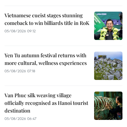
Vietnamese cueist stages stunning
comeback to win billiards title in RoK
05/08/2026 09:12
Yen Tu autumn festival returns with
more cultural, wellness experiences
05/08/2026 07:18
Van Phuc silk weaving village
officially recognised as Hanoi tourist
destination
05/08/2026 06:47