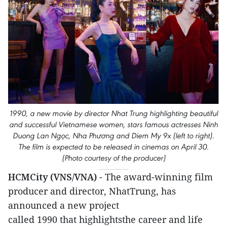
1990, a new movie by director Nhat Trung highlighting beautiful
and successful Vietnamese women, stars famous actresses Ninh
Duong Lan Ngọc, Nha Phương and Diem My 9x (left to right).
The film is expected to be released in cinemas on April 30.
(Photo courtesy of the producer)
HCMCity (VNS/VNA)
- The award-winning film
producer and director, NhatTrung, has
announced a new project
called 1990 that highlightsthe career and life