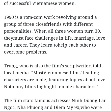
of successful Vietnamese women.
1990 is a rom-com work revolving around a
group of three closefriends with different
personalities. When all three women turn 30,
theymust face challenges in life, marriage, love
and career. They learn tohelp each other to
overcome problems.
Trung, who is also the film’s scriptwriter, told
local media: “MostVietnamese films’ leading
characters are male, featuring topics about love.
Notmany films highlight female characters.”
The film stars famous actresses Ninh Duong Lan
Ngoc, Nha Phuong and Diem My 9x,who were