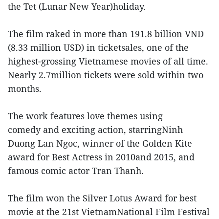
the Tet (Lunar New Year)holiday.
The film raked in more than 191.8 billion VND
(8.33 million USD) in ticketsales, one of the
highest-grossing Vietnamese movies of all time.
Nearly 2.7million tickets were sold within two
months.
The work features love themes using
comedy and exciting action, starringNinh
Duong Lan Ngoc, winner of the Golden Kite
award for Best Actress in 2010and 2015, and
famous comic actor Tran Thanh.
The film won the Silver Lotus Award for best
movie at the 21st VietnamNational Film Festival