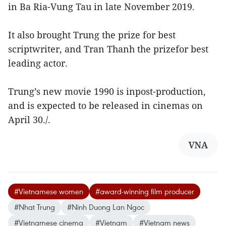
in Ba Ria-Vung Tau in late November 2019.
It also brought Trung the prize for best
scriptwriter, and Tran Thanh the prizefor best
leading actor.
Trung’s new movie 1990 is inpost-production,
and is expected to be released in cinemas on
April 30./.
VNA
#Vietnamese women
#award-winning film producer
#Nhat Trung
#Ninh Duong Lan Ngoc
#Vietnamese cinema
#Vietnam
#Vietnam news