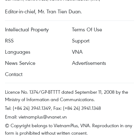
Editor-in-chief, Mr. Tran Tien Duan.
Intellectual Property
Terms Of Use
RSS
Support
Languages
VNA
News Service
Advertisements
Contact
Licence No. 1374/GP-BTTTT dated September 11, 2008 by the
Ministry of Information and Communications.
Tel: (+84 24) 3941.1349, Fax: (+84 24) 3941.1348
Email:
vietnamplus@vnanet.vn
© Copyright belongs to VietnamPlus, VNA. Reproduction in any
form is prohibited without written consent.