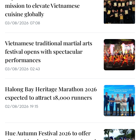
mission to elevate Vietnamese
cuisine globally
03/08/2026 07:08
Vietnamese traditional martial arts
festival opens with spectacular
performances
03/08/2026 02:43
Halong Bay Heritage Marathon 2026
expected to attract 18,000 runners
02/08/2026 19:15
Hue Autumn Festival 2026 to offer