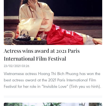
Actress wins award at 2021 Paris
International Film Festival
23/02/2021 03:26
Vietnamese actress Hoang Thi Bich Phuong has won the
best actress award at the 2021 Paris International Film
Festival for her role in “Invisible Love” (Tinh yeu vo hinh).