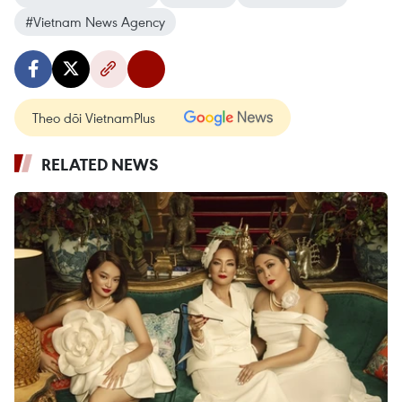
#Vietnam News Agency
Theo dõi VietnamPlus
RELATED NEWS