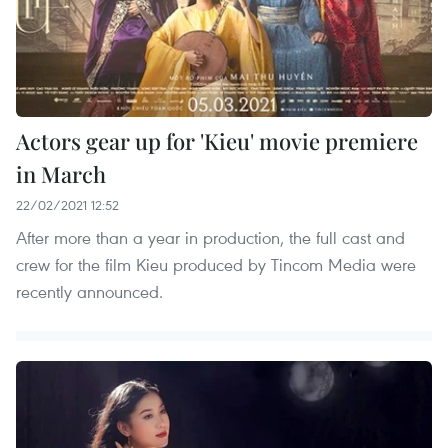
Actors gear up for 'Kieu' movie premiere
in March
22/02/2021 12:52
After more than a year in production, the full cast and
crew for the film Kieu produced by Tincom Media were
recently announced.