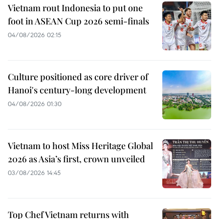
Vietnam rout Indonesia to put one
foot in ASEAN Cup 2026 semi-finals
04/08/2026 02:15
Culture positioned as core driver of
Hanoi's century-long development
04/08/2026 01:30
Vietnam to host Miss Heritage Global
2026 as Asia’s first, crown unveiled
03/08/2026 14:45
Top Chef Vietnam returns with