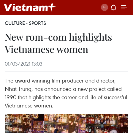
CULTURE - SPORTS
New rom-com highlights
Vietnamese women
01/03/2021 13:03
The award-winning film producer and director,
Nhat Trung, has announced a new project called
1990 that highlights the career and life of successful
Vietnamese women.