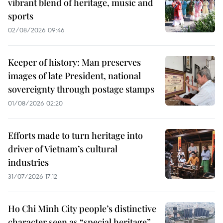
vibrant blend of heritage, music and
sports
02/08/2026 09:46
Keeper of history: Man preserves
images of late President, national
sovereignty through postage stamps
01/08/2026 02:20
Efforts made to turn heritage into
driver of Vietnam’s cultural
industries
31/07/2026 17:12
Ho Chi Minh City people’s distinctive
character seen as “special heritage”