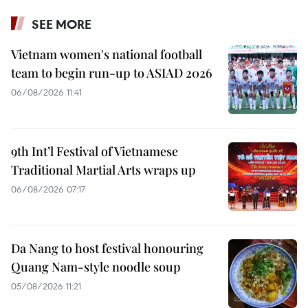
SEE MORE
Vietnam women's national football
team to begin run-up to ASIAD 2026
06/08/2026 11:41
9th Int’l Festival of Vietnamese
Traditional Martial Arts wraps up
06/08/2026 07:17
Da Nang to host festival honouring
Quang Nam-style noodle soup
05/08/2026 11:21