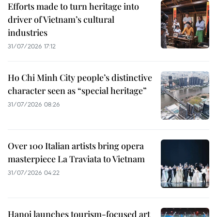
Efforts made to turn heritage into
driver of Vietnam’s cultural
industries
31/07/2026 17:12
Ho Chi Minh City people’s distinctive
character seen as “special heritage”
31/07/2026 08:26
Over 100 Italian artists bring opera
masterpiece La Traviata to Vietnam
31/07/2026 04:22
Hanoi launches tourism-focused art