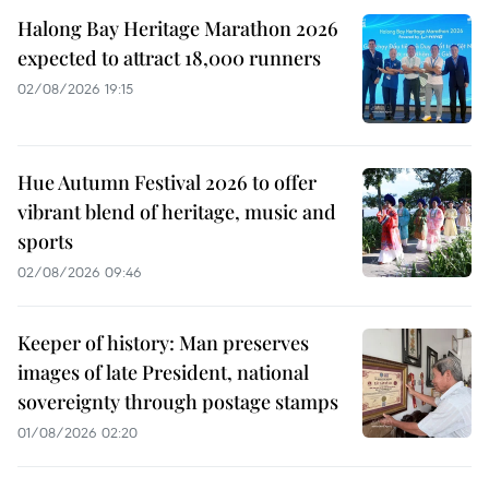
Halong Bay Heritage Marathon 2026
expected to attract 18,000 runners
02/08/2026 19:15
Hue Autumn Festival 2026 to offer
vibrant blend of heritage, music and
sports
02/08/2026 09:46
Keeper of history: Man preserves
images of late President, national
sovereignty through postage stamps
01/08/2026 02:20