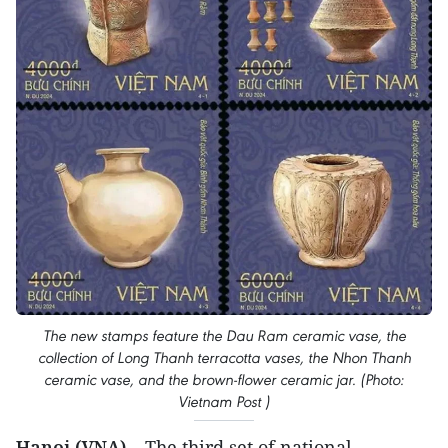
The new stamps feature the Dau Ram ceramic vase, the
collection of Long Thanh terracotta vases, the Nhon Thanh
ceramic vase, and the brown-flower ceramic jar. (Photo:
Vietnam Post )
Hanoi (VNA)
– The third set of national