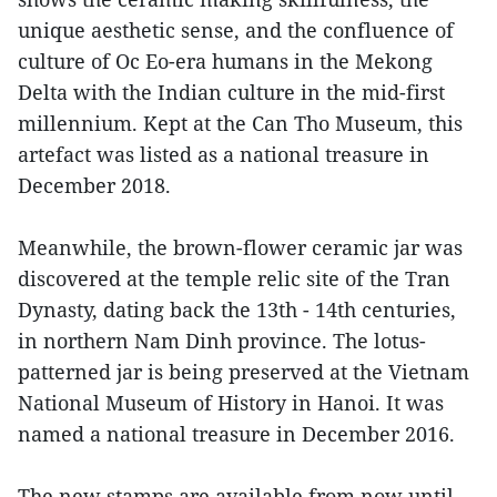
unique aesthetic sense, and the confluence of
culture of Oc Eo-era humans in the Mekong
Delta with the Indian culture in the mid-first
millennium. Kept at the Can Tho Museum, this
artefact was listed as a national treasure in
December 2018.
Meanwhile, the brown-flower ceramic jar was
discovered at the temple relic site of the Tran
Dynasty, dating back the 13th - 14th centuries,
in northern Nam Dinh province. The lotus-
patterned jar is being preserved at the Vietnam
National Museum of History in Hanoi. It was
named a national treasure in December 2016.
The new stamps are available from now until