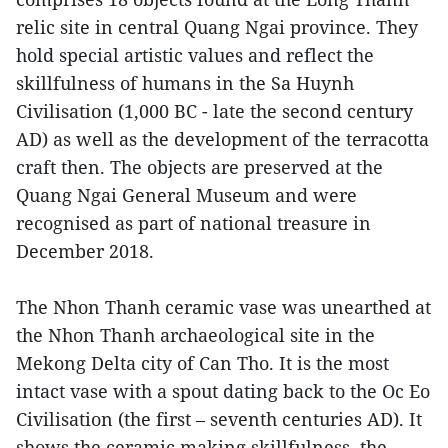
relic site in central Quang Ngai province. They
hold special artistic values and reflect the
skillfulness of humans in the Sa Huynh
Civilisation (1,000 BC - late the second century
AD) as well as the development of the terracotta
craft then. The objects are preserved at the
Quang Ngai General Museum and were
recognised as part of national treasure in
December 2018.
The Nhon Thanh ceramic vase was unearthed at
the Nhon Thanh archaeological site in the
Mekong Delta city of Can Tho. It is the most
intact vase with a spout dating back to the Oc Eo
Civilisation (the first – seventh centuries AD). It
shows the ceramic making skillfulness, the