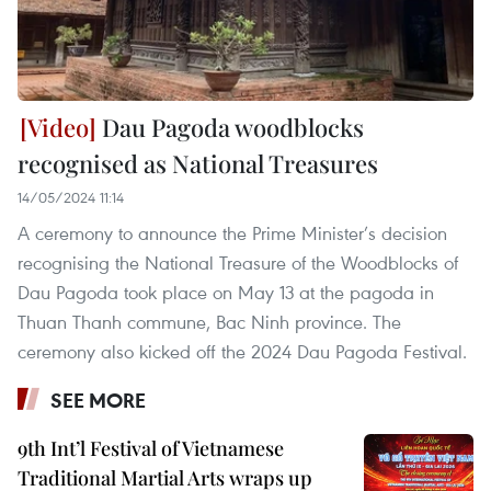
Dau Pagoda woodblocks
recognised as National Treasures
14/05/2024 11:14
A ceremony to announce the Prime Minister’s decision
recognising the National Treasure of the Woodblocks of
Dau Pagoda took place on May 13 at the pagoda in
Thuan Thanh commune, Bac Ninh province. The
ceremony also kicked off the 2024 Dau Pagoda Festival.
SEE MORE
9th Int’l Festival of Vietnamese
Traditional Martial Arts wraps up