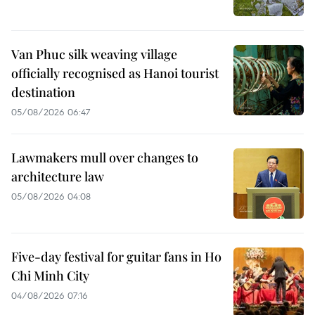
Van Phuc silk weaving village
officially recognised as Hanoi tourist
destination
05/08/2026 06:47
Lawmakers mull over changes to
architecture law
05/08/2026 04:08
Five-day festival for guitar fans in Ho
Chi Minh City
04/08/2026 07:16