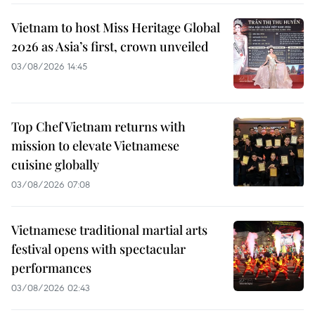
Vietnam to host Miss Heritage Global
2026 as Asia’s first, crown unveiled
03/08/2026 14:45
Top Chef Vietnam returns with
mission to elevate Vietnamese
cuisine globally
03/08/2026 07:08
Vietnamese traditional martial arts
festival opens with spectacular
performances
03/08/2026 02:43