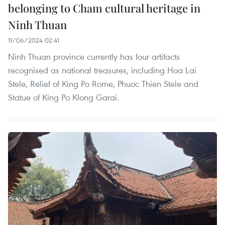
belonging to Cham cultural heritage in
Ninh Thuan
11/06/2024 02:41
Ninh Thuan province currently has four artifacts
recognised as national treasures, including Hoa Lai
Stele, Relief of King Po Rome, Phuoc Thien Stele and
Statue of King Po Klong Garai.