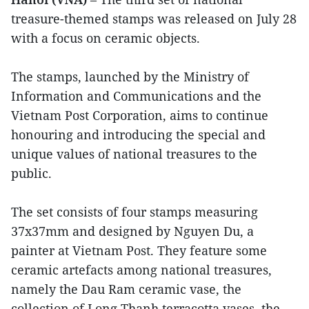
treasure-themed stamps was released on July 28
with a focus on ceramic objects.
The stamps, launched by the Ministry of
Information and Communications and the
Vietnam Post Corporation, aims to continue
honouring and introducing the special and
unique values of national treasures to the
public.
The set consists of four stamps measuring
37x37mm and designed by Nguyen Du, a
painter at Vietnam Post. They feature some
ceramic artefacts among national treasures,
namely the Dau Ram ceramic vase, the
collection of Long Thanh terracotta vases, the