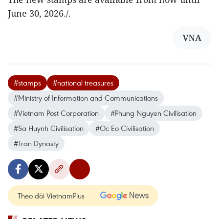
June 30, 2026./.
VNA
#stamps
#national treasures
#Ministry of Information and Communications
#Vietnam Post Corporation
#Phung Nguyen Civilisation
#Sa Huynh Civilisation
#Oc Eo Civilisation
#Tran Dynasty
Theo dõi VietnamPlus