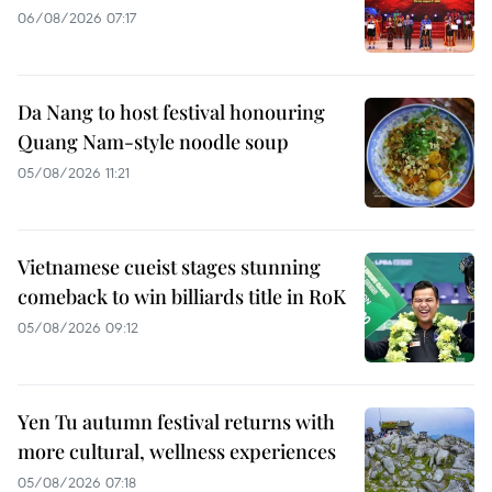
06/08/2026 07:17
Da Nang to host festival honouring
Quang Nam-style noodle soup
05/08/2026 11:21
Vietnamese cueist stages stunning
comeback to win billiards title in RoK
05/08/2026 09:12
Yen Tu autumn festival returns with
more cultural, wellness experiences
05/08/2026 07:18