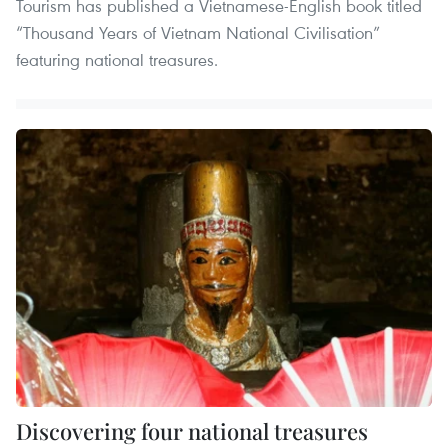
Tourism has published a Vietnamese-English book titled
“Thousand Years of Vietnam National Civilisation”
featuring national treasures.
Discovering four national treasures