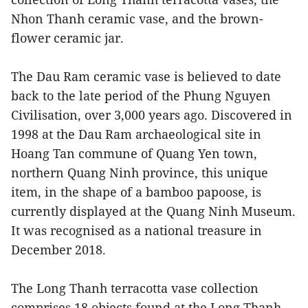
Nhon Thanh ceramic vase, and the brown-
flower ceramic jar.
The Dau Ram ceramic vase is believed to date
back to the late period of the Phung Nguyen
Civilisation, over 3,000 years ago. Discovered in
1998 at the Dau Ram archaeological site in
Hoang Tan commune of Quang Yen town,
northern Quang Ninh province, this unique
item, in the shape of a bamboo papoose, is
currently displayed at the Quang Ninh Museum.
It was recognised as a national treasure in
December 2018.
The Long Thanh terracotta vase collection
comprises 18 objects found at the Long Thanh