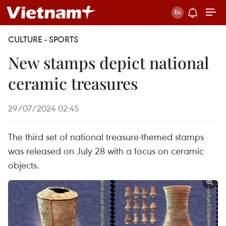
CULTURE - SPORTS
New stamps depict national
ceramic treasures
29/07/2024 02:45
The third set of national treasure-themed stamps
was released on July 28 with a focus on ceramic
objects.