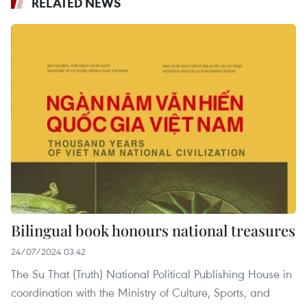
RELATED NEWS
Bilingual book honours national treasures
24/07/2024 03:42
The Su That (Truth) National Political Publishing House in
coordination with the Ministry of Culture, Sports, and