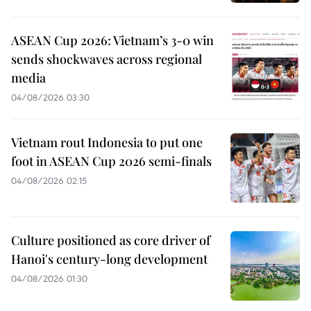
ASEAN Cup 2026: Vietnam’s 3-0 win
sends shockwaves across regional
media
04/08/2026 03:30
Vietnam rout Indonesia to put one
foot in ASEAN Cup 2026 semi-finals
04/08/2026 02:15
Culture positioned as core driver of
Hanoi's century-long development
04/08/2026 01:30