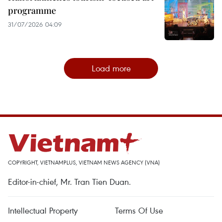
programme
31/07/2026 04:09
Load more
COPYRIGHT, VIETNAMPLUS, VIETNAM NEWS AGENCY (VNA)
Editor-in-chief, Mr. Tran Tien Duan.
Intellectual Property
Terms Of Use