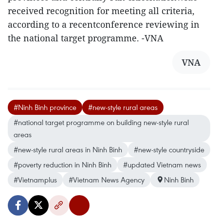
received recognition for meeting all criteria,
according to a recentconference reviewing in
the national target programme. -VNA
VNA
#Ninh Binh province
#new-style rural areas
#national target programme on building new-style rural
areas
#new-style rural areas in Ninh Binh
#new-style countryside
#poverty reduction in Ninh Binh
#updated Vietnam news
#Vietnamplus
#Vietnam News Agency
Ninh Binh