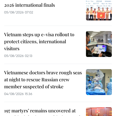
2026 international finals
05/08/2026 07:02
Vietnam steps up e-visa rollout to
protect citizens, international
visitors
05/08/2026 02:13
Vietnamese doctors brave rough seas
at night to rescue Russian crew
member suspected of stroke
04/08/2026 15:36
197 martyrs’ remains uncovered at