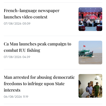
French-language newspaper
launches video contest
07/08/2026 05:09
Ca Mau launches peak campaign to
combat IUU fishing
07/08/2026 04:39
Man arrested for abusing democratic
freedoms to infringe upon State
interests
06/08/2026 11:19