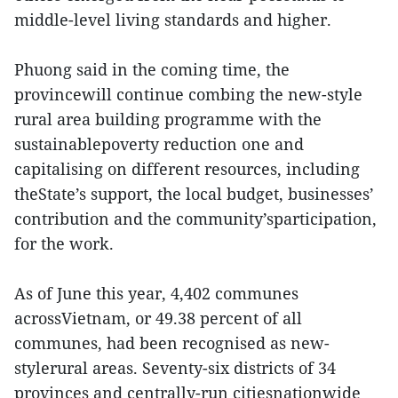
middle-level living standards and higher.
Phuong said in the coming time, the
provincewill continue combing the new-style
rural area building programme with the
sustainablepoverty reduction one and
capitalising on different resources, including
theState’s support, the local budget, businesses’
contribution and the community’sparticipation,
for the work.
As of June this year, 4,402 communes
acrossVietnam, or 49.38 percent of all
communes, had been recognised as new-
stylerural areas. Seventy-six districts of 34
provinces and centrally-run citiesnationwide