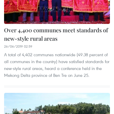
Over 4,400 communes meet standards of
new-style rural areas
26/06/2019 02:59
A total of 4,402 communes nationwide (49.38 percent of
all communes in the country) have satisfied standards for
new-style rural areas, heard a conference held in the
Mekong Delta province of Ben Tre on June 25.