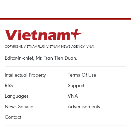
COPYRIGHT, VIETNAMPLUS, VIETNAM NEWS AGENCY (VNA)
Editor-in-chief, Mr. Tran Tien Duan.
Intellectual Property
Terms Of Use
RSS
Support
Languages
VNA
News Service
Advertisements
Contact