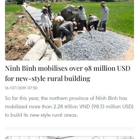
Ninh Binh mobilises over 98 million USD
for new-style rural building
16/07/2019 07:50
So far this year, the northern province of Ninh Binh has
mobilized more than 2.28 trillion VND (98.13 million USD)
to build its new-style rural areas.