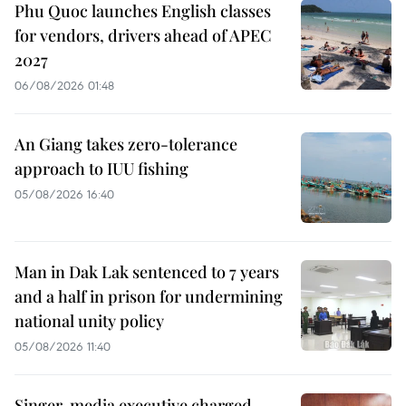
Phu Quoc launches English classes
for vendors, drivers ahead of APEC
2027
06/08/2026 01:48
An Giang takes zero-tolerance
approach to IUU fishing
05/08/2026 16:40
Man in Dak Lak sentenced to 7 years
and a half in prison for undermining
national unity policy
05/08/2026 11:40
Singer, media executive charged