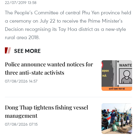
22/07/2019 13:58
The People’s Committee of central Phu Yen province held
a ceremony on July 22 to receive the Prime Minister’s
Decision recognising its Tay Hoa district as a new-style
rural area 2018.
SEE MORE
Police announce wanted notices for
three anti-state activists
07/08/2026 14:57
Dong Thap tightens fishing vessel
management
07/08/2026 07:15