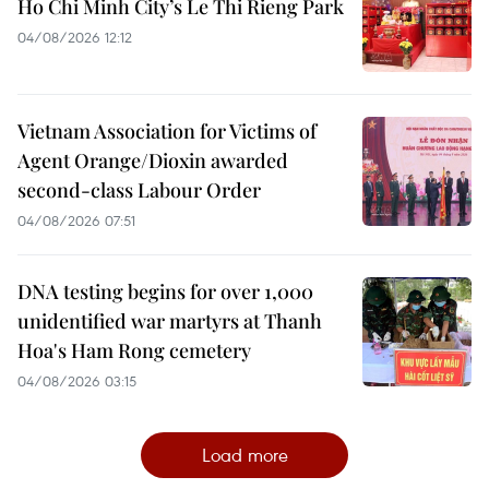
Ho Chi Minh City’s Le Thi Rieng Park
04/08/2026 12:12
Vietnam Association for Victims of
Agent Orange/Dioxin awarded
second-class Labour Order
04/08/2026 07:51
DNA testing begins for over 1,000
unidentified war martyrs at Thanh
Hoa's Ham Rong cemetery
04/08/2026 03:15
Load more