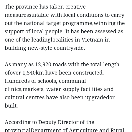
The province has taken creative
measuressuitable with local conditions to carry
out the national target programme,winning the
support of local people. It has been assessed as
one of the leadinglocalities in Vietnam in
building new-style countryside.
As many as 12,920 roads with the total length
ofover 1,540km have been constructed.
Hundreds of schools, communal
clinics,markets, water supply facilities and
cultural centres have also been upgradedor
built.
According to Deputy Director of the
provincialDepartment of Agriculture and Rural