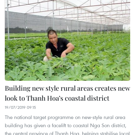
Building new style rural areas creates new
look to Thanh Hoa’s coastal district
19/07/2019 09:15
The national target programme on new-style rural area
building has given a facelift to coastal Nga Son district,
the central province of Thanh Hoa, helping stabilise local