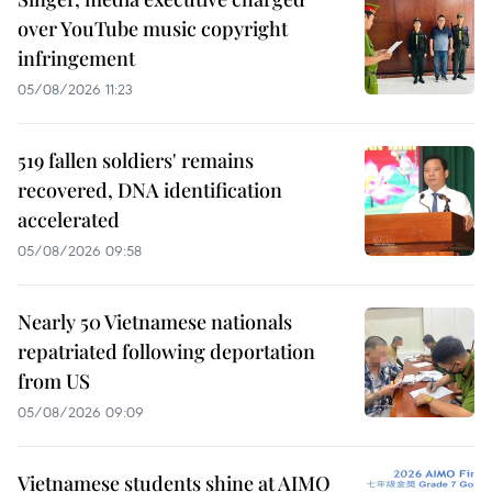
over YouTube music copyright
infringement
05/08/2026 11:23
519 fallen soldiers' remains
recovered, DNA identification
accelerated
05/08/2026 09:58
Nearly 50 Vietnamese nationals
repatriated following deportation
from US
05/08/2026 09:09
Vietnamese students shine at AIMO