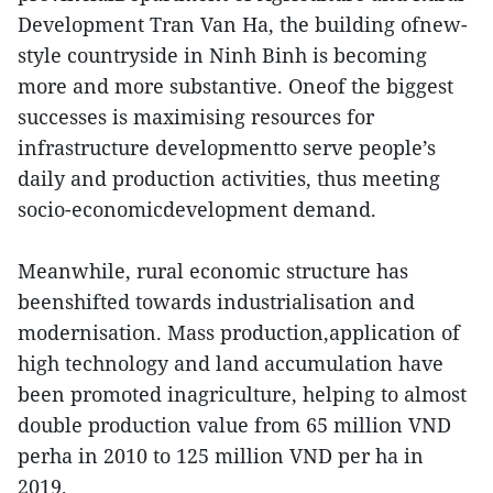
Development Tran Van Ha, the building ofnew-
style countryside in Ninh Binh is becoming
more and more substantive. Oneof the biggest
successes is maximising resources for
infrastructure developmentto serve people’s
daily and production activities, thus meeting
socio-economicdevelopment demand.
Meanwhile, rural economic structure has
beenshifted towards industrialisation and
modernisation. Mass production,application of
high technology and land accumulation have
been promoted inagriculture, helping to almost
double production value from 65 million VND
perha in 2010 to 125 million VND per ha in
2019.