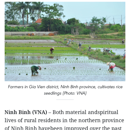
Farmers in Gia Vien district, Ninh Binh province, cultivates rice
seedlings (Photo: VNA)
Ninh Binh (VNA)
– Both material andspiritual
lives of rural residents in the northern province
of Ninh Binh havebeen improved over the past