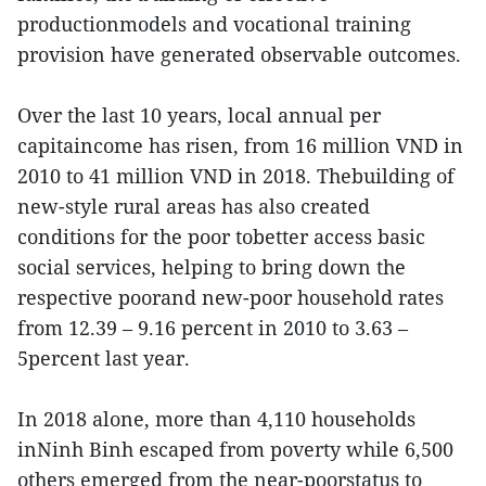
productionmodels and vocational training
provision have generated observable outcomes.
Over the last 10 years, local annual per
capitaincome has risen, from 16 million VND in
2010 to 41 million VND in 2018. Thebuilding of
new-style rural areas has also created
conditions for the poor tobetter access basic
social services, helping to bring down the
respective poorand new-poor household rates
from 12.39 – 9.16 percent in 2010 to 3.63 –
5percent last year.
In 2018 alone, more than 4,110 households
inNinh Binh escaped from poverty while 6,500
others emerged from the near-poorstatus to