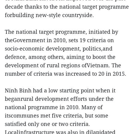
decade thanks to the national target programme
forbuilding new-style countryside.
The national target programme, initiated by
theGovernment in 2010, sets 19 criteria on
socio-economic development, politics,and
defence, among others, aiming to boost the
development of rural regions ofVietnam. The
number of criteria was increased to 20 in 2015.
Ninh Binh had a low starting point when it
beganrural development efforts under the
national programme in 2010. Many of
itscommunes met five criteria, but some
satisfied only one or two criteria.
Localinfrastructure was also in dilapidated