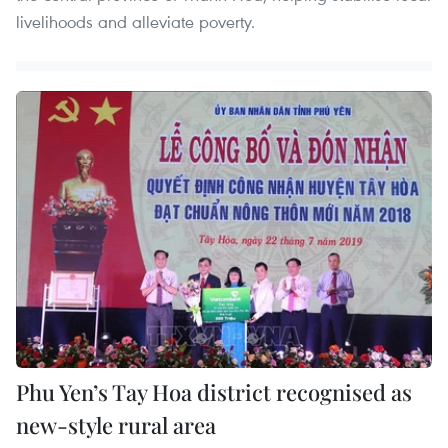
livelihoods and alleviate poverty.
Phu Yen’s Tay Hoa district recognised as
new-style rural area