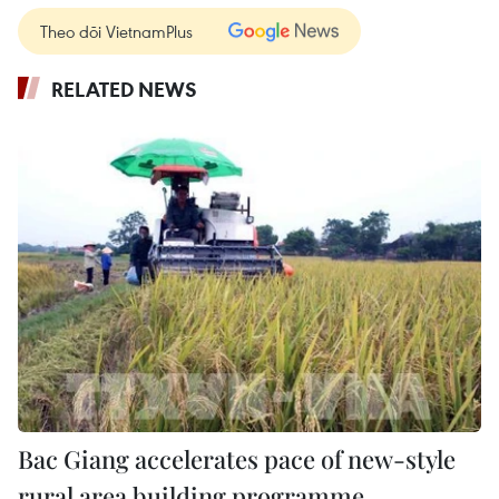
Theo dõi VietnamPlus
RELATED NEWS
Bac Giang accelerates pace of new-style
rural area building programme