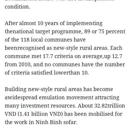
condition.
After almost 10 years of implementing
thenational target programme, 89 or 75 percent
of the 118 local communes have
beenrecognised as new-style rural areas. Each
commune met 17.7 criteria on average,up 12.7
from 2010, and no communes have the number
of criteria satisfied lowerthan 10.
Building new-style rural areas has become
awidespread emulation movement attracting
many investment resources. About 32.82trillion
VND (1.41 billion VND) has been mobilised for
the work in Ninh Binh sofar.