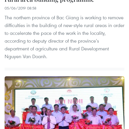
05/06/2019 08:58
The northern province of Bac Giang is working to remove
difficulties in the building of new-style rural areas in order
to accelerate the pace of the work in the locality,
according to deputy director of the province’s
department of agriculture and Rural Development
Nguyen Van Doanh.