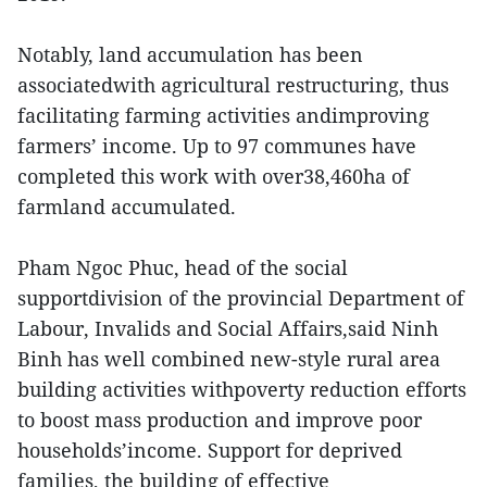
Notably, land accumulation has been
associatedwith agricultural restructuring, thus
facilitating farming activities andimproving
farmers’ income. Up to 97 communes have
completed this work with over38,460ha of
farmland accumulated.
Pham Ngoc Phuc, head of the social
supportdivision of the provincial Department of
Labour, Invalids and Social Affairs,said Ninh
Binh has well combined new-style rural area
building activities withpoverty reduction efforts
to boost mass production and improve poor
households’income. Support for deprived
families, the building of effective