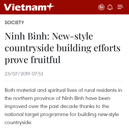
SOCIETY
Ninh Binh: New-style
countryside building efforts
prove fruitful
23/07/2019 07:53
Both material and spiritual lives of rural residents in
the northern province of Ninh Binh have been
improved over the past decade thanks to the
national target programme for building new-style
countryside.