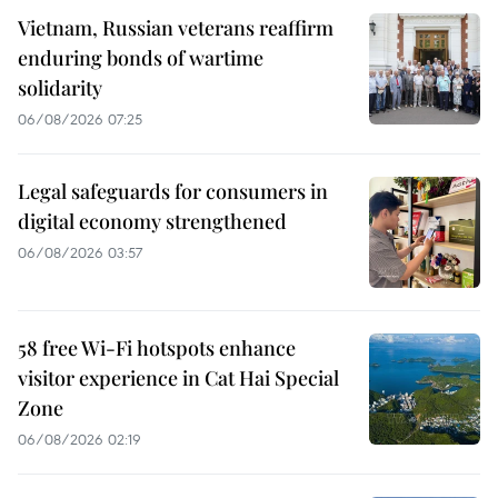
Vietnam, Russian veterans reaffirm
enduring bonds of wartime
solidarity
06/08/2026 07:25
Legal safeguards for consumers in
digital economy strengthened
06/08/2026 03:57
58 free Wi-Fi hotspots enhance
visitor experience in Cat Hai Special
Zone
06/08/2026 02:19