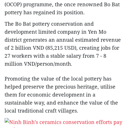
(OCOP) programme, the once renowned Bo Bat
pottery has regained its position.
The Bo Bat pottery conservation and
development limited company in Yen Mo
district generates an annual estimated revenue
of 2 billion VND (85,215 USD), creating jobs for
27 workers with a stable salary from 7 - 8
million VND/person/month.
Promoting the value of the local pottery has
helped preserve the precious heritage, utilise
them for economic development in a
sustainable way, and enhance the value of the
local traditional craft villages.