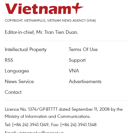
COPYRIGHT, VIETNAMPLUS, VIETNAM NEWS AGENCY (VNA)
Editor-in-chief, Mr. Tran Tien Duan.
Intellectual Property
Terms Of Use
RSS
Support
Languages
VNA
News Service
Advertisements
Contact
Licence No. 1374/GP-BTTTT dated September 11, 2008 by the
Ministry of Information and Communications.
Tel: (+84 24) 3941.1349, Fax: (+84 24) 3941.1348
Email:
vietnamplus@vnanet.vn