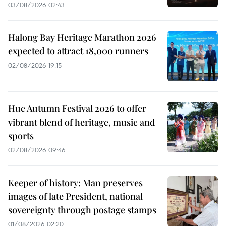
03/08/2026 02:43
Halong Bay Heritage Marathon 2026
expected to attract 18,000 runners
02/08/2026 19:15
Hue Autumn Festival 2026 to offer
vibrant blend of heritage, music and
sports
02/08/2026 09:46
Keeper of history: Man preserves
images of late President, national
sovereignty through postage stamps
01/08/2026 02:20