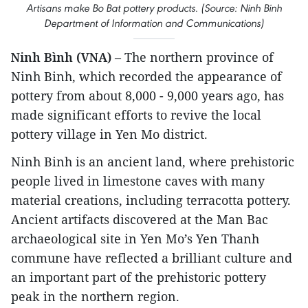
Artisans make Bo Bat pottery products. (Source: Ninh Binh
Department of Information and Communications)
Ninh Bình (VNA)
– The northern province of
Ninh Binh, which recorded the appearance of
pottery from about 8,000 - 9,000 years ago, has
made significant efforts to revive the local
pottery village in Yen Mo district.
Ninh Binh is an ancient land, where prehistoric
people lived in limestone caves with many
material creations, including terracotta pottery.
Ancient artifacts discovered at the Man Bac
archaeological site in Yen Mo’s Yen Thanh
commune have reflected a brilliant culture and
an important part of the prehistoric pottery
peak in the northern region.