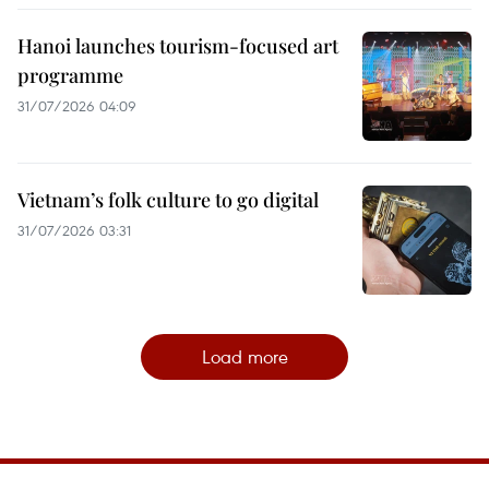
Hanoi launches tourism-focused art
programme
31/07/2026 04:09
Vietnam’s folk culture to go digital
31/07/2026 03:31
Load more