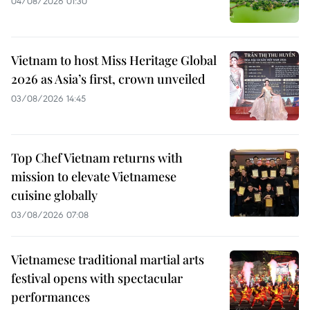
04/08/2026 01:30
Vietnam to host Miss Heritage Global
2026 as Asia’s first, crown unveiled
03/08/2026 14:45
Top Chef Vietnam returns with
mission to elevate Vietnamese
cuisine globally
03/08/2026 07:08
Vietnamese traditional martial arts
festival opens with spectacular
performances