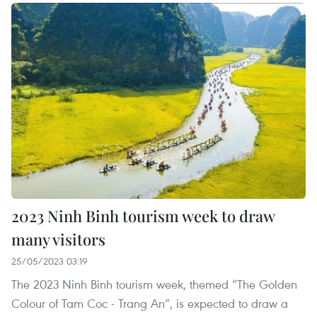
2023 Ninh Binh tourism week to draw
many visitors
25/05/2023 03:19
The 2023 Ninh Binh tourism week, themed “The Golden
Colour of Tam Coc - Trang An”, is expected to draw a