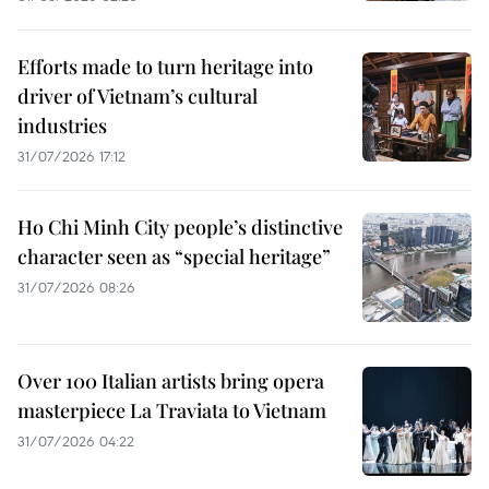
Efforts made to turn heritage into
driver of Vietnam’s cultural
industries
31/07/2026 17:12
Ho Chi Minh City people’s distinctive
character seen as “special heritage”
31/07/2026 08:26
Over 100 Italian artists bring opera
masterpiece La Traviata to Vietnam
31/07/2026 04:22