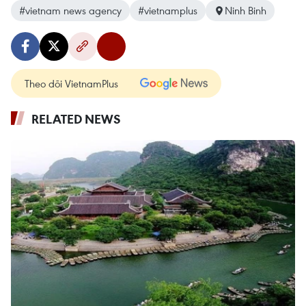
#vietnam news agency
#vietnamplus
Ninh Binh
Theo dõi VietnamPlus
RELATED NEWS