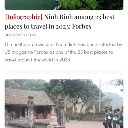
Ninh Binh among 23 best
places to travel in 2023: Forbes
01/05/2023 00:55
The northern province of Ninh Binh has been selected by
US magazine Forbes as one of the 23 best places to
travel around the world in 2023.