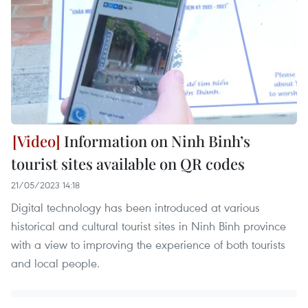
Information on Ninh Binh’s
tourist sites available on QR codes
21/05/2023 14:18
Digital technology has been introduced at various
historical and cultural tourist sites in Ninh Binh province
with a view to improving the experience of both tourists
and local people.