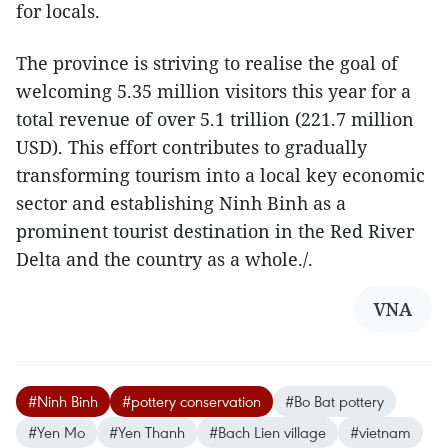
for locals.
The province is striving to realise the goal of
welcoming 5.35 million visitors this year for a
total revenue of over 5.1 trillion (221.7 million
USD). This effort contributes to gradually
transforming tourism into a local key economic
sector and establishing Ninh Binh as a
prominent tourist destination in the Red River
Delta and the country as a whole./.
VNA
#Ninh Binh
#pottery conservation
#Bo Bat pottery
#Yen Mo
#Yen Thanh
#Bach Lien village
#vietnam