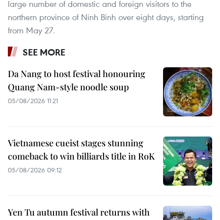
large number of domestic and foreign visitors to the
northern province of Ninh Binh over eight days, starting
from May 27.
SEE MORE
Da Nang to host festival honouring
Quang Nam-style noodle soup
05/08/2026 11:21
Vietnamese cueist stages stunning
comeback to win billiards title in RoK
05/08/2026 09:12
Yen Tu autumn festival returns with