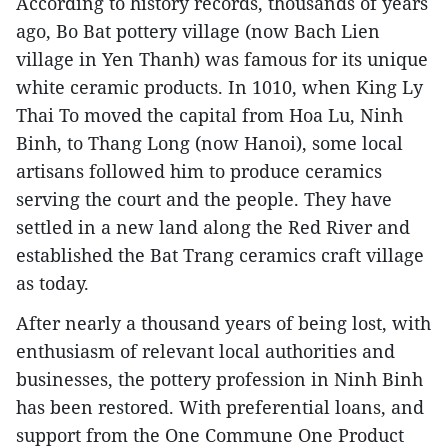
According to history records, thousands of years
ago, Bo Bat pottery village (now Bach Lien
village in Yen Thanh) was famous for its unique
white ceramic products. In 1010, when King Ly
Thai To moved the capital from Hoa Lu, Ninh
Binh, to Thang Long (now Hanoi), some local
artisans followed him to produce ceramics
serving the court and the people. They have
settled in a new land along the Red River and
established the Bat Trang ceramics craft village
as today.
After nearly a thousand years of being lost, with
enthusiasm of relevant local authorities and
businesses, the pottery profession in Ninh Binh
has been restored. With preferential loans, and
support from the One Commune One Product