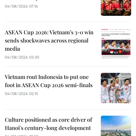
04/08/2026 07:16
ASEAN Cup 2026: Vietnam’s 3-0 win
sends shockwaves across regional
media
04/08/2026 03:30
Vietnam rout Indonesia to put one
foot in ASEAN Cup 2026 semi-finals
04/08/2026 02:15
Culture positioned as core driver of
Hanoi's century-long development