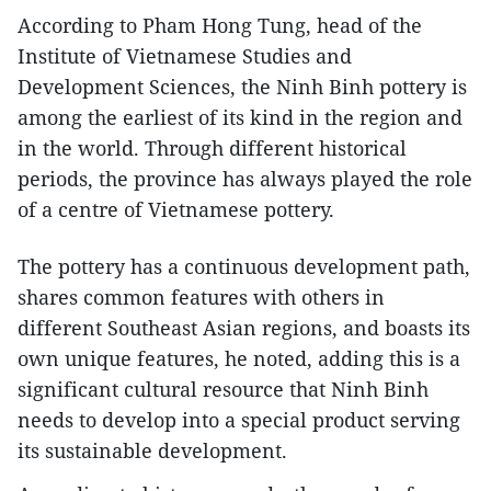
According to Pham Hong Tung, head of the
Institute of Vietnamese Studies and
Development Sciences, the Ninh Binh pottery is
among the earliest of its kind in the region and
in the world. Through different historical
periods, the province has always played the role
of a centre of Vietnamese pottery.
The pottery has a continuous development path,
shares common features with others in
different Southeast Asian regions, and boasts its
own unique features, he noted, adding this is a
significant cultural resource that Ninh Binh
needs to develop into a special product serving
its sustainable development.