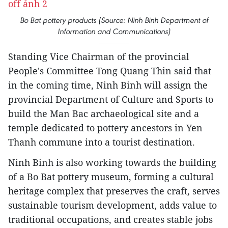
Bo Bat pottery products (Source: Ninh Binh Department of
Information and Communications)
Standing Vice Chairman of the provincial
People's Committee Tong Quang Thin said that
in the coming time, Ninh Binh will assign the
provincial Department of Culture and Sports to
build the Man Bac archaeological site and a
temple dedicated to pottery ancestors in Yen
Thanh commune into a tourist destination.
Ninh Binh is also working towards the building
of a Bo Bat pottery museum, forming a cultural
heritage complex that preserves the craft, serves
sustainable tourism development, adds value to
traditional occupations, and creates stable jobs