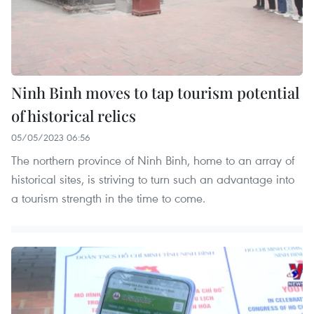
Ninh Binh moves to tap tourism potential
of historical relics
05/05/2023 06:56
The northern province of Ninh Binh, home to an array of
historical sites, is striving to turn such an advantage into
a tourism strength in the time to come.