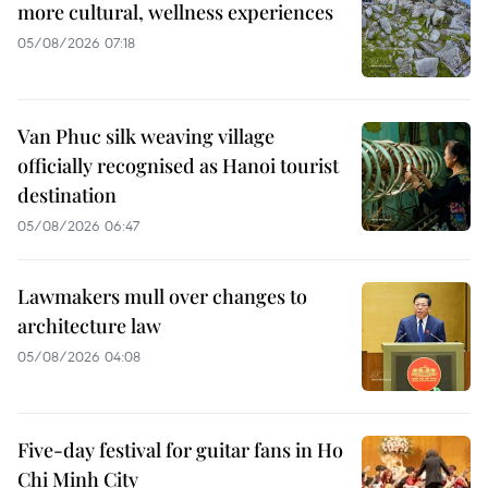
more cultural, wellness experiences
05/08/2026 07:18
Van Phuc silk weaving village
officially recognised as Hanoi tourist
destination
05/08/2026 06:47
Lawmakers mull over changes to
architecture law
05/08/2026 04:08
Five-day festival for guitar fans in Ho
Chi Minh City