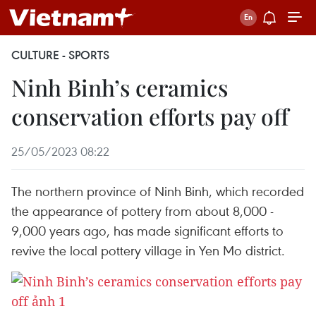
CULTURE - SPORTS
Ninh Binh’s ceramics
conservation efforts pay off
25/05/2023 08:22
The northern province of Ninh Binh, which recorded
the appearance of pottery from about 8,000 -
9,000 years ago, has made significant efforts to
revive the local pottery village in Yen Mo district.