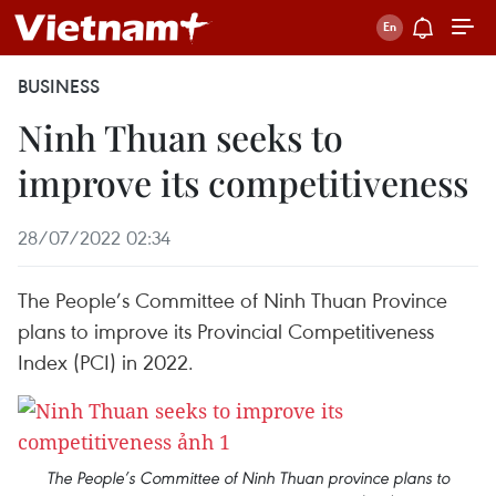
BUSINESS
Ninh Thuan seeks to
improve its competitiveness
28/07/2022 02:34
The People’s Committee of Ninh Thuan Province
plans to improve its Provincial Competitiveness
Index (PCI) in 2022.
The People’s Committee of Ninh Thuan province plans to