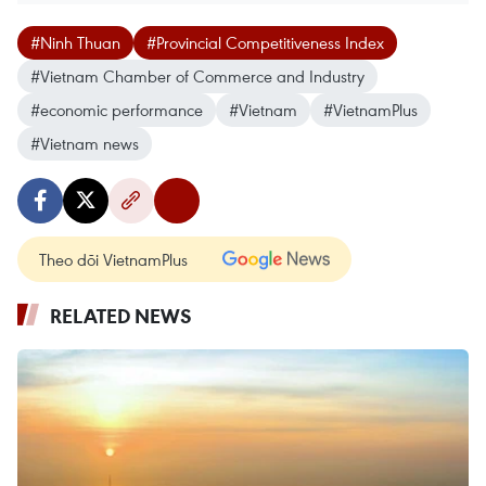
#Ninh Thuan
#Provincial Competitiveness Index
#Vietnam Chamber of Commerce and Industry
#economic performance
#Vietnam
#VietnamPlus
#Vietnam news
Theo dõi VietnamPlus
RELATED NEWS