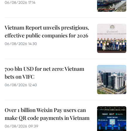
06/08/2026 17:14
Vietnam Report unveils prestigious,
effective public companies for 2026
06/08/2026 14:30
700 bln USD for net zero: Vietnam
bets on VIFC
06/08/2026 12:40
Over 1 billion Weixin Pay users can
make QR code payments in Vietnam
06/08/2026 09:39