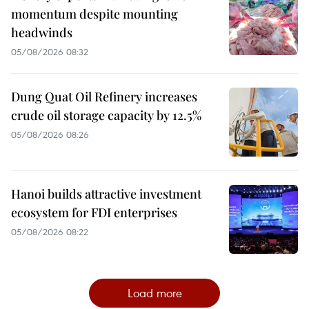
momentum despite mounting
headwinds
05/08/2026 08:32
Dung Quat Oil Refinery increases
crude oil storage capacity by 12.5%
05/08/2026 08:26
Hanoi builds attractive investment
ecosystem for FDI enterprises
05/08/2026 08:22
Load more