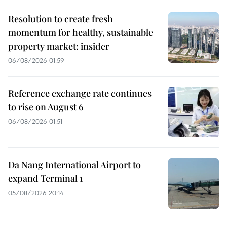
Resolution to create fresh
momentum for healthy, sustainable
property market: insider
06/08/2026 01:59
Reference exchange rate continues
to rise on August 6
06/08/2026 01:51
Da Nang International Airport to
expand Terminal 1
05/08/2026 20:14