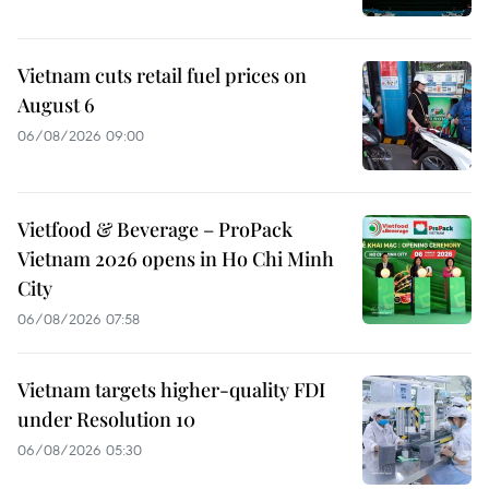
Vietnam cuts retail fuel prices on
August 6
06/08/2026 09:00
Vietfood & Beverage – ProPack
Vietnam 2026 opens in Ho Chi Minh
City
06/08/2026 07:58
Vietnam targets higher-quality FDI
under Resolution 10
06/08/2026 05:30