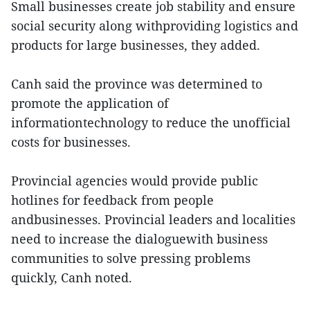
Small businesses create job stability and ensure
social security along withproviding logistics and
products for large businesses, they added.
Canh said the province was determined to
promote the application of
informationtechnology to reduce the unofficial
costs for businesses.
Provincial agencies would provide public
hotlines for feedback from people
andbusinesses. Provincial leaders and localities
need to increase the dialoguewith business
communities to solve pressing problems
quickly, Canh noted.