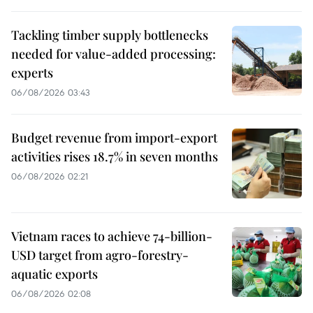
Tackling timber supply bottlenecks
needed for value-added processing:
experts
06/08/2026 03:43
Budget revenue from import-export
activities rises 18.7% in seven months
06/08/2026 02:21
Vietnam races to achieve 74-billion-
USD target from agro-forestry-
aquatic exports
06/08/2026 02:08