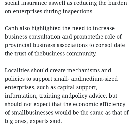
social insurance aswell as reducing the burden
on enterprises during inspections.
Canh also highlighted the need to increase
business consultation and promotethe role of
provincial business associations to consolidate
the trust of thebusiness community.
Localities should create mechanisms and
policies to support small- andmedium-sized
enterprises, such as capital support,
information, training andpolicy advice, but
should not expect that the economic efficiency
of smallbusinesses would be the same as that of
big ones, experts said.