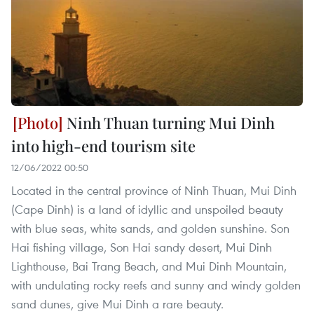
Ninh Thuan turning Mui Dinh
into high-end tourism site
12/06/2022 00:50
Located in the central province of Ninh Thuan, Mui Dinh
(Cape Dinh) is a land of idyllic and unspoiled beauty
with blue seas, white sands, and golden sunshine. Son
Hai fishing village, Son Hai sandy desert, Mui Dinh
Lighthouse, Bai Trang Beach, and Mui Dinh Mountain,
with undulating rocky reefs and sunny and windy golden
sand dunes, give Mui Dinh a rare beauty.