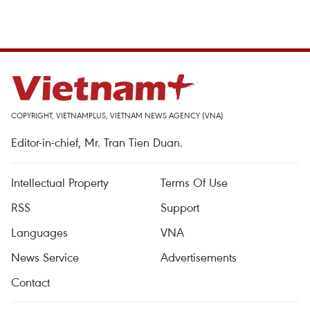
COPYRIGHT, VIETNAMPLUS, VIETNAM NEWS AGENCY (VNA)
Editor-in-chief, Mr. Tran Tien Duan.
Intellectual Property
Terms Of Use
RSS
Support
Languages
VNA
News Service
Advertisements
Contact