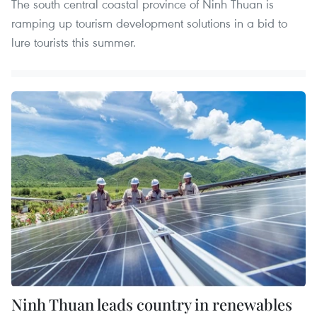
The south central coastal province of Ninh Thuan is
ramping up tourism development solutions in a bid to
lure tourists this summer.
Ninh Thuan leads country in renewables