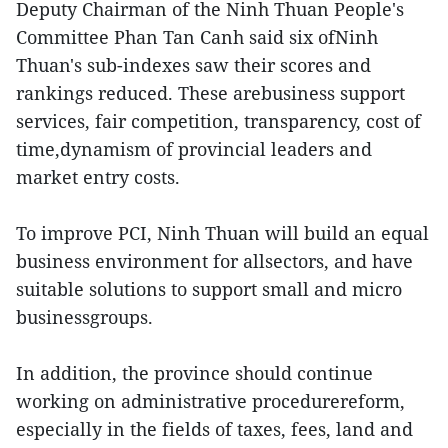
Deputy Chairman of the Ninh Thuan People's
Committee Phan Tan Canh said six ofNinh
Thuan's sub-indexes saw their scores and
rankings reduced. These arebusiness support
services, fair competition, transparency, cost of
time,dynamism of provincial leaders and
market entry costs.
To improve PCI, Ninh Thuan will build an equal
business environment for allsectors, and have
suitable solutions to support small and micro
businessgroups.
In addition, the province should continue
working on administrative procedurereform,
especially in the fields of taxes, fees, land and