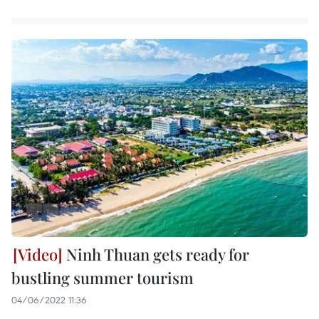
Ninh Thuan gets ready for
bustling summer tourism
04/06/2022 11:36