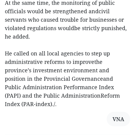
At the same time, the monitoring of public
officials would be strengthened andcivil
servants who caused trouble for businesses or
violated regulations wouldbe strictly punished,
he added.
He called on all local agencies to step up
administrative reforms to improvethe
province’s investment environment and
position in the Provincial Governanceand
Public Administration Performance Index
(PAPI) and the Public AdministrationReform
Index (PAR-index)./.
VNA