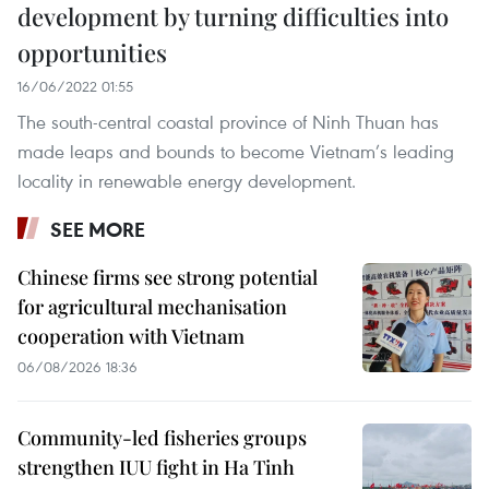
development by turning difficulties into
opportunities
16/06/2022 01:55
The south-central coastal province of Ninh Thuan has
made leaps and bounds to become Vietnam’s leading
locality in renewable energy development.
SEE MORE
Chinese firms see strong potential
for agricultural mechanisation
cooperation with Vietnam
06/08/2026 18:36
Community-led fisheries groups
strengthen IUU fight in Ha Tinh