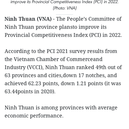
improve its Provincial Competitiveness Index (PCI) in 2022.
(Photo: VNA)
Ninh Thuan (VNA)
- The People’s Committee of
Ninh Thuan province plansto improve its
Provincial Competitiveness Index (PCI) in 2022.
According to the PCI 2021 survey results from
the Vietnam Chamber of Commerceand
Industry (VCCI), Ninh Thuan ranked 49th out of
63 provinces and cities,down 17 notches, and
achieved 62.23 points, down 1.21 points (it was
63.44points in 2020).
Ninh Thuan is among provinces with average
economic performance.