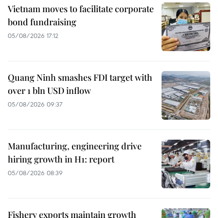
Vietnam moves to facilitate corporate
bond fundraising
05/08/2026 17:12
Quang Ninh smashes FDI target with
over 1 bln USD inflow
05/08/2026 09:37
Manufacturing, engineering drive
hiring growth in H1: report
05/08/2026 08:39
Fishery exports maintain growth