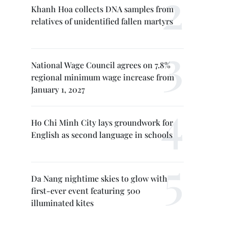
Khanh Hoa collects DNA samples from
relatives of unidentified fallen martyrs
National Wage Council agrees on 7.8%
regional minimum wage increase from
January 1, 2027
Ho Chi Minh City lays groundwork for
English as second language in schools
Da Nang nightime skies to glow with
first-ever event featuring 500
illuminated kites