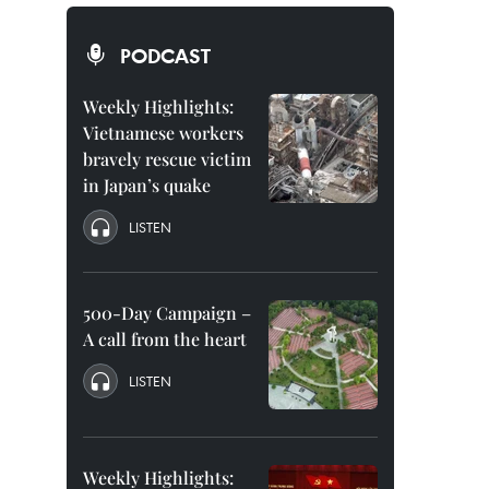
PODCAST
Weekly Highlights:
Vietnamese workers
bravely rescue victim
in Japan’s quake
LISTEN
500-Day Campaign –
A call from the heart
LISTEN
Weekly Highlights: