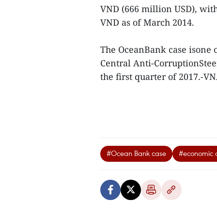
VND (666 million USD), with
VND as of March 2014.
The OceanBank case isone of
Central Anti-CorruptionStee
the first quarter of 2017.-V
#Ocean Bank case
#economic 