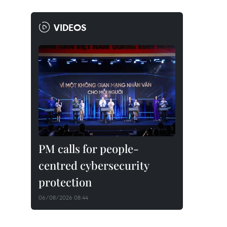
VIDEOS
PM calls for people-
centred cybersecurity
protection
06/08/2026 08:44