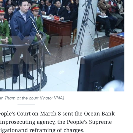
n Tham at the court (Photo: VNA)
ople’s Court on March 8 sent the Ocean Bank
ainprosecuting agency, the People’s Supreme
stigationand reframing of charges.