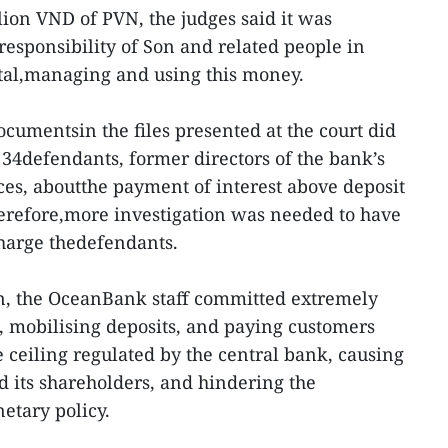
lion VND of PVN, the judges said it was
responsibility of Son and related people in
ital,managing and using this money.
ocumentsin the files presented at the court did
 34defendants, former directors of the bank’s
ices, aboutthe payment of interest above deposit
erefore,more investigation was needed to have
charge thedefendants.
on, the OceanBank staff committed extremely
g, mobilising deposits, and paying customers
e ceiling regulated by the central bank, causing
d its shareholders, and hindering the
netary policy.