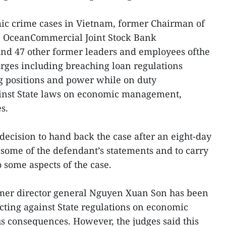
mic crime cases in Vietnam, former Chairman of
he OceanCommercial Joint Stock Bank
d 47 other former leaders and employees ofthe
arges including breaching loan regulations
ing positions and power while on duty
ainst State laws on economic management,
s.
decision to hand back the case after an eight-day
 some of the defendant’s statements and to carry
o some aspects of the case.
ormer director general Nguyen Xuan Son has been
cting against State regulations on economic
 consequences. However, the judges said this