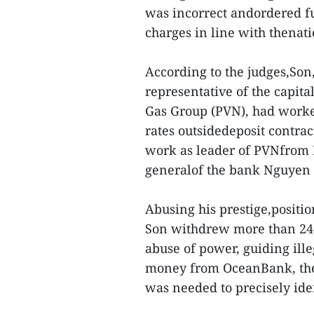
was incorrect andordered fu
charges in line with thenati
According to the judges,Son
representative of the capit
Gas Group (PVN), had worked
rates outsidedeposit contra
work as leader of PVNfrom M
generalof the bank Nguyen M
Abusing his prestige,posit
Son withdrew more than 246b
abuse of power, guiding ille
money from OceanBank, the j
was needed to precisely iden