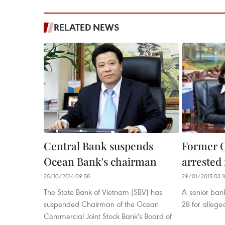
RELATED NEWS
Central Bank suspends
Former O
Ocean Bank's chairman
arrested
25/10/2014 09:58
29/01/2015 03:1
The State Bank of Vietnam (SBV) has
A senior ban
suspended Chairman of the Ocean
28 for allege
Commercial Joint Stock Bank's Board of