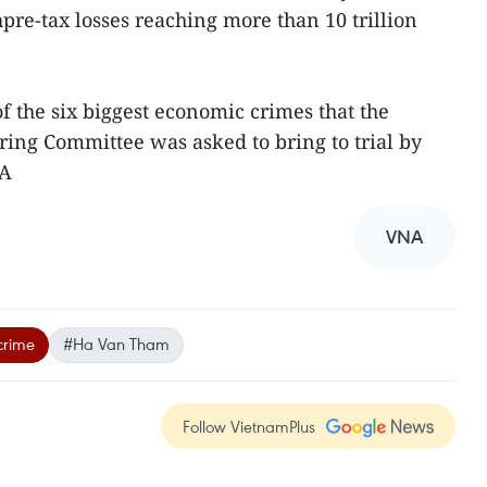
pre-tax losses reaching more than 10 trillion
 the six biggest economic crimes that the
ring Committee was asked to bring to trial by
NA
VNA
crime
#Ha Van Tham
Follow VietnamPlus