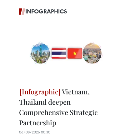
INFOGRAPHICS
Vietnam,
Thailand deepen
Comprehensive Strategic
Partnership
06/08/2026 00:30