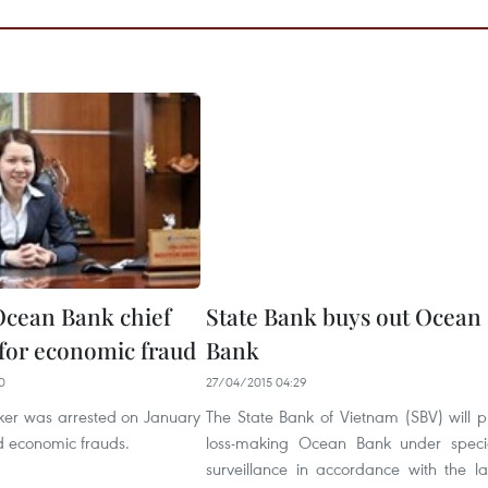
cean Bank chief
State Bank buys out Ocean
 for economic fraud
Bank
0
27/04/2015 04:29
ker was arrested on January
The State Bank of Vietnam (SBV) will p
d economic frauds.
loss-making Ocean Bank under speci
surveillance in accordance with the l