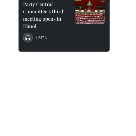
Party Central
Committee’s third
meeting opens in
Hanoi
LISTEN