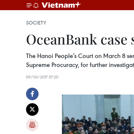
SOCIETY
OceanBank case se
The Hanoi People’s Court on March 8 sen
Supreme Procuracy, for further investiga
09/03/2017 07:20