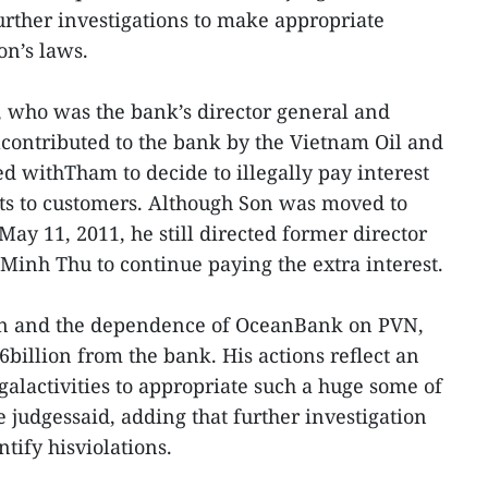
rther investigations to make appropriate
on’s laws.
, who was the bank’s director general and
alcontributed to the bank by the Vietnam Oil and
 withTham to decide to illegally pay interest
cts to customers. Although Son was moved to
ay 11, 2011, he still directed former director
inh Thu to continue paying the extra interest.
ion and the dependence of OceanBank on PVN,
illion from the bank. His actions reflect an
galactivities to appropriate such a huge some of
udgessaid, adding that further investigation
tify hisviolations.