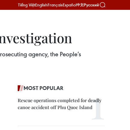
Tiếng Việt
English
Français
Español
Русский
中文
nvestigation
rosecuting agency, the People’s
MOST POPULAR
Rescue operations completed for deadly
canoe accident off Phu Quoc Island