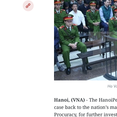
Ha Va
Hanoi, (VNA)
- The HanoiPe
case back to the nation’s m
Procuracy, for further inve