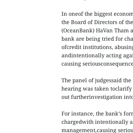
In oneof the biggest econo
the Board of Directors of t
(OceanBank) HaVan Tham an
bank are being tried for ch
ofcredit institutions, abus
andintentionally acting ag
causing seriousconsequence
The panel of judgessaid the 
hearing was taken toclarify
out furtherinvestigation int
For instance, the bank’s f
chargedwith intentionally a
management,causing serious