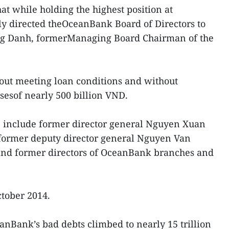
at while holding the highest position at
 directed theOceanBank Board of Directors to
ng Danh, formerManaging Board Chairman of the
ut meeting loan conditions and without
ossesof nearly 500 billion VND.
e include former director general Nguyen Xuan
ormer deputy director general Nguyen Van
and former directors of OceanBank branches and
tober 2014.
nBank’s bad debts climbed to nearly 15 trillion