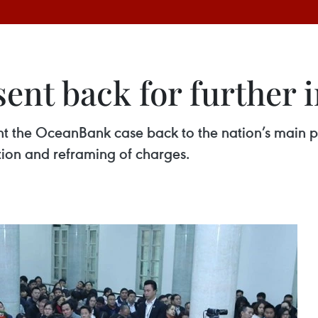
nt back for further i
t the OceanBank case back to the nation’s main p
tion and reframing of charges.