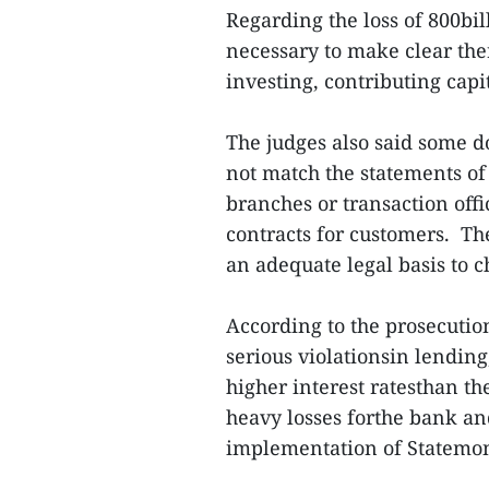
Regarding the loss of 800bil
necessary to make clear the
investing, contributing cap
The judges also said some d
not match the statements of
branches or transaction off
contracts for customers. Th
an adequate legal basis to 
According to the prosecuti
serious violationsin lendin
higher interest ratesthan th
heavy losses forthe bank an
implementation of Statemo