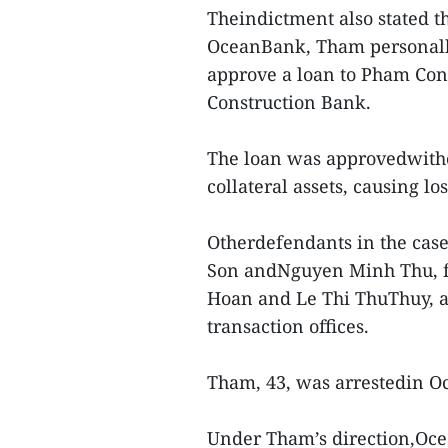
Theindictment also stated th
OceanBank, Tham personally
approve a loan to Pham Co
Construction Bank.
The loan was approvedwitho
collateral assets, causing l
Otherdefendants in the cas
Son andNguyen Minh Thu, f
Hoan and Le Thi ThuThuy, 
transaction offices.
Tham, 43, was arrestedin Oc
Under Tham’s direction,Ocea