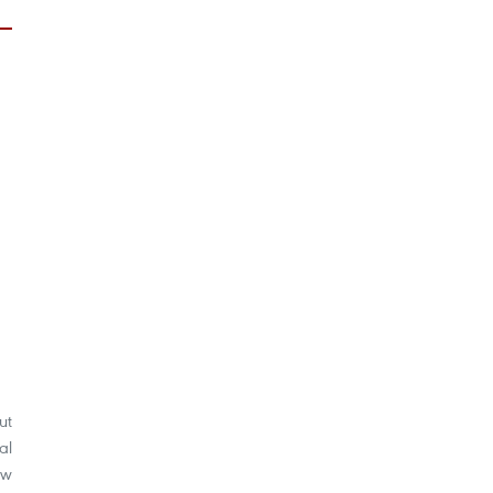
ut
al
aw