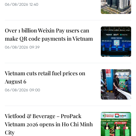
06/08/2026 12:40
Over 1 billion Weixin Pay users can
make QR code payments in Vietnam
06/08/2026 09:39
Vietnam cuts retail fuel prices on
August 6
06/08/2026 09:00
Vietfood & Beverage – ProPack
Vietnam 2026 opens in Ho Chi Minh
City