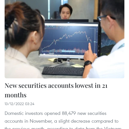
New securities accounts lowest in 21
months
13/12/2022 03:24
Domestic investors opened 88,479 new securities
accounts in November, a slight decrease compared to
the previous month, according to data from the Vietnam