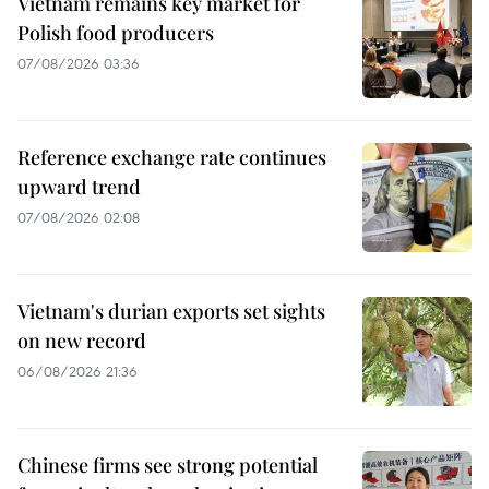
Vietnam remains key market for
Polish food producers
07/08/2026 03:36
Reference exchange rate continues
upward trend
07/08/2026 02:08
Vietnam's durian exports set sights
on new record
06/08/2026 21:36
Chinese firms see strong potential