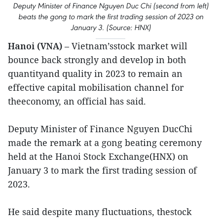
Deputy Minister of Finance Nguyen Duc Chi (second from left)
beats the gong to mark the first trading session of 2023 on
January 3. (Source: HNX)
Hanoi (VNA)
– Vietnam’sstock market will
bounce back strongly and develop in both
quantityand quality in 2023 to remain an
effective capital mobilisation channel for
theeconomy, an official has said.
Deputy Minister of Finance Nguyen DucChi
made the remark at a gong beating ceremony
held at the Hanoi Stock Exchange(HNX) on
January 3 to mark the first trading session of
2023.
He said despite many fluctuations, thestock