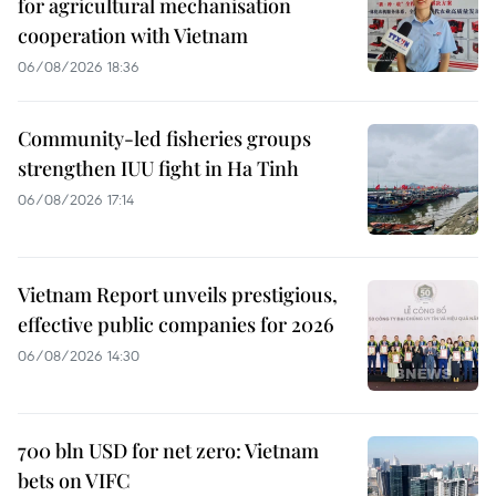
for agricultural mechanisation
cooperation with Vietnam
06/08/2026 18:36
Community-led fisheries groups
strengthen IUU fight in Ha Tinh
06/08/2026 17:14
Vietnam Report unveils prestigious,
effective public companies for 2026
06/08/2026 14:30
700 bln USD for net zero: Vietnam
bets on VIFC