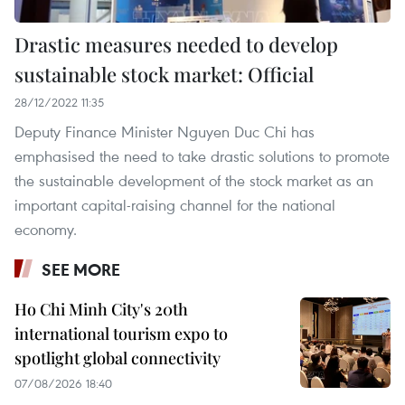
Drastic measures needed to develop
sustainable stock market: Official
28/12/2022 11:35
Deputy Finance Minister Nguyen Duc Chi has
emphasised the need to take drastic solutions to promote
the sustainable development of the stock market as an
important capital-raising channel for the national
economy.
SEE MORE
Ho Chi Minh City's 20th
international tourism expo to
spotlight global connectivity
07/08/2026 18:40