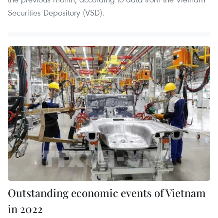
Securities Depository (VSD).
Outstanding economic events of Vietnam
in 2022