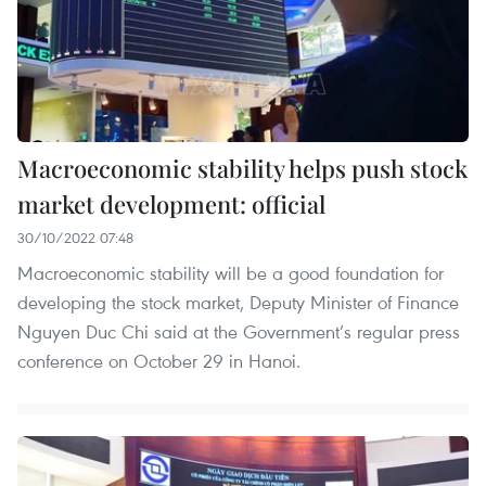
Macroeconomic stability helps push stock
market development: official
30/10/2022 07:48
Macroeconomic stability will be a good foundation for
developing the stock market, Deputy Minister of Finance
Nguyen Duc Chi said at the Government’s regular press
conference on October 29 in Hanoi.