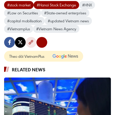
#stock market
#Hanoi Stock Exchange
#HNX
#Law on Securities
#State-owned enterprises
#capital mobilisation
#updated Vietnam news
#Vietnamplus
#Vietnam News Agency
Theo dõi VietnamPlus
RELATED NEWS