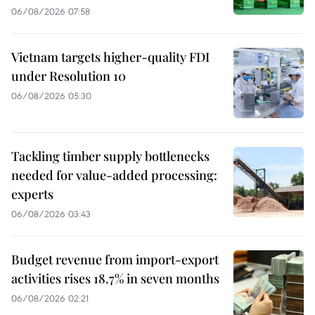
06/08/2026 07:58
Vietnam targets higher-quality FDI
under Resolution 10
06/08/2026 05:30
Tackling timber supply bottlenecks
needed for value-added processing:
experts
06/08/2026 03:43
Budget revenue from import-export
activities rises 18.7% in seven months
06/08/2026 02:21