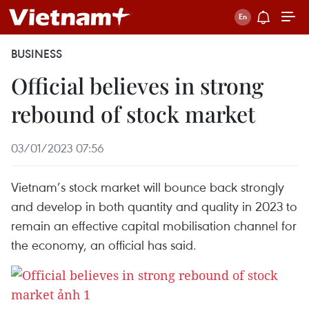
BUSINESS
Official believes in strong
rebound of stock market
03/01/2023 07:56
Vietnam’s stock market will bounce back strongly
and develop in both quantity and quality in 2023 to
remain an effective capital mobilisation channel for
the economy, an official has said.