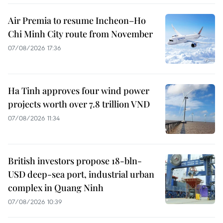
Air Premia to resume Incheon–Ho
Chi Minh City route from November
07/08/2026 17:36
Ha Tinh approves four wind power
projects worth over 7.8 trillion VND
07/08/2026 11:34
British investors propose 18-bln-
USD deep-sea port, industrial urban
complex in Quang Ninh
07/08/2026 10:39