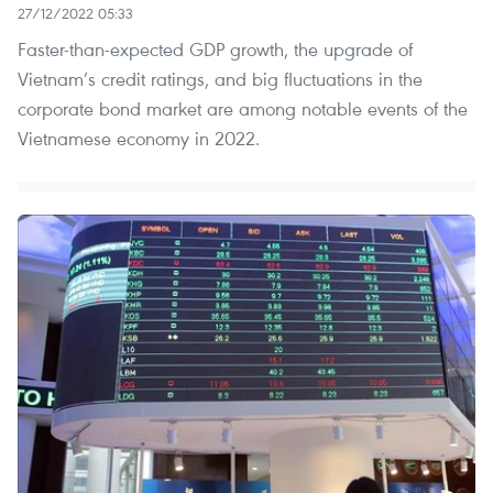
27/12/2022 05:33
Faster-than-expected GDP growth, the upgrade of
Vietnam’s credit ratings, and big fluctuations in the
corporate bond market are among notable events of the
Vietnamese economy in 2022.