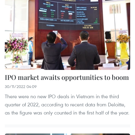
IPO market awaits opportunities to boom
30/11/2022 04:09
There were no new IPO deals in Vietnam in the third
quarter of 2022, according to recent data from Deloitte,
as the figure was only counted in the first half of the year.