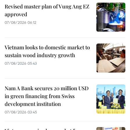
Revised master plan of Vung Ang EZ
approved
07/08/2026 06:12
Vietnam looks to domestic market to
sustain wood industry growth
07/08/2026 05:43
Nam A Bank secures 20 million USD
in green financing from Swiss
development institution
07/08/2026 03:45