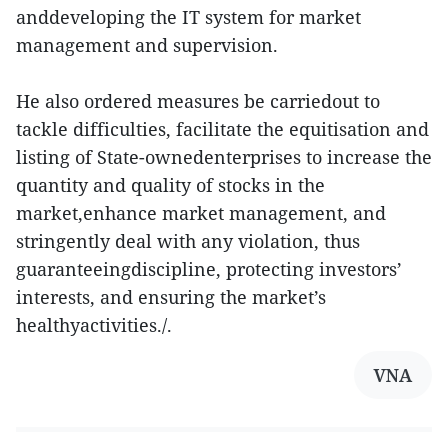
anddeveloping the IT system for market
management and supervision.
He also ordered measures be carriedout to
tackle difficulties, facilitate the equitisation and
listing of State-ownedenterprises to increase the
quantity and quality of stocks in the
market,enhance market management, and
stringently deal with any violation, thus
guaranteeingdiscipline, protecting investors’
interests, and ensuring the market’s
healthyactivities./.
VNA