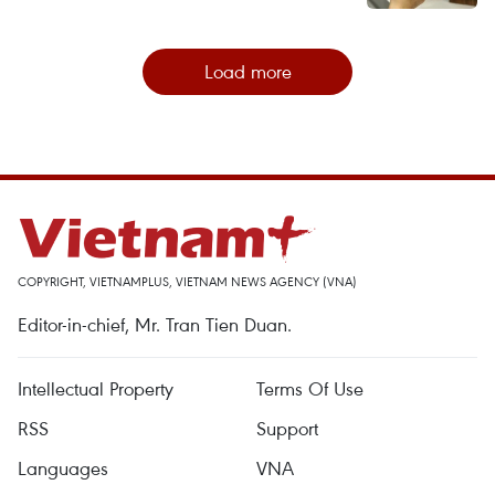
Load more
COPYRIGHT, VIETNAMPLUS, VIETNAM NEWS AGENCY (VNA)
Editor-in-chief, Mr. Tran Tien Duan.
Intellectual Property
Terms Of Use
RSS
Support
Languages
VNA