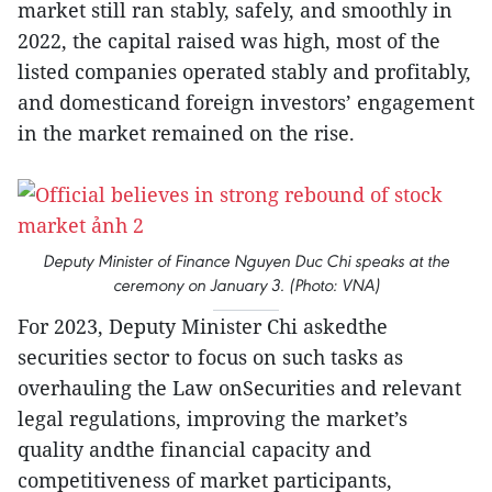
market still ran stably, safely, and smoothly in
2022, the capital raised was high, most of the
listed companies operated stably and profitably,
and domesticand foreign investors’ engagement
in the market remained on the rise.
Deputy Minister of Finance Nguyen Duc Chi speaks at the
ceremony on January 3. (Photo: VNA)
For 2023, Deputy Minister Chi askedthe
securities sector to focus on such tasks as
overhauling the Law onSecurities and relevant
legal regulations, improving the market’s
quality andthe financial capacity and
competitiveness of market participants,