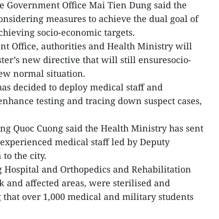
e Government Office Mai Tien Dung said the
nsidering measures to achieve the dual goal of
hieving socio-economic targets.
 Office, authorities and Health Ministry will
er’s new directive that will still ensuresocio-
new normal situation.
has decided to deploy medical staff and
 enhance testing and tracing down suspect cases,
ng Quoc Cuong said the Health Ministry has sent
experienced medical staff led by Deputy
o the city.
 Hospital and Orthopedics and Rehabilitation
k and affected areas, were sterilised and
 that over 1,000 medical and military students