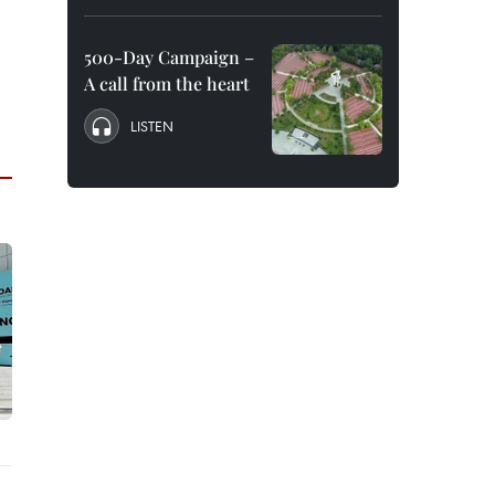
500-Day Campaign –
A call from the heart
LISTEN