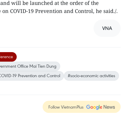
and will be launched at the order of the
on COVID-19 Prevention and Control, he said./.
VNA
ference
vernment Office Mai Tien Dung
COVID-19 Prevention and Control
#socio-economic activities
Follow VietnamPlus