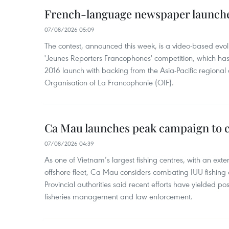
French-language newspaper launche
07/08/2026 05:09
The contest, announced this week, is a video-based evol
'Jeunes Reporters Francophones' competition, which has r
2016 launch with backing from the Asia-Pacific regional o
Organisation of La Francophonie (OIF).
Ca Mau launches peak campaign to 
07/08/2026 04:39
As one of Vietnam’s largest fishing centres, with an exte
offshore fleet, Ca Mau considers combating IUU fishing a t
Provincial authorities said recent efforts have yielded posit
fisheries management and law enforcement.