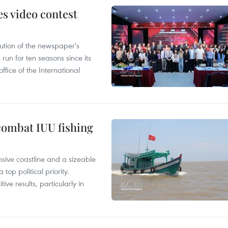
s video contest
ution of the newspaper's
un for ten seasons since its
ffice of the International
combat IUU fishing
nsive coastline and a sizeable
op political priority.
ive results, particularly in