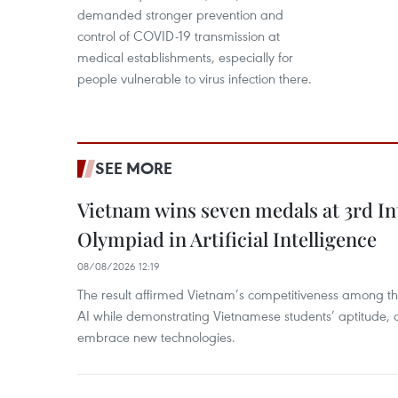
demanded stronger prevention and
control of COVID-19 transmission at
medical establishments, especially for
people vulnerable to virus infection there.
SEE MORE
Vietnam wins seven medals at 3rd In
Olympiad in Artificial Intelligence
08/08/2026 12:19
The result affirmed Vietnam’s competitiveness among the
AI while demonstrating Vietnamese students’ aptitude, an
embrace new technologies.