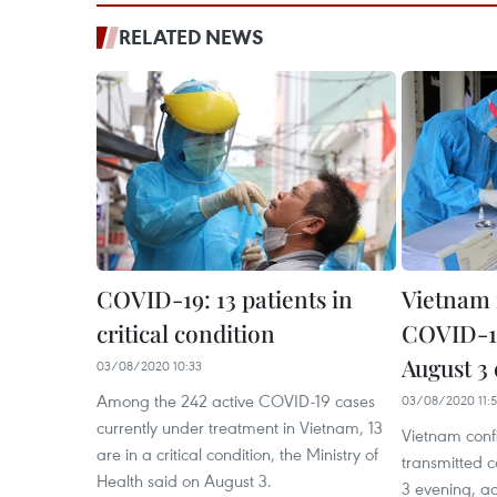
RELATED NEWS
COVID-19: 13 patients in
Vietnam 
critical condition
COVID-19
August 3
03/08/2020 10:33
Among the 242 active COVID-19 cases
03/08/2020 11:
currently under treatment in Vietnam, 13
Vietnam conf
are in a critical condition, the Ministry of
transmitted 
Health said on August 3.
3 evening, ac