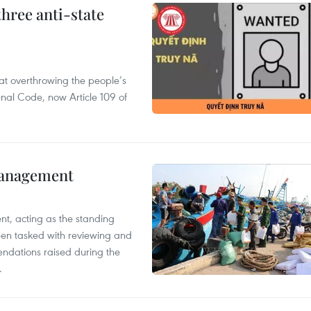
hree anti-state
 at overthrowing the people’s
enal Code, now Article 109 of
management
nt, acting as the standing
en tasked with reviewing and
ndations raised during the
.