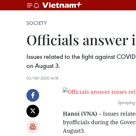
SOCIETY
Officials answer 
Issues related to the fight against COV
on August 3.
03/08/2020 14:18
Spraying 
Hanoi (VNA)
– Issues relat
byofficials during the Gov
August3.