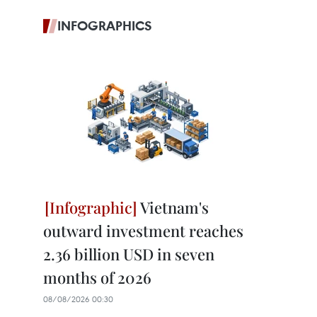
INFOGRAPHICS
Vietnam's
outward investment reaches
2.36 billion USD in seven
months of 2026
08/08/2026 00:30