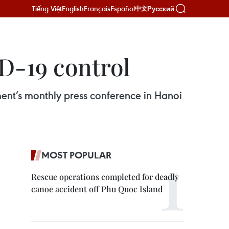
Tiếng Việt
English
Français
Español
Русский
中文
ID-19 control
ment’s monthly press conference in Hanoi
MOST POPULAR
Rescue operations completed for deadly
canoe accident off Phu Quoc Island