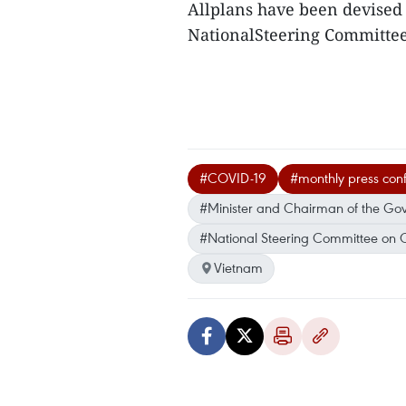
Allplans have been devised 
NationalSteering Committee 
#COVID-19
#monthly press con
#Minister and Chairman of the Go
#National Steering Committee on 
Vietnam