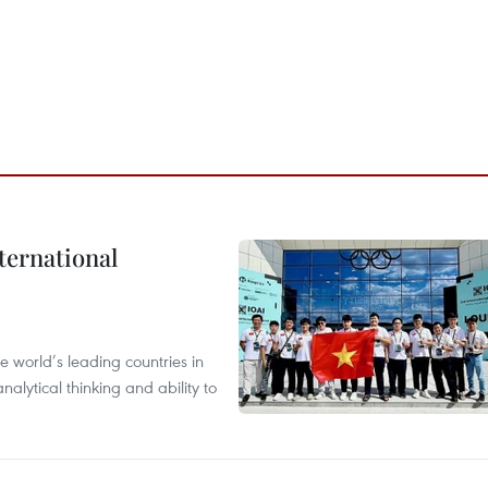
ternational
 world’s leading countries in
alytical thinking and ability to