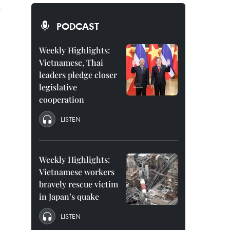
e
PODCAST
Weekly Highlights:
Vietnamese, Thai
leaders pledge closer
legislative
cooperation
LISTEN
Weekly Highlights:
Vietnamese workers
bravely rescue victim
in Japan’s quake
LISTEN