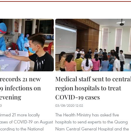
records 21 new
Medical staff sent to centra
 infections on
region hospitals to treat
 evening
COVID-19 cases
53
03/08/2020 12:02
irmed 21 more locally
The Health Ministry has asked five
cases of COVID-19 on August
hospitals to send experts to the Quang
cording to the National
Nam Central General Hospital and the