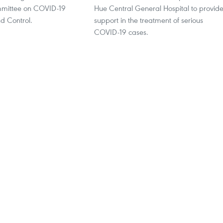
mmittee on COVID-19
Hue Central General Hospital to provid
d Control.
support in the treatment of serious
COVID-19 cases.