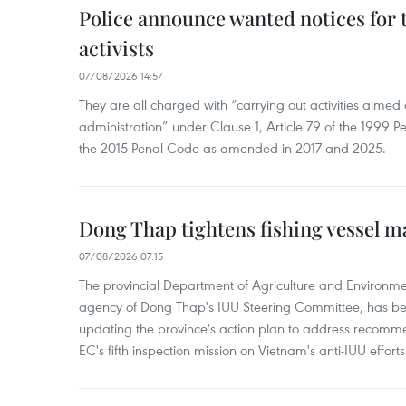
Police announce wanted notices for t
activists
07/08/2026 14:57
They are all charged with “carrying out activities aimed
administration” under Clause 1, Article 79 of the 1999 P
the 2015 Penal Code as amended in 2017 and 2025.
Dong Thap tightens fishing vessel 
07/08/2026 07:15
The provincial Department of Agriculture and Environme
agency of Dong Thap's IUU Steering Committee, has be
updating the province's action plan to address recomme
EC's fifth inspection mission on Vietnam's anti-IUU efforts