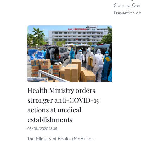
Steering Co
Prevention an
Health Ministry orders
stronger anti-COVID-19
actions at medical
establishments
03/08/2020 13:35
The Ministry of Health (MoH) has