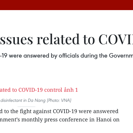
issues related to COV
ID-19 were answered by officials during the Govern
disinfectant in Da Nang (Photo: VNA)
ed to the fight against COVID-19 were answered
ernment’s monthly press conference in Hanoi on