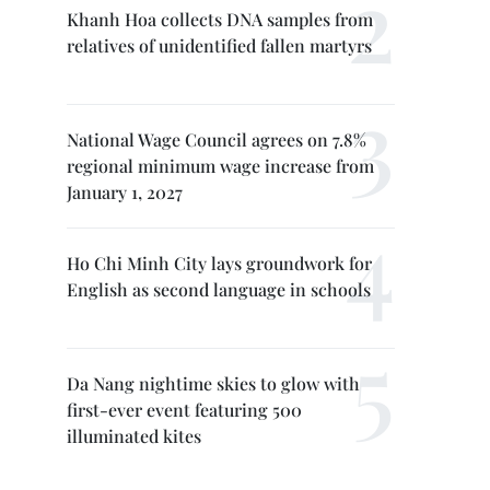
Khanh Hoa collects DNA samples from
relatives of unidentified fallen martyrs
National Wage Council agrees on 7.8%
regional minimum wage increase from
January 1, 2027
Ho Chi Minh City lays groundwork for
English as second language in schools
Da Nang nightime skies to glow with
first-ever event featuring 500
illuminated kites