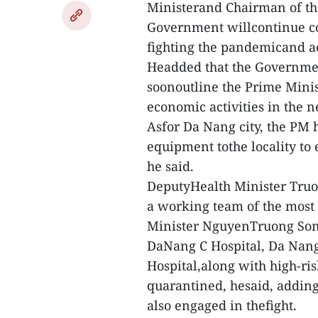
Ministerand Chairman of th
Government willcontinue co
fighting the pandemicand ac
Headded that the Government
soonoutline the Prime Minist
economic activities in the 
Asfor Da Nang city, the PM 
equipment tothe locality to
he said.
DeputyHealth Minister Truo
a working team of the most 
Minister NguyenTruong Son t
DaNang C Hospital, Da Nang
Hospital,along with high-ris
quarantined, hesaid, adding
also engaged in thefight.