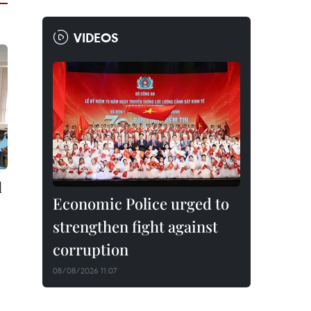
VIDEOS
l
Economic Police urged to
strengthen fight against
corruption
08/08/2026 11:07