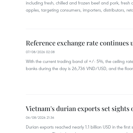
including fresh, chilled and frozen beef and pork, fresh
apples, targeting consumers, importers, distributors, reta
Reference exchange rate continues
07/08/2026 02:08
With the current trading band of +/- 5%, the ceiling ra
banks during the day is 26,736 VND/USD, and the floo
Vietnam's durian exports set sights
06/08/2026 21:36
Durian exports reached nearly 1.1 billion USD in the firs