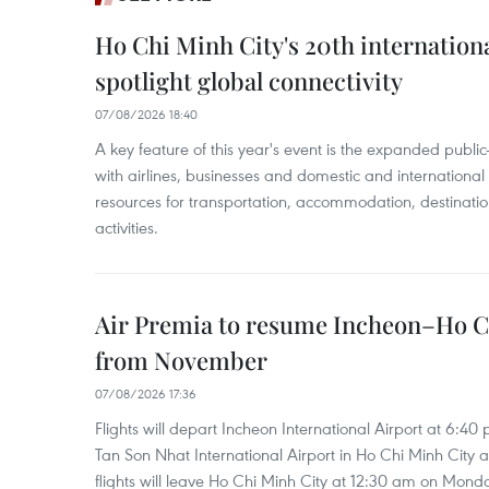
Ho Chi Minh City's 20th internation
spotlight global connectivity
07/08/2026 18:40
A key feature of this year's event is the expanded publi
with airlines, businesses and domestic and international
resources for transportation, accommodation, destinatio
activities.
Air Premia to resume Incheon–Ho C
from November
07/08/2026 17:36
Flights will depart Incheon International Airport at 6:40
Tan Son Nhat International Airport in Ho Chi Minh City 
flights will leave Ho Chi Minh City at 12:30 am on Mond