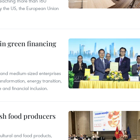
reaching more than 160
 by the US, the European Union
in green financing
l and medium-sized enterprises
nsformation, energy transition,
 and financial inclusion.
ish food producers
ltural and food products,