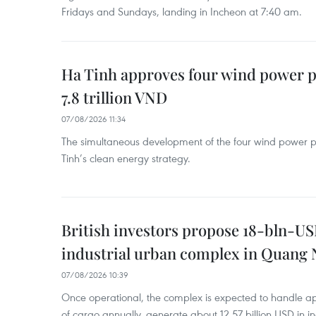
Fridays and Sundays, landing in Incheon at 7:40 am.
Ha Tinh approves four wind power p
7.8 trillion VND
07/08/2026 11:34
The simultaneous development of the four wind power p
Tinh’s clean energy strategy.
British investors propose 18-bln-US
industrial urban complex in Quang 
07/08/2026 10:39
Once operational, the complex is expected to handle ap
of cargo annually, generate about 12.57 billion USD in i