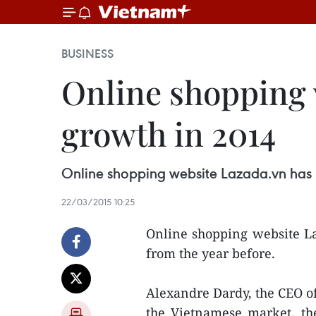
BUSINESS
Online shopping 
growth in 2014
Online shopping website Lazada.vn has r
22/03/2015 10:25
Online shopping website La
from the year before.
Alexandre Dardy, the CEO of
the Vietnamese market, t