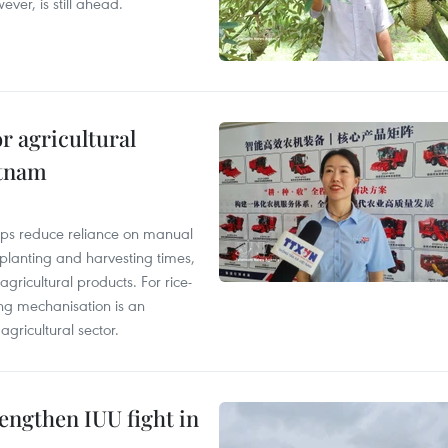
ver, is still ahead.
r agricultural
etnam
elps reduce reliance on manual
 planting and harvesting times,
gricultural products. For rice-
ing mechanisation is an
agricultural sector.
engthen IUU fight in