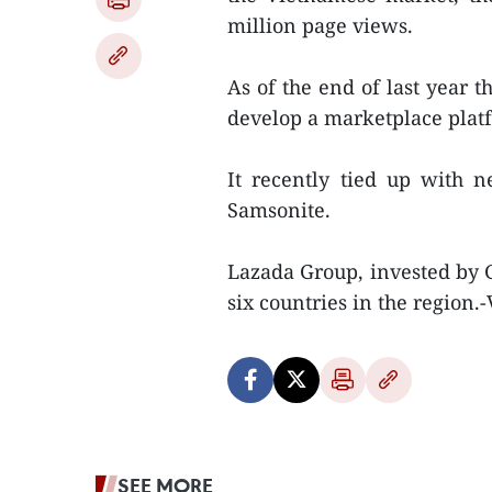
million page views.
As of the end of last year t
develop a marketplace plat
It recently tied up with n
Samsonite.
Lazada Group, invested by 
six countries in the region.
SEE MORE