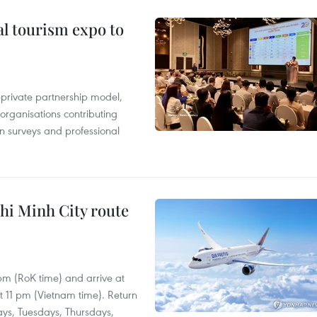
al tourism expo to
c-private partnership model,
 organisations contributing
n surveys and professional
hi Minh City route
 pm (RoK time) and arrive at
at 11 pm (Vietnam time). Return
ays, Tuesdays, Thursdays,