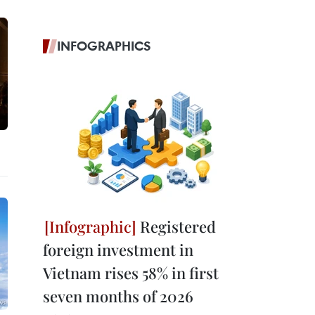
INFOGRAPHICS
Registered
foreign investment in
Vietnam rises 58% in first
seven months of 2026