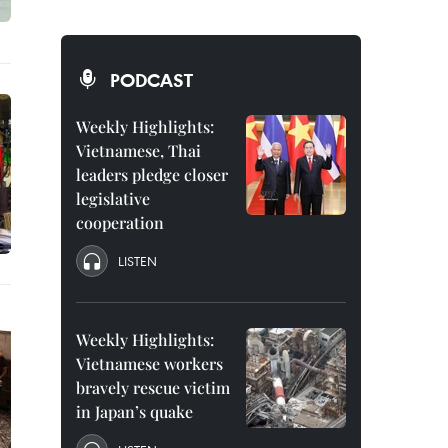
PODCAST
Weekly Highlights:
Vietnamese, Thai
leaders pledge closer
legislative
cooperation
LISTEN
Weekly Highlights:
Vietnamese workers
bravely rescue victim
in Japan’s quake