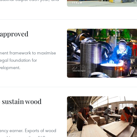
 approved
pment framework to maximise
egal foundation for
velopment.
o sustain wood
ency earner. Exports of wood