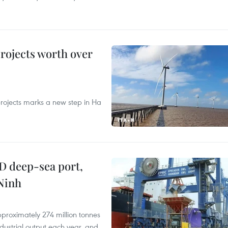
rojects worth over
rojects marks a new step in Ha
D deep-sea port,
Ninh
proximately 274 million tonnes
ndustrial output each year, and