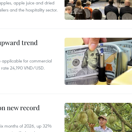
 apples, apple juice and dried
ilers and the hospitality sector.
 upward trend
te applicable for commercial
r rate 24,190 VND/USD.
 on new record
t six months of 2026, up 32%