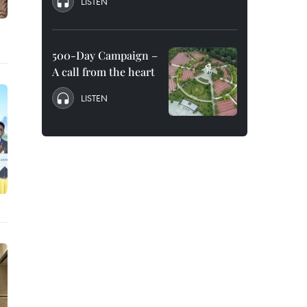
LISTEN
500-Day Campaign –
A call from the heart
LISTEN