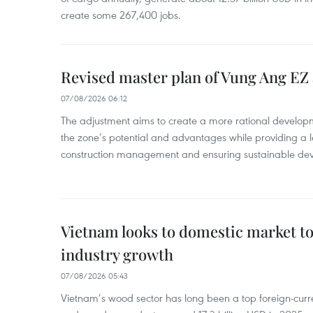
create some 267,400 jobs.
Revised master plan of Vung Ang EZ
07/08/2026 06:12
The adjustment aims to create a more rational develo
the zone’s potential and advantages while providing a l
construction management and ensuring sustainable de
Vietnam looks to domestic market t
industry growth
07/08/2026 05:43
Vietnam’s wood sector has long been a top foreign-curr