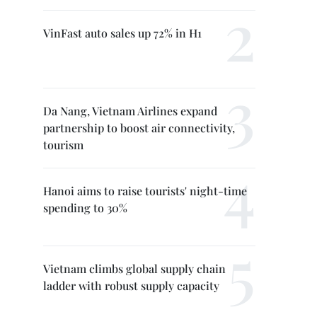
VinFast auto sales up 72% in H1
Da Nang, Vietnam Airlines expand
partnership to boost air connectivity,
tourism
Hanoi aims to raise tourists' night-time
spending to 30%
Vietnam climbs global supply chain
ladder with robust supply capacity