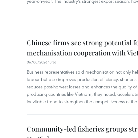
year-on-year. The industry's strongest export season, howe
Chinese firms see strong potential fo
mechanisation cooperation with Vi
06/08/2026 18:36
Business representatives said mechanisation not only h
labour but also improves production efficiency, shortens
reduces post-harvest losses and enhances the quality of a
producing countries like Vietnam, they noted, accelerat
inevitable trend to strengthen the competitiveness of the 
Community-led fisheries groups str