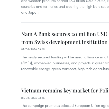
and wooden products neared 17.3 billion USD in 2025, 
countries and territories and clearing the high bars set
and Japan.
Nam A Bank secures 20 million USD 
from Swiss development institution
07/08/2026 03:45
The newly secured funding will be used to finance smal
(SMEs), women-led businesses, and projects in green tra
renewable energy, green transport, high-tech agriculture
Vietnam remains key market for Pol
07/08/2026 03:36
The campaign promotes selected European Union agricu