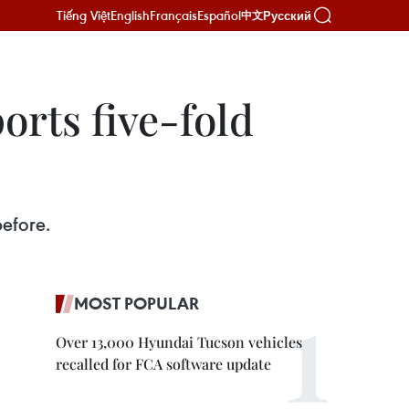
Tiếng Việt
English
Français
Español
Русский
中文
orts five-fold
before.
MOST POPULAR
Over 13,000 Hyundai Tucson vehicles
recalled for FCA software update