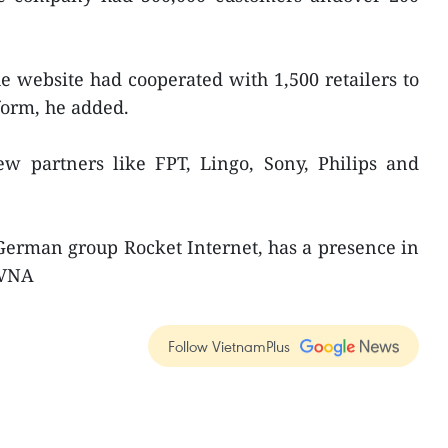
he website had cooperated with 1,500 retailers to
form, he added.
ew partners like FPT, Lingo, Sony, Philips and
German group Rocket Internet, has a presence in
-VNA
Follow VietnamPlus