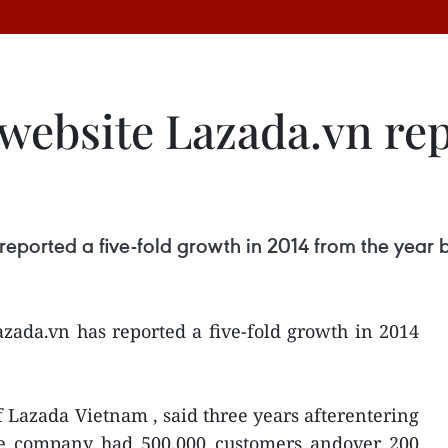
website Lazada.vn rep
eported a five-fold growth in 2014 from the year 
zada.vn has reported a five-fold growth in 2014
 Lazada Vietnam , said three years afterentering
he company had 500,000 customers andover 200