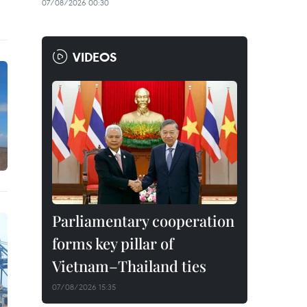
07/08/2026 00:30
VIDEOS
Parliamentary cooperation
forms key pillar of
Vietnam–Thailand ties
07/08/2026 15:35