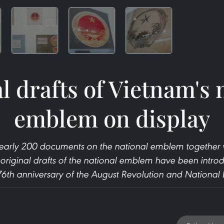
l drafts of Vietnam's 
emblem on display
, nearly 200 documents on the national emblem together wi
original drafts of the national emblem have been introd
 76th anniversary of the August Revolution and National