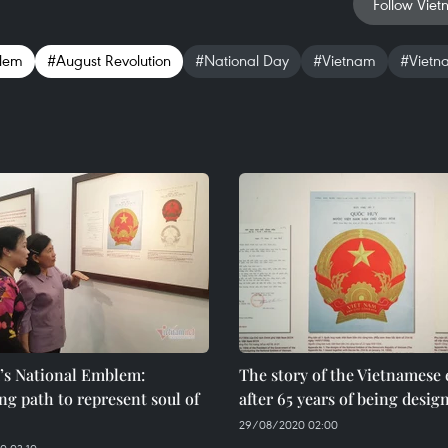
Follow Viet
blem
#August Revolution
#National Day
#Vietnam
#Vietn
’s National Emblem:
The story of the Vietnames
ng path to represent soul of
after 65 years of being desig
29/08/2020 02:00