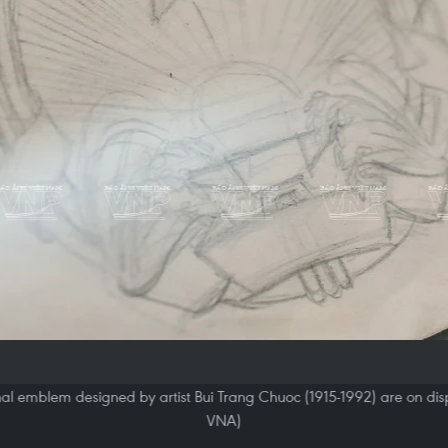
al emblem designed by artist Bui Trang Chuoc (1915-1992) are on displ
VNA)