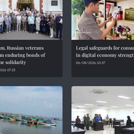
am, Russian veterans
Legal safeguards for cons
rm enduring bonds of
in digital economy streng
e solidarity
06/08/2026 03:57
026 07:25