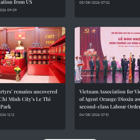
tation from US
05/08/2026 07:02
026 09:09
rtyrs’ remains uncovered
Vietnam Association for Vi
Chi Minh City’s Le Thi
of Agent Orange/Dioxin a
 Park
second-class Labour Orde
26 12:12
04/08/2026 07:51