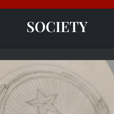
SOCIETY