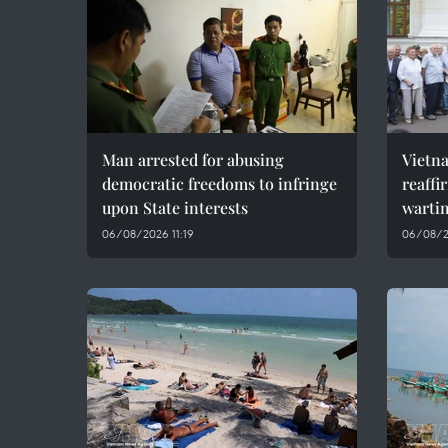
Man arrested for abusing
Vietn
democratic freedoms to infringe
reaffi
upon State interests
wartim
06/08/2026 11:19
06/08/2