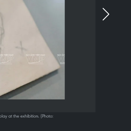
ay at the exhibition. (Photo: