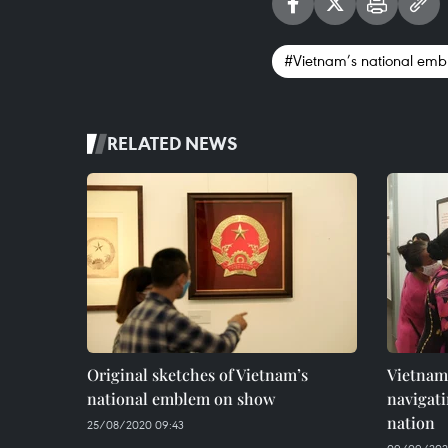
#Vietnam’s national em
RELATED NEWS
Original sketches of Vietnam’s
Vietnam
national emblem on show
navigati
nation
25/08/2020 09:43