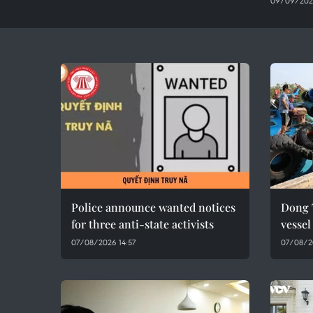
09/09/202
Police announce wanted notices
Dong 
for three anti-state activists
vesse
07/08/2026 14:57
07/08/2