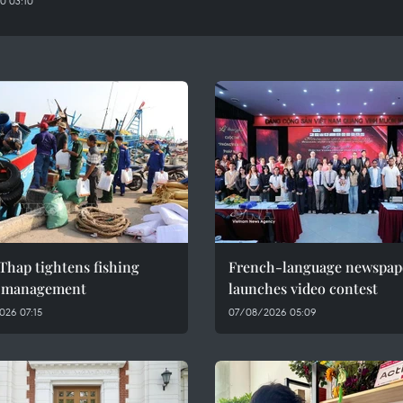
0 03:10
Thap tightens fishing
French-language newspap
l management
launches video contest
026 07:15
07/08/2026 05:09