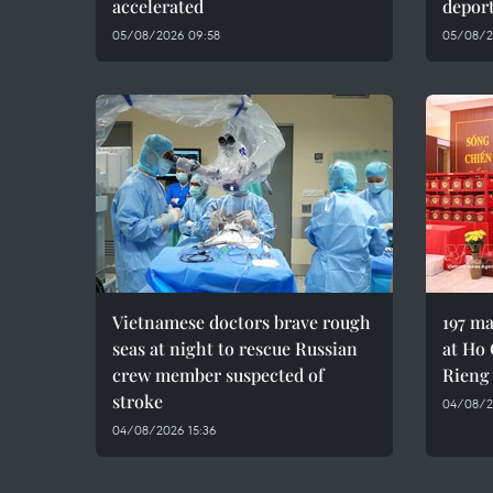
accelerated
depor
05/08/2026 09:58
05/08/2
Vietnamese doctors brave rough
197 ma
seas at night to rescue Russian
at Ho 
crew member suspected of
Rieng
stroke
04/08/20
04/08/2026 15:36