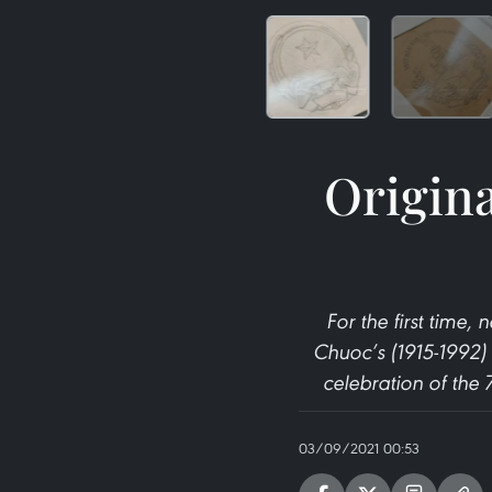
Origina
For the first time
Chuoc’s (1915-1992) 
celebration of the
03/09/2021 00:53