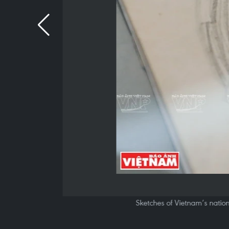
Sketches of Vietnam’s nation