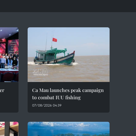
er
Ca Mau launches peak campaign
to combat IUU fishing
07/08/2026 04:39