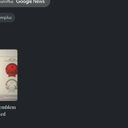
namPlus
amplus
e emblem
ned