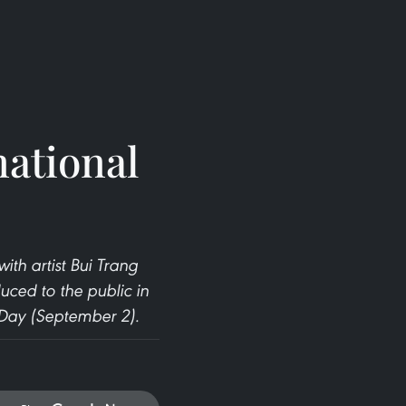
national
th artist Bui Trang
uced to the public in
 Day (September 2).