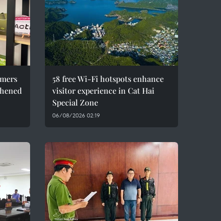
umers
58 free Wi-Fi hotspots enhance
thened
visitor experience in Cat Hai
Special Zone
06/08/2026 02:19