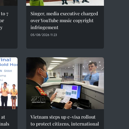
to 7
Singer, media executive charged
for
over YouTube music copyright
ty
infringement
05/08/2026 11:23
 at
Vietnam steps up e-visa rollout
inals
to protect citizens, international