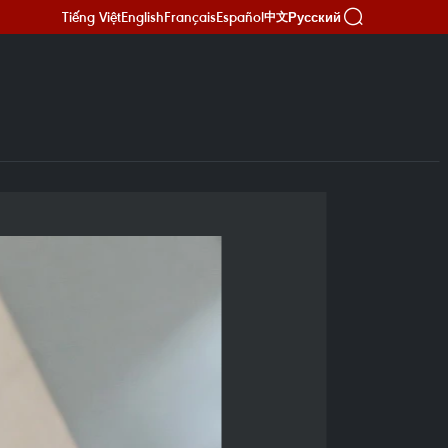
Tiếng Việt
English
Français
Español
Русский
中文