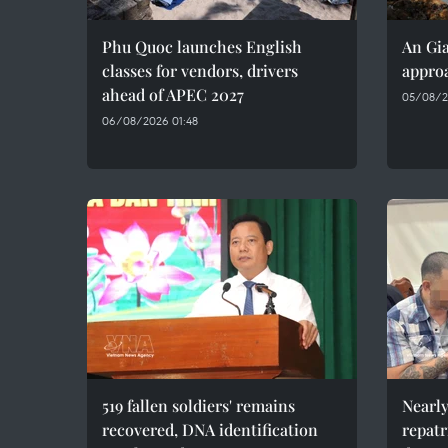
Phu Quoc launches English
An Gia
classes for vendors, drivers
approa
ahead of APEC 2027
05/08/2
06/08/2026 01:48
519 fallen soldiers' remains
Nearly
recovered, DNA identification
repatr