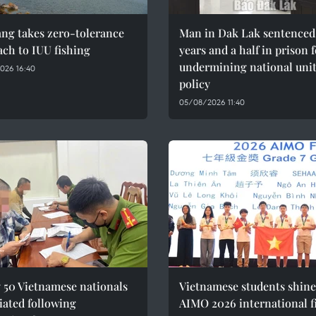
ng takes zero-tolerance
Man in Dak Lak sentenced 
ch to IUU fishing
years and a half in prison 
undermining national uni
026 16:40
policy
05/08/2026 11:40
 50 Vietnamese nationals
Vietnamese students shine
iated following
AIMO 2026 international f