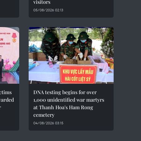
visitors
05/08/2026 02:13
ctims
DNA testing begins for over
warded
1,000 unidentified war martyrs
r
at Thanh Hoa's Ham Rong
cemetery
04/08/2026 03:15